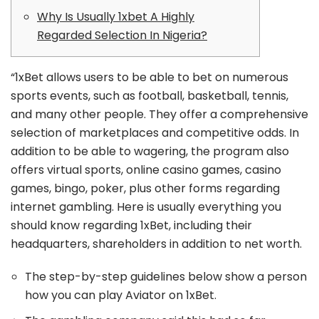
Why Is Usually 1xbet A Highly
Regarded Selection In Nigeria?
“1xBet allows users to be able to bet on numerous
sports events, such as football, basketball, tennis,
and many other people. They offer a comprehensive
selection of marketplaces and competitive odds. In
addition to be able to wagering, the program also
offers virtual sports, online casino games, casino
games, bingo, poker, plus other forms regarding
internet gambling. Here is usually everything you
should know regarding 1xBet, including their
headquarters, shareholders in addition to net worth.
The step-by-step guidelines below show a person
how you can play Aviator on 1xBet.