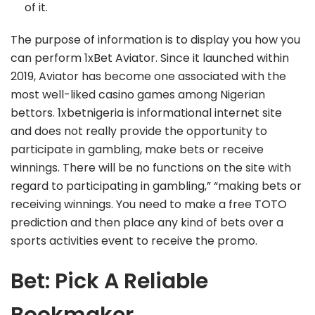
of it.
The purpose of information is to display you how you
can perform 1xBet Aviator. Since it launched within
2019, Aviator has become one associated with the
most well-liked casino games among Nigerian
bettors. 1xbetnigeria is informational internet site
and does not really provide the opportunity to
participate in gambling, make bets or receive
winnings. There will be no functions on the site with
regard to participating in gambling,” “making bets or
receiving winnings. You need to make a free TOTO
prediction and then place any kind of bets over a
sports activities event to receive the promo.
Bet: Pick A Reliable
Bookmaker