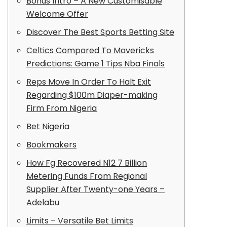
Bonus Intro – A New Customisable
Welcome Offer
Discover The Best Sports Betting Site
Celtics Compared To Mavericks
Predictions: Game 1 Tips Nba Finals
Reps Move In Order To Halt Exit
Regarding $100m Diaper-making
Firm From Nigeria
Bet Nigeria
Bookmakers
How Fg Recovered N12 7 Billion
Metering Funds From Regional
Supplier After Twenty-one Years –
Adelabu
Limits – Versatile Bet Limits