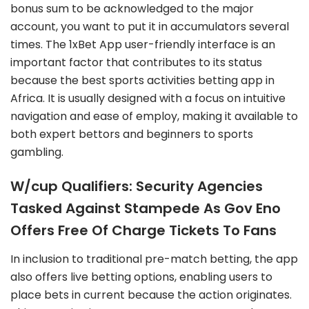
bonus sum to be acknowledged to the major
account, you want to put it in accumulators several
times. The 1xBet App user-friendly interface is an
important factor that contributes to its status
because the best sports activities betting app in
Africa. It is usually designed with a focus on intuitive
navigation and ease of employ, making it available to
both expert bettors and beginners to sports
gambling.
W/cup Qualifiers: Security Agencies
Tasked Against Stampede As Gov Eno
Offers Free Of Charge Tickets To Fans
In inclusion to traditional pre-match betting, the app
also offers live betting options, enabling users to
place bets in current because the action originates.