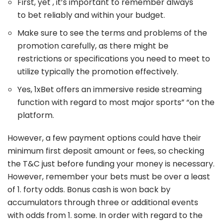
First, yet , it’s important to remember always
to bet reliably and within your budget.
Make sure to see the terms and problems of the
promotion carefully, as there might be
restrictions or specifications you need to meet to
utilize typically the promotion effectively.
Yes, 1xBet offers an immersive reside streaming
function with regard to most major sports” “on the
platform.
However, a few payment options could have their
minimum first deposit amount or fees, so checking
the T&C just before funding your money is necessary.
However, remember your bets must be over a least
of 1. forty odds. Bonus cash is won back by
accumulators through three or additional events
with odds from 1. some. In order with regard to the