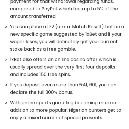
payment for that withdrawal regarding funds,
compared to PayPal, which fees up to 5% of the
amount transferred.
You can place a 1×2 (a. e. a. Match Result) bet on a
new specific game suggested by 1xBet and if your
wager loses, you will definately get your current
stake back as a free gamble.
1xBet also offers an on line casino offer which is
usually spread over the very first four deposits
and includes 150 free spins.
If you deposit even more than ₦41, 601, you can
declare the full 300% bonus.
With online sports gambling becoming more in
addition to more popular, Nigerian punters get to
enjoy a mixed carrier of special presents.