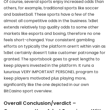
Of course, several sports enjoy increased odds than
others, for example, traditional sports like soccer
and basketball. These sports have a few of the
almost all competitive odds in the business. 1xBet
extends relatively top quality odds to some other
markets like esports and boxing, therefore no one
feels short-changed. Your consistent gambling
efforts on typically the platform aren’t within vain as
1xBet certainly doesn’t take customer patronage for
granted. The sportsbook goes to great lengths to
keep players invested in the platform. It runs a
luxurious VERY IMPORTANT PERSONEL program to
keep players motivated plus playing more,
significantly like the one depicted in our own
BitCasino sport overview.
Overall Conclusion/verdict –