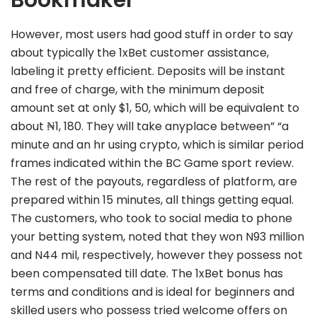
However, most users had good stuff in order to say
about typically the 1xBet customer assistance,
labeling it pretty efficient. Deposits will be instant
and free of charge, with the minimum deposit
amount set at only $1, 50, which will be equivalent to
about ₦1, 180. They will take anyplace between” “a
minute and an hr using crypto, which is similar period
frames indicated within the BC Game sport review.
The rest of the payouts, regardless of platform, are
prepared within 15 minutes, all things getting equal.
The customers, who took to social media to phone
your betting system, noted that they won N93 million
and N44 mil, respectively, however they possess not
been compensated till date. The 1xBet bonus has
terms and conditions and is ideal for beginners and
skilled users who possess tried welcome offers on