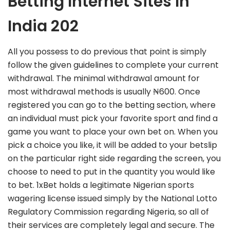
Betting Internet Sites In
India 202
All you possess to do previous that point is simply
follow the given guidelines to complete your current
withdrawal. The minimal withdrawal amount for
most withdrawal methods is usually ₦600. Once
registered you can go to the betting section, where
an individual must pick your favorite sport and find a
game you want to place your own bet on. When you
pick a choice you like, it will be added to your betslip
on the particular right side regarding the screen, you
choose to need to put in the quantity you would like
to bet. 1xBet holds a legitimate Nigerian sports
wagering license issued simply by the National Lotto
Regulatory Commission regarding Nigeria, so all of
their services are completely legal and secure. The