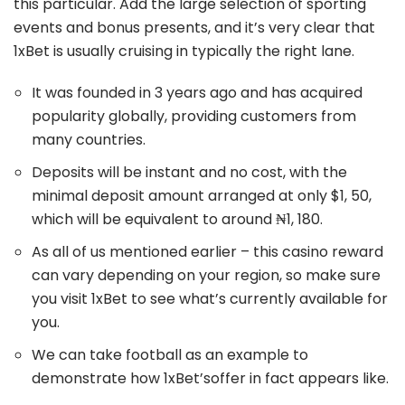
this particular. Add the large selection of sporting
events and bonus presents, and it’s very clear that
1xBet is usually cruising in typically the right lane.
It was founded in 3 years ago and has acquired
popularity globally, providing customers from
many countries.
Deposits will be instant and no cost, with the
minimal deposit amount arranged at only $1, 50,
which will be equivalent to around ₦1, 180.
As all of us mentioned earlier – this casino reward
can vary depending on your region, so make sure
you visit 1xBet to see what’s currently available for
you.
We can take football as an example to
demonstrate how 1xBet’soffer in fact appears like.