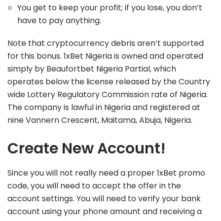
You get to keep your profit; if you lose, you don’t
have to pay anything.
Note that cryptocurrency debris aren’t supported
for this bonus. 1xBet Nigeria is owned and operated
simply by Beaufortbet Nigeria Partial, which
operates below the license released by the Country
wide Lottery Regulatory Commission rate of Nigeria.
The company is lawful in Nigeria and registered at
nine Vannern Crescent, Maitama, Abuja, Nigeria.
Create New Account!
Since you will not really need a proper 1xBet promo
code, you will need to accept the offer in the
account settings. You will need to verify your bank
account using your phone amount and receiving a