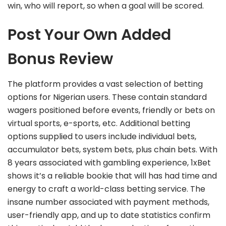
win, who will report, so when a goal will be scored.
Post Your Own Added
Bonus Review
The platform provides a vast selection of betting
options for Nigerian users. These contain standard
wagers positioned before events, friendly or bets on
virtual sports, e-sports, etc. Additional betting
options supplied to users include individual bets,
accumulator bets, system bets, plus chain bets. With
8 years associated with gambling experience, 1xBet
shows it’s a reliable bookie that will has had time and
energy to craft a world-class betting service. The
insane number associated with payment methods,
user-friendly app, and up to date statistics confirm