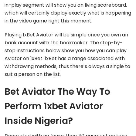
in-play segment will show you an living scoreboard,
which will certainly display exactly what is happening
in the video game right this moment.
Playing 1xBet Aviator will be simple once you own an
bank account with the bookmaker. The step-by-
step instructions below show you how you can play
Aviator on 1xBet. 1xBet has a range associated with
withdrawing methods, thus there’s always a single to
suit a person on the list.
Bet Aviator The Way To
Perform 1xbet Aviator
Inside Nigeria?
Decorated with no fewer than 40 payment options,