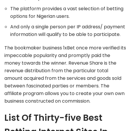
The platform provides a vast selection of betting
options for Nigerian users.
And only a single person per IP address/ payment
information will qualify to be able to participate.
The bookmaker business 1xBet once more verified its
impeccable popularity and promptly paid the
money towards the winner. Revenue Share is the
revenue distribution from the particular total
amount acquired from the services and goods sold
between fascinated parties or members. The
affiliate program allows you to create your own own
business constructed on commission.
List Of Thirty-five Best