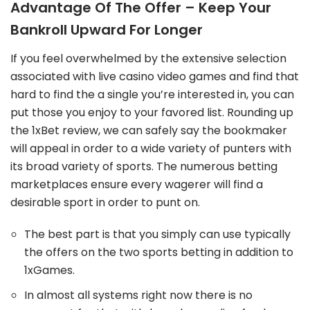
Advantage Of The Offer – Keep Your
Bankroll Upward For Longer
If you feel overwhelmed by the extensive selection
associated with live casino video games and find that
hard to find the a single you’re interested in, you can
put those you enjoy to your favored list. Rounding up
the 1xBet review, we can safely say the bookmaker
will appeal in order to a wide variety of punters with
its broad variety of sports. The numerous betting
marketplaces ensure every wagerer will find a
desirable sport in order to punt on.
The best part is that you simply can use typically
the offers on the two sports betting in addition to
1xGames.
In almost all systems right now there is no