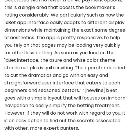
this is a single area that boosts the bookmaker’s
rating considerably. We particularly such as how the
1xBet app interface easily adapts to different display
dimensions while maintaining the exact same degree
of aesthetics. The app is pretty responsive, to help
you rely on that pages may be loading very quickly
for effortless betting. As soon as you land on the
1xBet interface, the azure and white color theme
stands out plus is quite inviting. The operator decided
to cut the dramatics and go with an easy and
straightforward user interface that caters to each
beginners and seasoned bettors.” “[newline]1xBet
goes with a simple layout that will focuses on in-born
navigation to easily simplify the betting treatment.
However, if they will do not work with regard to you, it
is an easy option to find out the secrets associated
with other, more expert punters.