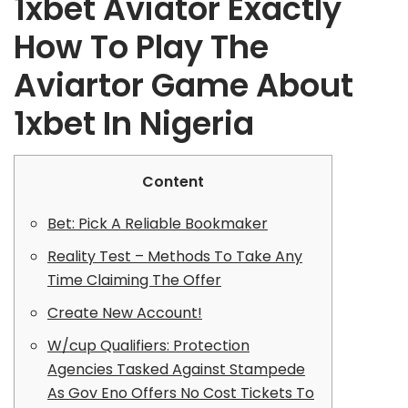
1xbet Aviator Exactly
How To Play The
Aviartor Game About
1xbet In Nigeria
Content
Bet: Pick A Reliable Bookmaker
Reality Test – Methods To Take Any
Time Claiming The Offer
Create New Account!
W/cup Qualifiers: Protection
Agencies Tasked Against Stampede
As Gov Eno Offers No Cost Tickets To