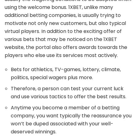
using the welcome bonus. 1XBET, unlike many
additional betting companies, is usually trying to
motivate not only new customers, but also typical
virtual players. In addition to the exciting offer of
various bets that may be noticed on the 1XBET
website, the portal also offers awards towards the
players who else use its services most actively.
Bets for athletics, TV-games, lottery, climate,
politics, special wagers plus more.
Therefore, a person can test your current luck
and use various tactics to offer the best results.
Anytime you become a member of a betting
company, you want typically the reassurance you
won’t be duped associated with your well-
deserved winnings.