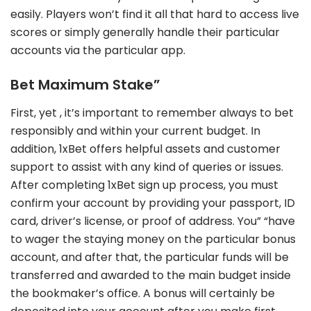
easily. Players won’t find it all that hard to access live
scores or simply generally handle their particular
accounts via the particular app.
Bet Maximum Stake”
First, yet , it’s important to remember always to bet
responsibly and within your current budget. In
addition, 1xBet offers helpful assets and customer
support to assist with any kind of queries or issues.
After completing 1xBet sign up process, you must
confirm your account by providing your passport, ID
card, driver’s license, or proof of address. You” “have
to wager the staying money on the particular bonus
account, and after that, the particular funds will be
transferred and awarded to the main budget inside
the bookmaker’s office. A bonus will certainly be