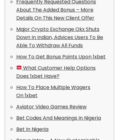
Frequently Requested Questions
About The Added Bonus – More
Details On This New Client Offer
Major Crypto Exchange Okx Shuts
Down In Indian, Advices Users To Be
Able To Withdraw All Funds
How To Get Bonus Points Upon 1xbet
What Customer Help Options
Does 1xbet Have?
How To Place Multiple Wagers
On 1xbet
Aviator Video Games Review
Bet Codes And Meanings In Nigeria
Bet In Nigeria