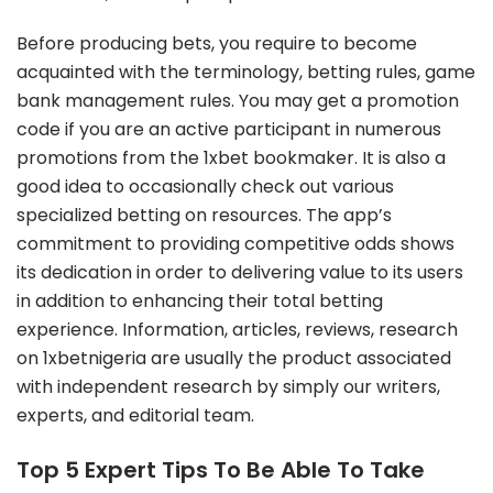
Before producing bets, you require to become
acquainted with the terminology, betting rules, game
bank management rules. You may get a promotion
code if you are an active participant in numerous
promotions from the 1xbet bookmaker. It is also a
good idea to occasionally check out various
specialized betting on resources. The app’s
commitment to providing competitive odds shows
its dedication in order to delivering value to its users
in addition to enhancing their total betting
experience. Information, articles, reviews, research
on 1xbetnigeria are usually the product associated
with independent research by simply our writers,
experts, and editorial team.
Top 5 Expert Tips To Be Able To Take