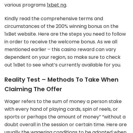
various programs
1xbet ng
.
Kindly read the comprehensive terms and
circumstances of the 200% winning bonus on the
1xBet website. Here are the steps you need to follow
in order to receive the welcome bonus. As we all
mentioned earlier – this casino reward can vary
dependent on your region, so make sure to check
out 1xBet to see what’s currently available for you.
Reality Test – Methods To Take When
Claiming The Offer
Wager refers to the sum of money a person stake
with every hand of playing cards, spin of reels, or
sports or perhaps the amount of money” “without a
doubt overall in the session or certain time. Here are
usually the wagering conditions to be adopted when