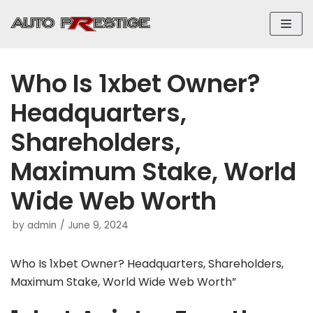
Skip
to
content
Who Is 1xbet Owner?
Headquarters,
Shareholders,
Maximum Stake, World
Wide Web Worth
by
admin
June 9, 2024
Who Is 1xbet Owner? Headquarters, Shareholders,
Maximum Stake, World Wide Web Worth”