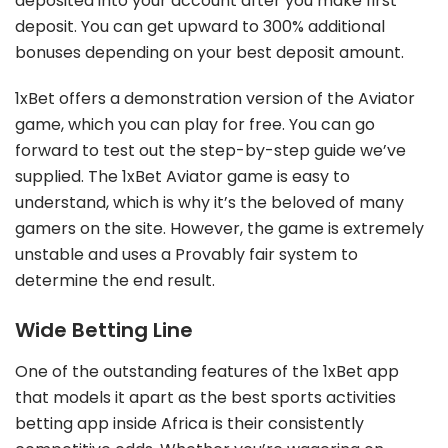
deposited into your account after you make first
deposit. You can get upward to 300% additional
bonuses depending on your best deposit amount.
1xBet offers a demonstration version of the Aviator
game, which you can play for free. You can go
forward to test out the step-by-step guide we’ve
supplied. The 1xBet Aviator game is easy to
understand, which is why it’s the beloved of many
gamers on the site. However, the game is extremely
unstable and uses a Provably fair system to
determine the end result.
Wide Betting Line
One of the outstanding features of the 1xBet app
that models it apart as the best sports activities
betting app inside Africa is their consistently