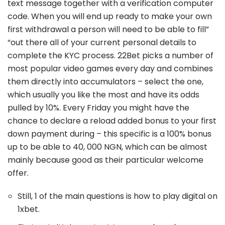
text message together with a verification computer
code. When you will end up ready to make your own
first withdrawal a person will need to be able to fill”
“out there all of your current personal details to
complete the KYC process. 22Bet picks a number of
most popular video games every day and combines
them directly into accumulators – select the one,
which usually you like the most and have its odds
pulled by 10%. Every Friday you might have the
chance to declare a reload added bonus to your first
down payment during – this specific is a 100% bonus
up to be able to 40, 000 NGN, which can be almost
mainly because good as their particular welcome
offer.
Still, 1 of the main questions is how to play digital on
1xbet.