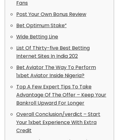
Fans
Post Your Own Bonus Review
Bet Optimum Stake”
Wide Betting Line
List Of Thirty-five Best Betting
Internet Sites In India 202
Bet Aviator The Way To Perform
1xbet Aviator Inside Nigeria?
Top A Few Expert Tips To Take
Advantage Of The Offer – Keep Your
Bankroll Upward For Longer
Overall Conclusion/verdict – Start
Your 1xbet Experience With Extra
Credit