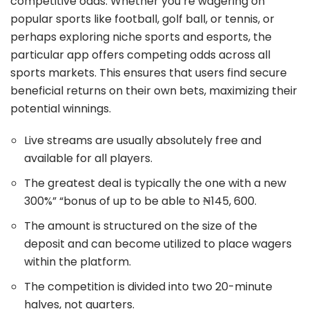
competitive odds. Whether you’re wagering on
popular sports like football, golf ball, or tennis, or
perhaps exploring niche sports and esports, the
particular app offers competing odds across all
sports markets. This ensures that users find secure
beneficial returns on their own bets, maximizing their
potential winnings.
Live streams are usually absolutely free and
available for all players.
The greatest deal is typically the one with a new
300%” “bonus of up to be able to ₦145, 600.
The amount is structured on the size of the
deposit and can become utilized to place wagers
within the platform.
The competition is divided into two 20-minute
halves, not quarters.