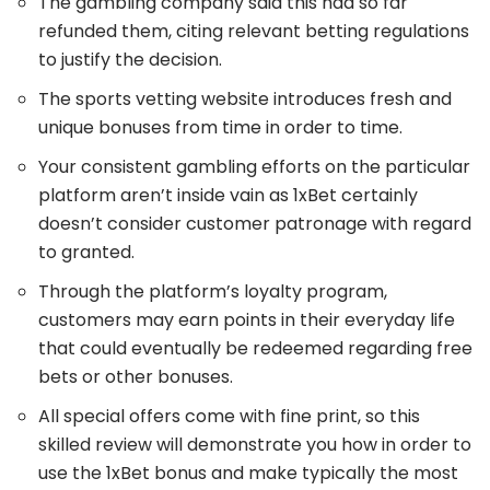
The gambling company said this had so far
refunded them, citing relevant betting regulations
to justify the decision.
The sports vetting website introduces fresh and
unique bonuses from time in order to time.
Your consistent gambling efforts on the particular
platform aren’t inside vain as 1xBet certainly
doesn’t consider customer patronage with regard
to granted.
Through the platform’s loyalty program,
customers may earn points in their everyday life
that could eventually be redeemed regarding free
bets or other bonuses.
All special offers come with fine print, so this
skilled review will demonstrate you how in order to
use the 1xBet bonus and make typically the most