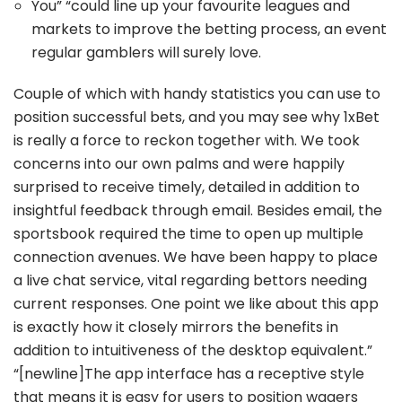
You” “could line up your favourite leagues and
markets to improve the betting process, an event
regular gamblers will surely love.
Couple of which with handy statistics you can use to
position successful bets, and you may see why 1xBet
is really a force to reckon together with. We took
concerns into our own palms and were happily
surprised to receive timely, detailed in addition to
insightful feedback through email. Besides email, the
sportsbook required the time to open up multiple
connection avenues. We have been happy to place
a live chat service, vital regarding bettors needing
current responses. One point we like about this app
is exactly how it closely mirrors the benefits in
addition to intuitiveness of the desktop equivalent.”
“[newline]The app interface has a receptive style
that means it is easy for users to position wagers