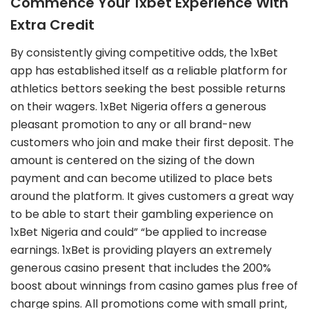
Commence Your 1xbet Experience With
Extra Credit
By consistently giving competitive odds, the 1xBet
app has established itself as a reliable platform for
athletics bettors seeking the best possible returns
on their wagers. 1xBet Nigeria offers a generous
pleasant promotion to any or all brand-new
customers who join and make their first deposit. The
amount is centered on the sizing of the down
payment and can become utilized to place bets
around the platform. It gives customers a great way
to be able to start their gambling experience on
1xBet Nigeria and could” “be applied to increase
earnings. 1xBet is providing players an extremely
generous casino present that includes the 200%
boost about winnings from casino games plus free of
charge spins. All promotions come with small print,