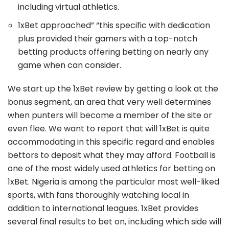
including virtual athletics.
1xBet approached” “this specific with dedication
plus provided their gamers with a top-notch
betting products offering betting on nearly any
game when can consider.
We start up the 1xBet review by getting a look at the
bonus segment, an area that very well determines
when punters will become a member of the site or
even flee. We want to report that will 1xBet is quite
accommodating in this specific regard and enables
bettors to deposit what they may afford. Football is
one of the most widely used athletics for betting on
1xBet. Nigeria is among the particular most well-liked
sports, with fans thoroughly watching local in
addition to international leagues. 1xBet provides
several final results to bet on, including which side will