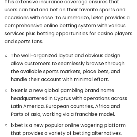
This extensive insurance coverage ensures that
users can find and bet on their favorite sports and
occasions with ease. To summarize, 1xBet provides a
comprehensive online betting system with various
services plus betting opportunities for casino players
and sports fans.
The well-organized layout and obvious design
allow customers to seamlessly browse through
the available sports markets, place bets, and
handle their account with minimal effort.
1xBet is a new global gambling brand name
headquartered in Cyprus with operations across
Latin America, European countries, Africa and
Parts of asia, working via a franchise model.
1xbet is a new popular online wagering platform
that provides a variety of betting alternatives,