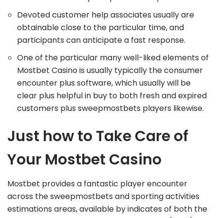
Devoted customer help associates usually are
obtainable close to the particular time, and
participants can anticipate a fast response.
One of the particular many well-liked elements of
Mostbet Casino is usually typically the consumer
encounter plus software, which usually will be
clear plus helpful in buy to both fresh and expired
customers plus sweepmostbets players likewise.
Just how to Take Care of
Your Mostbet Casino
Mostbet provides a fantastic player encounter
across the sweepmostbets and sporting activities
estimations areas, available by indicates of both the