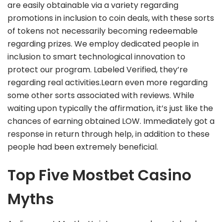
are easily obtainable via a variety regarding
promotions in inclusion to coin deals, with these sorts
of tokens not necessarily becoming redeemable
regarding prizes. We employ dedicated people in
inclusion to smart technological innovation to
protect our program. Labeled Verified, they’re
regarding real activities.Learn even more regarding
some other sorts associated with reviews. While
waiting upon typically the affirmation, it’s just like the
chances of earning obtained LOW. Immediately got a
response in return through help, in addition to these
people had been extremely beneficial.
Top Five Mostbet Casino
Myths