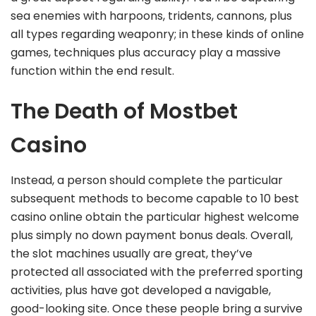
sea enemies with harpoons, tridents, cannons, plus
all types regarding weaponry; in these kinds of online
games, techniques plus accuracy play a massive
function within the end result.
The Death of Mostbet
Casino
Instead, a person should complete the particular
subsequent methods to become capable to 10 best
casino online obtain the particular highest welcome
plus simply no down payment bonus deals. Overall,
the slot machines usually are great, they’ve
protected all associated with the preferred sporting
activities, plus have got developed a navigable,
good-looking site. Once these people bring a survive