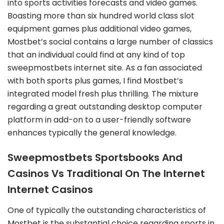
into sports activities forecasts and video games.
Boasting more than six hundred world class slot
equipment games plus additional video games,
Mostbet’s social contains a large number of classics
that an individual could find at any kind of top
sweepmostbets internet site. As a fan associated
with both sports plus games, I find Mostbet’s
integrated model fresh plus thrilling. The mixture
regarding a great outstanding desktop computer
platform in add-on to a user-friendly software
enhances typically the general knowledge.
Sweepmostbets Sportsbooks And
Casinos Vs Traditional On The Internet
Internet Casinos
One of typically the outstanding characteristics of
Mostbet is the substantial choice regarding sports in