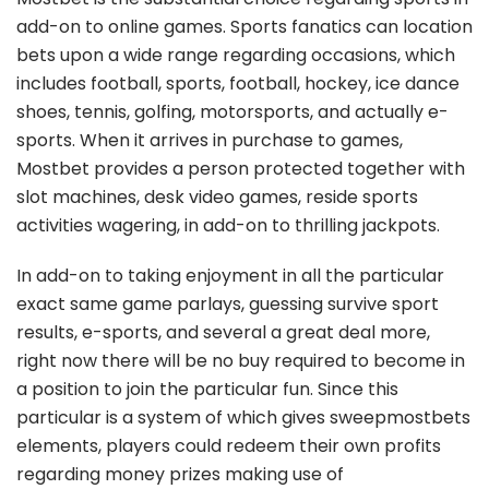
add-on to online games. Sports fanatics can location
bets upon a wide range regarding occasions, which
includes football, sports, football, hockey, ice dance
shoes, tennis, golfing, motorsports, and actually e-
sports. When it arrives in purchase to games,
Mostbet provides a person protected together with
slot machines, desk video games, reside sports
activities wagering, in add-on to thrilling jackpots.
In add-on to taking enjoyment in all the particular
exact same game parlays, guessing survive sport
results, e-sports, and several a great deal more,
right now there will be no buy required to become in
a position to join the particular fun. Since this
particular is a system of which gives sweepmostbets
elements, players could redeem their own profits
regarding money prizes making use of