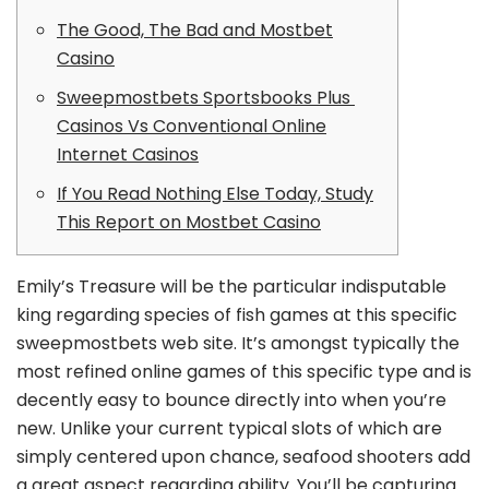
The Good, The Bad and Mostbet
Casino
Sweepmostbets Sportsbooks Plus
Casinos Vs Conventional Online
Internet Casinos
If You Read Nothing Else Today, Study
This Report on Mostbet Casino
Emily’s Treasure will be the particular indisputable
king regarding species of fish games at this specific
sweepmostbets web site. It’s amongst typically the
most refined online games of this specific type and is
decently easy to bounce directly into when you’re
new. Unlike your current typical slots of which are
simply centered upon chance, seafood shooters add
a great aspect regarding ability. You’ll be capturing