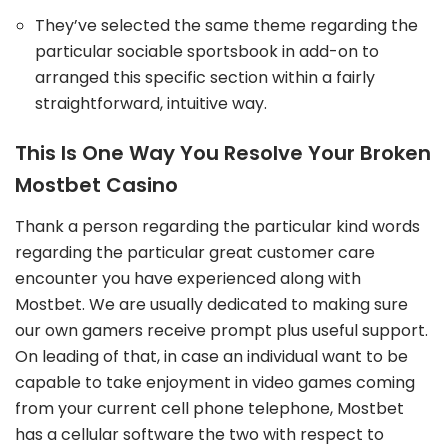
They’ve selected the same theme regarding the
particular sociable sportsbook in add-on to
arranged this specific section within a fairly
straightforward, intuitive way.
This Is One Way You Resolve Your Broken
Mostbet Casino
Thank a person regarding the particular kind words
regarding the particular great customer care
encounter you have experienced along with
Mostbet. We are usually dedicated to making sure
our own gamers receive prompt plus useful support.
On leading of that, in case an individual want to be
capable to take enjoyment in video games coming
from your current cell phone telephone, Mostbet
has a cellular software the two with respect to