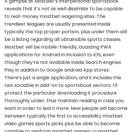
A glimpse at Mostbet’s interpersonal sportsbook
reveals that it’s not as well dissimilar to be capable
to real-money mostbet wagering sites. The
trendiest leagues are usually presented inside
typically the top proper portion, plus under them will
be a listing regarding all obtainable sports classes.
Mostbet will be mobile-friendly, boasting PWA
applications for Android in inclusion to iOS, even
though they’re not available inside Search engines
Play in addition to Google android App stores.
There’s just a single application, and it includes the
two sociable in add-on to sportsbook sectors; I’ll
protect the particular downloading it procedure
thoroughly under, thus maintain reading in case you
want in order to learn more. New people will become
between typically the first to accessibility mostbet
video games sports picks plus be able to become
capable to perform mostbet games—a mostbet