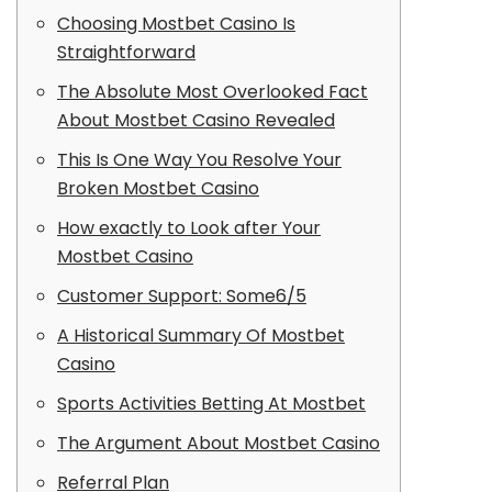
Choosing Mostbet Casino Is
Straightforward
The Absolute Most Overlooked Fact
About Mostbet Casino Revealed
This Is One Way You Resolve Your
Broken Mostbet Casino
How exactly to Look after Your
Mostbet Casino
Customer Support: Some6/5
A Historical Summary Of Mostbet
Casino
Sports Activities Betting At Mostbet
The Argument About Mostbet Casino
Referral Plan