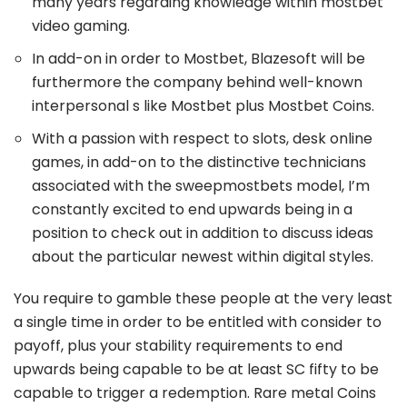
many years regarding knowledge within mostbet
video gaming.
In add-on in order to Mostbet, Blazesoft will be
furthermore the company behind well-known
interpersonal s like Mostbet plus Mostbet Coins.
With a passion with respect to slots, desk online
games, in add-on to the distinctive technicians
associated with the sweepmostbets model, I’m
constantly excited to end upwards being in a
position to check out in addition to discuss ideas
about the particular newest within digital styles.
You require to gamble these people at the very least
a single time in order to be entitled with consider to
payoff, plus your stability requirements to end
upwards being capable to be at least SC fifty to be
capable to trigger a redemption. Rare metal Coins