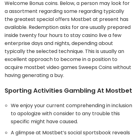
Welcome Bonus coins. Below, a person may look for
a assortment regarding some regarding typically
the greatest special offers Mostbet at present has
available. Redemption asks for are usually prepared
inside twenty four hours to stay casino live a few
enterprise days and nights, depending about
typically the selected technique. This is usually an
excellent approach to become in a position to
acquire mostbet video games Sweeps Coins without
having generating a buy.
Sporting Activities Gambling At Mostbet
We enjoy your current comprehending in inclusion
to apologize with consider to any trouble this
specific might have caused.
A glimpse at Mostbet’s social sportsbook reveals