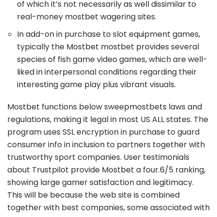
of which it’s not necessarily as well dissimilar to
real-money mostbet wagering sites.
In add-on in purchase to slot equipment games,
typically the Mostbet mostbet provides several
species of fish game video games, which are well-
liked in interpersonal conditions regarding their
interesting game play plus vibrant visuals.
Mostbet functions below sweepmostbets laws and
regulations, making it legal in most US ALL states. The
program uses SSL encryption in purchase to guard
consumer info in inclusion to partners together with
trustworthy sport companies. User testimonials
about Trustpilot provide Mostbet a four.6/5 ranking,
showing large gamer satisfaction and legitimacy.
This will be because the web site is combined
together with best companies, some associated with