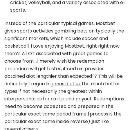
cricket, volleyball, and a variety associated with e-
sports.
Instead of the particular typical games, Mostbet
gives sports activities gambling bets on typically the
significant markets, which include soccer and
basketball. I Love enjoying Mostbet, right right now
there’s A LOT associated with great games to
choose from….I merely wish the redemption
procedure will get faster, it certain provides
obtained alot lengthier than expected?? This will be
definetely 1 regarding
mostbet uz
the much better
types if not necessarily the greatest within
interpersonal as far as rtp and payout. Redemptions
need to become accepted and prepared in the
particular exact same period frame (process is the
particular exact same inside reverse) ,just like
several other s .