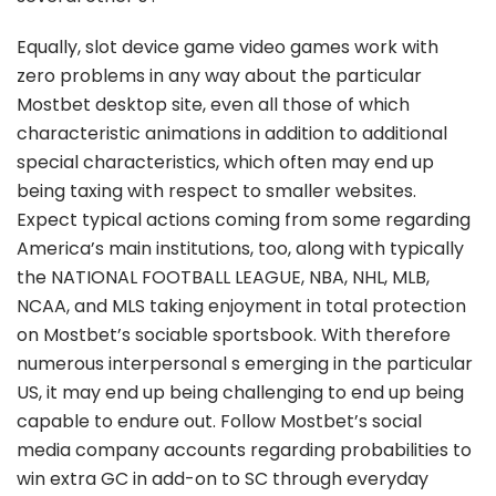
Equally, slot device game video games work with
zero problems in any way about the particular
Mostbet desktop site, even all those of which
characteristic animations in addition to additional
special characteristics, which often may end up
being taxing with respect to smaller websites.
Expect typical actions coming from some regarding
America’s main institutions, too, along with typically
the NATIONAL FOOTBALL LEAGUE, NBA, NHL, MLB,
NCAA, and MLS taking enjoyment in total protection
on Mostbet’s sociable sportsbook. With therefore
numerous interpersonal s emerging in the particular
US, it may end up being challenging to end up being
capable to endure out. Follow Mostbet’s social
media company accounts regarding probabilities to
win extra GC in add-on to SC through everyday