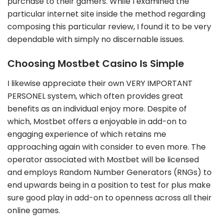
purchase to their gamers. While I examined the
particular internet site inside the method regarding
composing this particular review, I found it to be very
dependable with simply no discernable issues.
Choosing Mostbet Casino Is Simple
I likewise appreciate their own VERY IMPORTANT
PERSONEL system, which often provides great
benefits as an individual enjoy more. Despite of
which, Mostbet offers a enjoyable in add-on to
engaging experience of which retains me
approaching again with consider to even more. The
operator associated with Mostbet will be licensed
and employs Random Number Generators (RNGs) to
end upwards being in a position to test for plus make
sure good play in add-on to openness across all their
online games.