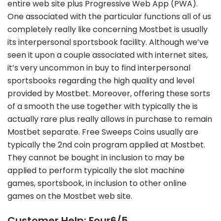
entire web site plus Progressive Web App (PWA).
One associated with the particular functions all of us
completely really like concerning Mostbet is usually
its interpersonal sportsbook facility. Although we’ve
seen it upon a couple associated with internet sites,
it’s very uncommon in buy to find interpersonal
sportsbooks regarding the high quality and level
provided by Mostbet. Moreover, offering these sorts
of a smooth the use together with typically the is
actually rare plus really allows in purchase to remain
Mostbet separate. Free Sweeps Coins usually are
typically the 2nd coin program applied at Mostbet.
They cannot be bought in inclusion to may be
applied to perform typically the slot machine
games, sportsbook, in inclusion to other online
games on the Mostbet web site.
Customer Help: Four6/5