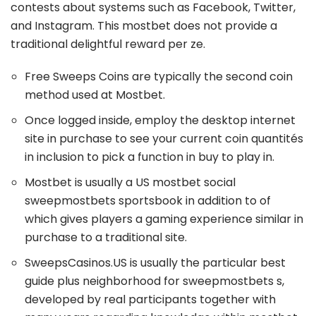
contests about systems such as Facebook, Twitter,
and Instagram. This mostbet does not provide a
traditional delightful reward per ze.
Free Sweeps Coins are typically the second coin
method used at Mostbet.
Once logged inside, employ the desktop internet
site in purchase to see your current coin quantités
in inclusion to pick a function in buy to play in.
Mostbet is usually a US mostbet social
sweepmostbets sportsbook in addition to of
which gives players a gaming experience similar in
purchase to a traditional site.
SweepsCasinos.US is usually the particular best
guide plus neighborhood for sweepmostbets s,
developed by real participants together with