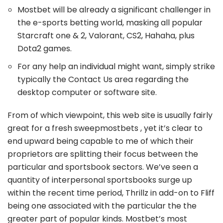
Mostbet will be already a significant challenger in
the e-sports betting world, masking all popular
Starcraft one & 2, Valorant, CS2, Hahaha, plus
Dota2 games.
For any help an individual might want, simply strike
typically the Contact Us area regarding the
desktop computer or software site.
From of which viewpoint, this web site is usually fairly
great for a fresh sweepmostbets , yet it’s clear to
end upward being capable to me of which their
proprietors are splitting their focus between the
particular and sportsbook sectors. We’ve seen a
quantity of interpersonal sportsbooks surge up
within the recent time period, Thrillz in add-on to Fliff
being one associated with the particular the the
greater part of popular kinds. Mostbet’s most