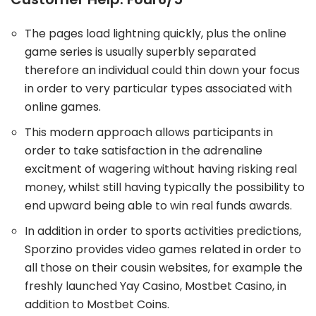
The pages load lightning quickly, plus the online
game series is usually superbly separated
therefore an individual could thin down your focus
in order to very particular types associated with
online games.
This modern approach allows participants in
order to take satisfaction in the adrenaline
excitment of wagering without having risking real
money, whilst still having typically the possibility to
end upward being able to win real funds awards.
In addition in order to sports activities predictions,
Sporzino provides video games related in order to
all those on their cousin websites, for example the
freshly launched Yay Casino, Mostbet Casino, in
addition to Mostbet Coins.