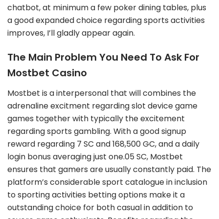
chatbot, at minimum a few poker dining tables, plus
a good expanded choice regarding sports activities
improves, I’ll gladly appear again.
The Main Problem You Need To Ask For
Mostbet Casino
Mostbet is a interpersonal that will combines the
adrenaline excitment regarding slot device game
games together with typically the excitement
regarding sports gambling. With a good signup
reward regarding 7 SC and 168,500 GC, and a daily
login bonus averaging just one.05 SC, Mostbet
ensures that gamers are usually constantly paid. The
platform’s considerable sport catalogue in inclusion
to sporting activities betting options make it a
outstanding choice for both casual in addition to