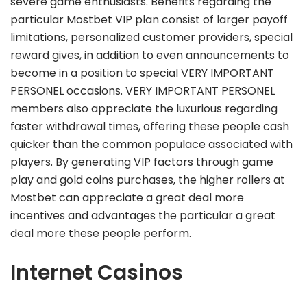
severe game enthusiasts. Benefits regarding the
particular Mostbet VIP plan consist of larger payoff
limitations, personalized customer providers, special
reward gives, in addition to even announcements to
become in a position to special VERY IMPORTANT
PERSONEL occasions. VERY IMPORTANT PERSONEL
members also appreciate the luxurious regarding
faster withdrawal times, offering these people cash
quicker than the common populace associated with
players. By generating VIP factors through game
play and gold coins purchases, the higher rollers at
Mostbet can appreciate a great deal more
incentives and advantages the particular a great
deal more these people perform.
Internet Casinos