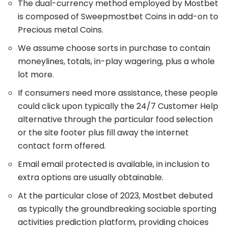
The dual-currency method employed by Mostbet
is composed of Sweepmostbet Coins in add-on to
Precious metal Coins.
We assume choose sorts in purchase to contain
moneylines, totals, in-play wagering, plus a whole
lot more.
If consumers need more assistance, these people
could click upon typically the 24/7 Customer Help
alternative through the particular food selection
or the site footer plus fill away the internet
contact form offered.
Email email protected is available, in inclusion to
extra options are usually obtainable.
At the particular close of 2023, Mostbet debuted
as typically the groundbreaking sociable sporting
activities prediction platform, providing choices