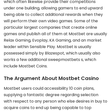
which often likewise provide their competitions
under one building, allowing gamers to end upward
being able to collect additional rewards when they
will perform their own video games. Some of the
particular largest companies that create online
games and publish all of them at Mostbet are usually
Relax Gaming, Evoplay, KA Gaming, and an market
leader within Sensible Play. Mostbet is usually
possessed simply by Blazespot, which usually also
works a few additional sweepmostbets s, which
include Mostbet Coins.
The Argument About Mostbet Casino
Mostbet users could accessibility 10 coin plans,
supplying a fantastic degree regarding selection
with respect to any person who else desires in buy to
acquire coins to end up being capable to top