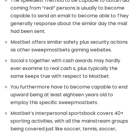
The speediest method to be capable to obtain aid
coming from “real” persons is usually to become
capable to send an email to become able to They
generally response about the similar day the mail
had been sent.
Mostbet offers similar safety plus security actions
as other sweepmostbets gaming websites.
Social s together with cash awards may hardly
ever examine to real cash s, plus typically the
same keeps true with respect to Mostbet.
You furthermore have to become capable to end
upward being at least eighteen years old to
employ this specific sweepmostbets .
Mostbet’s interpersonal sportsbook covers 40+
sporting activities, with all the mainstream groups
being covered just like soccer, tennis, soccer,