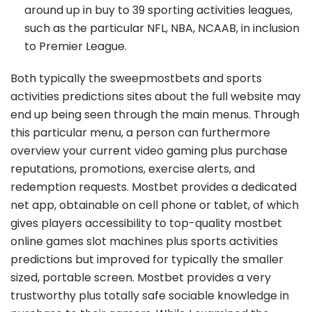
around up in buy to 39 sporting activities leagues,
such as the particular NFL, NBA, NCAAB, in inclusion
to Premier League.
Both typically the sweepmostbets and sports
activities predictions sites about the full website may
end up being seen through the main menus. Through
this particular menu, a person can furthermore
overview your current video gaming plus purchase
reputations, promotions, exercise alerts, and
redemption requests. Mostbet provides a dedicated
net app, obtainable on cell phone or tablet, of which
gives players accessibility to top-quality mostbet
online games slot machines plus sports activities
predictions but improved for typically the smaller
sized, portable screen. Mostbet provides a very
trustworthy plus totally safe sociable knowledge in