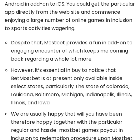
Android in add-on to iOS. You could get the particular
app directly from the web site and commence
enjoying a large number of online games in inclusion
to sports activities wagering.
Despite that, Mostbet provides a fun in add-on to
engaging encounter of which keeps me coming
back regarding a whole lot more.
However, it’s essential in buy to notice that
BetMostbet is at present only available inside
select states, particularly The state of colorado,
Louisiana, Baltimore, Michigan, Indianapolis, Illinois,
Illinois, and Iowa.
We are usually happy that will you have been
therefore happy together with the particular
regular and hassle-mostbet games payout in
inclusion to redemption procedure upon Mostbet.