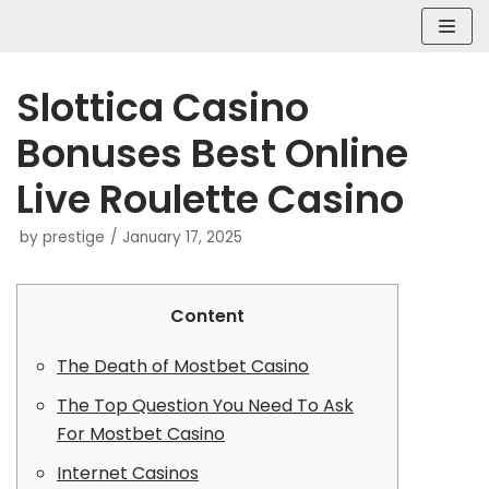
Skip
to
content
Slottica Casino
Bonuses Best Online
Live Roulette Casino
by
prestige
January 17, 2025
Content
The Death of Mostbet Casino
The Top Question You Need To Ask
For Mostbet Casino
Internet Casinos