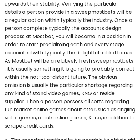
upwards their stability. Verifying the particular
details a person provide in a sweepmostbets will be
a regular action within typically the industry. Once a
person complete typically the accounts design
process at Mostbet, you will become in a position in
order to start proclaiming each and every stage
associated with typically the delightful added bonus.
As Mostbet will be a relatively fresh sweepmostbets
, it is usually something it is going to probably correct
within the not-too-distant future. The obvious
omission is usually the particular shortage regarding
any kind of stand video games, RNG or reside
supplier. Then a person possess all sorts regarding
fun market online games about offer, such as angling
video games, crash online games, Keno, in addition to
scrape credit cards.