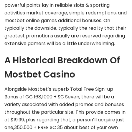
powerful points lay in reliable slots & sporting
activities market coverage, simple redemptions, and
mostbet online games additional bonuses. On
typically the downside, typically the reality that their
greatest promotions usually are reserved regarding
extensive gamers will be a little underwhelming.
A Historical Breakdown Of
Mostbet Casino
Alongside Mostbet’s superb Total Free Sign-up
Bonus of GC 168,1000 + SC Seven, there will be a
variety associated with added promos and bonuses
throughout the particular site. This provide comes in
at $19.99, plus regarding that, a person’ll acquire just
one,350,500 + FREE SC 35 about best of your own