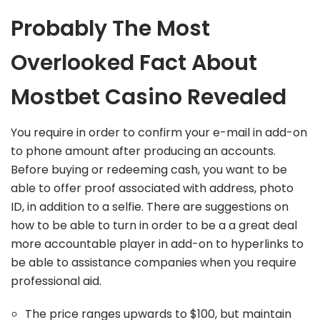
Probably The Most
Overlooked Fact About
Mostbet Casino Revealed
You require in order to confirm your e-mail in add-on
to phone amount after producing an accounts.
Before buying or redeeming cash, you want to be
able to offer proof associated with address, photo
ID, in addition to a selfie. There are suggestions on
how to be able to turn in order to be a a great deal
more accountable player in add-on to hyperlinks to
be able to assistance companies when you require
professional aid.
The price ranges upwards to $100, but maintain