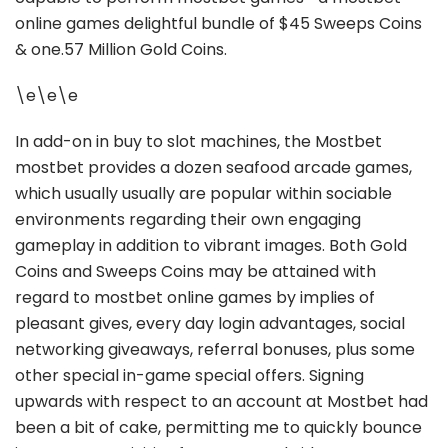
online games delightful bundle of $45 Sweeps Coins
& one.57 Million Gold Coins.
\e\e\e
In add-on in buy to slot machines, the Mostbet
mostbet provides a dozen seafood arcade games,
which usually usually are popular within sociable
environments regarding their own engaging
gameplay in addition to vibrant images. Both Gold
Coins and Sweeps Coins may be attained with
regard to mostbet online games by implies of
pleasant gives, every day login advantages, social
networking giveaways, referral bonuses, plus some
other special in-game special offers. Signing
upwards with respect to an account at Mostbet had
been a bit of cake, permitting me to quickly bounce