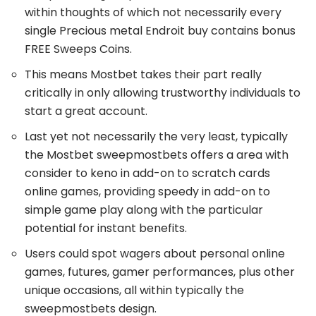
within thoughts of which not necessarily every
single Precious metal Endroit buy contains bonus
FREE Sweeps Coins.
This means Mostbet takes their part really
critically in only allowing trustworthy individuals to
start a great account.
Last yet not necessarily the very least, typically
the Mostbet sweepmostbets offers a area with
consider to keno in add-on to scratch cards
online games, providing speedy in add-on to
simple game play along with the particular
potential for instant benefits.
Users could spot wagers about personal online
games, futures, gamer performances, plus other
unique occasions, all within typically the
sweepmostbets design.