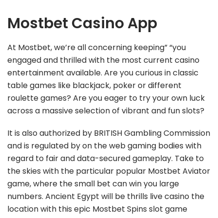
Mostbet Casino App
At Mostbet, we’re all concerning keeping” “you
engaged and thrilled with the most current casino
entertainment available. Are you curious in classic
table games like blackjack, poker or different
roulette games? Are you eager to try your own luck
across a massive selection of vibrant and fun slots?
It is also authorized by BRITISH Gambling Commission
and is regulated by on the web gaming bodies with
regard to fair and data-secured gameplay. Take to
the skies with the particular popular Mostbet Aviator
game, where the small bet can win you large
numbers. Ancient Egypt will be thrills live casino the
location with this epic Mostbet Spins slot game