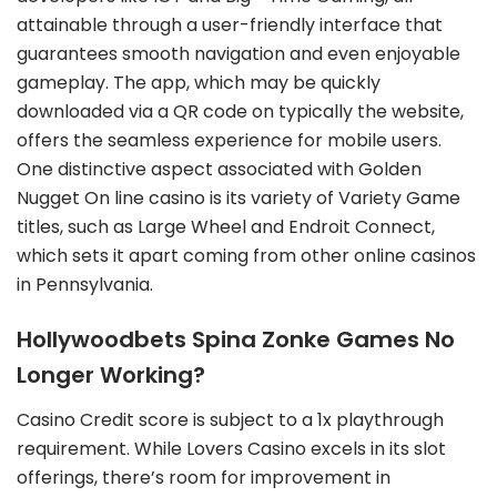
attainable through a user-friendly interface that
guarantees smooth navigation and even enjoyable
gameplay. The app, which may be quickly
downloaded via a QR code on typically the website,
offers the seamless experience for mobile users.
One distinctive aspect associated with Golden
Nugget On line casino is its variety of Variety Game
titles, such as Large Wheel and Endroit Connect,
which sets it apart coming from other online casinos
in Pennsylvania.
Hollywoodbets Spina Zonke Games No
Longer Working?
Casino Credit score is subject to a 1x playthrough
requirement. While Lovers Casino excels in its slot
offerings, there’s room for improvement in