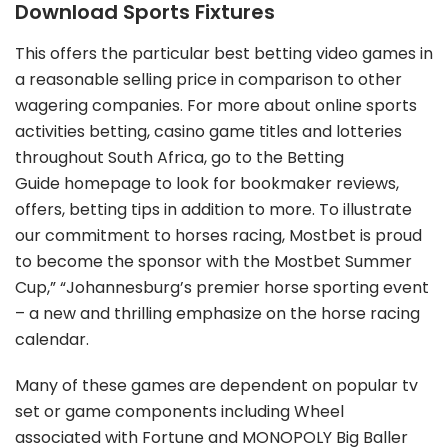
Download Sports Fixtures
This offers the particular best betting video games in
a reasonable selling price in comparison to other
wagering companies. For more about online sports
activities betting, casino game titles and lotteries
throughout South Africa, go to the Betting
Guide homepage to look for bookmaker reviews,
offers, betting tips in addition to more. To illustrate
our commitment to horses racing, Mostbet is proud
to become the sponsor with the Mostbet Summer
Cup,” “Johannesburg’s premier horse sporting event
– a new and thrilling emphasize on the horse racing
calendar.
Many of these games are dependent on popular tv
set or game components including Wheel
associated with Fortune and MONOPOLY Big Baller