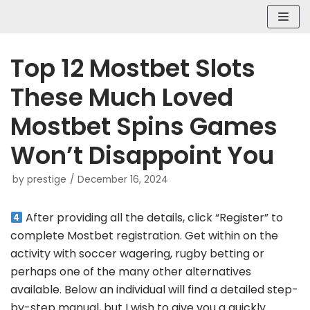
Skip
to
content
Top 12 Mostbet Slots
These Much Loved
Mostbet Spins Games
Won’t Disappoint You
by
prestige
December 16, 2024
After providing all the details, click “Register” to
complete Mostbet registration. Get within on the
activity with soccer wagering, rugby betting or
perhaps one of the many other alternatives
available. Below an individual will find a detailed step-
by-step manual, but I wish to give you a quickly