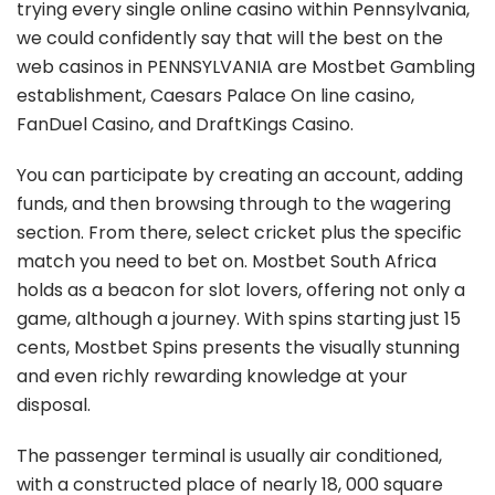
trying every single online casino within Pennsylvania,
we could confidently say that will the best on the
web casinos in PENNSYLVANIA are Mostbet Gambling
establishment, Caesars Palace On line casino,
FanDuel Casino, and DraftKings Casino.
You can participate by creating an account, adding
funds, and then browsing through to the wagering
section. From there, select cricket plus the specific
match you need to bet on. Mostbet South Africa
holds as a beacon for slot lovers, offering not only a
game, although a journey. With spins starting just 15
cents, Mostbet Spins presents the visually stunning
and even richly rewarding knowledge at your
disposal.
The passenger terminal is usually air conditioned,
with a constructed place of nearly 18, 000 square