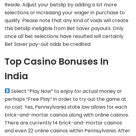
Reside. Adjust your betslip by adding a lot more
selections or increasing your wager in purchase to
qualify. Please note that any kind of voids will create
this betslip ineligible from Bet Saver payouts. Only
once all bet selections have resulted will certainly
Bet Saver pay-out odds be credited.
Top Casino Bonuses In
India
Select “Play Now” to enjoy for actual money or
perhaps “Free Play” in order to try out the game at
no cost. Yes, Pennsylvania state law allows for each
brick-and-mortar casinos along with online casinos.
There are currently 14 brick-and-mortar casinos
and even 22 online casinos within Pennsylvania. After