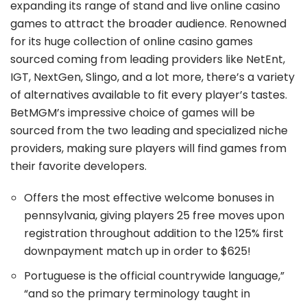
expanding its range of stand and live online casino
games to attract the broader audience. Renowned
for its huge collection of online casino games
sourced coming from leading providers like NetEnt,
IGT, NextGen, Slingo, and a lot more, there’s a variety
of alternatives available to fit every player’s tastes.
BetMGM’s impressive choice of games will be
sourced from the two leading and specialized niche
providers, making sure players will find games from
their favorite developers.
Offers the most effective welcome bonuses in
pennsylvania, giving players 25 free moves upon
registration throughout addition to the 125% first
downpayment match up in order to $625!
Portuguese is the official countrywide language,”
“and so the primary terminology taught in