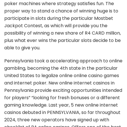
poker machines where strategy satisfies fun. The
proper way to stand a chance of winning huge is to
participate in slots during the particular Mostbet
Jackpot Contest, as which will provide you the
possibility of winning a new share of R4 CARD million,
plus what ever wins the particular slots decide to be
able to give you.
Pennsylvania took a accelerating approach to online
gambling, becoming the 4th state in the particular
United States to legalize online online casino games
and internet poker. New online internet casinos in
Pennsylvania provide exciting opportunities intended
for players” “looking for fresh bonuses or a different
gaming knowledge. Last year, 5 new online internet
casinos debuted in PENNSYLVANIA, so far throughout
2024, three new operators have signed up with