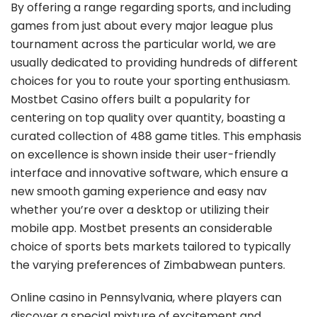
By offering a range regarding sports, and including
games from just about every major league plus
tournament across the particular world, we are
usually dedicated to providing hundreds of different
choices for you to route your sporting enthusiasm.
Mostbet Casino offers built a popularity for
centering on top quality over quantity, boasting a
curated collection of 488 game titles. This emphasis
on excellence is shown inside their user-friendly
interface and innovative software, which ensure a
new smooth gaming experience and easy nav
whether you’re over a desktop or utilizing their
mobile app. Mostbet presents an considerable
choice of sports bets markets tailored to typically
the varying preferences of Zimbabwean punters.
Online casino in Pennsylvania, where players can
discover a special mixture of excitement and