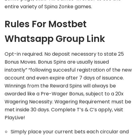
entire variety of Spina Zonke games.
Rules For Mostbet
Whatsapp Group Link
Opt-in required. No deposit necessary to state 25
Bonus Moves. Bonus Spins are usually issued
instantly” “following succesful registration of the new
account and even expire after 7 days of issuance.
Winnings from the Reward Spins will always be
awarded like a Pre-Wager Bonus, subject to a 20x
Wagering Necessity. Wagering Requirement must be
met inside 30 days. Complete T’s & C’s apply, visit
PlayLive!
Simply place your current bets each circular and