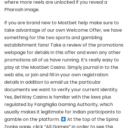
where more reels are unlocked if you reveal a
Pharoah image.
If you are brand new to Mostbet help make sure to
take advantage of our own Welcome Offer, we have
something for the two sports and gambling
establishment fans! Take a review of the promotions
webpage for details in this offer and even any other
promotions all of us have running. It’s really easy to
play at the Mostbet Casino. Simply journal in to the
web site, or join and fill in your own registration
details in addition to email us the particular
documents we want to verify your current identity.
Yes, BetWay Casino is familiar with the laws plus
regulated by Fanghiglia Gaming Authority, which
usually makes it legitimate for Indian participants to
gamble on the platform.
At the top of the Spina
Zonke page, click “All Games” in order to see the