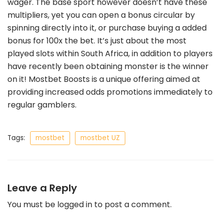
wager. The base sport however doesn’t have these
multipliers, yet you can open a bonus circular by
spinning directly into it, or purchase buying a added
bonus for 100x the bet. It’s just about the most
played slots within South Africa, in addition to players
have recently been obtaining monster is the winner
on it! Mostbet Boosts is a unique offering aimed at
providing increased odds promotions immediately to
regular gamblers.
Tags:
mostbet
mostbet UZ
Leave a Reply
You must be
logged in
to post a comment.