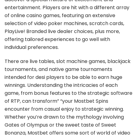
entertainment. Players are hit with a different array
of online casino games, featuring an extensive
selection of video poker machines, scratch cards,
PlayLive! Branded live dealer choices, plus more,
offering tailored experiences to go well with
individual preferences.
There are live tables, slot machine games, blackjack
tournaments, and native game tournaments
intended for desi players to be able to earn huge
winnings. Understanding the intricacies of each
game, from bonus features to the strategic software
of RTP, can transform” “your Mostbet Spins
encounter from casual enjoy to strategic winning.
Whether you’re drawn to the mythology involving
Gates of Olympus or the sweet taste of Sweet
Bonanza, Mostbet offers some sort of world of video