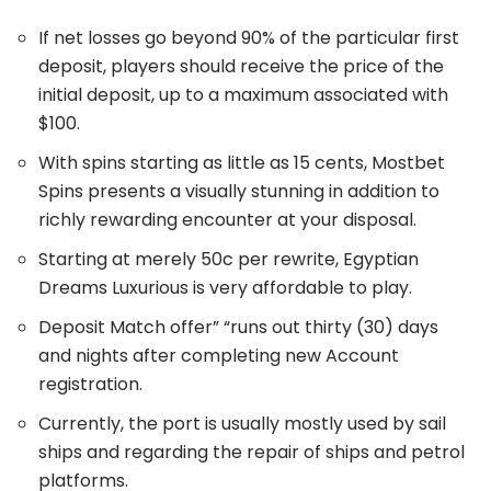
If net losses go beyond 90% of the particular first
deposit, players should receive the price of the
initial deposit, up to a maximum associated with
$100.
With spins starting as little as 15 cents, Mostbet
Spins presents a visually stunning in addition to
richly rewarding encounter at your disposal.
Starting at merely 50c per rewrite, Egyptian
Dreams Luxurious is very affordable to play.
Deposit Match offer” “runs out thirty (30) days
and nights after completing new Account
registration.
Currently, the port is usually mostly used by sail
ships and regarding the repair of ships and petrol
platforms.