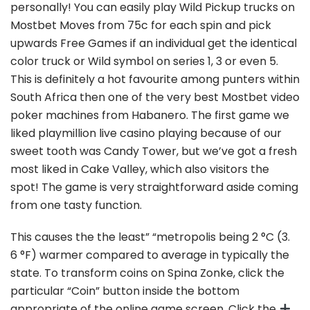
personally! You can easily play Wild Pickup trucks on
Mostbet Moves from 75c for each spin and pick
upwards Free Games if an individual get the identical
color truck or Wild symbol on series 1, 3 or even 5.
This is definitely a hot favourite among punters within
South Africa then one of the very best Mostbet video
poker machines from Habanero. The first game we
liked playmillion live casino playing because of our
sweet tooth was Candy Tower, but we’ve got a fresh
most liked in Cake Valley, which also visitors the
spot! The game is very straightforward aside coming
from one tasty function.
This causes the the least” “metropolis being 2 °C (3.
6 °F) warmer compared to average in typically the
state. To transform coins on Spina Zonke, click the
particular “Coin” button inside the bottom
appropriate of the online game screen. Click the