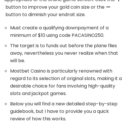
button to improve your gold coin size or the
button to diminish your endroit size.
Must create a qualifying downpayment of a
minimum of $10 using code PACASINO250.
The target is to funds out before the plane flies
away, nevertheless you never realize when that
will be.
Mostbet Casino is particularly renowned with
regard to its selection of original slots, making it a
desirable choice for fans involving high-quality
slots and jackpot games.
Below you will find a new detailed step-by-step
guidebook, but I have to provide you a quick
review of how this works.