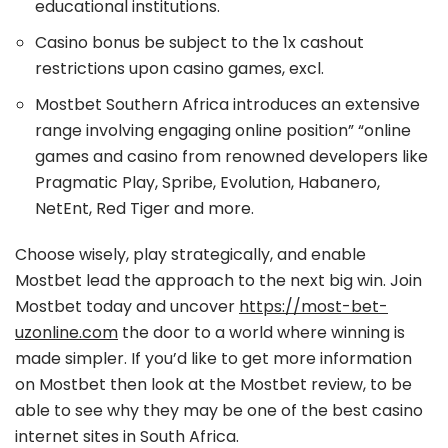
educational institutions.
Casino bonus be subject to the 1x cashout
restrictions upon casino games, excl.
Mostbet Southern Africa introduces an extensive
range involving engaging online position” “online
games and casino from renowned developers like
Pragmatic Play, Spribe, Evolution, Habanero,
NetEnt, Red Tiger and more.
Choose wisely, play strategically, and enable
Mostbet lead the approach to the next big win. Join
Mostbet today and uncover
https://most-bet-
uzonline.com
the door to a world where winning is
made simpler. If you’d like to get more information
on Mostbet then look at the Mostbet review, to be
able to see why they may be one of the best casino
internet sites in South Africa.