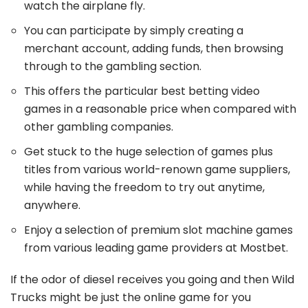
watch the airplane fly.
You can participate by simply creating a
merchant account, adding funds, then browsing
through to the gambling section.
This offers the particular best betting video
games in a reasonable price when compared with
other gambling companies.
Get stuck to the huge selection of games plus
titles from various world-renown game suppliers,
while having the freedom to try out anytime,
anywhere.
Enjoy a selection of premium slot machine games
from various leading game providers at Mostbet.
If the odor of diesel receives you going and then Wild
Trucks might be just the online game for you