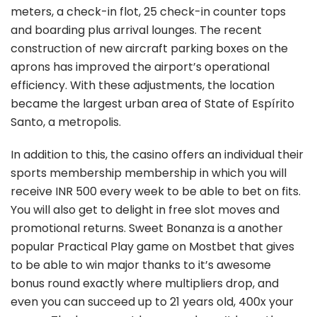
meters, a check-in flot, 25 check-in counter tops
and boarding plus arrival lounges. The recent
construction of new aircraft parking boxes on the
aprons has improved the airport’s operational
efficiency. With these adjustments, the location
became the largest urban area of State of Espírito
Santo, a metropolis.
In addition to this, the casino offers an individual their
sports membership membership in which you will
receive INR 500 every week to be able to bet on fits.
You will also get to delight in free slot moves and
promotional returns. Sweet Bonanza is a another
popular Practical Play game on Mostbet that gives
to be able to win major thanks to it’s awesome
bonus round exactly where multipliers drop, and
even you can succeed up to 21 years old, 400x your