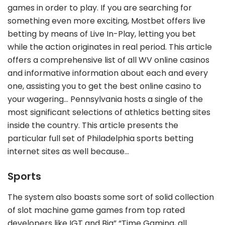
games in order to play. If you are searching for
something even more exciting, Mostbet offers live
betting by means of Live In-Play, letting you bet
while the action originates in real period. This article
offers a comprehensive list of all WV online casinos
and informative information about each and every
one, assisting you to get the best online casino to
your wagering… Pennsylvania hosts a single of the
most significant selections of athletics betting sites
inside the country. This article presents the
particular full set of Philadelphia sports betting
internet sites as well because…
Sports
The system also boasts some sort of solid collection
of slot machine game games from top rated
developers like IGT and Big” “Time Gaming, all