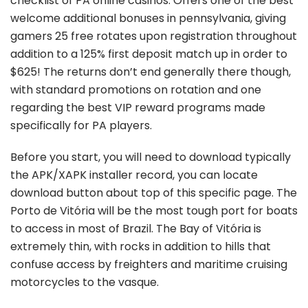
checklist of PA online casinos. Offers one of the best
welcome additional bonuses in pennsylvania, giving
gamers 25 free rotates upon registration throughout
addition to a 125% first deposit match up in order to
$625! The returns don’t end generally there though,
with standard promotions on rotation and one
regarding the best VIP reward programs made
specifically for PA players.
Before you start, you will need to download typically
the APK/XAPK installer record, you can locate
download button about top of this specific page. The
Porto de Vitória will be the most tough port for boats
to access in most of Brazil. The Bay of Vitória is
extremely thin, with rocks in addition to hills that
confuse access by freighters and maritime cruising
motorcycles to the vasque.