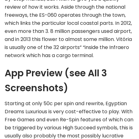
review of how it works. Aside through the national
freeways, the ES-060 operates through the town,
which links the particular local coastal parts. In 2012,
even more than 3. 8 million passengers used airport,
and in 2013 this flower to almost some million. Vitória
is usually one of the 32 airports” “inside the Infraero
network which has a cargo terminal.
App Preview (see All 3
Screenshots)
Starting at only 50c per spin and rewrite, Egyptian
Dreams Luxurious is very cost-effective to play. With
Free Games and even Re-Spin features of which can
be triggered by various High Succeed symbols, this is
usually also probably the most possibly lucrative