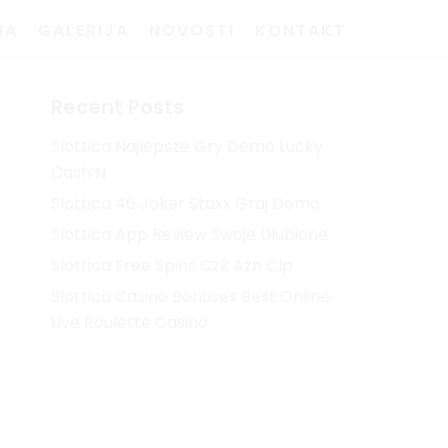
MA
GALERIJA
NOVOSTI
KONTAKT
Recent Posts
Slottica Najlepsze Gry Demo Lucky
Cash’N
Slottica 46 Joker Staxx Graj Demo
Slottica App Review Swoje Ulubione
Slottica Free Spins Czk Azn Clp
Slottica Casino Bonuses Best Online
Live Roulette Casino