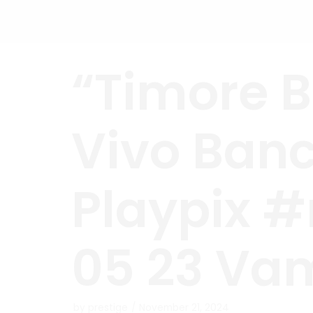
Skip
to
content
“Timore 
Vivo Banc
Playpix 
05 23 Vam
by
prestige
November 21, 2024