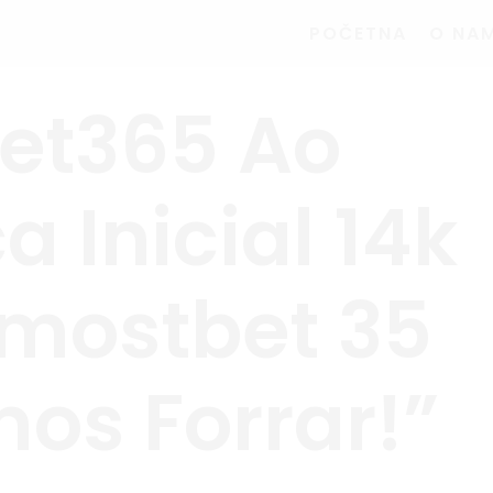
POČETNA
O NA
Bet365 Ao
a Inicial 14k
#mostbet 35
os Forrar!”