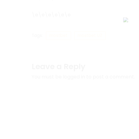
\e\e\e\e\e\e
Tags:
mostbet
mostbet UZ
Leave a Reply
You must be
logged in
to post a comment.