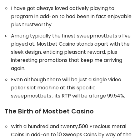
I have got always loved actively playing to
program in add-on to had been in fact enjoyable
plus trustworthy.
Among typically the finest sweepmostbets s I’ve
played at, Mostbet Casino stands apart with the
sleek design, enticing pleasant reward, plus
interesting promotions that keep me arriving
again.
Even although there will be just a single video
poker slot machine at this specific
sweepmostbets , its RTP will be a large 99.54%.
The Birth of Mostbet Casino
With a hundred and twenty,500 Precious metal
Coins in add-on to 10 Sweeps Coins by way of the