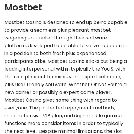
Mostbet
Mostbet Casino is designed to end up being capable
to provide a seamless plus pleasant mostbet
wagering encounter through their software
platform, developed to be able to serve to become
in a position to both fresh plus experienced
participants alike. Mostbet Casino sticks out being a
leading interpersonal within typically the You.S. with
the nice pleasant bonuses, varied sport selection,
plus user friendly software. Whether Or Not you’re a
new gamer or possibly a expert game player,
Mostbet Casino gives some thing with regard to
everyone. The protected repayment methods,
comprehensive VIP plan, and dependable gaming
functions more consider items in order to typically
the next level. Despite minimal limitations, the slot