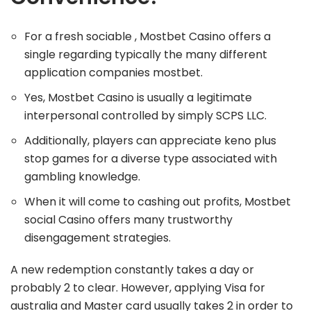
For a fresh sociable , Mostbet Casino offers a
single regarding typically the many different
application companies mostbet.
Yes, Mostbet Casino is usually a legitimate
interpersonal controlled by simply SCPS LLC.
Additionally, players can appreciate keno plus
stop games for a diverse type associated with
gambling knowledge.
When it will come to cashing out profits, Mostbet
social Casino offers many trustworthy
disengagement strategies.
A new redemption constantly takes a day or
probably 2 to clear. However, applying Visa for
australia and Master card usually takes 2 in order to