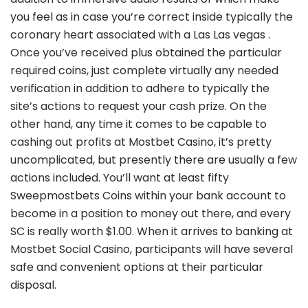
you feel as in case you’re correct inside typically the
coronary heart associated with a Las Las vegas .
Once you’ve received plus obtained the particular
required coins, just complete virtually any needed
verification in addition to adhere to typically the
site’s actions to request your cash prize. On the
other hand, any time it comes to be capable to
cashing out profits at Mostbet Casino, it’s pretty
uncomplicated, but presently there are usually a few
actions included. You’ll want at least fifty
Sweepmostbets Coins within your bank account to
become in a position to money out there, and every
SC is really worth $1.00. When it arrives to banking at
Mostbet Social Casino, participants will have several
safe and convenient options at their particular
disposal.