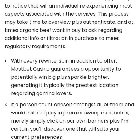
to notice that will an individual’re experiencing most
aspects associated with the services. This process
may take time to overview plus authenticate, and at
times organic beef want in buy to ask regarding
additional info or filtration in purchase to meet
regulatory requirements.
With every rewrite, spin, in addition to offer,
Mostbet Casino guarantees a opportunity to
potentially win big plus sparkle brighter,
generating it typically the greatest location
regarding gaming lovers.
If a person count oneself amongst all of them and
would instead play in premier sweepmostbets s,
merely simply click on our own banners plus I’m
certain you’ll discover one that will suits your
current preferences.