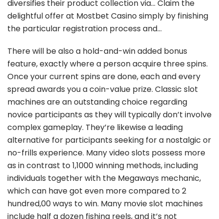
diversifies their product collection via… Claim the
delightful offer at Mostbet Casino simply by finishing
the particular registration process and…
There will be also a hold-and-win added bonus
feature, exactly where a person acquire three spins.
Once your current spins are done, each and every
spread awards you a coin-value prize. Classic slot
machines are an outstanding choice regarding
novice participants as they will typically don’t involve
complex gameplay. They’re likewise a leading
alternative for participants seeking for a nostalgic or
no-frills experience. Many video slots possess more
as in contrast to 1,1000 winning methods, including
individuals together with the Megaways mechanic,
which can have got even more compared to 2
hundred,00 ways to win. Many movie slot machines
include half a dozen fishing reels, and it’s not