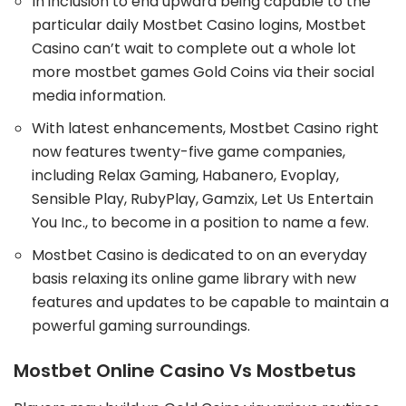
In inclusion to end upward being capable to the
particular daily Mostbet Casino logins, Mostbet
Casino can’t wait to complete out a whole lot
more mostbet games Gold Coins via their social
media information.
With latest enhancements, Mostbet Casino right
now features twenty-five game companies,
including Relax Gaming, Habanero, Evoplay,
Sensible Play, RubyPlay, Gamzix, Let Us Entertain
You Inc., to become in a position to name a few.
Mostbet Casino is dedicated to on an everyday
basis relaxing its online game library with new
features and updates to be capable to maintain a
powerful gaming surroundings.
Mostbet Online Casino Vs Mostbetus