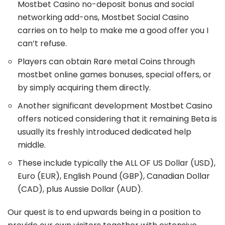
Mostbet Casino no-deposit bonus and social
networking add-ons, Mostbet Social Casino
carries on to help to make me a good offer you I
can’t refuse.
Players can obtain Rare metal Coins through
mostbet online games bonuses, special offers, or
by simply acquiring them directly.
Another significant development Mostbet Casino
offers noticed considering that it remaining Beta is
usually its freshly introduced dedicated help
middle.
These include typically the ALL OF US Dollar (USD),
Euro (EUR), English Pound (GBP), Canadian Dollar
(CAD), plus Aussie Dollar (AUD).
Our quest is to end upwards being in a position to