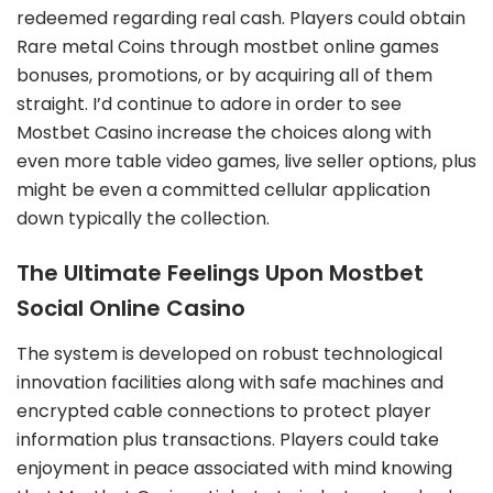
redeemed regarding real cash. Players could obtain
Rare metal Coins through mostbet online games
bonuses, promotions, or by acquiring all of them
straight. I’d continue to adore in order to see
Mostbet Casino increase the choices along with
even more table video games, live seller options, plus
might be even a committed cellular application
down typically the collection.
The Ultimate Feelings Upon Mostbet
Social Online Casino
The system is developed on robust technological
innovation facilities along with safe machines and
encrypted cable connections to protect player
information plus transactions. Players could take
enjoyment in peace associated with mind knowing