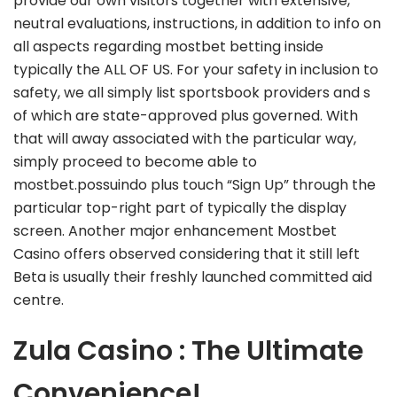
provide our own visitors together with extensive,
neutral evaluations, instructions, in addition to info on
all aspects regarding mostbet betting inside
typically the ALL OF US. For your safety in inclusion to
safety, we all simply list sportsbook providers and s
of which are state-approved plus governed. With
that will away associated with the particular way,
simply proceed to become able to
mostbet.possuindo plus touch “Sign Up” through the
particular top-right part of typically the display
screen. Another major enhancement Mostbet
Casino offers observed considering that it still left
Beta is usually their freshly launched committed aid
centre.
Zula Casino : The Ultimate
Convenience!