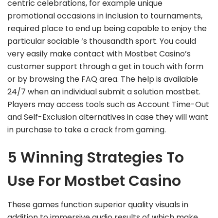
centric celebrations, for example unique
promotional occasions in inclusion to tournaments,
required place to end up being capable to enjoy the
particular sociable ‘s thousandth sport. You could
very easily make contact with Mostbet Casino’s
customer support through a get in touch with form
or by browsing the FAQ area. The help is available
24/7 when an individual submit a solution mostbet.
Players may access tools such as Account Time-Out
and Self-Exclusion alternatives in case they will want
in purchase to take a crack from gaming.
5 Winning Strategies To
Use For Mostbet Casino
These games function superior quality visuals in
addition to immersive audio results of which make