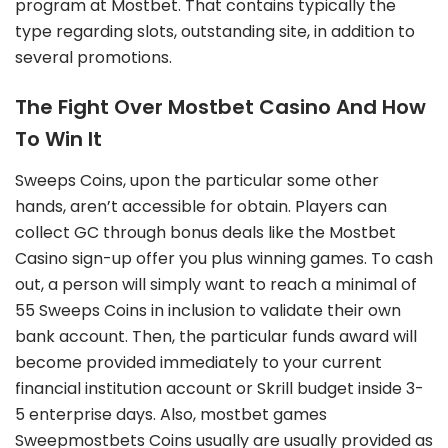
program at Mostbet. That contains typically the
type regarding slots, outstanding site, in addition to
several promotions.
The Fight Over Mostbet Casino And How
To Win It
Sweeps Coins, upon the particular some other
hands, aren’t accessible for obtain. Players can
collect GC through bonus deals like the Mostbet
Casino sign-up offer you plus winning games. To cash
out, a person will simply want to reach a minimal of
55 Sweeps Coins in inclusion to validate their own
bank account. Then, the particular funds award will
become provided immediately to your current
financial institution account or Skrill budget inside 3-
5 enterprise days. Also, mostbet games
Sweepmostbets Coins usually are usually provided as