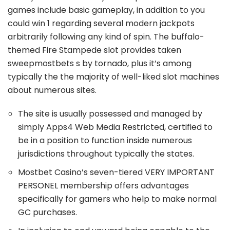
games include basic gameplay, in addition to you
could win 1 regarding several modern jackpots
arbitrarily following any kind of spin. The buffalo-
themed Fire Stampede slot provides taken
sweepmostbets s by tornado, plus it’s among
typically the the majority of well-liked slot machines
about numerous sites.
The site is usually possessed and managed by
simply Apps4 Web Media Restricted, certified to
be in a position to function inside numerous
jurisdictions throughout typically the states.
Mostbet Casino’s seven-tiered VERY IMPORTANT
PERSONEL membership offers advantages
specifically for gamers who help to make normal
GC purchases.