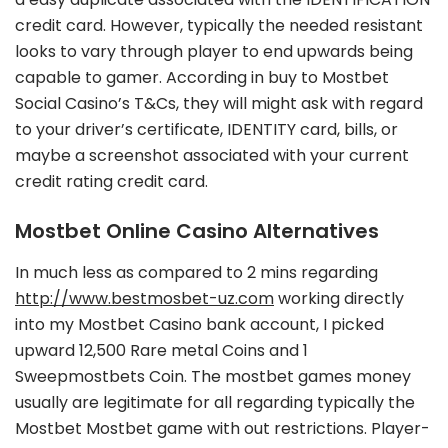
credit card. However, typically the needed resistant
looks to vary through player to end upwards being
capable to gamer. According in buy to Mostbet
Social Casino’s T&Cs, they will might ask with regard
to your driver’s certificate, IDENTITY card, bills, or
maybe a screenshot associated with your current
credit rating credit card.
Mostbet Online Casino Alternatives
In much less as compared to 2 mins regarding
http://www.bestmosbet-uz.com
working directly
into my Mostbet Casino bank account, I picked
upward 12,500 Rare metal Coins and 1
Sweepmostbets Coin. The mostbet games money
usually are legitimate for all regarding typically the
Mostbet Mostbet game with out restrictions. Player-