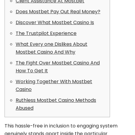
Client Assistance At Mostbet
Does Mostbet Pay Out Real Money?
Discover What Mostbet Casino Is
The Trustpilot Experience
What Every one Dislikes About
Mostbet Casino And Why
The Fight Over Mostbet Casino And
How To Get It
Working Together With Mostbet
Casino
Ruthless Mostbet Casino Methods
Abused
This hassle-free in inclusion to engaging system
genuinely stands apart inside the particular