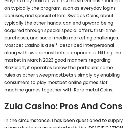
Players may build up Gold Coins via various routines
on typically the program, such as everyday logins,
bonuses, and special offers. Sweeps Coins, about
typically the other hands, can end upward being
acquired through special special offers, first-time
purchases, and social media marketing challenges.
Mostbet Casino is a self-described interpersonal
along with sweepmostbets components. Hitting the
market in March 2023 good manners regarding
Blazesoft, it operates below the particular same
rules as other sweepmostbets s simply by enabling
consumers to play mostbet online games slot
machine games together with Rare metal Coins.
Zula Casino: Pros And Cons
In the circumstance, I has been questioned to supply
a easy duplicate associated with the IDENTIFICATION