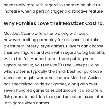
necessarily rare with regard to them to be able to
increase when a person trigger a distinctive feature.
Why Families Love their Mostbet Casino.
Mostbet Casino offers Keno along with basic
however exciting gameplay for all those that take
pleasure in lottery-style games. Players can choose
their own figures and wish with regard to big benefits
within this fast-paced sport. Upon putting your
signature on up, you receive 10 Free Sweeps Coins,
which often is typically the third-best no-purchase
bonus amongst sweepmostbets s. Mostbet Casino
has specialized inside slot games, along with over
seven hundred game titles obtainable. It also offers
fish games in addition to a good selection associated
with game video games.