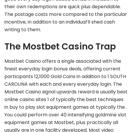
their own redemptions are quick plus dependable.
The postage costs more compared to the particular
incentive, in addition to an individual’ll shed cash
writing to them.
The Mostbet Casino Trap
Mostbet Casino offers a single associated with the
finest everyday login bonus deals, offering current
participants 12,1000 Gold Coins in addition to 1 SOUTH
CAROLINA with each and every everyday login. The
Mostbet Casino signal upwards reward is usually best
online casino sites 1 of typically the best techniques
in buy to play slot equipment games at typically the .
You could perform over 40 intensifying goldmine slot
equipment games at Mostbet, plus practically all
usually are in one facility developed. Most video