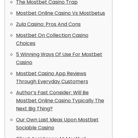
The Mostbet Casino Trap
Mostbet Online Casino Vs Mostbetus
Zula Casino: Pros And Cons
Mostbet On Collection Casino
Choices
5 Winning Ways Of Use For Mostbet
Casino
Mostbet Casino App Reviews
Through Everyday Customers
Author’s Fast Consider: Will Be
Mostbet Online Casino Typically The
Next Big Thing?
Our Own Last Ideas Upon Mostbet
Sociable Casino