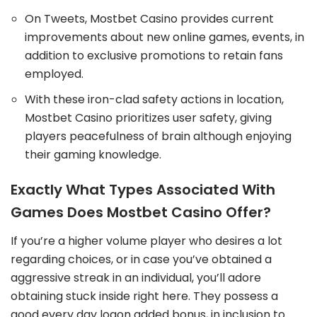
On Tweets, Mostbet Casino provides current
improvements about new online games, events, in
addition to exclusive promotions to retain fans
employed.
With these iron-clad safety actions in location,
Mostbet Casino prioritizes user safety, giving
players peacefulness of brain although enjoying
their gaming knowledge.
Exactly What Types Associated With
Games Does Mostbet Casino Offer?
If you’re a higher volume player who desires a lot
regarding choices, or in case you’ve obtained a
aggressive streak in an individual, you’ll adore
obtaining stuck inside right here. They possess a
good every day logon added bonus, in inclusion to