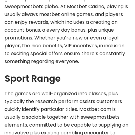
sweepmostbets globe. At Mostbet Casino, playing is
usually always mostbet online games, and players
can enjoy rewards, which includes a creating an
account bonus, a every day bonus, plus unique
promotions. Whether you’re new or even a loyal
player, the nice benefits, VIP incentives, in inclusion
to exciting special offers ensure there’s constantly
something regarding everyone.
Sport Range
The games are well-organized into classes, plus
typically the research perform assists customers
quickly identify particular titles. Mostbet.com is
usually a sociable together with sweepmostbets
elements, committed to be capable to supplying an
innovative plus exciting gambling encounter to