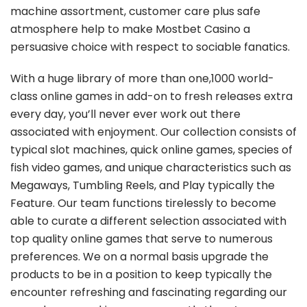
machine assortment, customer care plus safe
atmosphere help to make Mostbet Casino a
persuasive choice with respect to sociable fanatics.
With a huge library of more than one,1000 world-
class online games in add-on to fresh releases extra
every day, you’ll never ever work out there
associated with enjoyment. Our collection consists of
typical slot machines, quick online games, species of
fish video games, and unique characteristics such as
Megaways, Tumbling Reels, and Play typically the
Feature. Our team functions tirelessly to become
able to curate a different selection associated with
top quality online games that serve to numerous
preferences. We on a normal basis upgrade the
products to be in a position to keep typically the
encounter refreshing and fascinating regarding our