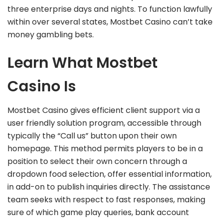
three enterprise days and nights. To function lawfully
within over several states, Mostbet Casino can’t take
money gambling bets.
Learn What Mostbet
Casino Is
Mostbet Casino gives efficient client support via a
user friendly solution program, accessible through
typically the “Call us” button upon their own
homepage. This method permits players to be in a
position to select their own concern through a
dropdown food selection, offer essential information,
in add-on to publish inquiries directly. The assistance
team seeks with respect to fast responses, making
sure of which game play queries, bank account