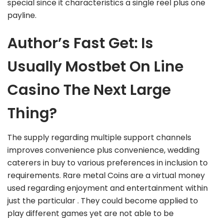
special since it characteristics a single reel plus one
payline.
Author’s Fast Get: Is
Usually Mostbet On Line
Casino The Next Large
Thing?
The supply regarding multiple support channels
improves convenience plus convenience, wedding
caterers in buy to various preferences in inclusion to
requirements. Rare metal Coins are a virtual money
used regarding enjoyment and entertainment within
just the particular . They could become applied to
play different games yet are not able to be