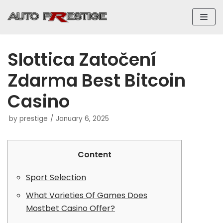
Skip
to
content
Slottica Zatočení
Zdarma Best Bitcoin
Casino
by
prestige
January 6, 2025
Content
Sport Selection
What Varieties Of Games Does
Mostbet Casino Offer?