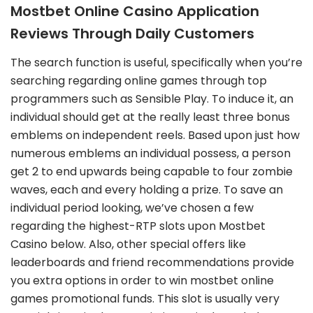
Mostbet Online Casino Application
Reviews Through Daily Customers
The search function is useful, specifically when you’re
searching regarding online games through top
programmers such as Sensible Play. To induce it, an
individual should get at the really least three bonus
emblems on independent reels. Based upon just how
numerous emblems an individual possess, a person
get 2 to end upwards being capable to four zombie
waves, each and every holding a prize. To save an
individual period looking, we’ve chosen a few
regarding the highest-RTP slots upon Mostbet
Casino below. Also, other special offers like
leaderboards and friend recommendations provide
you extra options in order to win mostbet online
games promotional funds. This slot is usually very