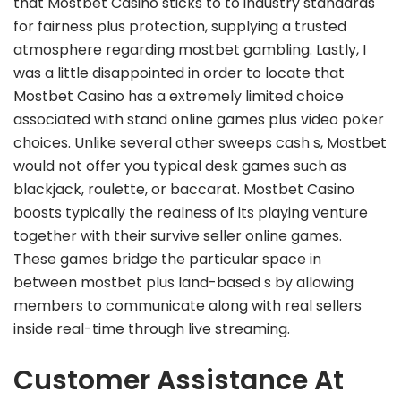
that Mostbet Casino sticks to to industry standards
for fairness plus protection, supplying a trusted
atmosphere regarding mostbet gambling. Lastly, I
was a little disappointed in order to locate that
Mostbet Casino has a extremely limited choice
associated with stand online games plus video poker
choices. Unlike several other sweeps cash s, Mostbet
would not offer you typical desk games such as
blackjack, roulette, or baccarat. Mostbet Casino
boosts typically the realness of its playing venture
together with their survive seller online games.
These games bridge the particular space in
between mostbet plus land-based s by allowing
members to communicate along with real sellers
inside real-time through live streaming.
Customer Assistance At