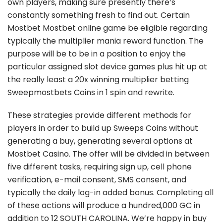
own players, making sure presently there’s
constantly something fresh to find out. Certain
Mostbet Mostbet online game be eligible regarding
typically the multiplier mania reward function. The
purpose will be to be in a position to enjoy the
particular assigned slot device games plus hit up at
the really least a 20x winning multiplier betting
Sweepmostbets Coins in 1 spin and rewrite.
These strategies provide different methods for
players in order to build up Sweeps Coins without
generating a buy, generating several options at
Mostbet Casino. The offer will be divided in between
five different tasks, requiring sign up, cell phone
verification, e-mail consent, SMS consent, and
typically the daily log-in added bonus. Completing all
of these actions will produce a hundred,000 GC in
addition to 12 SOUTH CAROLINA. We’re happy in buy