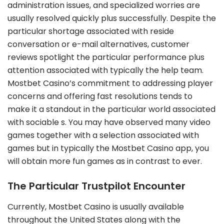
administration issues, and specialized worries are
usually resolved quickly plus successfully. Despite the
particular shortage associated with reside
conversation or e-mail alternatives, customer
reviews spotlight the particular performance plus
attention associated with typically the help team.
Mostbet Casino’s commitment to addressing player
concerns and offering fast resolutions tends to
make it a standout in the particular world associated
with sociable s. You may have observed many video
games together with a selection associated with
games but in typically the Mostbet Casino app, you
will obtain more fun games as in contrast to ever.
The Particular Trustpilot Encounter
Currently, Mostbet Casino is usually available
throughout the United States along with the