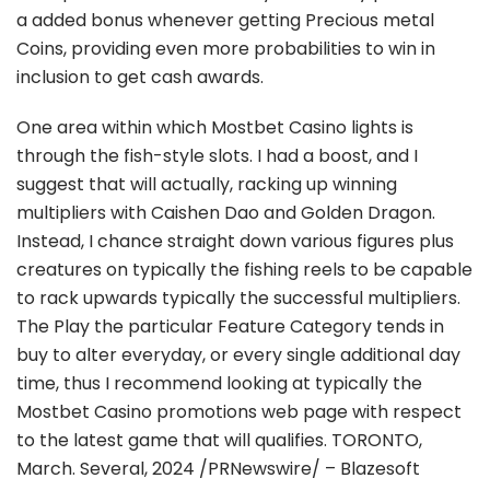
a added bonus whenever getting Precious metal
Coins, providing even more probabilities to win in
inclusion to get cash awards.
One area within which Mostbet Casino lights is
through the fish-style slots. I had a boost, and I
suggest that will actually, racking up winning
multipliers with Caishen Dao and Golden Dragon.
Instead, I chance straight down various figures plus
creatures on typically the fishing reels to be capable
to rack upwards typically the successful multipliers.
The Play the particular Feature Category tends in
buy to alter everyday, or every single additional day
time, thus I recommend looking at typically the
Mostbet Casino promotions web page with respect
to the latest game that will qualifies. TORONTO,
March. Several, 2024 /PRNewswire/ – Blazesoft