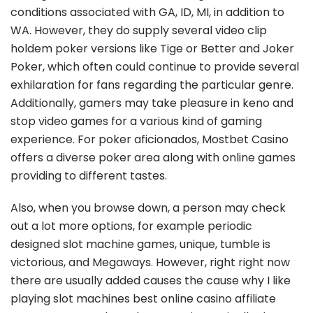
conditions associated with GA, ID, MI, in addition to
WA. However, they do supply several video clip
holdem poker versions like Tige or Better and Joker
Poker, which often could continue to provide several
exhilaration for fans regarding the particular genre.
Additionally, gamers may take pleasure in keno and
stop video games for a various kind of gaming
experience. For poker aficionados, Mostbet Casino
offers a diverse poker area along with online games
providing to different tastes.
Also, when you browse down, a person may check
out a lot more options, for example periodic
designed slot machine games, unique, tumble is
victorious, and Megaways. However, right right now
there are usually added causes the cause why I like
playing slot machines best online casino affiliate