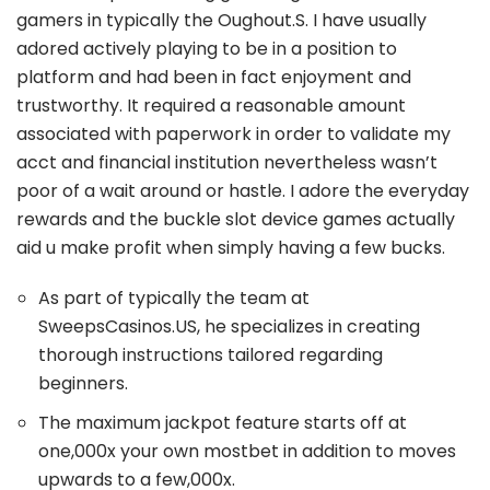
gamers in typically the Oughout.S. I have usually
adored actively playing to be in a position to
platform and had been in fact enjoyment and
trustworthy. It required a reasonable amount
associated with paperwork in order to validate my
acct and financial institution nevertheless wasn’t
poor of a wait around or hastle. I adore the everyday
rewards and the buckle slot device games actually
aid u make profit when simply having a few bucks.
As part of typically the team at
SweepsCasinos.US, he specializes in creating
thorough instructions tailored regarding
beginners.
The maximum jackpot feature starts off at
one,000x your own mostbet in addition to moves
upwards to a few,000x.