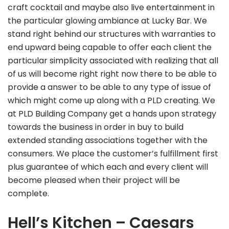
craft cocktail and maybe also live entertainment in
the particular glowing ambiance at Lucky Bar. We
stand right behind our structures with warranties to
end upward being capable to offer each client the
particular simplicity associated with realizing that all
of us will become right right now there to be able to
provide a answer to be able to any type of issue of
which might come up along with a PLD creating. We
at PLD Building Company get a hands upon strategy
towards the business in order in buy to build
extended standing associations together with the
consumers. We place the customer’s fulfillment first
plus guarantee of which each and every client will
become pleased when their project will be
complete.
Hell’s Kitchen – Caesars