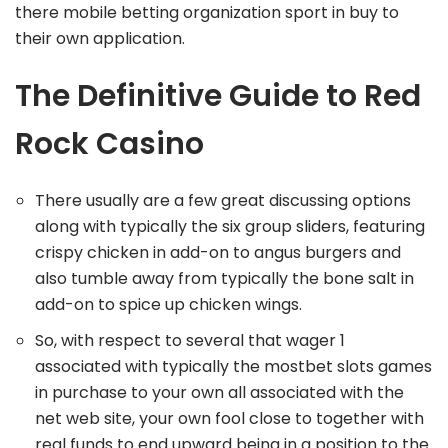
there mobile betting organization sport in buy to
their own application.
The Definitive Guide to Red
Rock Casino
There usually are a few great discussing options
along with typically the six group sliders, featuring
crispy chicken in add-on to angus burgers and
also tumble away from typically the bone salt in
add-on to spice up chicken wings.
So, with respect to several that wager 1
associated with typically the mostbet slots games
in purchase to your own all associated with the
net web site, your own fool close to together with
real funds to end upward being in a position to the