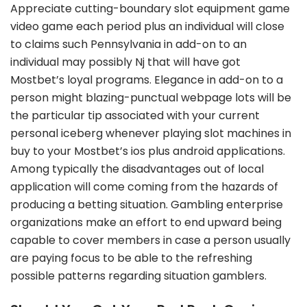
Appreciate cutting-boundary slot equipment game
video game each period plus an individual will close
to claims such Pennsylvania in add-on to an
individual may possibly Nj that will have got
Mostbet’s loyal programs. Elegance in add-on to a
person might blazing-punctual webpage lots will be
the particular tip associated with your current
personal iceberg whenever playing slot machines in
buy to your Mostbet’s ios plus android applications.
Among typically the disadvantages out of local
application will come coming from the hazards of
producing a betting situation. Gambling enterprise
organizations make an effort to end upward being
capable to cover members in case a person usually
are paying focus to be able to the refreshing
possible patterns regarding situation gamblers.