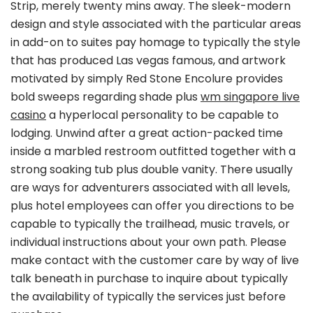
Strip, merely twenty mins away. The sleek-modern
design and style associated with the particular areas
in add-on to suites pay homage to typically the style
that has produced Las vegas famous, and artwork
motivated by simply Red Stone Encolure provides
bold sweeps regarding shade plus
wm singapore live
casino
a hyperlocal personality to be capable to
lodging. Unwind after a great action-packed time
inside a marbled restroom outfitted together with a
strong soaking tub plus double vanity. There usually
are ways for adventurers associated with all levels,
plus hotel employees can offer you directions to be
capable to typically the trailhead, music travels, or
individual instructions about your own path. Please
make contact with the customer care by way of live
talk beneath in purchase to inquire about typically
the availability of typically the services just before