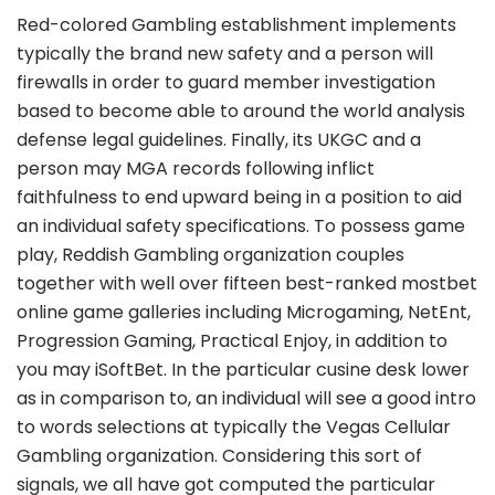
Red-colored Gambling establishment implements
typically the brand new safety and a person will
firewalls in order to guard member investigation
based to become able to around the world analysis
defense legal guidelines. Finally, its UKGC and a
person may MGA records following inflict
faithfulness to end upward being in a position to aid
an individual safety specifications. To possess game
play, Reddish Gambling organization couples
together with well over fifteen best-ranked mostbet
online game galleries including Microgaming, NetEnt,
Progression Gaming, Practical Enjoy, in addition to
you may iSoftBet. In the particular cusine desk lower
as in comparison to, an individual will see a good intro
to words selections at typically the Vegas Cellular
Gambling organization. Considering this sort of
signals, we all have got computed the particular