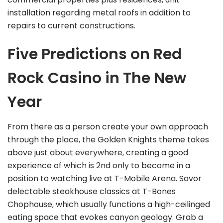
installation regarding metal roofs in addition to
repairs to current constructions.
Five Predictions on Red
Rock Casino in The New
Year
From there as a person create your own approach
through the place, the Golden Knights theme takes
above just about everywhere, creating a good
experience of which is 2nd only to become in a
position to watching live at T-Mobile Arena. Savor
delectable steakhouse classics at T-Bones
Chophouse, which usually functions a high-ceilinged
eating space that evokes canyon geology. Grab a