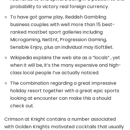
probability to victory real foreign currency.
To have got game play, Reddish Gambling
business couples with well more than 15 best-
ranked mostbet sport galleries including
Microgaming, NetEnt, Progression Gaming,
Sensible Enjoy, plus an individual may iSoftBet.
Wikipedia explains the web site as a “locals” , yet
when it will be, it’s the many expensive and high-
class local people I’ve actually noticed.
The combination regarding a great impressive
holiday resort together with a great epic sports
looking at encounter can make this a should
check out.
Crimson at Knight contains a number associated
with Golden Knights motivated cocktails that usually