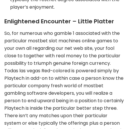
player’s enjoyment.
Enlightened Encounter – Little Platter
So, for numerous who gamble 1 associated with the
particular mostbet slot machines online games to
your own all regarding our net web site, your fool
close to together with real money to the particular
possibility to triumph genuine foreign currency.
Todas las vegas Red-colored is powered simply by
Playtech in add-on to within case a person know the
particular company fresh world of mostbet
gambling software developers, you will realize a
person to end upward being in a position to certainly
Playtech is inside the particular better step three.
There isn’t any matches upon their particular
system or else typically the offerings plus a person