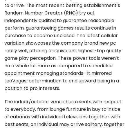
to arrive. The most recent betting establishment’s
Random Number Creator (RNG) try out
independently audited to guarantee reasonable
perform, guaranteeing games results continue in
purchase to become unbiased. The latest cellular
variation showcases the company brand new pc
really well, offering a equivalent highest-top quality
game play perception. These power tools weren’t
no a whole lot more as compared to scheduled
appointment managing standards—it mirrored
LeoVegas’ determination to end upward being in a
position to pro interests.
The indoor/outdoor venue has a seats with respect
to everybody, from lounge furniture in buy to inside
of cabanas with individual televisions together with
best seats, an individual may arrive solitary, together