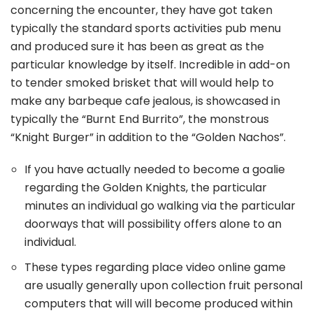
concerning the encounter, they have got taken
typically the standard sports activities pub menu
and produced sure it has been as great as the
particular knowledge by itself. Incredible in add-on
to tender smoked brisket that will would help to
make any barbeque cafe jealous, is showcased in
typically the “Burnt End Burrito”, the monstrous
“Knight Burger” in addition to the “Golden Nachos”.
If you have actually needed to become a goalie
regarding the Golden Knights, the particular
minutes an individual go walking via the particular
doorways that will possibility offers alone to an
individual.
These types regarding place video online game
are usually generally upon collection fruit personal
computers that will will become produced within