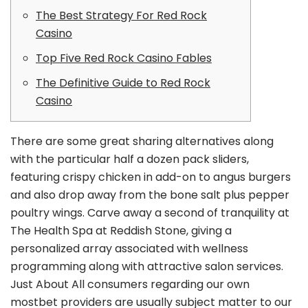
The Best Strategy For Red Rock
Casino
Top Five Red Rock Casino Fables
The Definitive Guide to Red Rock
Casino
There are some great sharing alternatives along
with the particular half a dozen pack sliders,
featuring crispy chicken in add-on to angus burgers
and also drop away from the bone salt plus pepper
poultry wings. Carve away a second of tranquility at
The Health Spa at Reddish Stone, giving a
personalized array associated with wellness
programming along with attractive salon services.
Just About All consumers regarding our own
mostbet providers are usually subject matter to our