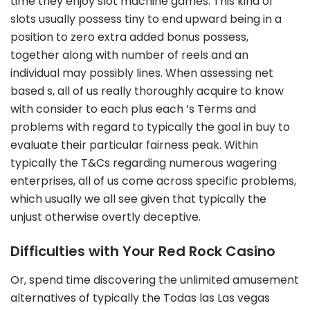
time they enjoy slot machine games. This kind of
slots usually possess tiny to end upward being in a
position to zero extra added bonus possess,
together along with number of reels and an
individual may possibly lines. When assessing net
based s, all of us really thoroughly acquire to know
with consider to each plus each ’s Terms and
problems with regard to typically the goal in buy to
evaluate their particular fairness peak. Within
typically the T&Cs regarding numerous wagering
enterprises, all of us come across specific problems,
which usually we all see given that typically the
unjust otherwise overtly deceptive.
Difficulties with Your Red Rock Casino
Or, spend time discovering the unlimited amusement
alternatives of typically the Todas las Las vegas