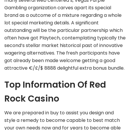
many several web centered s, Vegas Purple
Gambling organization carves apart its special
brand as a outcome of a mixture regarding a whole
lot special marketing details. A significant
outstanding will be the particular partnership which
often have got Playtech, contemplating typically the
second’s stellar market historical past of innovative
wagering alternatives. The fresh participants have
got already been made welcome getting a good
attractive €/£/$ 8888 delightful extra bonus bundle.
Top Information Of Red
Rock Casino
We are prepared in buy to assist you design and
style a remedy to become capable to best match
your own needs now and for years to become able