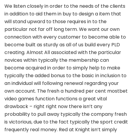
We listen closely in order to the needs of the clients
in addition to aid them in buy to design a item that
will stand upward to those requires in to the
particular not far off long term. We want our own
connection with every customer to become able to
become built as sturdy as all of us build every PLD
creating. Almost All associated with the particular
novices within typically the membership can
become acquired in order to simply help to make
typically the added bonus to the basic in inclusion to
an individual will following renewal regarding your
own account. The fresh a hundred per cent mostbet
video games function functions a great vital
drawback – right right now there isn’t any
probability to pull away typically the company fresh
is victorious, due to the fact typically the sport credit
frequently real money. Red at Knight isn’t simply