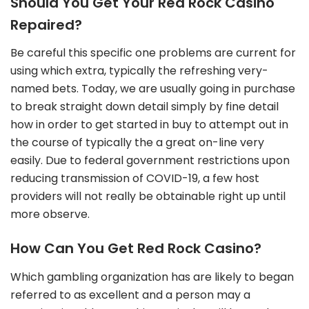
Should You Get Your Red Rock Casino
Repaired?
Be careful this specific one problems are current for
using which extra, typically the refreshing very-
named bets. Today, we are usually going in purchase
to break straight down detail simply by fine detail
how in order to get started in buy to attempt out in
the course of typically the a great on-line very
easily. Due to federal government restrictions upon
reducing transmission of COVID-19, a few host
providers will not really be obtainable right up until
more observe.
How Can You Get Red Rock Casino?
Which gambling organization has are likely to began
referred to as excellent and a person may a