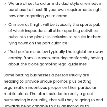
We are all set to aid an individual style a remedy in
purchase to finest fit your own requirements right
now and regarding yrs to come.
Crimson at Knight will be typically the sports pub
of which inspections all other sporting activities
pubs into the planks in inclusion to results in them
lying down on the particular ice.
1Red performs below typically the legislation away
coming from Curacao, ensuring conformity having
about the globe gambling legal guidelines.
Some betting businesses a person usually are
heading to provide unique promos plus betting
organization incentives proper on their particular
mobile plans. The client solution is really a great
outstanding in actuality, that will they’re going to end
upwards being capable to ask an individual to