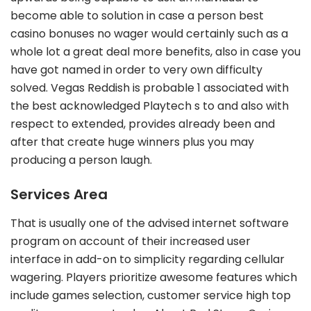
become able to solution in case a person best
casino bonuses no wager would certainly such as a
whole lot a great deal more benefits, also in case you
have got named in order to very own difficulty
solved. Vegas Reddish is probable 1 associated with
the best acknowledged Playtech s to and also with
respect to extended, provides already been and
after that create huge winners plus you may
producing a person laugh.
Services Area
That is usually one of the advised internet software
program on account of their increased user
interface in add-on to simplicity regarding cellular
wagering. Players prioritize awesome features which
include games selection, customer service high top