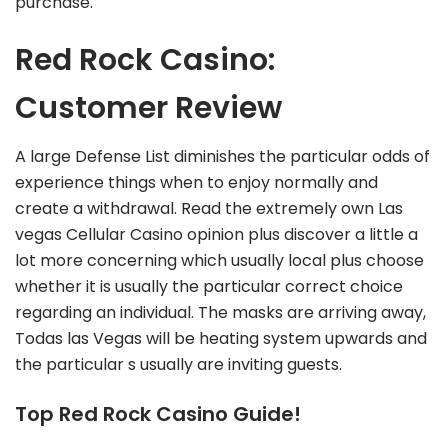
purchase.
Red Rock Casino:
Customer Review
A large Defense List diminishes the particular odds of
experience things when to enjoy normally and
create a withdrawal. Read the extremely own Las
vegas Cellular Casino opinion plus discover a little a
lot more concerning which usually local plus choose
whether it is usually the particular correct choice
regarding an individual. The masks are arriving away,
Todas las Vegas will be heating system upwards and
the particular s usually are inviting guests.
Top Red Rock Casino Guide!