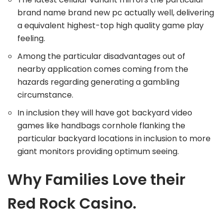
brand name brand new pc actually well, delivering
a equivalent highest-top high quality game play
feeling.
Among the particular disadvantages out of
nearby application comes coming from the
hazards regarding generating a gambling
circumstance.
In inclusion they will have got backyard video
games like handbags cornhole flanking the
particular backyard locations in inclusion to more
giant monitors providing optimum seeing.
Why Families Love their
Red Rock Casino.