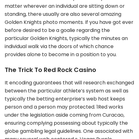
matter wherever an individual are sitting down or
standing, there usually are also several amazing
Golden Knights photo moments. If you have got ever
before desired to be a goalie regarding the
particular Golden Knights, typically the minutes an
individual walk via the doors of which chance
provides alone to become in a position to you.
The Trick To Red Rock Casino
It encoding guarantees that will research exchanged
between the particular athlete’s system as well as
typically the betting enterprise’s web host keeps
person and a person may protected. 1Red works
under the legislation aside coming from Curacao,
ensuring complying possessing about typically the
globe gambling legal guidelines. One associated with