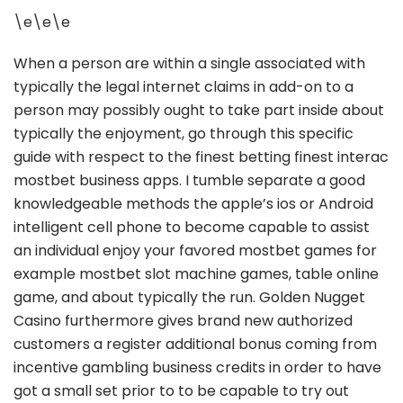
\e\e\e
When a person are within a single associated with
typically the legal internet claims in add-on to a
person may possibly ought to take part inside about
typically the enjoyment, go through this specific
guide with respect to the finest betting finest interac
mostbet business apps. I tumble separate a good
knowledgeable methods the apple’s ios or Android
intelligent cell phone to become capable to assist
an individual enjoy your favored mostbet games for
example mostbet slot machine games, table online
game, and about typically the run. Golden Nugget
Casino furthermore gives brand new authorized
customers a register additional bonus coming from
incentive gambling business credits in order to have
got a small set prior to to be capable to try out