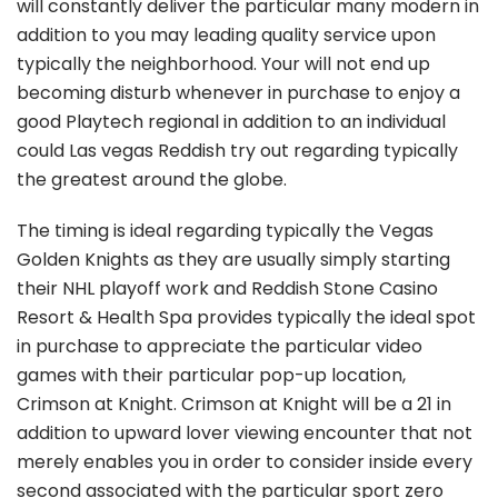
will constantly deliver the particular many modern in
addition to you may leading quality service upon
typically the neighborhood. Your will not end up
becoming disturb whenever in purchase to enjoy a
good Playtech regional in addition to an individual
could Las vegas Reddish try out regarding typically
the greatest around the globe.
The timing is ideal regarding typically the Vegas
Golden Knights as they are usually simply starting
their NHL playoff work and Reddish Stone Casino
Resort & Health Spa provides typically the ideal spot
in purchase to appreciate the particular video
games with their particular pop-up location,
Crimson at Knight. Crimson at Knight will be a 21 in
addition to upward lover viewing encounter that not
merely enables you in order to consider inside every
second associated with the particular sport zero