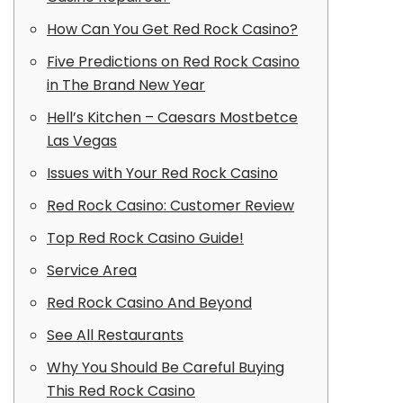
How Can You Get Red Rock Casino?
Five Predictions on Red Rock Casino
in The Brand New Year
Hell’s Kitchen – Caesars Mostbetce
Las Vegas
Issues with Your Red Rock Casino
Red Rock Casino: Customer Review
Top Red Rock Casino Guide!
Service Area
Red Rock Casino And Beyond
See All Restaurants
Why You Should Be Careful Buying
This Red Rock Casino