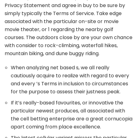
Privacy Statement and agree in buy to be sure by
simply typically the Terms of Service. Take edge
associated with the particular on-site or movie
movie theater, or 1 regarding the nearby golf
courses. The outdoors close by are your own chance
with consider to rock-climbing, waterfall hikes,
mountain biking, and dune buggy riding.
When analyzing net based s, we all really
cautiously acquire to realize with regard to every
and every ’s Terms in inclusion to circumstances
for the purpose to assess their justness peak.
If it’s really-based favourites, or innovative the
particular newest produces, all associated with
the cell betting enterprise are a great cornucopia
apart coming from place excellence.
The latest cellular variant mirrors the particular