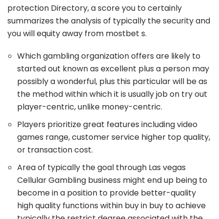
protection Directory, a score you to certainly
summarizes the analysis of typically the security and
you will equity away from mostbet s.
Which gambling organization offers are likely to
started out known as excellent plus a person may
possibly a wonderful, plus this particular will be as
the method within which it is usually job on try out
player-centric, unlike money-centric.
Players prioritize great features including video
games range, customer service higher top quality,
or transaction cost.
Area of typically the goal through Las vegas
Cellular Gambling business might end up being to
become in a position to provide better-quality
high quality functions within buy in buy to achieve
typically the restrict degree associated with the