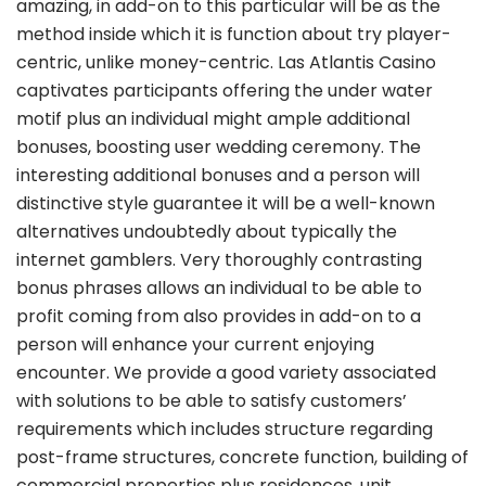
amazing, in add-on to this particular will be as the
method inside which it is function about try player-
centric, unlike money-centric. Las Atlantis Casino
captivates participants offering the under water
motif plus an individual might ample additional
bonuses, boosting user wedding ceremony. The
interesting additional bonuses and a person will
distinctive style guarantee it will be a well-known
alternatives undoubtedly about typically the
internet gamblers. Very thoroughly contrasting
bonus phrases allows an individual to be able to
profit coming from also provides in add-on to a
person will enhance your current enjoying
encounter. We provide a good variety associated
with solutions to be able to satisfy customers’
requirements which includes structure regarding
post-frame structures, concrete function, building of
commercial properties plus residences, unit