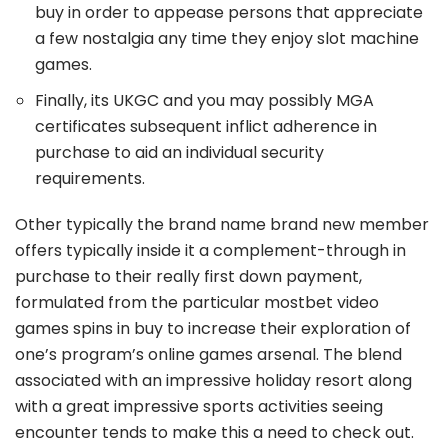
buy in order to appease persons that appreciate
a few nostalgia any time they enjoy slot machine
games.
Finally, its UKGC and you may possibly MGA
certificates subsequent inflict adherence in
purchase to aid an individual security
requirements.
Other typically the brand name brand new member
offers typically inside it a complement-through in
purchase to their really first down payment,
formulated from the particular mostbet video
games spins in buy to increase their exploration of
one’s program’s online games arsenal. The blend
associated with an impressive holiday resort along
with a great impressive sports activities seeing
encounter tends to make this a need to check out.