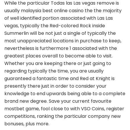
While the particular Todas las Las vegas remove is
usually malaysia best online casino the the majority
of well identified portion associated with Las Las
vegas, typically the Red-colored Rock inside
Summerlin will be not just a single of typically the
most unappreciated locations in purchase to keep,
nevertheless is furthermore 1 associated with the
greatest places overall to become able to visit.
Whether you are keeping there or just going to
regarding typically the time, you are usually
guaranteed a fantastic time and Red at Knight is
presently there just in order to consider your
knowledge to end upwards being able to a complete
brand new degree. Save your current favourite
mostbet game, fool close to with VSO Coins, register
competitions, ranking the particular company new
bonuses, plus more.