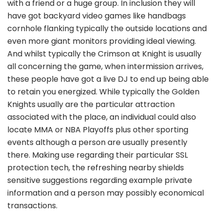
with a friend or a huge group. In inclusion they will
have got backyard video games like handbags
cornhole flanking typically the outside locations and
even more giant monitors providing ideal viewing.
And whilst typically the Crimson at Knight is usually
all concerning the game, when intermission arrives,
these people have got a live DJ to end up being able
to retain you energized. While typically the Golden
Knights usually are the particular attraction
associated with the place, an individual could also
locate MMA or NBA Playoffs plus other sporting
events although a person are usually presently
there. Making use regarding their particular SSL
protection tech, the refreshing nearby shields
sensitive suggestions regarding example private
information and a person may possibly economical
transactions.