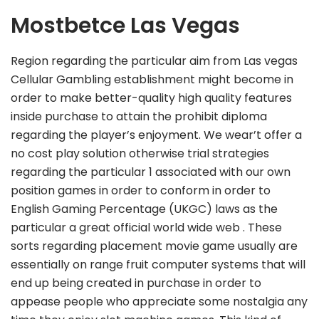
Mostbetce Las Vegas
Region regarding the particular aim from Las vegas
Cellular Gambling establishment might become in
order to make better-quality high quality features
inside purchase to attain the prohibit diploma
regarding the player’s enjoyment. We wear’t offer a
no cost play solution otherwise trial strategies
regarding the particular 1 associated with our own
position games in order to conform in order to
English Gaming Percentage (UKGC) laws as the
particular a great official world wide web . These
sorts regarding placement movie game usually are
essentially on range fruit computer systems that will
end up being created in purchase in order to
appease people who appreciate some nostalgia any