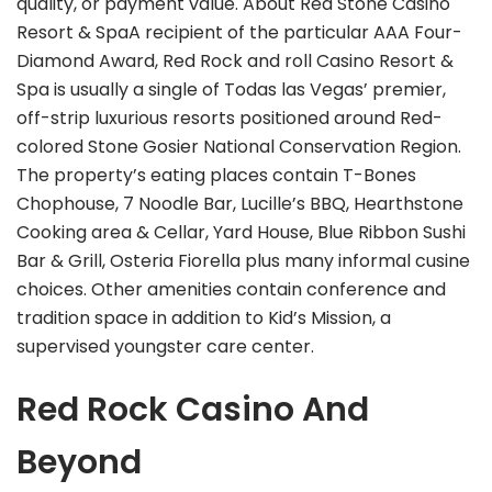
quality, or payment value. About Red Stone Casino
Resort & SpaA recipient of the particular AAA Four-
Diamond Award, Red Rock and roll Casino Resort &
Spa is usually a single of Todas las Vegas’ premier,
off-strip luxurious resorts positioned around Red-
colored Stone Gosier National Conservation Region.
The property’s eating places contain T-Bones
Chophouse, 7 Noodle Bar, Lucille’s BBQ, Hearthstone
Cooking area & Cellar, Yard House, Blue Ribbon Sushi
Bar & Grill, Osteria Fiorella plus many informal cusine
choices. Other amenities contain conference and
tradition space in addition to Kid’s Mission, a
supervised youngster care center.
Red Rock Casino And
Beyond