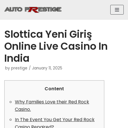
Skip
to
content
Slottica Yeni Giriş
Online Live Casino In
India
by
prestige
January 11, 2025
Content
Why Families Love their Red Rock
Casino.
In The Event You Get Your Red Rock
Casino Repaired?