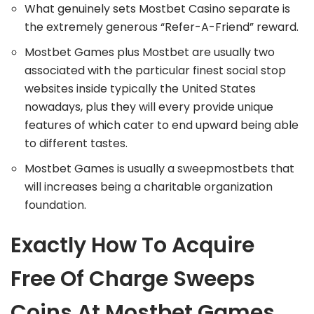
What genuinely sets Mostbet Casino separate is
the extremely generous “Refer-A-Friend” reward.
Mostbet Games plus Mostbet are usually two
associated with the particular finest social stop
websites inside typically the United States
nowadays, plus they will every provide unique
features of which cater to end upward being able
to different tastes.
Mostbet Games is usually a sweepmostbets that
will increases being a charitable organization
foundation.
Exactly How To Acquire
Free Of Charge Sweeps
Coins At Mostbet Games