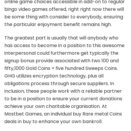
online game choices accessible in add-on to regular
bingo video games offered, right right now there will
be some thing with consider to everybody, ensuring
the particular enjoyment benefit remains high.
The greatest part is usually that will anybody who
has access to become in a position to this awesome
interpersonal could furthermore get typically the
signup bonus provide associated with two 100 and
fifty,1000 Gold Coins + five hundred Sweeps Coins.
GHG utilizes encryption technology, plus all
obligations process through secure suppliers. In
inclusion, these people work with a reliable partner
to be in a position to ensure your current donations
achieve your own charitable organisation. At
Mostbet Games, an individual buy Rare metal Coins
deals in buy to enhance your own bankroll.