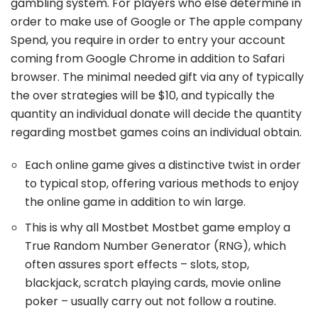
gambling system. For players who else determine in
order to make use of Google or The apple company
Spend, you require in order to entry your account
coming from Google Chrome in addition to Safari
browser. The minimal needed gift via any of typically
the over strategies will be $10, and typically the
quantity an individual donate will decide the quantity
regarding mostbet games coins an individual obtain.
Each online game gives a distinctive twist in order
to typical stop, offering various methods to enjoy
the online game in addition to win large.
This is why all Mostbet Mostbet game employ a
True Random Number Generator (RNG), which
often assures sport effects – slots, stop,
blackjack, scratch playing cards, movie online
poker – usually carry out not follow a routine.