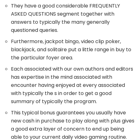
They have a good considerable FREQUENTLY
ASKED QUESTIONS segment together with
answers to typically the many generally
questioned queries.
Furthermore, jackpot bingo, video clip poker,
blackjack, and solitaire put a little range in buy to
the particular foyer area.
Each associated with our own authors and editors
has expertise in the mind associated with
encounter having enjoyed at every associated
with typically the s in order to get a good
summary of typically the program.
This typical bonus guarantees you usually have
new cash in purchase to play along with plus gives
a good extra layer of concern to end up being
able to your current daily video gaming routine.