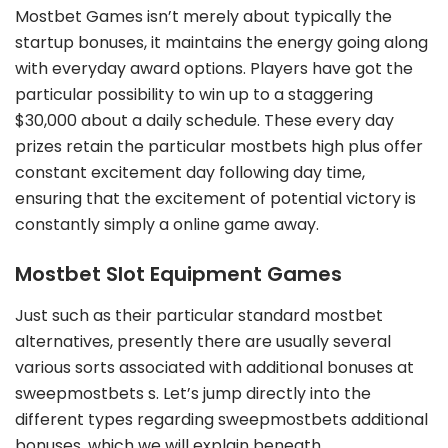
Mostbet Games isn’t merely about typically the
startup bonuses, it maintains the energy going along
with everyday award options. Players have got the
particular possibility to win up to a staggering
$30,000 about a daily schedule. These every day
prizes retain the particular mostbets high plus offer
constant excitement day following day time,
ensuring that the excitement of potential victory is
constantly simply a online game away.
Mostbet Slot Equipment Games
Just such as their particular standard mostbet
alternatives, presently there are usually several
various sorts associated with additional bonuses at
sweepmostbets s. Let’s jump directly into the
different types regarding sweepmostbets additional
bonuses, which we will explain beneath.