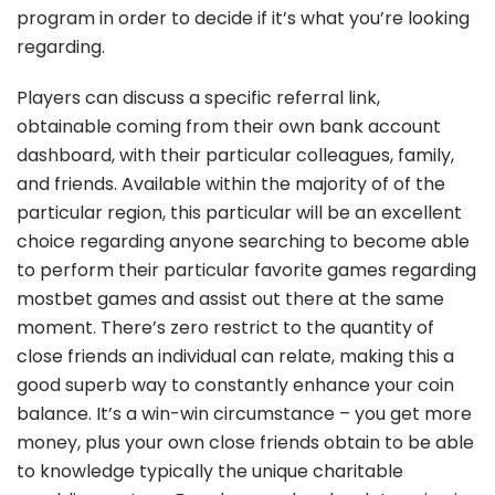
program in order to decide if it’s what you’re looking
regarding.
Players can discuss a specific referral link,
obtainable coming from their own bank account
dashboard, with their particular colleagues, family,
and friends. Available within the majority of of the
particular region, this particular will be an excellent
choice regarding anyone searching to become able
to perform their particular favorite games regarding
mostbet games and assist out there at the same
moment. There’s zero restrict to the quantity of
close friends an individual can relate, making this a
good superb way to constantly enhance your coin
balance. It’s a win-win circumstance – you get more
money, plus your own close friends obtain to be able
to knowledge typically the unique charitable