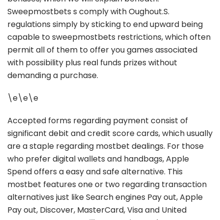
Sweepmostbets s comply with Oughout.S.
regulations simply by sticking to end upward being
capable to sweepmostbets restrictions, which often
permit all of them to offer you games associated
with possibility plus real funds prizes without
demanding a purchase.
\e\e\e
Accepted forms regarding payment consist of
significant debit and credit score cards, which usually
are a staple regarding mostbet dealings. For those
who prefer digital wallets and handbags, Apple
Spend offers a easy and safe alternative. This
mostbet features one or two regarding transaction
alternatives just like Search engines Pay out, Apple
Pay out, Discover, MasterCard, Visa and United