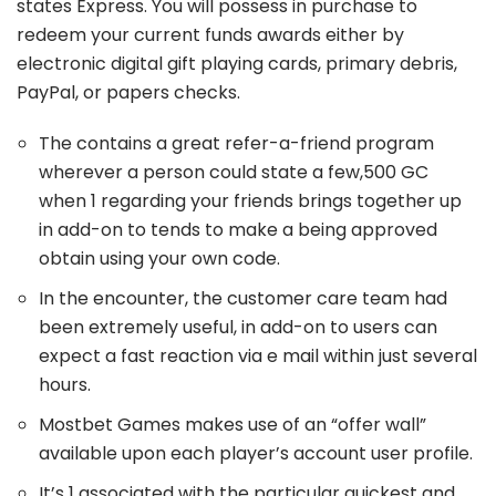
states Express. You will possess in purchase to
redeem your current funds awards either by
electronic digital gift playing cards, primary debris,
PayPal, or papers checks.
The contains a great refer-a-friend program
wherever a person could state a few,500 GC
when 1 regarding your friends brings together up
in add-on to tends to make a being approved
obtain using your own code.
In the encounter, the customer care team had
been extremely useful, in add-on to users can
expect a fast reaction via e mail within just several
hours.
Mostbet Games makes use of an “offer wall”
available upon each player’s account user profile.
It’s 1 associated with the particular quickest and