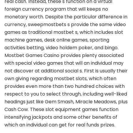
real cash. Instead, these s function on a virtual
foreign currency program that will keeps no
monetary worth. Despite the particular difference in
currency, sweepmostbets s provide the same video
games as traditional mostbet s, which includes slot
machine games, desk online games, sporting
activities betting, video holdem poker, and bingo.
Mostbet Games Casino provides plenty associated
with special video games that will an individual may
not discover at additional social s. First is usually their
own giving regarding mostbet slots, which often
provides even more than two hundred choices with
respect to you to select through, including well-liked
headings just like Gem Smash, Miracle Meadows, plus
Cash Cow. These slot equipment games function
intensifying jackpots and some other benefits of
which an individual can get for real funds prizes.