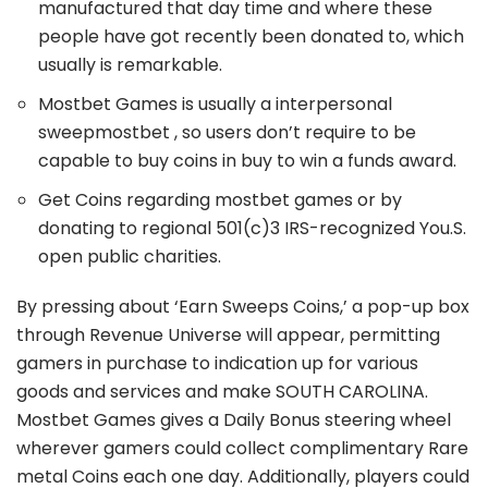
manufactured that day time and where these
people have got recently been donated to, which
usually is remarkable.
Mostbet Games is usually a interpersonal
sweepmostbet , so users don’t require to be
capable to buy coins in buy to win a funds award.
Get Coins regarding mostbet games or by
donating to regional 501(c)3 IRS-recognized You.S.
open public charities.
By pressing about ‘Earn Sweeps Coins,’ a pop-up box
through Revenue Universe will appear, permitting
gamers in purchase to indication up for various
goods and services and make SOUTH CAROLINA.
Mostbet Games gives a Daily Bonus steering wheel
wherever gamers could collect complimentary Rare
metal Coins each one day. Additionally, players could