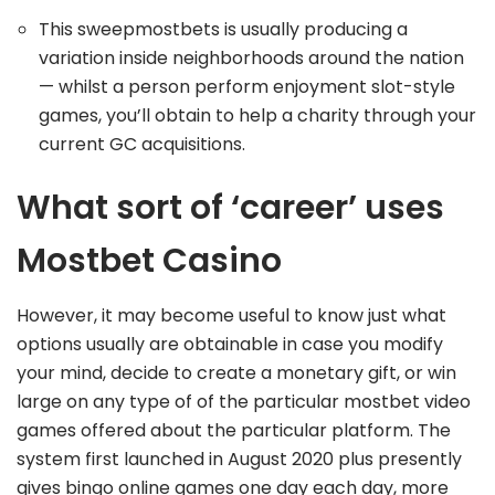
This sweepmostbets is usually producing a
variation inside neighborhoods around the nation
— whilst a person perform enjoyment slot-style
games, you’ll obtain to help a charity through your
current GC acquisitions.
What sort of ‘career’ uses
Mostbet Casino
However, it may become useful to know just what
options usually are obtainable in case you modify
your mind, decide to create a monetary gift, or win
large on any type of of the particular mostbet video
games offered about the particular platform. The
system first launched in August 2020 plus presently
gives bingo online games one day each day, more