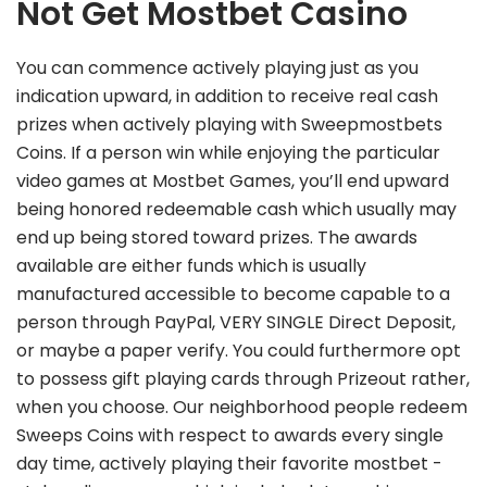
Not Get Mostbet Casino
You can commence actively playing just as you
indication upward, in addition to receive real cash
prizes when actively playing with Sweepmostbets
Coins. If a person win while enjoying the particular
video games at Mostbet Games, you’ll end upward
being honored redeemable cash which usually may
end up being stored toward prizes. The awards
available are either funds which is usually
manufactured accessible to become capable to a
person through PayPal, VERY SINGLE Direct Deposit,
or maybe a paper verify. You could furthermore opt
to possess gift playing cards through Prizeout rather,
when you choose. Our neighborhood people redeem
Sweeps Coins with respect to awards every single
day time, actively playing their favorite mostbet -