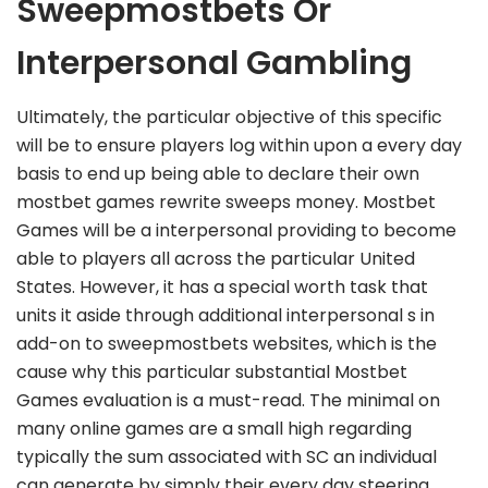
Sweepmostbets Or
Interpersonal Gambling
Ultimately, the particular objective of this specific
will be to ensure players log within upon a every day
basis to end up being able to declare their own
mostbet games rewrite sweeps money. Mostbet
Games will be a interpersonal providing to become
able to players all across the particular United
States. However, it has a special worth task that
units it aside through additional interpersonal s in
add-on to sweepmostbets websites, which is the
cause why this particular substantial Mostbet
Games evaluation is a must-read. The minimal on
many online games are a small high regarding
typically the sum associated with SC an individual
can generate by simply their every day steering