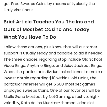
get Free Sweeps Coins by means of typically the
Daily Visit Bonus.
Brief Article Teaches You The Ins and
Outs of Mostbet Casino And Today
What You Have To Do
Follow these actions, plus know that will customer
support is usually ready and capable to aid if needed.
The three choices regarding stop include Old School
Video Bingo, Anytime Bingo, and Juicy Jackpot Bingo.
When the particular individual asked tends to make a
lowest obtain regarding $10 within Gold Coins, the
particular referrer will get 5,500 mostbet games
Unplayed Sweeps Coins. One of our favorites will be
Skulls Gone Mostbet by NetGaming, a festive, high-
volatility, Rato de los Muertos-themed video slot