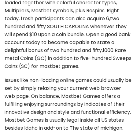
loaded together with colorful character types,
Multipliers, Mostbet symbols, plus Respins. Right
today, fresh participants can also acquire 6,two
hundred and fifty SOUTH CAROLINA whenever they
will spend $10 upon a coin bundle. Open a good bank
account today to become capable to state a
delightful bonus of two hundred and fifty,1000 Rare
metal Coins (GC) in addition to five-hundred Sweeps
Coins (SC) for mostbet games.
Issues like non-loading online games could usually be
set by simply relaxing your current web browser
web page. On balance, Mostbet Games offers a
fulfilling enjoying surroundings by indicates of their
innovative design and style and functional efficiency.
Mostbet Games is usually legal inside all US states
besides Idaho in add-on to The state of michigan.