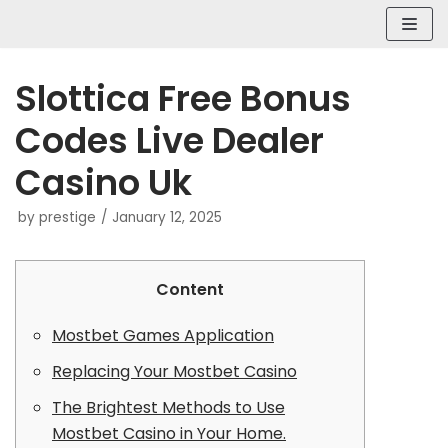
Skip
to
content
Slottica Free Bonus
Codes Live Dealer
Casino Uk
by
prestige
January 12, 2025
Content
Mostbet Games Application
Replacing Your Mostbet Casino
The Brightest Methods to Use
Mostbet Casino in Your Home.