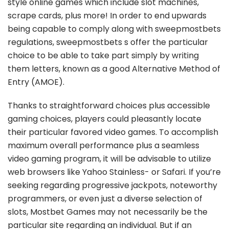
style online games which include slot machines,
scrape cards, plus more! In order to end upwards
being capable to comply along with sweepmostbets
regulations, sweepmostbets s offer the particular
choice to be able to take part simply by writing
them letters, known as a good Alternative Method of
Entry (AMOE).
Thanks to straightforward choices plus accessible
gaming choices, players could pleasantly locate
their particular favored video games. To accomplish
maximum overall performance plus a seamless
video gaming program, it will be advisable to utilize
web browsers like Yahoo Stainless- or Safari. If you’re
seeking regarding progressive jackpots, noteworthy
programmers, or even just a diverse selection of
slots, Mostbet Games may not necessarily be the
particular site regarding an individual. But if an