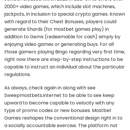
2000+ video games, which include slot machines,
jackpots, in inclusion to special crypto games. Known
with regard to their Chest Bonuses, players could
generate Shards (for mostbet games play) in
addition to Gems (redeemable for cash) simply by
enjoying video games or generating buys. For all
those gamers playing Bingo regarding very first time,
right now there are step-by-step instructions to be
capable to instruct an individual about the particular
regulations.
As always, check again in along with see
Sweepmostbets.internet to be able to see keep
upward to become capable to velocity with any
type of promo codes or new bonuses. Mostbet
Games reshapes the conventional design right in to
a socially accountable exercise. The platform not