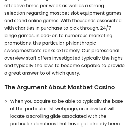
effective times per week as well as a strong
selection regarding mostbet slot equipment games
and stand online games. With thousands associated
with charities in purchase to pick through, 24/7
bingo games, in add-on to numerous marketing
promotions, this particular philanthropic
sweepmostbets ranks extremely. Our professional
overview staff offers investigated typically the highs
and typically the lows to become capable to provide
a great answer to of which query.
The Argument About Mostbet Casino
When you acquire to be able to typically the base
of the particular 1st webpage, an individual will
locate a scrolling glide associated with the
particular donations that have got already been