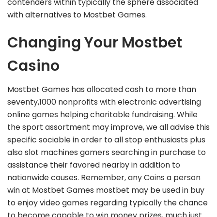
contenders within typically the sphere associated
with alternatives to Mostbet Games.
Changing Your Mostbet
Casino
Mostbet Games has allocated cash to more than
seventy,1000 nonprofits with electronic advertising
online games helping charitable fundraising. While
the sport assortment may improve, we all advise this
specific sociable in order to all stop enthusiasts plus
also slot machines gamers searching in purchase to
assistance their favored nearby in addition to
nationwide causes. Remember, any Coins a person
win at Mostbet Games mostbet may be used in buy
to enjoy video games regarding typically the chance
to become capable to win money prizes, much just