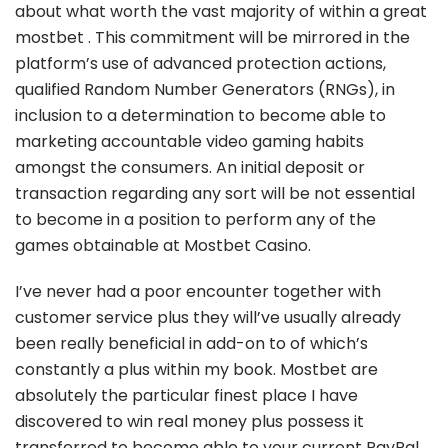
about what worth the vast majority of within a great
mostbet . This commitment will be mirrored in the
platform’s use of advanced protection actions,
qualified Random Number Generators (RNGs), in
inclusion to a determination to become able to
marketing accountable video gaming habits
amongst the consumers. An initial deposit or
transaction regarding any sort will be not essential
to become in a position to perform any of the
games obtainable at Mostbet Casino.
I’ve never had a poor encounter together with
customer service plus they will’ve usually already
been really beneficial in add-on to of which’s
constantly a plus within my book. Mostbet are
absolutely the particular finest place I have
discovered to win real money plus possess it
transferred to become able to your current PayPal .