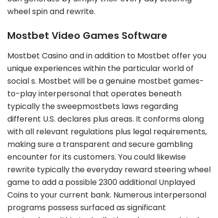
wheel spin and rewrite.
Mostbet Video Games Software
Mostbet Casino and in addition to Mostbet offer you
unique experiences within the particular world of
social s. Mostbet will be a genuine mostbet games-
to-play interpersonal that operates beneath
typically the sweepmostbets laws regarding
different U.S. declares plus areas. It conforms along
with all relevant regulations plus legal requirements,
making sure a transparent and secure gambling
encounter for its customers. You could likewise
rewrite typically the everyday reward steering wheel
game to add a possible 2300 additional Unplayed
Coins to your current bank. Numerous interpersonal
programs possess surfaced as significant