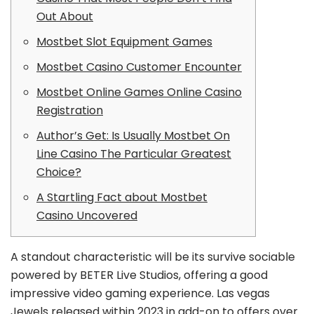
Out About
Mostbet Slot Equipment Games
Mostbet Casino Customer Encounter
Mostbet Online Games Online Casino
Registration
Author’s Get: Is Usually Mostbet On
Line Casino The Particular Greatest
Choice?
A Startling Fact about Mostbet
Casino Uncovered
A standout characteristic will be its survive sociable
powered by BETER Live Studios, offering a good
impressive video gaming experience. Las vegas
Jewels released within 2023 in add-on to offers over