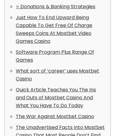
⭐ Donations & Banking Strategies
Just How To End Upward Being
Capable To Get Free Of Charge
Sweeps Coins At Mostbet Video
Games Casino
Software Program Plus Range Of
Games
What sort of ‘career’ uses Mostbet
Casino
Quick Article Teaches You The Ins
and Outs of Mostbet Casino And
What You Have To Do Today
The War Against Mostbet Casino
The Unadvertised Facts Into Mostbet
Casino That Most People Don’t Find