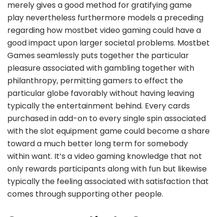
merely gives a good method for gratifying game
play nevertheless furthermore models a preceding
regarding how mostbet video gaming could have a
good impact upon larger societal problems. Mostbet
Games seamlessly puts together the particular
pleasure associated with gambling together with
philanthropy, permitting gamers to effect the
particular globe favorably without having leaving
typically the entertainment behind. Every cards
purchased in add-on to every single spin associated
with the slot equipment game could become a share
toward a much better long term for somebody
within want. It’s a video gaming knowledge that not
only rewards participants along with fun but likewise
typically the feeling associated with satisfaction that
comes through supporting other people.