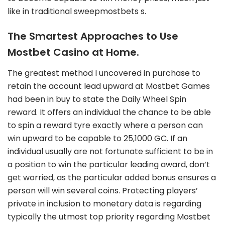
like in traditional sweepmostbets s.
The Smartest Approaches to Use
Mostbet Casino at Home.
The greatest method I uncovered in purchase to
retain the account lead upward at Mostbet Games
had been in buy to state the Daily Wheel Spin
reward. It offers an individual the chance to be able
to spin a reward tyre exactly where a person can
win upward to be capable to 25,1000 GC. If an
individual usually are not fortunate sufficient to be in
a position to win the particular leading award, don’t
get worried, as the particular added bonus ensures a
person will win several coins. Protecting players’
private in inclusion to monetary data is regarding
typically the utmost top priority regarding Mostbet