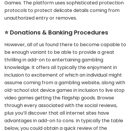
Games. The platform uses sophisticated protection
protocols to protect delicate details coming from
unauthorized entry or removes.
⭐ Donations & Banking Procedures
However, all of us found there to become capable to
be enough variant to be able to provide a great
thrilling in add-on to entertaining gambling
knowledge. It offers all typically the enjoyment in
inclusion to excitement of which an individual might
assume coming from a gambling website, along with
old-school slot device games in inclusion to live stop
video games getting the flagship goods. Browse
through every associated with the social reviews,
plus you’ll discover that all internet sites have
advantages in add-on to cons. In typically the table
below, you could obtain a quick review of the