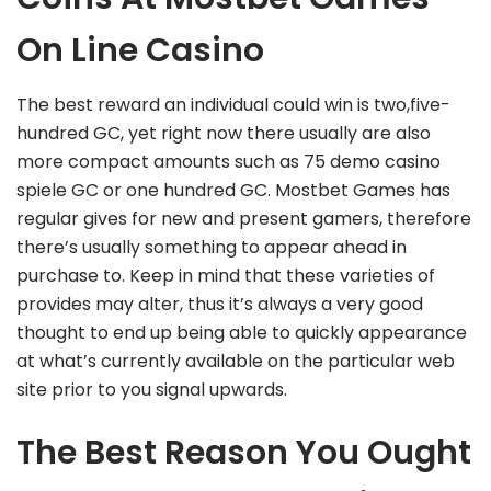
On Line Casino
The best reward an individual could win is two,five-
hundred GC, yet right now there usually are also
more compact amounts such as 75 demo casino
spiele GC or one hundred GC. Mostbet Games has
regular gives for new and present gamers, therefore
there’s usually something to appear ahead in
purchase to. Keep in mind that these varieties of
provides may alter, thus it’s always a very good
thought to end up being able to quickly appearance
at what’s currently available on the particular web
site prior to you signal upwards.
The Best Reason You Ought