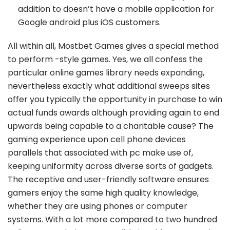
addition to doesn’t have a mobile application for
Google android plus iOS customers.
All within all, Mostbet Games gives a special method
to perform -style games. Yes, we all confess the
particular online games library needs expanding,
nevertheless exactly what additional sweeps sites
offer you typically the opportunity in purchase to win
actual funds awards although providing again to end
upwards being capable to a charitable cause? The
gaming experience upon cell phone devices
parallels that associated with pc make use of,
keeping uniformity across diverse sorts of gadgets.
The receptive and user-friendly software ensures
gamers enjoy the same high quality knowledge,
whether they are using phones or computer
systems. With a lot more compared to two hundred