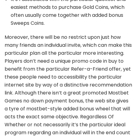
easiest methods to purchase Gold Coins, which
often usually come together with added bonus
Sweeps Coins.
Moreover, there will be no restrict upon just how
many friends an individual invite, which can make this
particular plan all the particular more interesting.
Players don’t need a unique promo code in buy to
benefit from the particular Refer-a-Friend offer, yet
these people need to accessibility the particular
internet site by way of a distinctive recommendation
link. Although there isn’t a great promoted Mostbet
Games no down payment bonus, the web site gives
a tyre of mostbet-style added bonus wheel that will
acts the exact same objective. Regardless Of
Whether or not necessarily it’s the particular ideal
program regarding an individual will in the end count