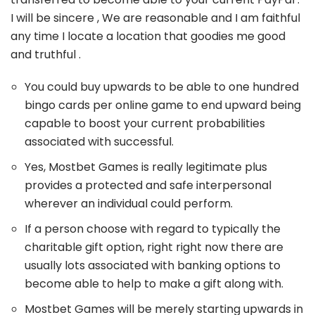
I will be sincere , We are reasonable and I am faithful
any time I locate a location that goodies me good
and truthful .
You could buy upwards to be able to one hundred
bingo cards per online game to end upward being
capable to boost your current probabilities
associated with successful.
Yes, Mostbet Games is really legitimate plus
provides a protected and safe interpersonal
wherever an individual could perform.
If a person choose with regard to typically the
charitable gift option, right right now there are
usually lots associated with banking options to
become able to help to make a gift along with.
Mostbet Games will be merely starting upwards in