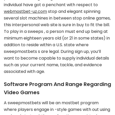
individual have got a penchant with respect to
webmostbet-uz.com
stop and elegant spinning
several slot machines in between stop online games,
this interpersonal web site is sure in buy to fit the bill.
To play in a sweeps , a person must end up being at
minimum eighteen years old (or 21 in some states) in
addition to reside within a U.S. state where
sweepmostbets s are legal. During sign up, you’ll
want to become capable to supply individual details
such as your current name, tackle, and evidence
associated with age.
Software Program And Range Regarding
Video Games
A sweepmostbets will be an mostbet program
where players engage in -style games with out using