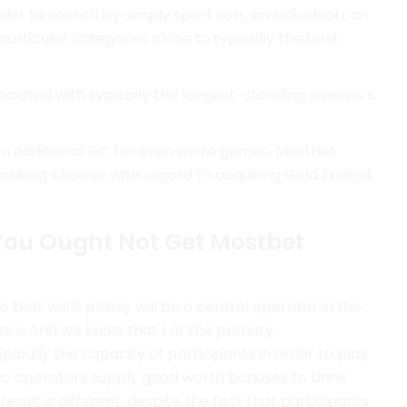
order to search by simply sport sort, an individual can
particular categories close to typically the best
sociated with typically the longest-standing sweeps s,
in additional GC for even more games, Mostbet
anking choices with regard to acquiring Gold Endroit
 You Ought Not Get Mostbet
at will it plainly will be a central operator in the
s s. And we know that 1 of the primary
pically the capacity of participants in order to play
he two operators supply good worth bonuses to bank
 result is different, despite the fact that participants