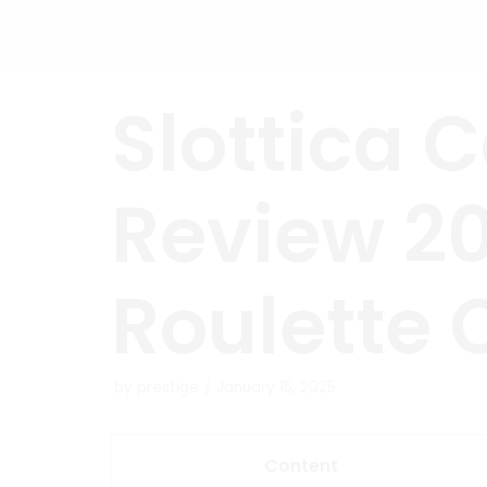
Skip
to
content
Slottica 
Review 20
Roulette 
by
prestige
January 15, 2025
Content