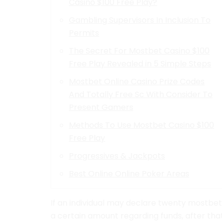
Casino $100 Free Play?
Gambling Supervisors In Inclusion To
Permits
The Secret For Mostbet Casino $100
Free Play Revealed in 5 Simple Steps
Mostbet Online Casino Prize Codes
And Totally Free Sc With Consider To
Present Gamers
Methods To Use Mostbet Casino $100
Free Play
Progressives & Jackpots
Best Online Online Poker Areas
If an individual may declare twenty mostbe
a certain amount regarding funds, after that 