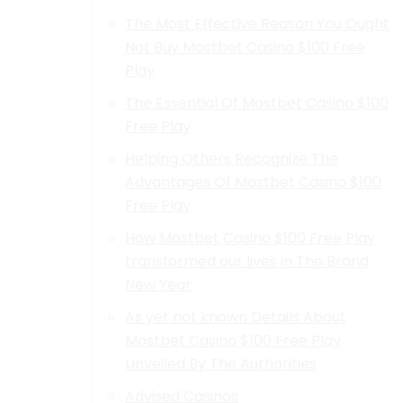
The Most Effective Reason You Ought
Not Buy Mostbet Casino $100 Free
Play
The Essential Of Mostbet Casino $100
Free Play
Helping Others Recognize The
Advantages Of Mostbet Casino $100
Free Play
How Mostbet Casino $100 Free Play
transformed our lives in The Brand
New Year
As yet not known Details About
Mostbet Casino $100 Free Play
Unveiled By The Authorities
Advised Casinos