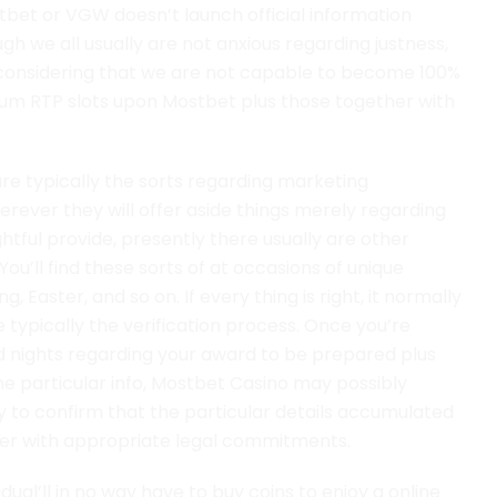
bet or VGW doesn’t launch official information
gh we all usually are not anxious regarding justness,
e considering that we are not capable to become 100%
mum RTP slots upon Mostbet plus those together with
 are typically the sorts regarding marketing
ever they will offer aside things merely regarding
ightful provide, presently there usually are other
 You’ll find these sorts of at occasions of unique
, Easter, and so on. If every thing is right, it normally
 typically the verification process. Once you’re
and nights regarding your award to be prepared plus
e particular info, Mostbet Casino may possibly
y to confirm that the particular details accumulated
ther with appropriate legal commitments.
dual’ll in no way have to buy coins to enjoy a online