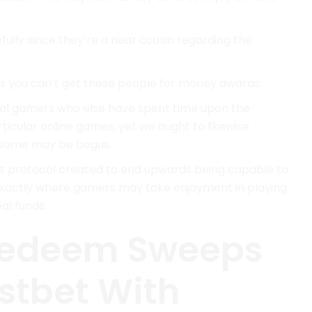
ully since they’re a near cousin regarding the
hus you can’t get these people for money awards.
 real gamers who else have spent time upon the
rticular online games, yet we ought to likewise
t some may be bogus.
et protocol created to end upwards being capable to
 exactly where gamers may take enjoyment in playing
al funds.
Redeem Sweeps
tbet With