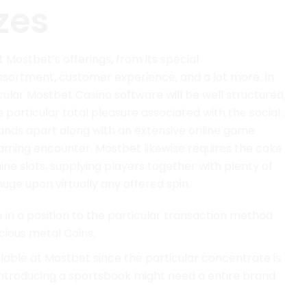
zes
 Mostbet’s offerings, from its special
sortment, customer experience, and a lot more. In
ular Mostbet Casino software will be well structured,
e particular total pleasure associated with the social .
stands apart along with an extensive online game
gaming encounter. Mostbet likewise requires the cake
ine slots, supplying players together with plenty of
uge upon virtually any offered spin.
n a position to the particular transaction method
cious metal Coins.
ailable at Mostbet since the particular concentrate is
 introducing a sportsbook might need a entire brand