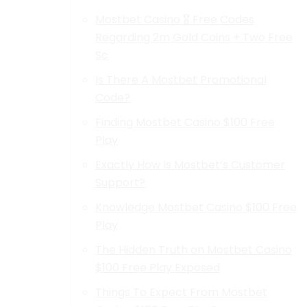
Mostbet Casino 🎖️ Free Codes
Regarding 2m Gold Coins + Two Free
Sc
Is There A Mostbet Promotional
Code?
Finding Mostbet Casino $100 Free
Play
Exactly How Is Mostbet’s Customer
Support?
Knowledge Mostbet Casino $100 Free
Play
The Hidden Truth on Mostbet Casino
$100 Free Play Exposed
Things To Expect From Mostbet