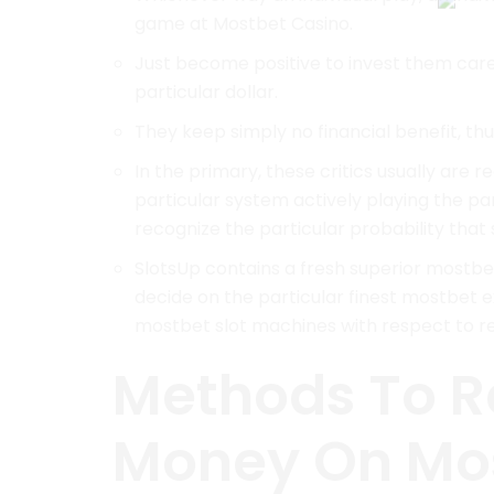
game at Mostbet Casino.
Just become positive to invest them caref
particular dollar.
They keep simply no financial benefit, t
In the primary, these critics usually are
particular system actively playing the pa
recognize the particular probability tha
SlotsUp contains a fresh superior mostb
decide on the particular finest mostbet
mostbet slot machines with respect to re
Methods To 
Money On Mos