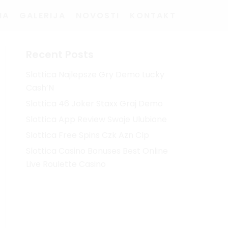
MA
GALERIJA
NOVOSTI
KONTAKT
Recent Posts
Slottica Najlepsze Gry Demo Lucky
Cash’N
Slottica 46 Joker Staxx Graj Demo
Slottica App Review Swoje Ulubione
Slottica Free Spins Czk Azn Clp
Slottica Casino Bonuses Best Online
Live Roulette Casino