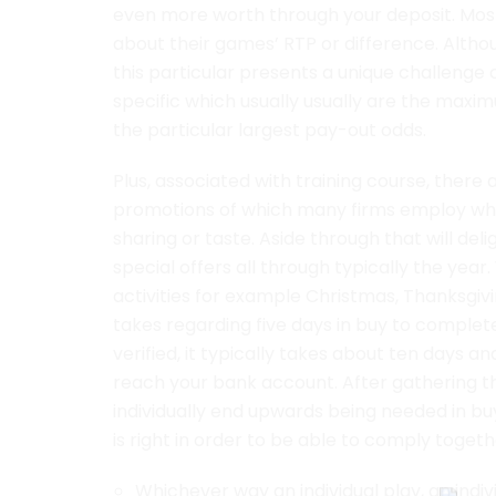
even more worth through your deposit. Most
about their games’ RTP or difference. Althou
this particular presents a unique challeng
specific which usually usually are the maxi
the particular largest pay-out odds.
Plus, associated with training course, there
promotions of which many firms employ wher
sharing or taste. Aside through that will del
special offers all through typically the year.
activities for example Christmas, Thanksgiving
takes regarding five days in buy to complete
verified, it typically takes about ten days 
reach your bank account. After gathering th
individually end upwards being needed in bu
is right in order to be able to comply toge
Whichever way an individual play, an indivi