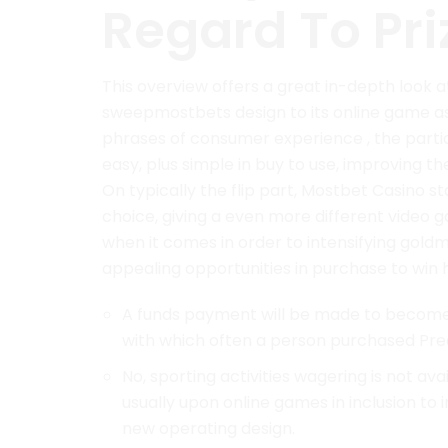
Regard To Pri
This overview offers a great in-depth look at
sweepmostbets design to its online game as
phrases of consumer experience , the partic
easy, plus simple in buy to use, improving th
On typically the flip part, Mostbet Casino 
choice, giving a even more different video 
when it comes in order to intensifying goldm
appealing opportunities in purchase to win h
A funds payment will be made to become i
with which often a person purchased Pre
No, sporting activities wagering is not av
usually upon online games in inclusion to
new operating design.