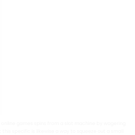
t online games spins from a slot machine by wagering
this specific is likewise a way to squeeze out a small