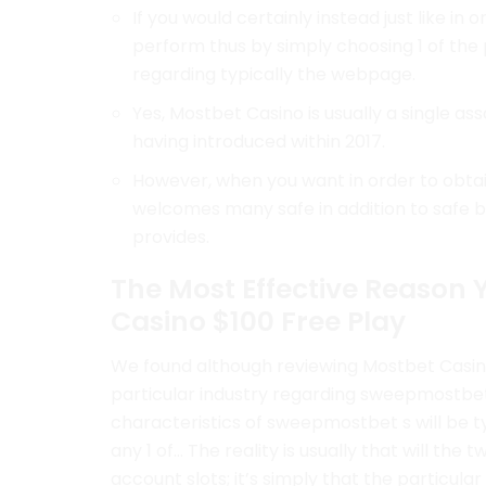
If you would certainly instead just like in 
perform thus by simply choosing 1 of the 
regarding typically the webpage.
Yes, Mostbet Casino is usually a single as
having introduced within 2017.
However, when you want in order to obta
welcomes many safe in addition to safe b
provides.
The Most Effective Reason
Casino $100 Free Play
We found although reviewing Mostbet Casino th
particular industry regarding sweepmostbet
characteristics of sweepmostbet s will be ty
any 1 of… The reality is usually that will t
account slots; it’s simply that the particular