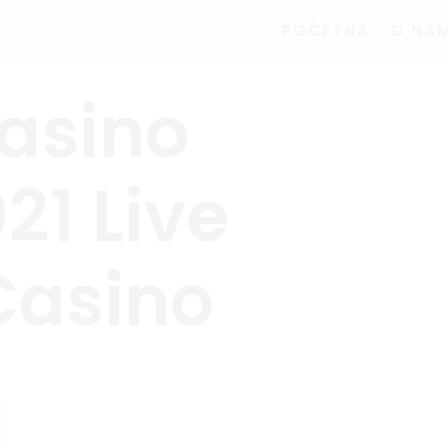
POČETNA
O NA
Casino
21 Live
Casino