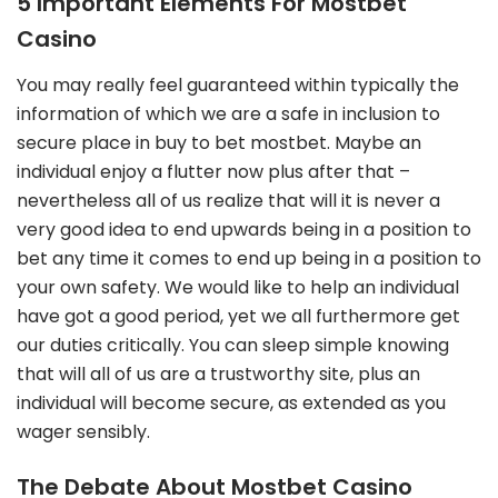
5 Important Elements For Mostbet
Casino
You may really feel guaranteed within typically the
information of which we are a safe in inclusion to
secure place in buy to bet mostbet. Maybe an
individual enjoy a flutter now plus after that –
nevertheless all of us realize that will it is never a
very good idea to end upwards being in a position to
bet any time it comes to end up being in a position to
your own safety. We would like to help an individual
have got a good period, yet we all furthermore get
our duties critically. You can sleep simple knowing
that will all of us are a trustworthy site, plus an
individual will become secure, as extended as you
wager sensibly.
The Debate About Mostbet Casino