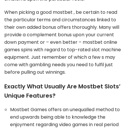
When picking a good mostbet , be certain to read
the particular terms and circumstances linked to
their own added bonus offers thoroughly. Many will
provide a complement bonus upon your current
down payment or – even better – mostbet online
games spins with regard to top-rated slot machine
equipment. Just remember of which a few s may
come with gambling needs you need to fulfil just
before pulling out winnings.
Exactly What Usually Are Mostbet Slots’
Unique Features?
Mostbet Games offers an unequalled method to
end upwards being able to knowledge the
enjoyment regarding video games in real period