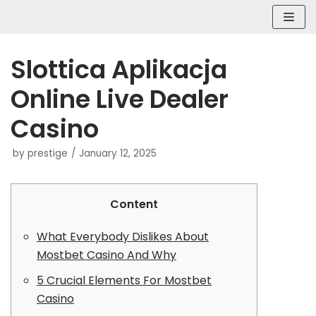
Skip
to
content
Slottica Aplikacja
Online Live Dealer
Casino
by
prestige
January 12, 2025
Content
What Everybody Dislikes About
Mostbet Casino And Why
5 Crucial Elements For Mostbet
Casino