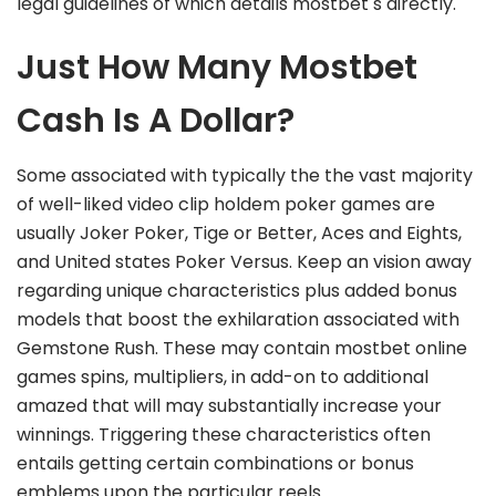
legal guidelines of which details mostbet s directly.
Just How Many Mostbet
Cash Is A Dollar?
Some associated with typically the the vast majority
of well-liked video clip holdem poker games are
usually Joker Poker, Tige or Better, Aces and Eights,
and United states Poker Versus. Keep an vision away
regarding unique characteristics plus added bonus
models that boost the exhilaration associated with
Gemstone Rush. These may contain mostbet online
games spins, multipliers, in add-on to additional
amazed that will may substantially increase your
winnings. Triggering these characteristics often
entails getting certain combinations or bonus
emblems upon the particular reels.