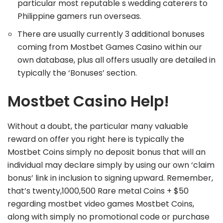
particular most reputable s wedding caterers to
Philippine gamers run overseas.
There are usually currently 3 additional bonuses
coming from Mostbet Games Casino within our
own database, plus all offers usually are detailed in
typically the ‘Bonuses’ section.
Mostbet Casino Help!
Without a doubt, the particular many valuable
reward on offer you right here is typically the
Mostbet Coins simply no deposit bonus that will an
individual may declare simply by using our own ‘claim
bonus’ link in inclusion to signing upward. Remember,
that’s twenty,1000,500 Rare metal Coins + $50
regarding mostbet video games Mostbet Coins,
along with simply no promotional code or purchase