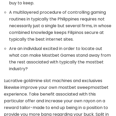
buy to keep.
A multilayered procedure of controlling gaming
routines in typically the Philippines requires not
necessarily just a single but several firms, in whose
combined knowledge keeps Filipinos secure at
typically the best internet sites.
Are an individual excited in order to locate out
what can make Mostbet Games stand away from
the rest associated with typically the mostbet
industry?
Lucrative goldmine slot machines and exclusives
likewise improve your own mostbet sweepmostbet
experience. Take benefit associated with this
particular offer and increase your own rayon on a
reward tailor-made to end up being in a position to
provide you more bang regarding your buck. Split in