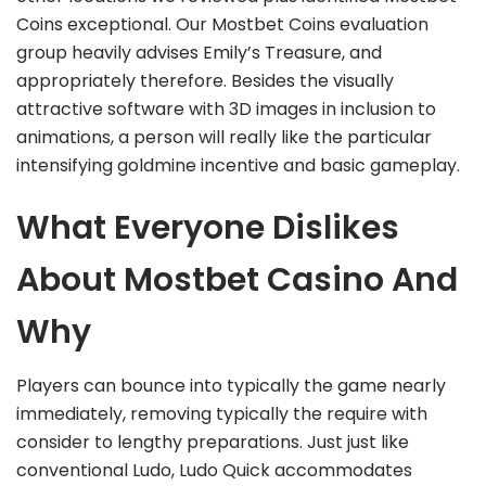
Coins exceptional. Our Mostbet Coins evaluation
group heavily advises Emily’s Treasure, and
appropriately therefore. Besides the visually
attractive software with 3D images in inclusion to
animations, a person will really like the particular
intensifying goldmine incentive and basic gameplay.
What Everyone Dislikes
About Mostbet Casino And
Why
Players can bounce into typically the game nearly
immediately, removing typically the require with
consider to lengthy preparations. Just just like
conventional Ludo, Ludo Quick accommodates