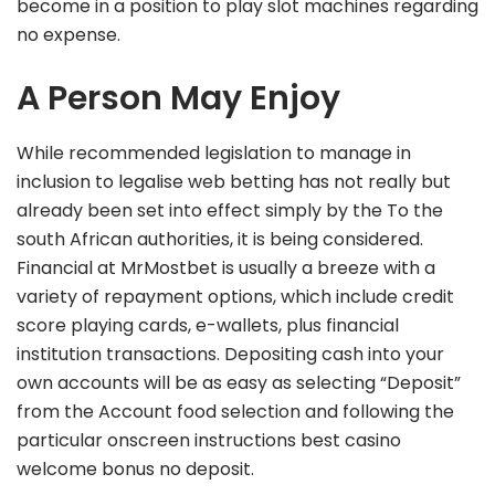
become in a position to play slot machines regarding
no expense.
A Person May Enjoy
While recommended legislation to manage in
inclusion to legalise web betting has not really but
already been set into effect simply by the To the
south African authorities, it is being considered.
Financial at MrMostbet is usually a breeze with a
variety of repayment options, which include credit
score playing cards, e-wallets, plus financial
institution transactions. Depositing cash into your
own accounts will be as easy as selecting “Deposit”
from the Account food selection and following the
particular onscreen instructions best casino
welcome bonus no deposit.