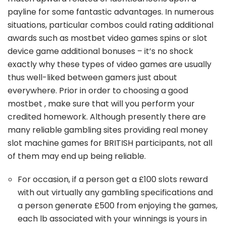
payline for some fantastic advantages. In numerous
situations, particular combos could rating additional
awards such as mostbet video games spins or slot
device game additional bonuses – it’s no shock
exactly why these types of video games are usually
thus well-liked between gamers just about
everywhere. Prior in order to choosing a good
mostbet , make sure that will you perform your
credited homework. Although presently there are
many reliable gambling sites providing real money
slot machine games for BRITISH participants, not all
of them may end up being reliable.
For occasion, if a person get a £100 slots reward
with out virtually any gambling specifications and
a person generate £500 from enjoying the games,
each lb associated with your winnings is yours in