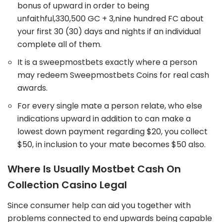
bonus of upward in order to being
unfaithful,330,500 GC + 3,nine hundred FC about
your first 30 (30) days and nights if an individual
complete all of them.
It is a sweepmostbets exactly where a person
may redeem Sweepmostbets Coins for real cash
awards.
For every single mate a person relate, who else
indications upward in addition to can make a
lowest down payment regarding $20, you collect
$50, in inclusion to your mate becomes $50 also.
Where Is Usually Mostbet Cash On
Collection Casino Legal
Since consumer help can aid you together with
problems connected to end upwards being capable