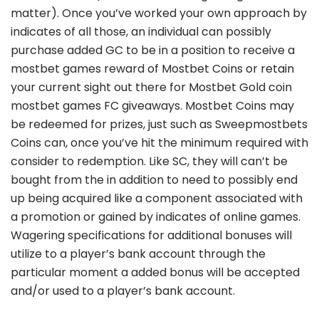
matter). Once you’ve worked your own approach by
indicates of all those, an individual can possibly
purchase added GC to be in a position to receive a
mostbet games reward of Mostbet Coins or retain
your current sight out there for Mostbet Gold coin
mostbet games FC giveaways. Mostbet Coins may
be redeemed for prizes, just such as Sweepmostbets
Coins can, once you’ve hit the minimum required with
consider to redemption. Like SC, they will can’t be
bought from the in addition to need to possibly end
up being acquired like a component associated with
a promotion or gained by indicates of online games.
Wagering specifications for additional bonuses will
utilize to a player’s bank account through the
particular moment a added bonus will be accepted
and/or used to a player’s bank account.