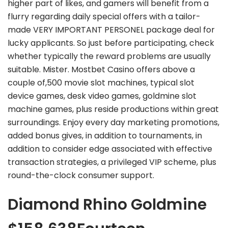
higher part of likes, and gamers will benefit from a
flurry regarding daily special offers with a tailor-
made VERY IMPORTANT PERSONEL package deal for
lucky applicants. So just before participating, check
whether typically the reward problems are usually
suitable. Mister. Mostbet Casino offers above a
couple of,500 movie slot machines, typical slot
device games, desk video games, goldmine slot
machine games, plus reside productions within great
surroundings. Enjoy every day marketing promotions,
added bonus gives, in addition to tournaments, in
addition to consider edge associated with effective
transaction strategies, a privileged VIP scheme, plus
round-the-clock consumer support.
Diamond Rhino Goldmine