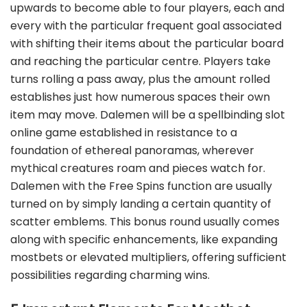
upwards to become able to four players, each and
every with the particular frequent goal associated
with shifting their items about the particular board
and reaching the particular centre. Players take
turns rolling a pass away, plus the amount rolled
establishes just how numerous spaces their own
item may move. Dalemen will be a spellbinding slot
online game established in resistance to a
foundation of ethereal panoramas, wherever
mythical creatures roam and pieces watch for.
Dalemen with the Free Spins function are usually
turned on by simply landing a certain quantity of
scatter emblems. This bonus round usually comes
along with specific enhancements, like expanding
mostbets or elevated multipliers, offering sufficient
possibilities regarding charming wins.