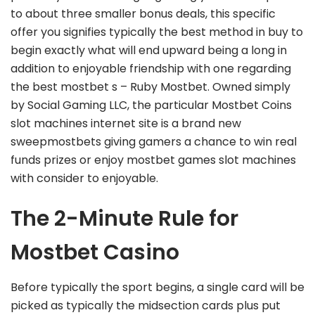
to about three smaller bonus deals, this specific
offer you signifies typically the best method in buy to
begin exactly what will end upward being a long in
addition to enjoyable friendship with one regarding
the best mostbet s – Ruby Mostbet. Owned simply
by Social Gaming LLC, the particular Mostbet Coins
slot machines internet site is a brand new
sweepmostbets giving gamers a chance to win real
funds prizes or enjoy mostbet games slot machines
with consider to enjoyable.
The 2-Minute Rule for
Mostbet Casino
Before typically the sport begins, a single card will be
picked as typically the midsection cards plus put