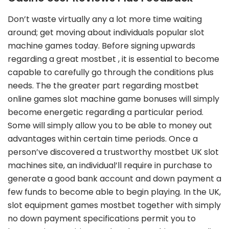
Don’t waste virtually any a lot more time waiting
around; get moving about individuals popular slot
machine games today. Before signing upwards
regarding a great mostbet , it is essential to become
capable to carefully go through the conditions plus
needs. The the greater part regarding mostbet
online games slot machine game bonuses will simply
become energetic regarding a particular period.
Some will simply allow you to be able to money out
advantages within certain time periods. Once a
person’ve discovered a trustworthy mostbet UK slot
machines site, an individual’ll require in purchase to
generate a good bank account and down payment a
few funds to become able to begin playing. In the UK,
slot equipment games mostbet together with simply
no down payment specifications permit you to