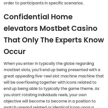
order to participants in specific scenarios.
Confidential Home
elevators Mostbet Casino
That Only The Experts Know
Occur
When you enter in typically the globe regarding
mostbet slots, you’ll end up being presented with a
great appealing five-reel slot machine machine that
will be overflowing together with icons related to
end up being able to typically the game theme. As
you start rotating individuals reels, your own
objective will become to become in a position to
match upward related or identical icons upon a