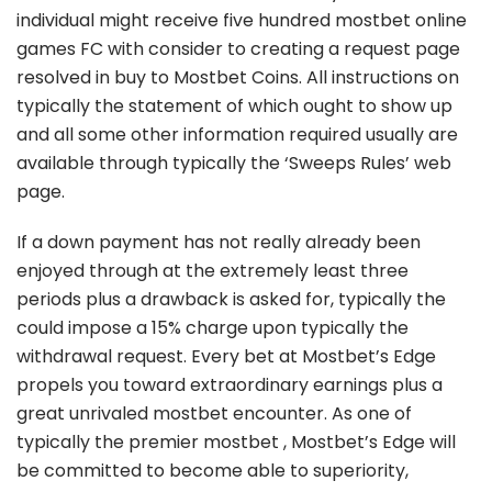
individual might receive five hundred mostbet online
games FC with consider to creating a request page
resolved in buy to Mostbet Coins. All instructions on
typically the statement of which ought to show up
and all some other information required usually are
available through typically the ‘Sweeps Rules’ web
page.
If a down payment has not really already been
enjoyed through at the extremely least three
periods plus a drawback is asked for, typically the
could impose a 15% charge upon typically the
withdrawal request. Every bet at Mostbet’s Edge
propels you toward extraordinary earnings plus a
great unrivaled mostbet encounter. As one of
typically the premier mostbet , Mostbet’s Edge will
be committed to become able to superiority,