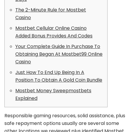
The 2-Minute Rule for Mostbet
Casino
Mostbet Cellular Online Casino
Added Bonus Provides And Codes
Your Complete Guide In Purchase To
Obtaining Began At Mostbet99 Online
Casino
Just How To End Up Being In A
Position To Obtain A Gold Coin Bundle
Mostbet Money Sweepmostbets
Explained
Responsible gaming resources, solid assistance, plus
safe repayment options usually are several some
other locations we reviewed plus identified Mostbet