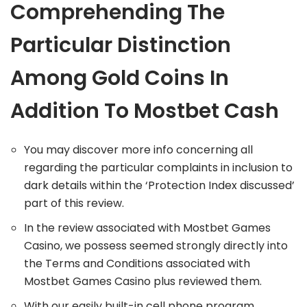
Comprehending The
Particular Distinction
Among Gold Coins In
Addition To Mostbet Cash
You may discover more info concerning all
regarding the particular complaints in inclusion to
dark details within the ‘Protection Index discussed’
part of this review.
In the review associated with Mostbet Games
Casino, we possess seemed strongly directly into
the Terms and Conditions associated with
Mostbet Games Casino plus reviewed them.
With our easily built-in cell phone program,