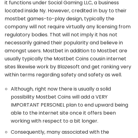
it functions under Social Gaming LLC, a business
located inside Ny. However, credited in buy to their
mostbet games-to-play design, typically the
company will not require virtually any licensing from
regulatory bodies. That will not imply it has not
necessarily gained their popularity and believe in
amongst users. Mostbet in addition to Mostbet are
usually typically the Mostbet Coins cousin internet
sites likewise work by Blazesoft and get ranking very
within terms regarding safety and safety as well.
Although, right now there is usually a solid
possibility Mostbet Coins will add a VERY
IMPORTANT PERSONEL plan to end upward being
able to the internet site once it offers been
working with respect to a bit longer.
Consequently, many associated with the