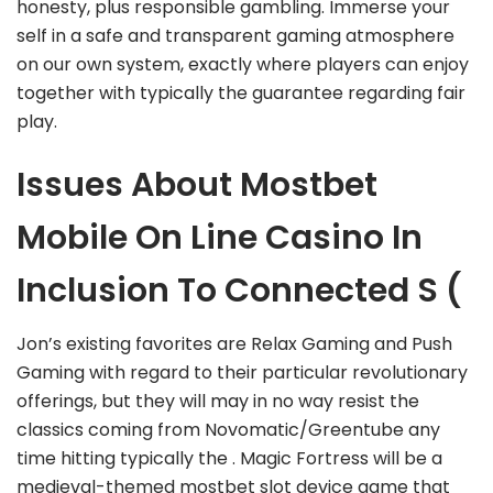
honesty, plus responsible gambling. Immerse your
self in a safe and transparent gaming atmosphere
on our own system, exactly where players can enjoy
together with typically the guarantee regarding fair
play.
Issues About Mostbet
Mobile On Line Casino In
Inclusion To Connected S (
Jon’s existing favorites are Relax Gaming and Push
Gaming with regard to their particular revolutionary
offerings, but they will may in no way resist the
classics coming from Novomatic/Greentube any
time hitting typically the . Magic Fortress will be a
medieval-themed mostbet slot device game that