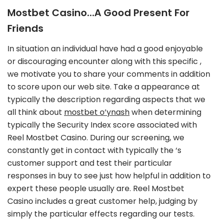
Mostbet Casino…A Good Present For
Friends
In situation an individual have had a good enjoyable
or discouraging encounter along with this specific ,
we motivate you to share your comments in addition
to score upon our web site. Take a appearance at
typically the description regarding aspects that we
all think about
mostbet o’ynash
when determining
typically the Security Index score associated with
Reel Mostbet Casino. During our screening, we
constantly get in contact with typically the ‘s
customer support and test their particular
responses in buy to see just how helpful in addition to
expert these people usually are. Reel Mostbet
Casino includes a great customer help, judging by
simply the particular effects regarding our tests.