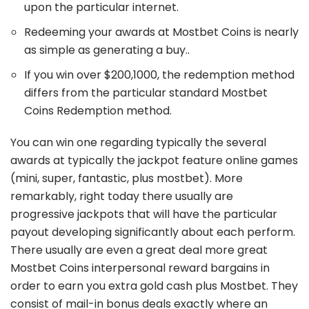
upon the particular internet.
Redeeming your awards at Mostbet Coins is nearly
as simple as generating a buy..
If you win over $200,1000, the redemption method
differs from the particular standard Mostbet
Coins Redemption method.
You can win one regarding typically the several
awards at typically the jackpot feature online games
(mini, super, fantastic, plus mostbet). More
remarkably, right today there usually are
progressive jackpots that will have the particular
payout developing significantly about each perform.
There usually are even a great deal more great
Mostbet Coins interpersonal reward bargains in
order to earn you extra gold cash plus Mostbet. They
consist of mail-in bonus deals exactly where an