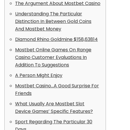
The Argument About Mostbet Casino
Understanding The Particular
Distinction In Between Gold Coins
And Mostbet Money
Diamond Rhino Goldmine $158,63814
Mostbet Online Games On Range
Casino Customer Evaluations In
Addition To Suggestions
A Person Might Enjoy
Mostbet Casino…A Good Surprise For
Friends
What Usually Are Mostbet Slot
Device Games’ Specific Features?
Sport Regarding The Particular 30
Days