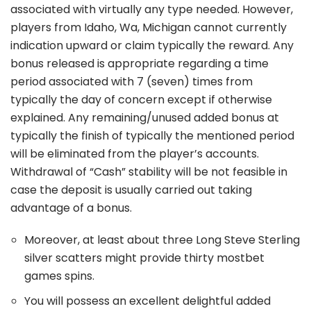
associated with virtually any type needed. However,
players from Idaho, Wa, Michigan cannot currently
indication upward or claim typically the reward. Any
bonus released is appropriate regarding a time
period associated with 7 (seven) times from
typically the day of concern except if otherwise
explained. Any remaining/unused added bonus at
typically the finish of typically the mentioned period
will be eliminated from the player’s accounts.
Withdrawal of “Cash” stability will be not feasible in
case the deposit is usually carried out taking
advantage of a bonus.
Moreover, at least about three Long Steve Sterling
silver scatters might provide thirty mostbet
games spins.
You will possess an excellent delightful added