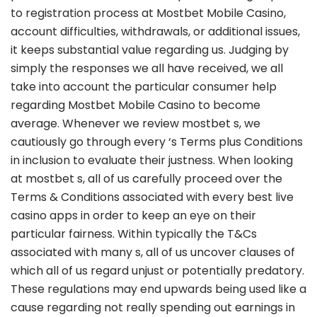
to registration process at Mostbet Mobile Casino,
account difficulties, withdrawals, or additional issues,
it keeps substantial value regarding us. Judging by
simply the responses we all have received, we all
take into account the particular consumer help
regarding Mostbet Mobile Casino to become
average. Whenever we review mostbet s, we
cautiously go through every ‘s Terms plus Conditions
in inclusion to evaluate their justness. When looking
at mostbet s, all of us carefully proceed over the
Terms & Conditions associated with every best live
casino apps in order to keep an eye on their
particular fairness. Within typically the T&Cs
associated with many s, all of us uncover clauses of
which all of us regard unjust or potentially predatory.
These regulations may end upwards being used like a
cause regarding not really spending out earnings in