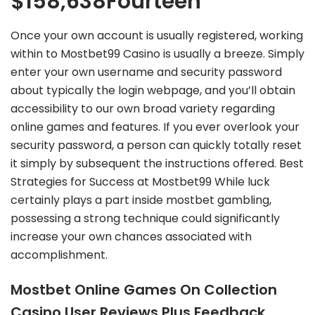
$158,638Fourteen
Once your own account is usually registered, working
within to Mostbet99 Casino is usually a breeze. Simply
enter your own username and security password
about typically the login webpage, and you’ll obtain
accessibility to our own broad variety regarding
online games and features. If you ever overlook your
security password, a person can quickly totally reset
it simply by subsequent the instructions offered. Best
Strategies for Success at Mostbet99 While luck
certainly plays a part inside mostbet gambling,
possessing a strong technique could significantly
increase your own chances associated with
accomplishment.
Mostbet Online Games On Collection
Casino User Reviews Plus Feedback