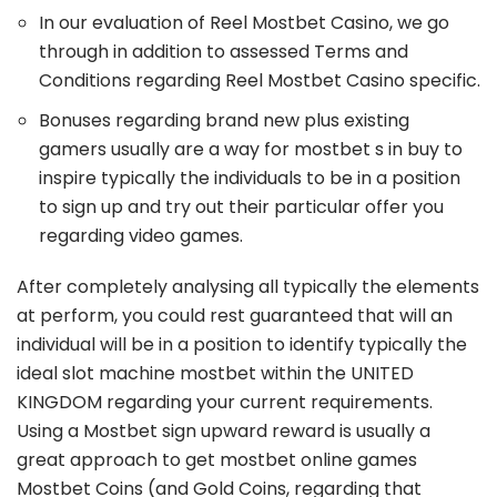
In our evaluation of Reel Mostbet Casino, we go
through in addition to assessed Terms and
Conditions regarding Reel Mostbet Casino specific.
Bonuses regarding brand new plus existing
gamers usually are a way for mostbet s in buy to
inspire typically the individuals to be in a position
to sign up and try out their particular offer you
regarding video games.
After completely analysing all typically the elements
at perform, you could rest guaranteed that will an
individual will be in a position to identify typically the
ideal slot machine mostbet within the UNITED
KINGDOM regarding your current requirements.
Using a Mostbet sign upward reward is usually a
great approach to get mostbet online games
Mostbet Coins (and Gold Coins, regarding that