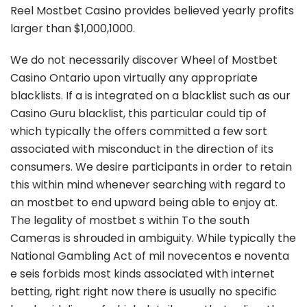
Reel Mostbet Casino provides believed yearly profits
larger than $1,000,1000.
We do not necessarily discover Wheel of Mostbet
Casino Ontario upon virtually any appropriate
blacklists. If a is integrated on a blacklist such as our
Casino Guru blacklist, this particular could tip of
which typically the offers committed a few sort
associated with misconduct in the direction of its
consumers. We desire participants in order to retain
this within mind whenever searching with regard to
an mostbet to end upward being able to enjoy at.
The legality of mostbet s within To the south
Cameras is shrouded in ambiguity. While typically the
National Gambling Act of mil novecentos e noventa
e seis forbids most kinds associated with internet
betting, right right now there is usually no specific