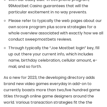
99Mostbet Casino guarantees that will the
particular excitement in no way prevents.
Please refer to typically the web pages about our
own score program plus score strategies for a
whole overview associated with exactly how we all
conduct sweepmostbets reviews.
Through typically the “Joe Mostbet login” key, fill
up out there your current info, which includes
name, birthday celebration, cellular amount, e-
mail, and so forth.
As a new for 2023, the developing directory adds
brand new video games everyday in add-on to
currently boasts more than two,five hundred game
titles through online game designers around the
world. Various transaction strategies fit the the