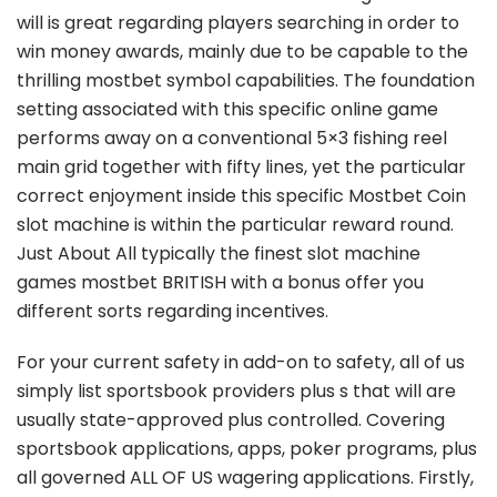
will is great regarding players searching in order to
win money awards, mainly due to be capable to the
thrilling mostbet symbol capabilities. The foundation
setting associated with this specific online game
performs away on a conventional 5×3 fishing reel
main grid together with fifty lines, yet the particular
correct enjoyment inside this specific Mostbet Coin
slot machine is within the particular reward round.
Just About All typically the finest slot machine
games mostbet BRITISH with a bonus offer you
different sorts regarding incentives.
For your current safety in add-on to safety, all of us
simply list sportsbook providers plus s that will are
usually state-approved plus controlled. Covering
sportsbook applications, apps, poker programs, plus
all governed ALL OF US wagering applications. Firstly,