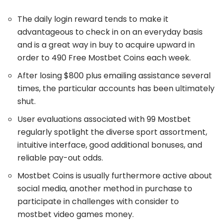
The daily login reward tends to make it
advantageous to check in on an everyday basis
and is a great way in buy to acquire upward in
order to 490 Free Mostbet Coins each week.
After losing $800 plus emailing assistance several
times, the particular accounts has been ultimately
shut.
User evaluations associated with 99 Mostbet
regularly spotlight the diverse sport assortment,
intuitive interface, good additional bonuses, and
reliable pay-out odds.
Mostbet Coins is usually furthermore active about
social media, another method in purchase to
participate in challenges with consider to
mostbet video games money.