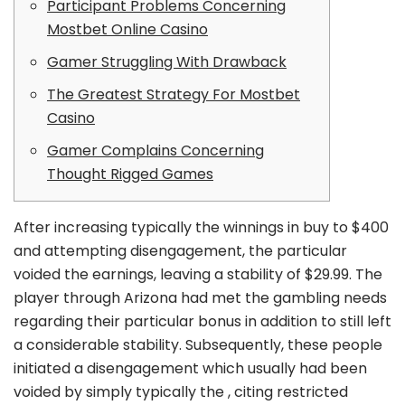
Participant Problems Concerning
Mostbet Online Casino
Gamer Struggling With Drawback
The Greatest Strategy For Mostbet
Casino
Gamer Complains Concerning
Thought Rigged Games
After increasing typically the winnings in buy to $400
and attempting disengagement, the particular
voided the earnings, leaving a stability of $29.99. The
player through Arizona had met the gambling needs
regarding their particular bonus in addition to still left
a considerable stability. Subsequently, these people
initiated a disengagement which usually had been
voided by simply typically the , citing restricted