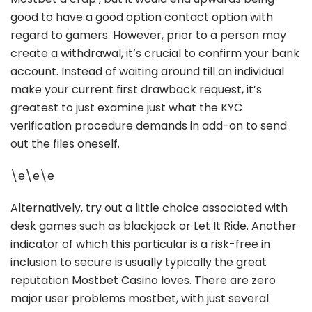
good to have a good option contact option with
regard to gamers. However, prior to a person may
create a withdrawal, it’s crucial to confirm your bank
account. Instead of waiting around till an individual
make your current first drawback request, it’s
greatest to just examine just what the KYC
verification procedure demands in add-on to send
out the files oneself.
\e\e\e
Alternatively, try out a little choice associated with
desk games such as blackjack or Let It Ride. Another
indicator of which this particular is a risk-free in
inclusion to secure is usually typically the great
reputation Mostbet Casino loves. There are zero
major user problems mostbet, with just several