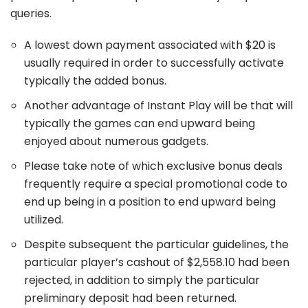
queries.
A lowest down payment associated with $20 is
usually required in order to successfully activate
typically the added bonus.
Another advantage of Instant Play will be that will
typically the games can end upward being
enjoyed about numerous gadgets.
Please take note of which exclusive bonus deals
frequently require a special promotional code to
end up being in a position to end upward being
utilized.
Despite subsequent the particular guidelines, the
particular player’s cashout of $2,558.10 had been
rejected, in addition to simply the particular
preliminary deposit had been returned.