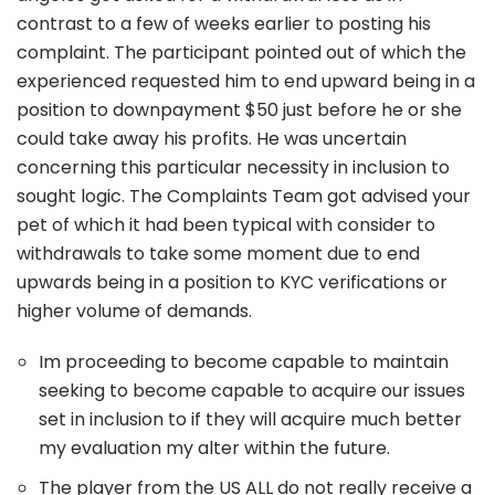
contrast to a few of weeks earlier to posting his
complaint. The participant pointed out of which the
experienced requested him to end upward being in a
position to downpayment $50 just before he or she
could take away his profits. He was uncertain
concerning this particular necessity in inclusion to
sought logic. The Complaints Team got advised your
pet of which it had been typical with consider to
withdrawals to take some moment due to end
upwards being in a position to KYC verifications or
higher volume of demands.
Im proceeding to become capable to maintain
seeking to become capable to acquire our issues
set in inclusion to if they will acquire much better
my evaluation my alter within the future.
The player from the US ALL do not really receive a