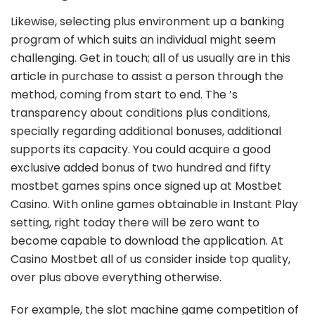
Likewise, selecting plus environment up a banking
program of which suits an individual might seem
challenging. Get in touch; all of us usually are in this
article in purchase to assist a person through the
method, coming from start to end. The ’s
transparency about conditions plus conditions,
specially regarding additional bonuses, additional
supports its capacity. You could acquire a good
exclusive added bonus of two hundred and fifty
mostbet games spins once signed up at Mostbet
Casino. With online games obtainable in Instant Play
setting, right today there will be zero want to
become capable to download the application. At
Casino Mostbet all of us consider inside top quality,
over plus above everything otherwise.
For example, the slot machine game competition of