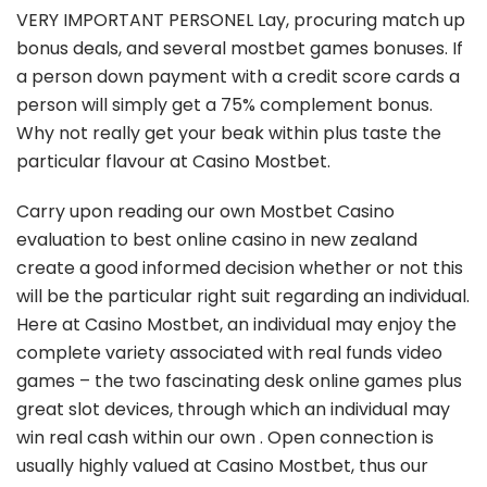
VERY IMPORTANT PERSONEL Lay, procuring match up
bonus deals, and several mostbet games bonuses. If
a person down payment with a credit score cards a
person will simply get a 75% complement bonus.
Why not really get your beak within plus taste the
particular flavour at Casino Mostbet.
Carry upon reading our own Mostbet Casino
evaluation to best online casino in new zealand
create a good informed decision whether or not this
will be the particular right suit regarding an individual.
Here at Casino Mostbet, an individual may enjoy the
complete variety associated with real funds video
games – the two fascinating desk online games plus
great slot devices, through which an individual may
win real cash within our own . Open connection is
usually highly valued at Casino Mostbet, thus our