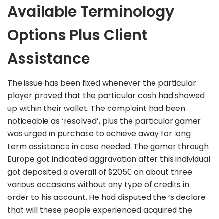
Available Terminology
Options Plus Client
Assistance
The issue has been fixed whenever the particular
player proved that the particular cash had showed
up within their wallet. The complaint had been
noticeable as ‘resolved’, plus the particular gamer
was urged in purchase to achieve away for long
term assistance in case needed. The gamer through
Europe got indicated aggravation after this individual
got deposited a overall of $2050 on about three
various occasions without any type of credits in
order to his account. He had disputed the ‘s declare
that will these people experienced acquired the