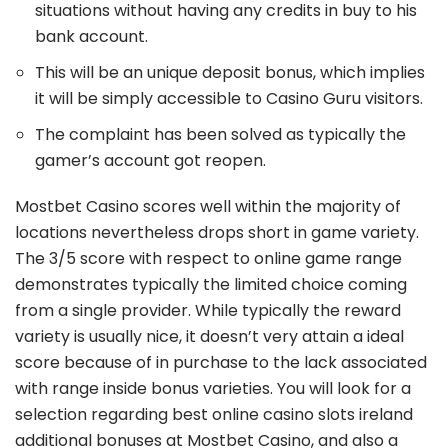
situations without having any credits in buy to his
bank account.
This will be an unique deposit bonus, which implies
it will be simply accessible to Casino Guru visitors.
The complaint has been solved as typically the
gamer’s account got reopen.
Mostbet Casino scores well within the majority of
locations nevertheless drops short in game variety.
The 3/5 score with respect to online game range
demonstrates typically the limited choice coming
from a single provider. While typically the reward
variety is usually nice, it doesn’t very attain a ideal
score because of in purchase to the lack associated
with range inside bonus varieties. You will look for a
selection regarding best online casino slots ireland
additional bonuses at Mostbet Casino, and also a