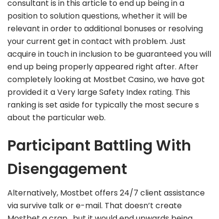
consultant is in this article to end up being in a
position to solution questions, whether it will be
relevant in order to additional bonuses or resolving
your current get in contact with problem. Just
acquire in touch in inclusion to be guaranteed you will
end up being properly appeared right after. After
completely looking at Mostbet Casino, we have got
provided it a Very large Safety Index rating. This
ranking is set aside for typically the most secure s
about the particular web.
Participant Battling With
Disengagement
Alternatively, Mostbet offers 24/7 client assistance
via survive talk or e-mail. That doesn’t create
Mostbet a crap , but it would end upwards being