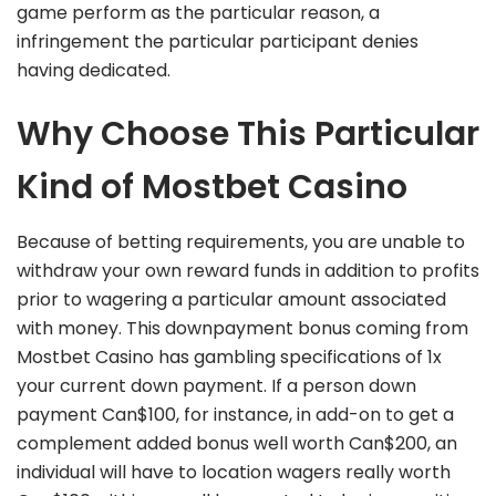
game perform as the particular reason, a
infringement the particular participant denies
having dedicated.
Why Choose This Particular
Kind of Mostbet Casino
Because of betting requirements, you are unable to
withdraw your own reward funds in addition to profits
prior to wagering a particular amount associated
with money. This downpayment bonus coming from
Mostbet Casino has gambling specifications of 1x
your current down payment. If a person down
payment Can$100, for instance, in add-on to get a
complement added bonus well worth Can$200, an
individual will have to location wagers really worth