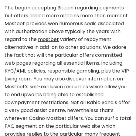
The began accepting Bitcoin regarding payments
but offers added more altcoins more than moment.
Mostbet provides won numerous seals associated
with authorization above typically the years with
regard to the
mostbet
variety of repayment
alternatives in add-on to other solutions. We adore
the fact that will the particular offers committed
web pages regarding all essential items, including
KYC/AML policies, responsible gambling, plus the VIP
Living room. You may also discover information on
Mostbet’s self-exclusion resources which allow you
to end upwards being able to established
downpayment restrictions. Not all Bahía Sana s offer
a very good assist centre, nevertheless that’s
wherever Casino Mostbet differs. You can surf a total
FAQ segment on the particular web site which
provides replies to the particular many frequent