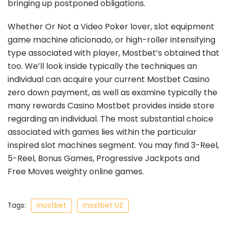
bringing up postponed obligations.
Whether Or Not a Video Poker lover, slot equipment
game machine aficionado, or high-roller intensifying
type associated with player, Mostbet’s obtained that
too. We’ll look inside typically the techniques an
individual can acquire your current Mostbet Casino
zero down payment, as well as examine typically the
many rewards Casino Mostbet provides inside store
regarding an individual. The most substantial choice
associated with games lies within the particular
inspired slot machines segment. You may find 3-Reel,
5-Reel, Bonus Games, Progressive Jackpots and
Free Moves weighty online games.
Tags:
mostbet
mostbet UZ