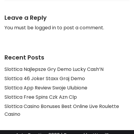
Leave a Reply
You must be
logged in
to post a comment.
Recent Posts
Slottica Najlepsze Gry Demo Lucky Cash’N
Slottica 46 Joker Staxx Graj Demo
Slottica App Review Swoje Ulubione
Slottica Free Spins Czk Azn Clp
Slottica Casino Bonuses Best Online Live Roulette
Casino