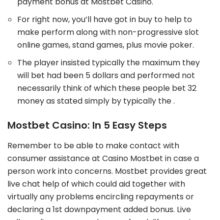
payment bonus at Mostbet Casino.
For right now, you’ll have got in buy to help to
make perform along with non-progressive slot
online games, stand games, plus movie poker.
The player insisted typically the maximum they
will bet had been 5 dollars and performed not
necessarily think of which these people bet 32
money as stated simply by typically the .
Mostbet Casino: In 5 Easy Steps
Remember to be able to make contact with
consumer assistance at Casino Mostbet in case a
person work into concerns. Mostbet provides great
live chat help of which could aid together with
virtually any problems encircling repayments or
declaring a 1st downpayment added bonus. Live