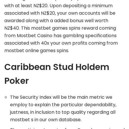
with at least NZ$20. Upon depositing a minimum
associated with NZ$20, your own accounts will be
awarded along with a added bonus well worth
NZ$40. This mostbet games spins reward coming
from Mostbet Casino has gambling specifications
associated with 40x your own profits coming from
mostbet online games spins.
Caribbean Stud Holdem
Poker
The Security Index will be the main metric we
employ to explain the particular dependability,
justness, in inclusion to top quality regarding all
mostbet s in our own database.