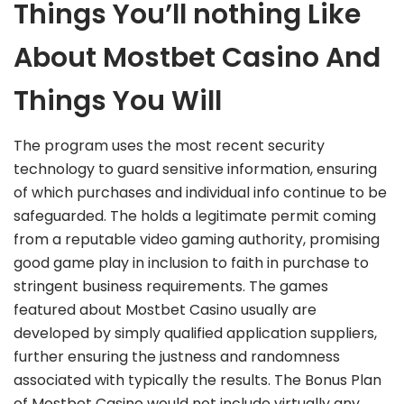
Things You’ll nothing Like
About Mostbet Casino And
Things You Will
The program uses the most recent security
technology to guard sensitive information, ensuring
of which purchases and individual info continue to be
safeguarded. The holds a legitimate permit coming
from a reputable video gaming authority, promising
good game play in inclusion to faith in purchase to
stringent business requirements. The games
featured about Mostbet Casino usually are
developed by simply qualified application suppliers,
further ensuring the justness and randomness
associated with typically the results. The Bonus Plan
of Mostbet Casino would not include virtually any