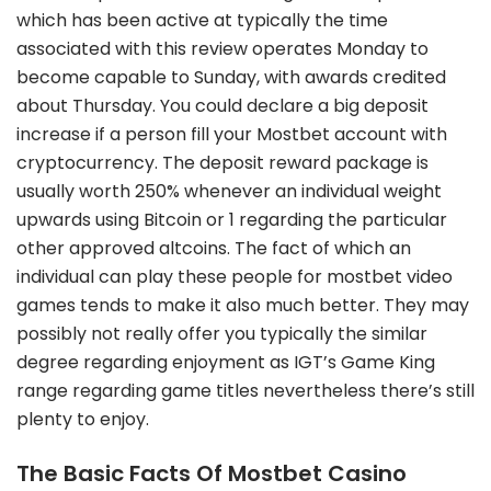
which has been active at typically the time
associated with this review operates Monday to
become capable to Sunday, with awards credited
about Thursday. You could declare a big deposit
increase if a person fill your Mostbet account with
cryptocurrency. The deposit reward package is
usually worth 250% whenever an individual weight
upwards using Bitcoin or 1 regarding the particular
other approved altcoins. The fact of which an
individual can play these people for mostbet video
games tends to make it also much better. They may
possibly not really offer you typically the similar
degree regarding enjoyment as IGT’s Game King
range regarding game titles nevertheless there’s still
plenty to enjoy.
The Basic Facts Of Mostbet Casino