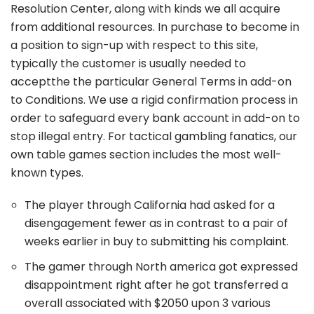
Resolution Center, along with kinds we all acquire
from additional resources. In purchase to become in
a position to sign-up with respect to this site,
typically the customer is usually needed to
acceptthe the particular General Terms in add-on
to Conditions. We use a rigid confirmation process in
order to safeguard every bank account in add-on to
stop illegal entry. For tactical gambling fanatics, our
own table games section includes the most well-
known types.
The player through California had asked for a
disengagement fewer as in contrast to a pair of
weeks earlier in buy to submitting his complaint.
The gamer through North america got expressed
disappointment right after he got transferred a
overall associated with $2050 upon 3 various