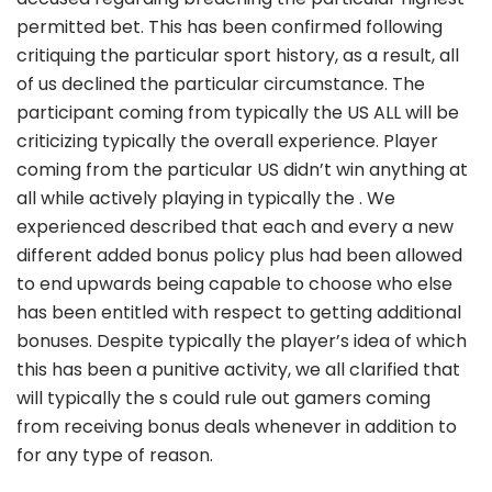
permitted bet. This has been confirmed following
critiquing the particular sport history, as a result, all
of us declined the particular circumstance. The
participant coming from typically the US ALL will be
criticizing typically the overall experience. Player
coming from the particular US didn’t win anything at
all while actively playing in typically the . We
experienced described that each and every a new
different added bonus policy plus had been allowed
to end upwards being capable to choose who else
has been entitled with respect to getting additional
bonuses. Despite typically the player’s idea of which
this has been a punitive activity, we all clarified that
will typically the s could rule out gamers coming
from receiving bonus deals whenever in addition to
for any type of reason.