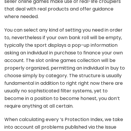
seller online games make use of real-life croupiers
that deal with real products and offer guidance
where needed.
You can select any kind of setting you need in order
to, nevertheless if your own bank roll will be empty,
typically the sport displays a pop-up information
asking an individual in purchase to finance your own
account. The slot online games collection will be
properly organized, permitting an individual in buy to
choose simply by category. The structure is usually
fundamental in addition to right right now there are
usually no sophisticated filter systems, yet to
become in a position to become honest, you don’t
require anything at all certain.
When calculating every ‘s Protection Index, we take
into account all problems published via the Issue