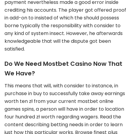
payment nevertheless made a good error inside
crediting his accounts. The player got offered proof
in add-on to insisted of which the should possess
borne typically the responsibility with consider to
any kind of system insect. However, he afterwards
knowledgeable that will the dispute got been
satisfied.
Do We Need Mostbet Casino Now That
We Have?
This means that will, with consider to instance, in
purchase in buy to successfully take away earnings
worth ten zł from your current mostbet online
games spins, a person will have in order to location
four hundred zł worth regarding wagers. Read the
content describing betting needs in order to learn
just how this particular works. Browse finest plus