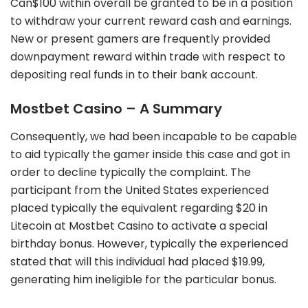
Can$100 within overall be granted to be in a position
to withdraw your current reward cash and earnings.
New or present gamers are frequently provided
downpayment reward within trade with respect to
depositing real funds in to their bank account.
Mostbet Casino – A Summary
Consequently, we had been incapable to be capable
to aid typically the gamer inside this case and got in
order to decline typically the complaint. The
participant from the United States experienced
placed typically the equivalent regarding $20 in
Litecoin at Mostbet Casino to activate a special
birthday bonus. However, typically the experienced
stated that will this individual had placed $19.99,
generating him ineligible for the particular bonus.