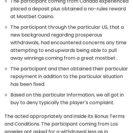
The participant coming from Canada experienced
placed a deposit plus obtained a no-rules reward
at Mostbet Casino.
The participant through the particular US, that a
new background regarding prosperous
withdrawals, had encountered concerns any time
attempting to end upwards being able to pull
away winnings coming from a great mostbet .
The participant and then obtained their particular
repayment in addition to the particular situation
has been fixed.
Based on this particular information, we all got in
buy to deny typically the player’s complaint.
The acted appropriately and inside its Bonus Terms
and Conditions. The participant coming from Los
angeles got asked for a withdrawal less as in