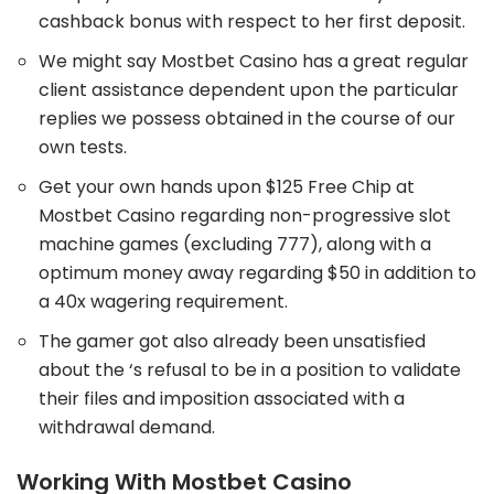
cashback bonus with respect to her first deposit.
We might say Mostbet Casino has a great regular
client assistance dependent upon the particular
replies we possess obtained in the course of our
own tests.
Get your own hands upon $125 Free Chip at
Mostbet Casino regarding non-progressive slot
machine games (excluding 777), along with a
optimum money away regarding $50 in addition to
a 40x wagering requirement.
The gamer got also already been unsatisfied
about the ‘s refusal to be in a position to validate
their files and imposition associated with a
withdrawal demand.
Working With Mostbet Casino