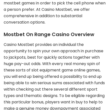
mostbet games in order to pick the cell phone when
a person prefer. At Casino Mostbet, we offer
comprehensive in addition to substantial
conversation options.
Mostbet On Range Casino Overview
Casino Mostbet provides an individual the
opportunity to spin your own approach in purchase
to jackpots, best for quickly actions together with
huge pay-out odds. With every real money spin of
these sorts of slot equipment game online games,
you will end up being offered a possibility to end up
being able to win serious sums associated with funds
within checking out there several different sport
types and thematic designs. To be eligible regarding
this particular bonus, players want in buy to help to
make a genuine money downpayment associated