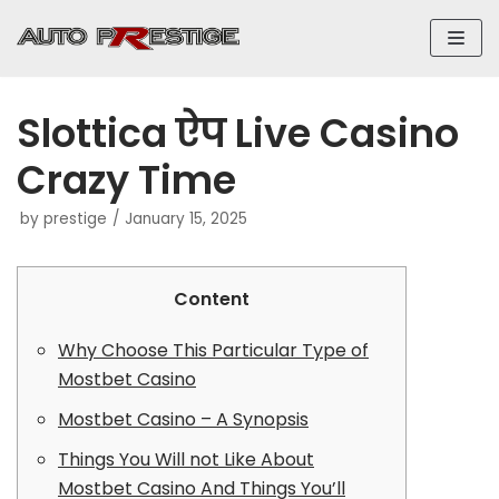
Skip
to
content
Slottica ऐप Live Casino
Crazy Time
by
prestige
January 15, 2025
Content
Why Choose This Particular Type of
Mostbet Casino
Mostbet Casino – A Synopsis
Things You Will not Like About
Mostbet Casino And Things You’ll