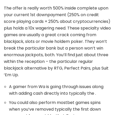
The offer is really worth 500% inside complete upon
your current 1st downpayment (250% on credit
score playing cards + 250% about cryptocurrencies)
plus holds a 10x wagering need. These specialty video
games are usually a great crack coming from
blackjack, slots or movie holdem poker. They won’t
break the particular bank but a person won’t win
enormous jackpots, both. You’ll find just about three
within the reception – the particular regular
blackjack alternative by RTG, Perfect Pairs, plus Suit
‘Em Up.
A gamer from Wa is going through issues along
with adding cash directly into typically the .
You could also perform mostbet games spins
when you’ve removed typically the first down