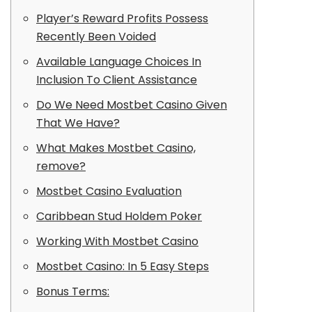
Player’s Reward Profits Possess
Recently Been Voided
Available Language Choices In
Inclusion To Client Assistance
Do We Need Mostbet Casino Given
That We Have?
What Makes Mostbet Casino,
remove?
Mostbet Casino Evaluation
Caribbean Stud Holdem Poker
Working With Mostbet Casino
Mostbet Casino: In 5 Easy Steps
Bonus Terms: