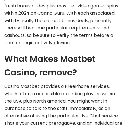
fresh bonus codes plus mostbet video games spins
within 2024 on Casino Guru. With each associated
with typically the deposit bonus deals, presently
there will become particular requirements and
cashouts, so be sure to verify the terms before a
person begin actively playing.
What Makes Mostbet
Casino, remove?
Casino Mostbet provides a FreePhone services,
which often is accessible regarding players within
the USA plus North america. You might want in
purchase to talk to the staff immediately, as an
alternative of using the particular Live Chat service.
That’s your current prerogative, and an individual are