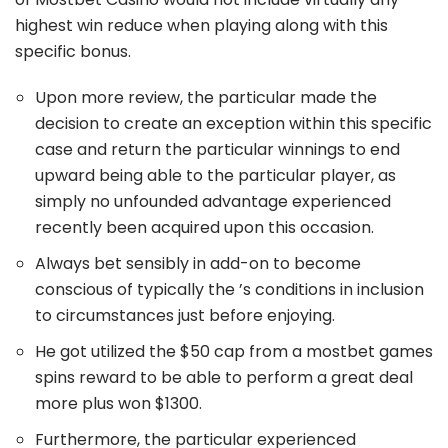
highest win reduce when playing along with this
specific bonus.
Upon more review, the particular made the
decision to create an exception within this specific
case and return the particular winnings to end
upward being able to the particular player, as
simply no unfounded advantage experienced
recently been acquired upon this occasion.
Always bet sensibly in add-on to become
conscious of typically the ’s conditions in inclusion
to circumstances just before enjoying.
He got utilized the $50 cap from a mostbet games
spins reward to be able to perform a great deal
more plus won $1300.
Furthermore, the particular experienced