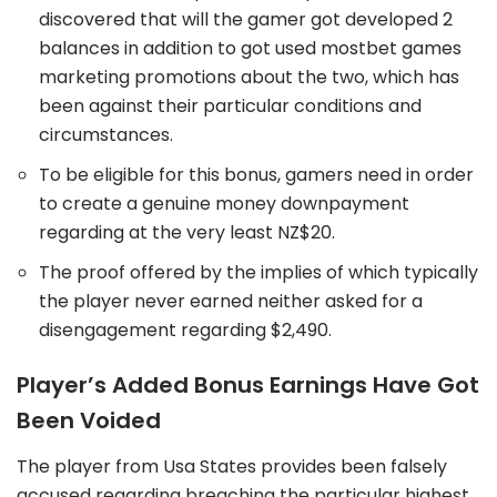
discovered that will the gamer got developed 2
balances in addition to got used mostbet games
marketing promotions about the two, which has
been against their particular conditions and
circumstances.
To be eligible for this bonus, gamers need in order
to create a genuine money downpayment
regarding at the very least NZ$20.
The proof offered by the implies of which typically
the player never earned neither asked for a
disengagement regarding $2,490.
Player’s Added Bonus Earnings Have Got
Been Voided
The player from Usa States provides been falsely
accused regarding breaching the particular highest