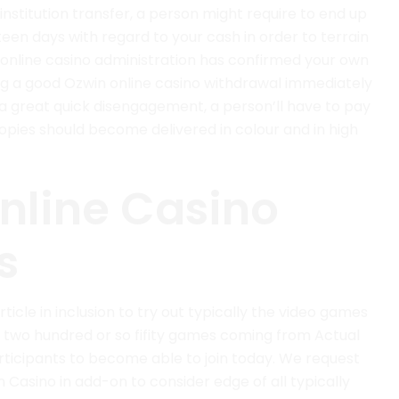
nstitution transfer, a person might require to end up
teen days with regard to your cash in order to terrain
r online casino administration has confirmed your own
g a good Ozwin online casino withdrawal immediately
t a great quick disengagement, a person’ll have to pay
copies should become delivered in colour and in high
nline Casino
s
ticle in inclusion to try out typically the video games
n two hundred or so fifity games coming from Actual
rticipants to become able to join today. We request
n Casino in add-on to consider edge of all typically