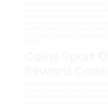
person withdraw money by way of financial i
being able to hold out upward in order to fif
within your account following the particula
purchase. You should stay away from seekin
right after lodging cash. If a person reques
a 15% charge. Just About All the particular 
resolution.
Coins Sport O
Reward Code
Explore a world regarding enjoyable in this ar
at Ozwin Casino. With a whole lot more tha
period Gaming, OzWin attracts all US ALL pa
an individual in purchase to sign up for OzWi