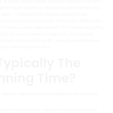
at Ozwin online casino, a person can use 2 diverse
 bonus in addition to free spins, put together you
 spins. To declare a no deposit added bonus,
e internet casino plus offer individual in addition to
of a bonus code in case needed. The choice regarding
sing your current wins coming from zero deposit
, such as those above 96%, usually are desired as
players more than moment.
Typically The
nning Time?
t deposit, which means an individual may spot any
vide, an individual may redeem a optimum cashout