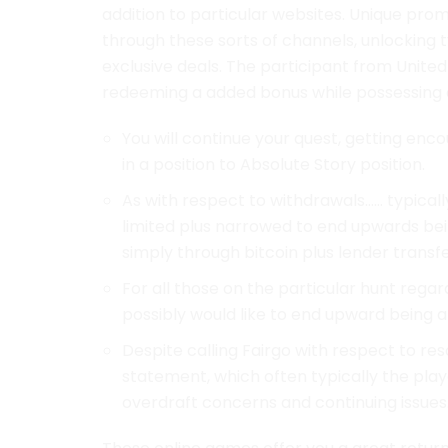
addition to particular websites. Unique pr
through these sorts of channels, unlocking t
exclusive deals. The participant from United
redeeming a added bonus while possessing 
You will continue your quest, getting enco
in a position to Absolute Story position.
As with respect to withdrawals…… typical
limited plus narrowed to end upwards bein
simply through bitcoin plus lender transfe
For all those on the particular hunt rega
possibly would like to end upward being 
Despite calling Fairgo with respect to reso
statement, which often typically the pla
overdraft concerns and continuing issues