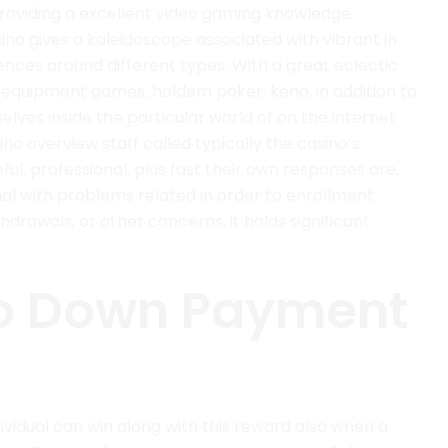
oviding a excellent video gaming knowledge.
ino gives a kaleidoscope associated with vibrant in
ences around different types. With a great eclectic
t equipment games, holdem poker, keno, in addition to
lves inside the particular world of on the internet
o overview staff called typically the casino’s
ul, professional, plus fast their own responses are.
al with problems related in order to enrollment
hdrawals, or other concerns, it holds significant
ro Down Payment
ividual can win along with this reward also when a