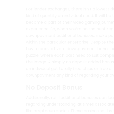
For lender exchanges, there isn’t a lowest 
kind of quantity an individual need. It will be
become a part of their video gaming journey
experience. So, when you’re on the hunt reg
downpayment additional bonuses, make posit
within the particular enterprise. Despite the
buy to convert zero downpayment bonus credi
puzzle, where each part need to suit complet
the image. A simply no deposit added bonus 
an individual get totally free chips or free 
downpayment any kind of regarding your ow
No Deposit Bonus
Additionally, refill additional bonuses can l
regarding understanding, at times associated
like cryptocurrencies. These casinos set by