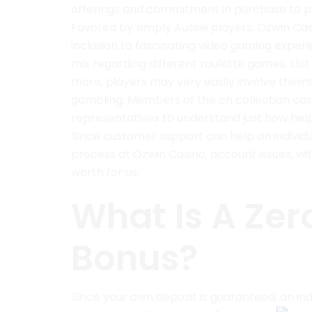
offerings and commitment in purchase to pr
Favored by simply Aussie players, Ozwin Cas
inclusion to fascinating video gaming experi
mix regarding different roulette games, slo
more, players may very easily involve themse
gambling. Members of the on collection casin
representatives to understand just how helpf
Since customer support can help an individu
process at Ozwin Casino, account issues, wit
worth for us.
What Is A Ze
Bonus?
Since your own deposit is guaranteed, an ind