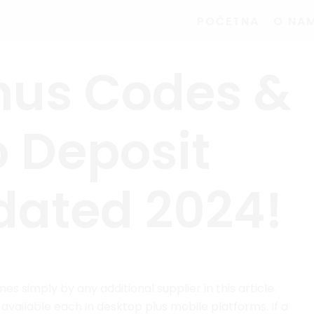
POČETNA
O NA
nus Codes &
 Deposit
dated 2024!
 simply by any additional supplier in this article.
available each in desktop plus mobile platforms. If a