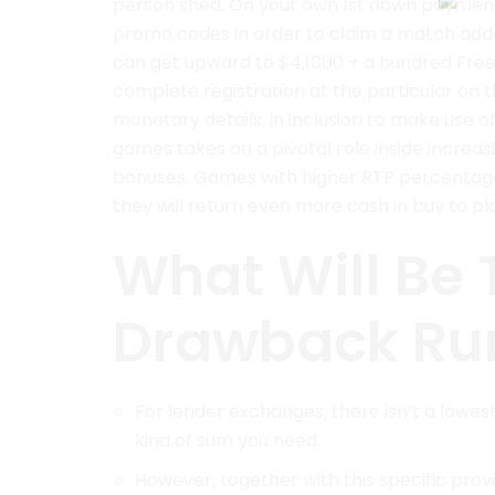
person shed. On your own 1st down payment 
promo codes in order to claim a match added
can get upward to $4,1000 + a hundred Free
complete registration at the particular on th
monetary details, in inclusion to make use 
games takes on a pivotal role inside increa
bonuses. Games with higher RTP percentages
they will return even more cash in buy to 
What Will Be 
Drawback Ru
For lender exchanges, there isn’t a lowes
kind of sum you need.
However, together with this specific pro