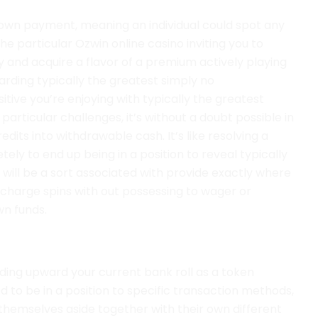
down payment, meaning an individual could spot any
 the particular Ozwin online casino inviting you to
 and acquire a flavor of a premium actively playing
arding typically the greatest simply no
ive you’re enjoying with typically the greatest
 particular challenges, it’s without a doubt possible in
ts into withdrawable cash. It’s like resolving a
ely to end up being in a position to reveal typically
will be a sort associated with provide exactly where
of charge spins with out possessing to wager or
n funds.
eading upward your current bank roll as a token
 to be in a position to specific transaction methods,
 themselves aside together with their own different