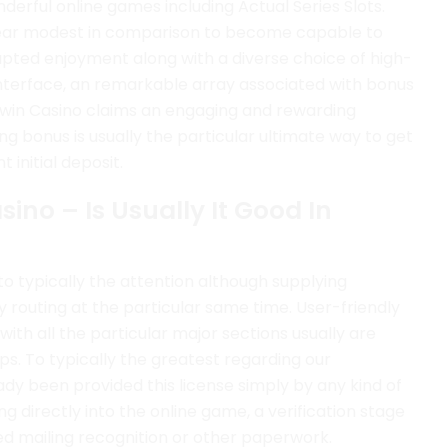
erful online games including Actual Series Slots.
pear modest in comparison to become capable to
rupted enjoyment along with a diverse choice of high-
interface, an remarkable array associated with bonus
Ozwin Casino claims an engaging and rewarding
 bonus is usually the particular ultimate way to get
 initial deposit.
ino – Is Usually It Good In
to typically the attention although supplying
 routing at the particular same time. User-friendly
ith all the particular major sections usually are
ups. To typically the greatest regarding our
ady been provided this license simply by any kind of
g directly into the online game, a verification stage
d mailing recognition or other paperwork.