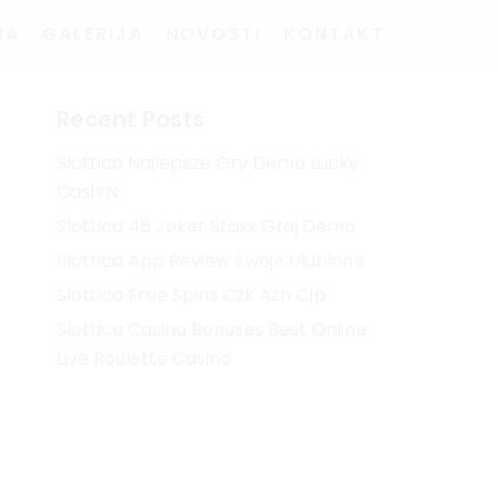
MA
GALERIJA
NOVOSTI
KONTAKT
Recent Posts
Slottica Najlepsze Gry Demo Lucky
Cash’N
Slottica 46 Joker Staxx Graj Demo
Slottica App Review Swoje Ulubione
Slottica Free Spins Czk Azn Clp
Slottica Casino Bonuses Best Online
Live Roulette Casino