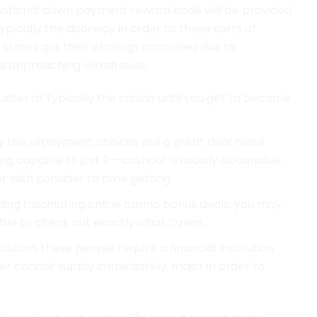
omotional down payment reward code will be provided
ypically the doorway in order to these sorts of
 States got their winnings cancelled due to
a approaching withdrawal.
unter at typically the casino until you get to become
ly the repayment choices are a great deal more
g capable to just 2 – cashout is usually obtainable
r with consider to time getting.
rding fascinating online casino bonus deals, you may
able to check out exactly what Ozwin…
lution, these people require a financial institution
yer cannot supply immediately, major in order to
.