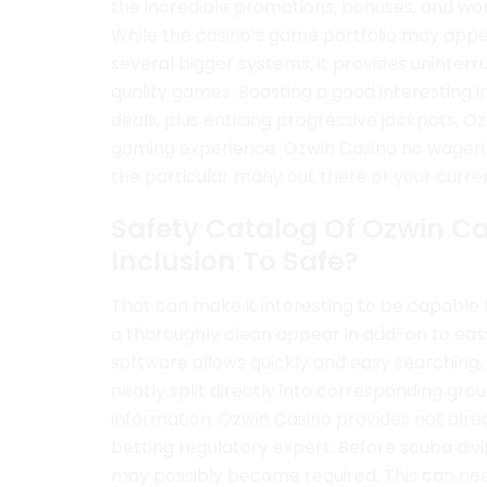
the incredible promotions, bonuses, and wond
While the casino’s game portfolio may ap
several bigger systems, it provides uninter
quality games. Boasting a good interesting 
deals, plus enticing progressive jackpots, 
gaming experience. Ozwin Casino no wagering
the particular many out there of your current
Safety Catalog Of Ozwin Cas
Inclusion To Safe?
That can make it interesting to be capable 
a thoroughly clean appear in add-on to easy
software allows quickly and easy searching, w
neatly split directly into corresponding gro
information, Ozwin Casino provides not alre
betting regulatory expert. Before scuba divin
may possibly become required. This can nee