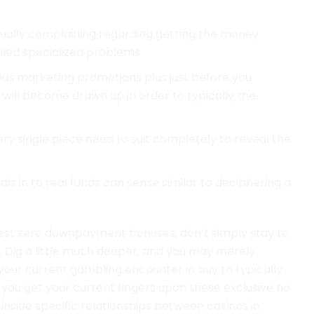
sually complaining regarding getting the money
illed specialized problems.
ous marketing promotions plus just before you
will become drawn up in order to typically the
very single piece need to suit completely to reveal the
in to real funds can sense similar to deciphering a
test zero downpayment bonuses, don’t simply stay to
e. Dig a little much deeper, and you may merely
e your current gambling encounter in buy to typically
you get your current fingers upon these exclusive no
nside specific relationships between casinos in