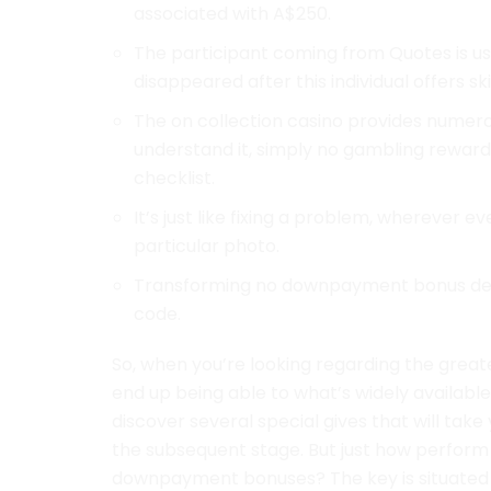
associated with A$250.
The participant coming from Quotes is u
disappeared after this individual offers sk
The on collection casino provides numer
understand it, simply no gambling reward 
checklist.
It’s just like fixing a problem, wherever e
particular photo.
Transforming no downpayment bonus deals 
code.
So, when you’re looking regarding the grea
end up being able to what’s widely availabl
discover several special gives that will tak
the subsequent stage. But just how perform 
downpayment bonuses? The key is situated i