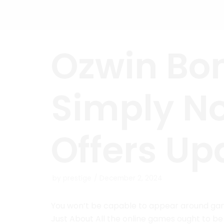
Skip
to
content
Ozwin Bo
Simply No
Offers Up
by
prestige
December 2, 2024
You won’t be capable to appear around games
Just About All the online games ought to be 