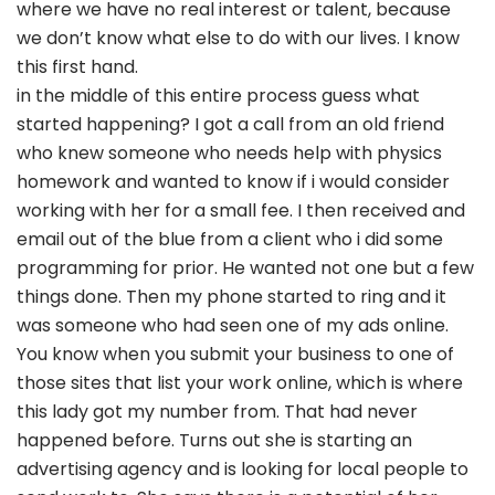
where we have no real interest or talent, because
we don’t know what else to do with our lives. I know
this first hand.
in the middle of this entire process guess what
started happening? I got a call from an old friend
who knew someone who needs help with physics
homework and wanted to know if i would consider
working with her for a small fee. I then received and
email out of the blue from a client who i did some
programming for prior. He wanted not one but a few
things done. Then my phone started to ring and it
was someone who had seen one of my ads online.
You know when you submit your business to one of
those sites that list your work online, which is where
this lady got my number from. That had never
happened before. Turns out she is starting an
advertising agency and is looking for local people to