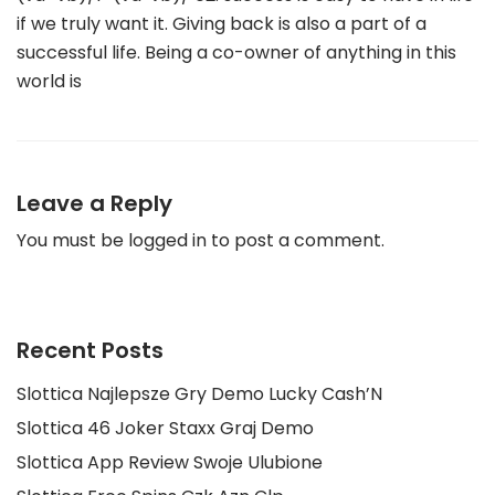
if we truly want it. Giving back is also a part of a
successful life. Being a co-owner of anything in this
world is
Leave a Reply
You must be
logged in
to post a comment.
Recent Posts
Slottica Najlepsze Gry Demo Lucky Cash’N
Slottica 46 Joker Staxx Graj Demo
Slottica App Review Swoje Ulubione