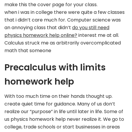
make this the cover page for your class.
when i was in college there were quite a few classes
that i didn’t care much for. Computer science was
an annoying class that didn’t
do you still need
physics homework help online?
interest me at all.
Calculus struck me as arbitrarily overcomplicated
math that someone
Precalculus with limits
homework help
With too much time on their hands thought up.
create quiet time for guidance. Many of us don’t
realize our “purpose” in life until later in life. Some of
us physics homework help never realize it. We go to
college, trade schools or start businesses in areas