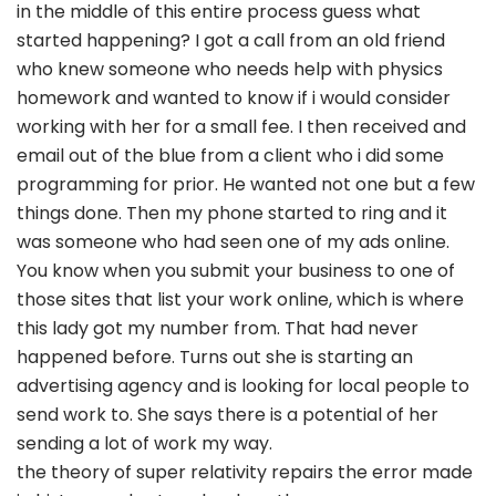
in the middle of this entire process guess what
started happening? I got a call from an old friend
who knew someone who needs help with physics
homework and wanted to know if i would consider
working with her for a small fee. I then received and
email out of the blue from a client who i did some
programming for prior. He wanted not one but a few
things done. Then my phone started to ring and it
was someone who had seen one of my ads online.
You know when you submit your business to one of
those sites that list your work online, which is where
this lady got my number from. That had never
happened before. Turns out she is starting an
advertising agency and is looking for local people to
send work to. She says there is a potential of her
sending a lot of work my way.
the theory of super relativity repairs the error made