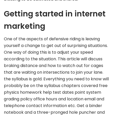
Getting started in internet
marketing
One of the aspects of defensive riding is leaving
yourself a change to get out of surprising situations.
One way of doing this is to adjust your speed
according to the situation. This article will discuss
braking distance and how to watch out for cages
that are waiting on intersections to join your lane.
the syllabus is gold. Everything you need to know will
probably be on the syllabus chapters covered free
physics homework help test dates point system
grading policy office hours and location email and
telephone contact information etc. Get a binder
notebook and a three-pronged hole puncher and