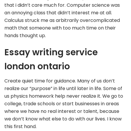
that i didn’t care much for. Computer science was
an annoying class that didn’t interest me at all.
Calculus struck me as arbitrarily overcomplicated
math that someone with too much time on their
hands thought up.
Essay writing service
london ontario
Create quiet time for guidance. Many of us don’t
realize our “purpose” in life until later in life. Some of
us physics homework help never realize it. We go to
college, trade schools or start businesses in areas
where we have no real interest or talent, because
we don’t know what else to do with our lives. I know
this first hand.