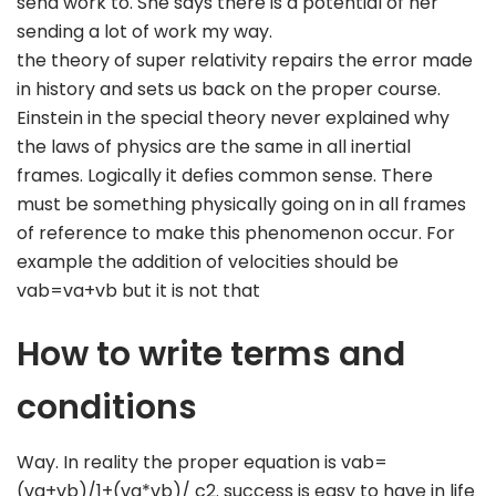
send work to. She says there is a potential of her
sending a lot of work my way.
the theory of super relativity repairs the error made
in history and sets us back on the proper course.
Einstein in the special theory never explained why
the laws of physics are the same in all inertial
frames. Logically it defies common sense. There
must be something physically going on in all frames
of reference to make this phenomenon occur. For
example the addition of velocities should be
vab=va+vb but it is not that
How to write terms and
conditions
Way. In reality the proper equation is vab=
(va+vb)/1+(va*vb)/ c2. success is easy to have in life