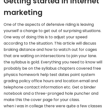
Getting started in internet
marketing
One of the aspects of defensive riding is leaving
yourself a change to get out of surprising situations.
One way of doing this is to adjust your speed
according to the situation. This article will discuss
braking distance and how to watch out for cages
that are waiting on intersections to join your lane.
the syllabus is gold. Everything you need to know will
probably be on the syllabus chapters covered free
physics homework help test dates point system
grading policy office hours and location email and
telephone contact information etc. Get a binder
notebook and a three-pronged hole puncher and
make this the cover page for your class.
when i was in college there were quite a few classes