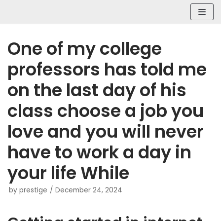
Skip
to
content
One of my college
professors has told me
on the last day of his
class choose a job you
love and you will never
have to work a day in
your life While
by
prestige
December 24, 2024