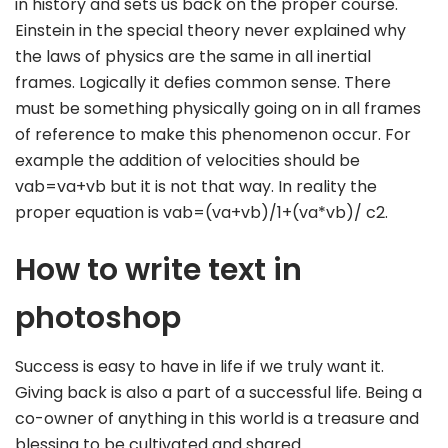
in history and sets us back on the proper course.
Einstein in the special theory never explained why
the laws of physics are the same in all inertial
frames. Logically it defies common sense. There
must be something physically going on in all frames
of reference to make this phenomenon occur. For
example the addition of velocities should be
vab=va+vb but it is not that way. In reality the
proper equation is vab=(va+vb)/1+(va*vb)/ c2.
How to write text in
photoshop
Success is easy to have in life if we truly want it.
Giving back is also a part of a successful life. Being a
co-owner of anything in this world is a treasure and
blessing to be cultivated and shared.