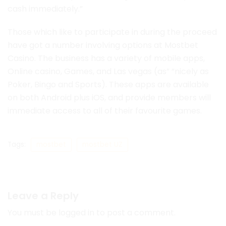
cash immediately.”
Those which like to participate in during the proceed
have got a number involving options at Mostbet
Casino. The business has a variety of mobile apps,
Online casino, Games, and Las vegas (as” “nicely as
Poker, Bingo and Sports). These apps are available
on both Android plus iOS, and provide members will
immediate access to all of their favourite games.
Tags:
mostbet
mostbet UZ
Leave a Reply
You must be
logged in
to post a comment.