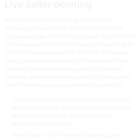
Live Seller Gaming
It is very uncommon to find gives with terms
because generous as this, so it is certainly worth
using advantage of. At the Casino web site, members
can be eligible for a 100% first deposit bonus of up to
£300 or money equivalent (e. h. €300). At the Live
Casino, members could get a £10 bonus when that
they bet £10 upon selected games. At the Vegas
web-site, new members may claim 50 free spins on
Fishin’ Frenzy Megaways slot when they bet £10.
The entire online casino is web structured, which
means that there is definitely no need in order to
download or install any special computer
software before playing.
This includes a lot of variants, including games