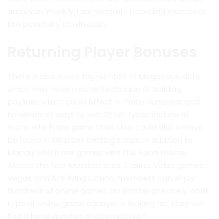
and even Weekly Tournaments providing members
the possibility to win cash.
Returning Player Bonuses
There is also a new big number of Megaways slots,
which may have a novel technique of building
paylines which could effect in many hundreds and
hundreds of ways to win. Other types include In
Store, which are game titles that could also always
be found in Mostbet betting shops, in addition to
Macau, which are games with the Asian theme.
Across the four Mostbet sites, Casino, Video games,
Vegas, and Are living Casino, members can enjoy
hundreds of online games. No matter precisely what
type of online game a player is looking for, they will
find a large number of alternatives.”