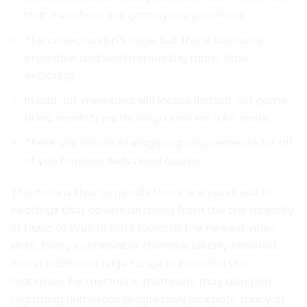
that members are getting any problems.
The collection isn’t huge, but this is obviously
enjoyable and worth spending many time
exploring.
In add-on, members will locate instant win game
titles, scratch cards, bingo, and far a lot more.
There are individual wagering requirements for all
of you bonuses described above.
This means that generally there are hundreds of
headings that covers anything from the the majority
of basic of typical slots towards the newest video
slots. Every conceivable theme is usually covered,
and in addition a huge range of branded slot
machines. Furthermore, members may also play
regarding numerous progressive jackpots, many of