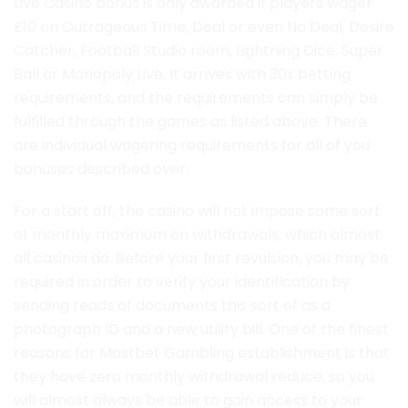
Live Casino bonus is only awarded if players wager
£10 on Outrageous Time, Deal or even No Deal, Desire
Catcher, Football Studio room, Lightning Dice, Super
Ball or Monopoly Live. It arrives with 30x betting
requirements, and the requirements can simply be
fulfilled through the games as listed above. There
are individual wagering requirements for all of you
bonuses described over.
For a start off, the casino will not impose some sort
of monthly maximum on withdrawals, which almost
all casinos do. Before your first revulsion, you may be
required in order to verify your identification by
sending reads of documents this sort of as a
photograph ID and a new utility bill. One of the finest
reasons for Mostbet Gambling establishment is that
they have zero monthly withdrawal reduce, so you
will almost always be able to gain access to your