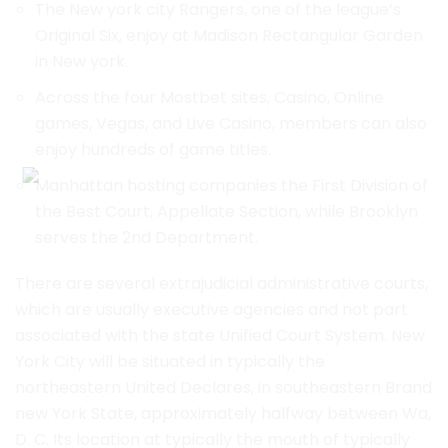
The New york city Rangers, one of the league’s
Original Six, enjoy at Madison Rectangular Garden
in New york.
Across the four Mostbet sites, Casino, Online
games, Vegas, and Live Casino, members can also
enjoy hundreds of game titles.
Manhattan hosting companies the First Division of
the Best Court, Appellate Section, while Brooklyn
serves the 2nd Department.
There are several extrajudicial administrative courts,
which are usually executive agencies and not part
associated with the state Unified Court System. New
York City will be situated in typically the
northeastern United Declares, in southeastern Brand
new York State, approximately halfway between Wa,
D. C. Its location at typically the mouth of typically