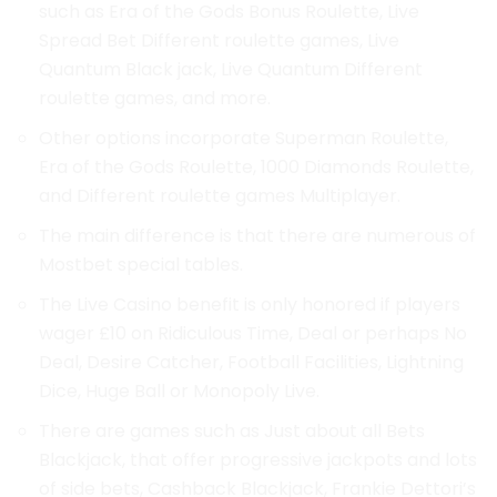
such as Era of the Gods Bonus Roulette, Live
Spread Bet Different roulette games, Live
Quantum Black jack, Live Quantum Different
roulette games, and more.
Other options incorporate Superman Roulette,
Era of the Gods Roulette, 1000 Diamonds Roulette,
and Different roulette games Multiplayer.
The main difference is that there are numerous of
Mostbet special tables.
The Live Casino benefit is only honored if players
wager £10 on Ridiculous Time, Deal or perhaps No
Deal, Desire Catcher, Football Facilities, Lightning
Dice, Huge Ball or Monopoly Live.
There are games such as Just about all Bets
Blackjack, that offer progressive jackpots and lots
of side bets, Cashback Blackjack, Frankie Dettori’s