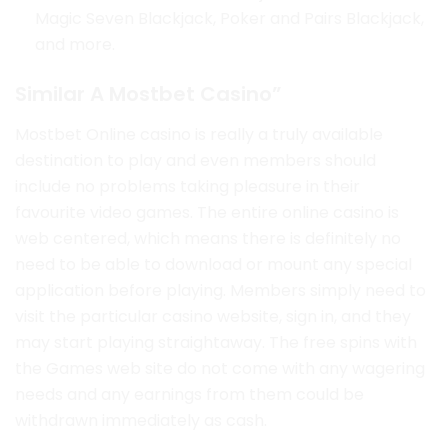
Magic Seven Blackjack, Poker and Pairs Blackjack,
and more.
Similar A Mostbet Casino”
Mostbet Online casino is really a truly available
destination to play and even members should
include no problems taking pleasure in their
favourite video games. The entire online casino is
web centered, which means there is definitely no
need to be able to download or mount any special
application before playing. Members simply need to
visit the particular casino website, sign in, and they
may start playing straightaway. The free spins with
the Games web site do not come with any wagering
needs and any earnings from them could be
withdrawn immediately as cash.