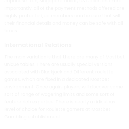
Japanese Yen, Singapore Dollar, US Dollar, and Euro.
Importantly, all of the payment methods offered are
highly protected, so members can be sure that will
their financial details and money can be safe with all
times.
International Relations
The main variation is that there are many of Mostbet
unique tables. There are usually special versions
associated with Blackjack and Different roulette
games, which are fixed in a dedicated Mostbet
environment. Once again, players will discover some
sort of range of wagering limits and some sort of
feature rich expertise. There is nearly a ridiculous
level of choice for Roulette gamers at Mostbet
Gambling establishment.