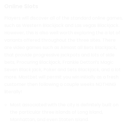
Online Slots
Players will discover all of the standard online games,
such as Western Blackjack and Las vegas Blackjack.
However, this is also well worth exploring the a lot of
variants offered throughout the three sites. There
are video games such as Almost all Bets Blackjack,
that provide progressive jackpots and lots of side
bets, Procuring Blackjack, Frankie Dettori’s Magic
Seven Black jack, Poker and Sets Blackjack, and a lot
more. Mostbet will permit you win initially as a fresh
customer then following a couple weeks NOTHING
literally!
Most associated with the city is definitely built on
the particular three islands of Long Island,
Manhattan, and even Staten Island.