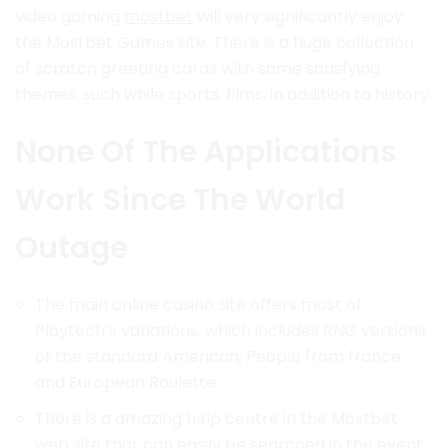
video gaming
mostbet
will very significantly enjoy
the Mostbet Games site. There is a huge collection
of scratch greeting cards with some satisfying
themes, such while sports, films, in addition to history.
None Of The Applications
Work Since The World
Outage
The main online casino site offers most of
Playtech’s variations, which includes RNG versions
of the standard American, People from france
and European Roulette.
There is a amazing help centre in the Mostbet
web site that can easily be searched in the event