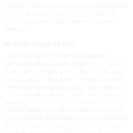
“newlineFurthermore, the Casino, Vegas and Games
internet site each offer a selection of all kinds of
games, such because slots, roulette, in addition to
blackjack.
Mostbet Vegas Casino
The gambling establishment is packed with
everything that a person could wish regarding, from
its huge library of games, to be able to its excellent
bonuses, easy banking, and attentive customer help.
The boroughs of Manhattan and Staten Island can
be found in islands with the exact same names, while
Queens and Brooklyn are at the western end of the
particular larger Long Area, and the Bronx is on Nyc
State’s mainland. Manhattan Island is related to New
York City’s outer boroughs and even to Nj-new jersey