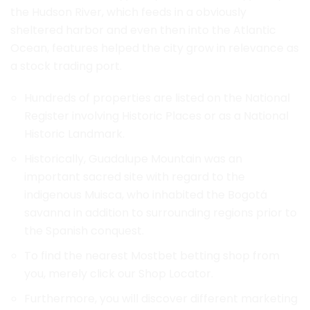
the Hudson River, which feeds in a obviously
sheltered harbor and even then into the Atlantic
Ocean, features helped the city grow in relevance as
a stock trading port.
Hundreds of properties are listed on the National
Register involving Historic Places or as a National
Historic Landmark.
Historically, Guadalupe Mountain was an
important sacred site with regard to the
indigenous Muisca, who inhabited the Bogotá
savanna in addition to surrounding regions prior to
the Spanish conquest.
To find the nearest Mostbet betting shop from
you, merely click our Shop Locator.
Furthermore, you will discover different marketing