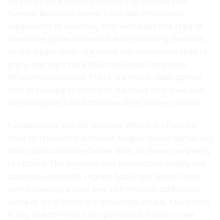
simply by an extensive network of bridges plus
tunnels. Baccarat gamers are also effectively
catered for at Mostbet, with with least one type of
the online game offered at each involving the sites.
At the Vegas web-site there are even more slots to
enjoy, and right here they have been split in to
different categories. There are many video games
that are unique to Mostbet, meaning that they can
not always be found at some other online casinos.
Furthermore, you will discover different offers on
offer at typically the Casino, Vegas, Online games big
best casino and Live Dealer sites, so there are plenty
of options. The bonuses and promotions usually are
updated on a really regular basis, and so it is really
worth keeping a near eye with them, in addition to
some of all of them are amazingly ample. Make bets
in any of each of our six sportsbook kiosks or use