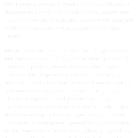
which usually are worth thousands. Playtech, one of
the industry’s most respected builders, powers the”
“key Mostbet Casino web site. However, this does not
imply that users can only play games from one
creator.
Members will also become able to take pleasure in
Mostbet’s other products, such as their sportsbook
and online poker network. As one of the largest
names in the UK gambling market, it is simply no
surprise that Mostbet has ensured of which banking
is straightforward plus secure for those gamers.
There is a huge variety of payment strategies
available, many associated with them localised, plus
the casino is happy to take deposits in quite a few
currencies including Single pound Sterling, Canadian
Dollar, Swiss Franc, Danish Krone, Hong Kong Dollars,