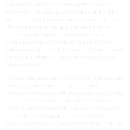
typically the Mostbet Nevada Sportsbook App,
where when you sign up on the Palms, an individual
will obtain a $50 Bonus Bet after placing your best
$50 in wagers upon the app. The developer, WHG
(International) Limited, indicated that this app’s
privacy practices may include” “handling of data
while described below. The New York Rangers, one of
the league’s Original Six, enjoy at Madison Square
Garden in Manhattan.
The centre is separated into topics for instance best
online playtech casino malaysia Account,
Promotions, Deposit & Withdrawals, etc, and it takes
little or no time in order to find the details needed.
Those requiring further help may reach the buyer
support team through live online talk, email,
telephone and even on social media marketing. The