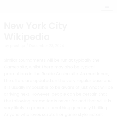
Skip
to
content
New York City
Wikipedia
by
prestige
December 28, 2024
Similar tournaments will be run at typically the
Games site, whilst there may also be typical
promotions in the Reside Casino site. As mentioned,
the offers are updated on the very regular base and
it is usually impossible to be aware of just what will be
arriving next. However, people can be certain that
the following promotion is never far and that will it is
very likely to present something genuinely thrilling.
Anyone who loves scratch or game style instant