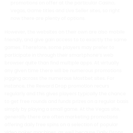
promotions on offer at the particular Casino,
Vegas, Game titles and Live Seller sites, so right
now there are plenty of options.
However, the websites on their own are also mobile
friendly, and give gain access to to exactly the same
games. Therefore, some players may prefer to
participate in through their smartphone’s web
browser quite than find multiple apps. At virtually
any given time there will be numerous promotions
jogging across the numerous Mostbet sites. For
instance, the Reward Drop promotion recurs
regularly and this gives players typically the chance
to get free rounds and funds prizes on a regular basis
simply by playing a small game. At the Vegas site,
generally there are often marketing promotions
offering daily free spins on a selection of popular
video poker machines, as well because Daily Drops