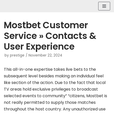
Skip
to
content
Mostbet Customer
Service » Contacts &
User Experience
by
prestige
November 22, 2024
This all-in-one expertise takes live bets to the
subsequent level besides making an individual feel
like section of the action. Due to the fact that local
TV areas hold exclusive privileges to broadcast
selected events to community” “citizens, Mostbet is
not really permitted to supply those matches
throughout the host country. Any unauthorized use