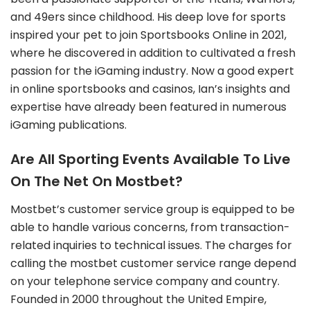
and 49ers since childhood. His deep love for sports
inspired your pet to join Sportsbooks Online in 2021,
where he discovered in addition to cultivated a fresh
passion for the iGaming industry. Now a good expert
in online sportsbooks and casinos, Ian’s insights and
expertise have already been featured in numerous
iGaming publications.
Are All Sporting Events Available To Live
On The Net On Mostbet?
Mostbet’s customer service group is equipped to be
able to handle various concerns, from transaction-
related inquiries to technical issues. The charges for
calling the mostbet customer service range depend
on your telephone service company and country.
Founded in 2000 throughout the United Empire,