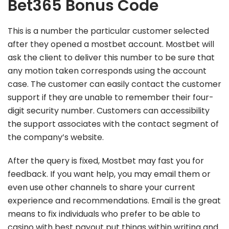
Bet365 Bonus Code
This is a number the particular customer selected
after they opened a mostbet account. Mostbet will
ask the client to deliver this number to be sure that
any motion taken corresponds using the account
case. The customer can easily contact the customer
support if they are unable to remember their four-
digit security number. Customers can accessibility
the support associates with the contact segment of
the company’s website.
After the query is fixed, Mostbet may fast you for
feedback. If you want help, you may email them or
even use other channels to share your current
experience and recommendations. Email is the great
means to fix individuals who prefer to be able to
casino with best payout put things within writing and