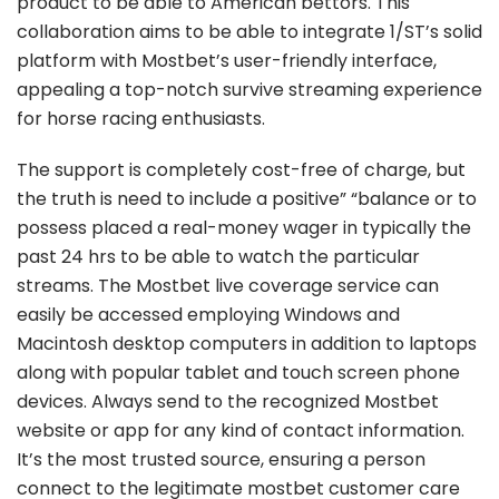
product to be able to American bettors. This
collaboration aims to be able to integrate 1/ST’s solid
platform with Mostbet’s user-friendly interface,
appealing a top-notch survive streaming experience
for horse racing enthusiasts.
The support is completely cost-free of charge, but
the truth is need to include a positive” “balance or to
possess placed a real-money wager in typically the
past 24 hrs to be able to watch the particular
streams. The Mostbet live coverage service can
easily be accessed employing Windows and
Macintosh desktop computers in addition to laptops
along with popular tablet and touch screen phone
devices. Always send to the recognized Mostbet
website or app for any kind of contact information.
It’s the most trusted source, ensuring a person
connect to the legitimate mostbet customer care