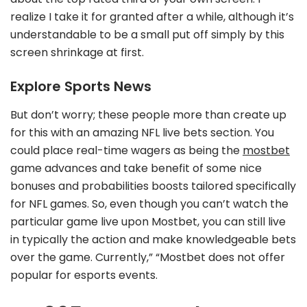
realize I take it for granted after a while, although it’s
understandable to be a small put off simply by this
screen shrinkage at first.
Explore Sports News
But don’t worry; these people more than create up
for this with an amazing NFL live bets section. You
could place real-time wagers as being the
mostbet
game advances and take benefit of some nice
bonuses and probabilities boosts tailored specifically
for NFL games. So, even though you can’t watch the
particular game live upon Mostbet, you can still live
in typically the action and make knowledgeable bets
over the game. Currently,” “Mostbet does not offer
popular for esports events.