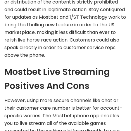
or distribution of the content is strictly prohibited
and could result in legitimate action. Stay configured
for updates as Mostbet and 1/ST Technology work to
bring this thrilling new feature in order to the US
marketplace, making it less difficult than ever to
relish live horse race action. Customers could also
speak directly in order to customer service reps
above the phone.
Mostbet Live Streaming
Positives And Cons
However, using more secure channels like chat or
their customer care number is better for account-
specific worries. The Mostbet iphone app enables
you to live stream all of the available games
presented by the woking platform directly to your