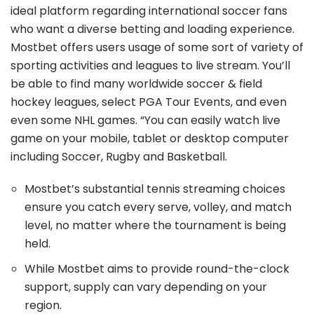
ideal platform regarding international soccer fans
who want a diverse betting and loading experience.
Mostbet offers users usage of some sort of variety of
sporting activities and leagues to live stream. You’ll
be able to find many worldwide soccer & field
hockey leagues, select PGA Tour Events, and even
even some NHL games. “You can easily watch live
game on your mobile, tablet or desktop computer
including Soccer, Rugby and Basketball.
Mostbet’s substantial tennis streaming choices
ensure you catch every serve, volley, and match
level, no matter where the tournament is being
held.
While Mostbet aims to provide round-the-clock
support, supply can vary depending on your
region.