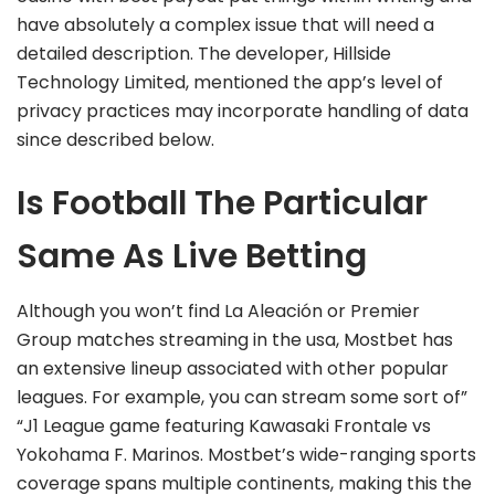
have absolutely a complex issue that will need a
detailed description. The developer, Hillside
Technology Limited, mentioned the app’s level of
privacy practices may incorporate handling of data
since described below.
Is Football The Particular
Same As Live Betting
Although you won’t find La Aleación or Premier
Group matches streaming in the usa, Mostbet has
an extensive lineup associated with other popular
leagues. For example, you can stream some sort of”
“J1 League game featuring Kawasaki Frontale vs
Yokohama F. Marinos. Mostbet’s wide-ranging sports
coverage spans multiple continents, making this the