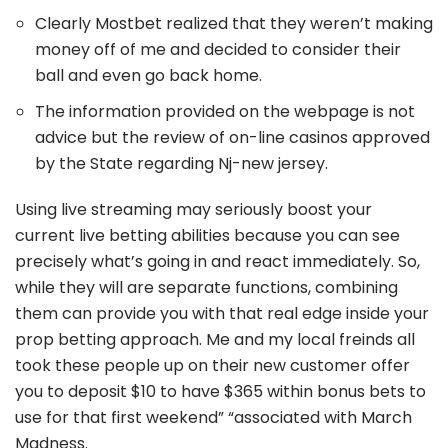
Clearly Mostbet realized that they weren’t making
money off of me and decided to consider their
ball and even go back home.
The information provided on the webpage is not
advice but the review of on-line casinos approved
by the State regarding Nj-new jersey.
Using live streaming may seriously boost your
current live betting abilities because you can see
precisely what’s going in and react immediately. So,
while they will are separate functions, combining
them can provide you with that real edge inside your
prop betting approach. Me and my local freinds all
took these people up on their new customer offer
you to deposit $10 to have $365 within bonus bets to
use for that first weekend” “associated with March
Madness.