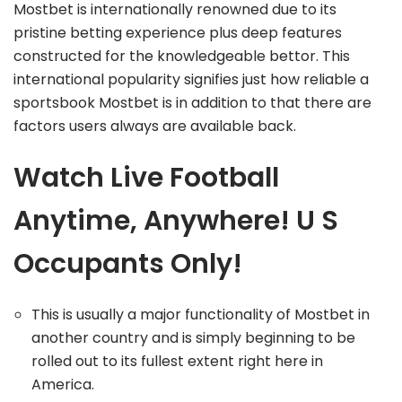
Mostbet is internationally renowned due to its
pristine betting experience plus deep features
constructed for the knowledgeable bettor. This
international popularity signifies just how reliable a
sportsbook Mostbet is in addition to that there are
factors users always are available back.
Watch Live Football
Anytime, Anywhere! U S
Occupants Only!
This is usually a major functionality of Mostbet in
another country and is simply beginning to be
rolled out to its fullest extent right here in
America.