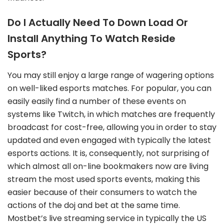
Do I Actually Need To Down Load Or
Install Anything To Watch Reside
Sports?
You may still enjoy a large range of wagering options
on well-liked esports matches. For popular, you can
easily easily find a number of these events on
systems like Twitch, in which matches are frequently
broadcast for cost-free, allowing you in order to stay
updated and even engaged with typically the latest
esports actions. It is, consequently, not surprising of
which almost all on-line bookmakers now are living
stream the most used sports events, making this
easier because of their consumers to watch the
actions of the doj and bet at the same time.
Mostbet’s live streaming service in typically the US