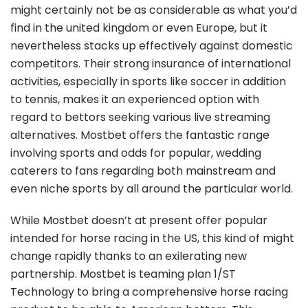
might certainly not be as considerable as what you’d
find in the united kingdom or even Europe, but it
nevertheless stacks up effectively against domestic
competitors. Their strong insurance of international
activities, especially in sports like soccer in addition
to tennis, makes it an experienced option with
regard to bettors seeking various live streaming
alternatives. Mostbet offers the fantastic range
involving sports and odds for popular, wedding
caterers to fans regarding both mainstream and
even niche sports by all around the particular world.
While Mostbet doesn’t at present offer popular
intended for horse racing in the US, this kind of might
change rapidly thanks to an exilerating new
partnership. Mostbet is teaming plan 1/ST
Technology to bring a comprehensive horse racing