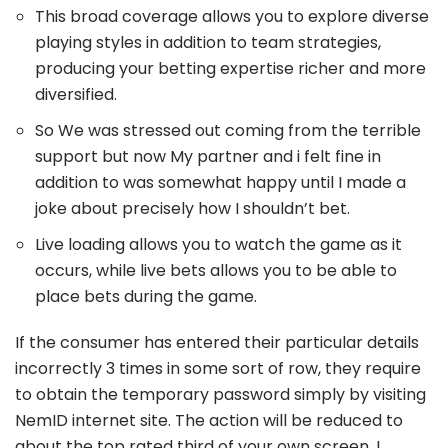
This broad coverage allows you to explore diverse
playing styles in addition to team strategies,
producing your betting expertise richer and more
diversified.
So We was stressed out coming from the terrible
support but now My partner and i felt fine in
addition to was somewhat happy until I made a
joke about precisely how I shouldn’t bet.
Live loading allows you to watch the game as it
occurs, while live bets allows you to be able to
place bets during the game.
If the consumer has entered their particular details
incorrectly 3 times in some sort of row, they require
to obtain the temporary password simply by visiting
NemID internet site. The action will be reduced to
about the top rated third of your own screen. I