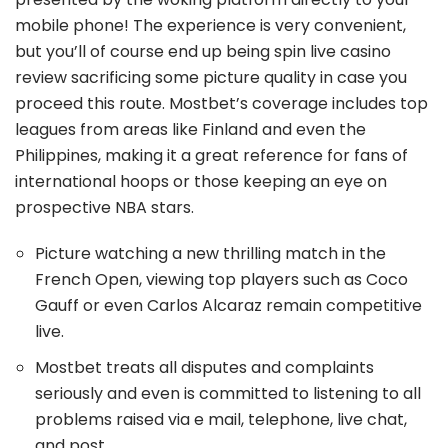
mobile phone! The experience is very convenient,
but you’ll of course end up being spin live casino
review sacrificing some picture quality in case you
proceed this route. Mostbet’s coverage includes top
leagues from areas like Finland and even the
Philippines, making it a great reference for fans of
international hoops or those keeping an eye on
prospective NBA stars.
Picture watching a new thrilling match in the
French Open, viewing top players such as Coco
Gauff or even Carlos Alcaraz remain competitive
live.
Mostbet treats all disputes and complaints
seriously and even is committed to listening to all
problems raised via e mail, telephone, live chat,
and post.