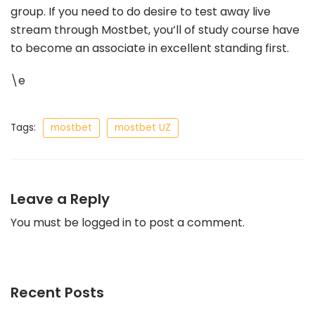
group. If you need to do desire to test away live
stream through Mostbet, you’ll of study course have
to become an associate in excellent standing first.
\e
Tags:
mostbet
mostbet UZ
Leave a Reply
You must be
logged in
to post a comment.
Recent Posts