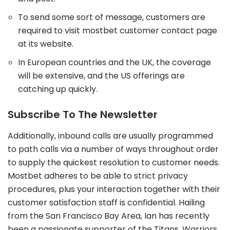
To send some sort of message, customers are
required to visit mostbet customer contact page
at its website.
In European countries and the UK, the coverage
will be extensive, and the US offerings are
catching up quickly.
Subscribe To The Newsletter
Additionally, inbound calls are usually programmed
to path calls via a number of ways throughout order
to supply the quickest resolution to customer needs.
Mostbet adheres to be able to strict privacy
procedures, plus your interaction together with their
customer satisfaction staff is confidential. Hailing
from the San Francisco Bay Area, Ian has recently
been a passionate supporter of the Titans, Warriors,