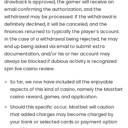
drawback is approved, the gamer will receive an
email confirming the authorization, and the
withdrawal may be processed. If the withdrawal is
definitely declined, it will be canceled, and the
finances returned to typically the player’s account.
In the case of a withdrawal being rejected, he may
end up being asked via email to submit extra
documentation, and/or his or her account may
always be blocked if dubious activity is recognized
spin live casino review.
So far, we now have included all the enjoyable
aspects of this kind of casino, namely the Mostbet
casino reward, games, and application.
Should this specific occur, Mostbet will caution
that added charges may become charged by
your bank or selected cards or payment option