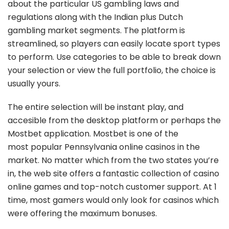
about the particular US gambling laws and
regulations along with the Indian plus Dutch
gambling market segments. The platform is
streamlined, so players can easily locate sport types
to perform. Use categories to be able to break down
your selection or view the full portfolio, the choice is
usually yours.
The entire selection will be instant play, and
accesible from the desktop platform or perhaps the
Mostbet application. Mostbet is one of the
most popular Pennsylvania online casinos in the
market. No matter which from the two states you’re
in, the web site offers a fantastic collection of casino
online games and top-notch customer support. At 1
time, most gamers would only look for casinos which
were offering the maximum bonuses.