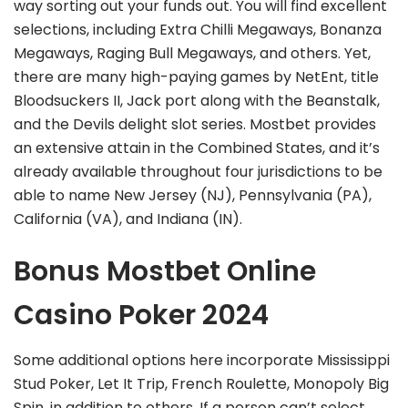
way sorting out your funds out. You will find excellent
selections, including Extra Chilli Megaways, Bonanza
Megaways, Raging Bull Megaways, and others. Yet,
there are many high-paying games by NetEnt, title
Bloodsuckers II, Jack port along with the Beanstalk,
and the Devils delight slot series. Mostbet provides
an extensive attain in the Combined States, and it’s
already available throughout four jurisdictions to be
able to name New Jersey (NJ), Pennsylvania (PA),
California (VA), and Indiana (IN).
Bonus Mostbet Online
Casino Poker 2024
Some additional options here incorporate Mississippi
Stud Poker, Let It Trip, French Roulette, Monopoly Big
Spin, in addition to others. If a person can’t select