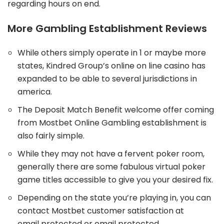
regarding hours on end.
More Gambling Establishment Reviews
While others simply operate in 1 or maybe more
states, Kindred Group’s online on line casino has
expanded to be able to several jurisdictions in
america.
The Deposit Match Benefit welcome offer coming
from Mostbet Online Gambling establishment is
also fairly simple.
While they may not have a fervent poker room,
generally there are some fabulous virtual poker
game titles accessible to give you your desired fix.
Depending on the state you’re playing in, you can
contact Mostbet customer satisfaction at
email protected or email protected.