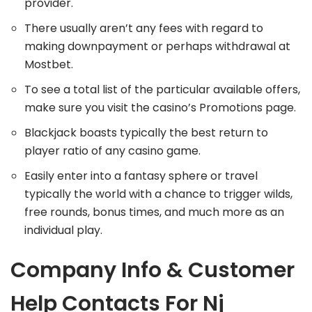
provider.
There usually aren’t any fees with regard to
making downpayment or perhaps withdrawal at
Mostbet.
To see a total list of the particular available offers,
make sure you visit the casino’s Promotions page.
Blackjack boasts typically the best return to
player ratio of any casino game.
Easily enter into a fantasy sphere or travel
typically the world with a chance to trigger wilds,
free rounds, bonus times, and much more as an
individual play.
Company Info & Customer
Help Contacts For Nj