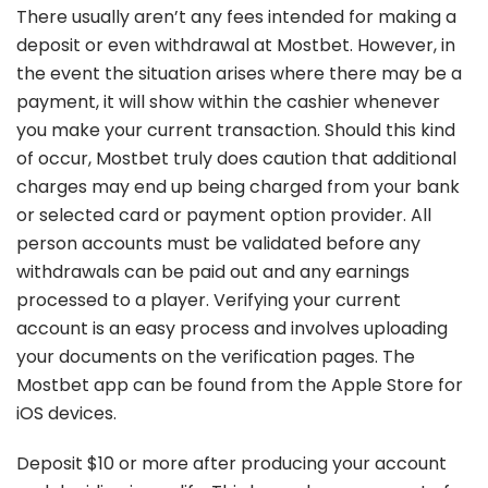
There usually aren’t any fees intended for making a
deposit or even withdrawal at Mostbet. However, in
the event the situation arises where there may be a
payment, it will show within the cashier whenever
you make your current transaction. Should this kind
of occur, Mostbet truly does caution that additional
charges may end up being charged from your bank
or selected card or payment option provider. All
person accounts must be validated before any
withdrawals can be paid out and any earnings
processed to a player. Verifying your current
account is an easy process and involves uploading
your documents on the verification pages. The
Mostbet app can be found from the Apple Store for
iOS devices.
Deposit $10 or more after producing your account