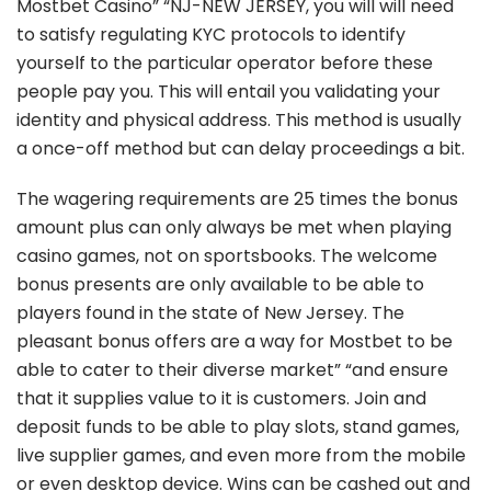
Mostbet Casino” “NJ-NEW JERSEY, you will will need
to satisfy regulating KYC protocols to identify
yourself to the particular operator before these
people pay you. This will entail you validating your
identity and physical address. This method is usually
a once-off method but can delay proceedings a bit.
The wagering requirements are 25 times the bonus
amount plus can only always be met when playing
casino games, not on sportsbooks. The welcome
bonus presents are only available to be able to
players found in the state of New Jersey. The
pleasant bonus offers are a way for Mostbet to be
able to cater to their diverse market” “and ensure
that it supplies value to it is customers. Join and
deposit funds to be able to play slots, stand games,
live supplier games, and even more from the mobile
or even desktop device. Wins can be cashed out and