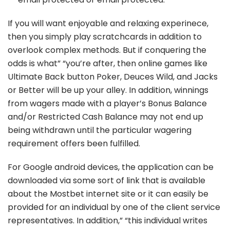
If you will want enjoyable and relaxing experinece,
then you simply play scratchcards in addition to
overlook complex methods. But if conquering the
odds is what” “you’re after, then online games like
Ultimate Back button Poker, Deuces Wild, and Jacks
or Better will be up your alley. In addition, winnings
from wagers made with a player’s Bonus Balance
and/or Restricted Cash Balance may not end up
being withdrawn until the particular wagering
requirement offers been fulfilled.
For Google android devices, the application can be
downloaded via some sort of link that is available
about the Mostbet internet site or it can easily be
provided for an individual by one of the client service
representatives. In addition,” “this individual writes