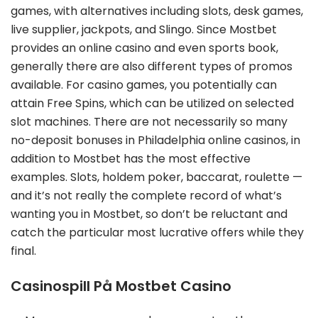
games, with alternatives including slots, desk games,
live supplier, jackpots, and Slingo. Since Mostbet
provides an online casino and even sports book,
generally there are also different types of promos
available. For casino games, you potentially can
attain Free Spins, which can be utilized on selected
slot machines. There are not necessarily so many
no-deposit bonuses in Philadelphia online casinos, in
addition to Mostbet has the most effective
examples. Slots, holdem poker, baccarat, roulette —
and it’s not really the complete record of what’s
wanting you in Mostbet, so don’t be reluctant and
catch the particular most lucrative offers while they
final.
Casinospill På Mostbet Casino