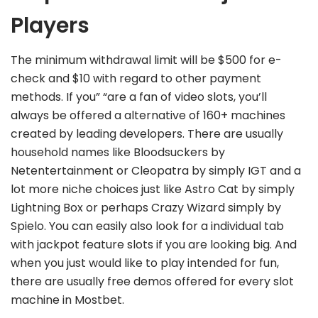
Players
The minimum withdrawal limit will be $500 for e-
check and $10 with regard to other payment
methods. If you” “are a fan of video slots, you’ll
always be offered a alternative of 160+ machines
created by leading developers. There are usually
household names like Bloodsuckers by
Netentertainment or Cleopatra by simply IGT and a
lot more niche choices just like Astro Cat by simply
Lightning Box or perhaps Crazy Wizard simply by
Spielo. You can easily also look for a individual tab
with jackpot feature slots if you are looking big. And
when you just would like to play intended for fun,
there are usually free demos offered for every slot
machine in Mostbet.