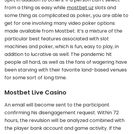
from a thing as easy while
mostbet uz
slots and
some thing as complicated as poker, you are able to
get for one involving many video poker options
made available from Mostbet. It’s a mixture of the
particular best features associated with slot
machines and poker, which is fun, easy to play, in
addition to lucrative as well. The pandemic hit
people all hard, as well as the fans of wagering have
been starving with their favorite land-based venues
for some sort of long time.
Mostbet Live Casino
An email will become sent to the participant
confirming his disengagement request. Within 72
hours, the revulsion will be analyzed combined with
the player bank account and game activity. If the