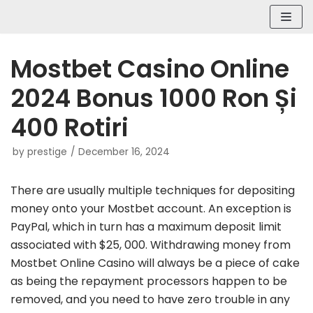
Skip
to
content
Mostbet Casino Online
2024 Bonus 1000 Ron Și
400 Rotiri
by
prestige
December 16, 2024
There are usually multiple techniques for depositing
money onto your Mostbet account. An exception is
PayPal, which in turn has a maximum deposit limit
associated with $25, 000. Withdrawing money from
Mostbet Online Casino will always be a piece of cake
as being the repayment processors happen to be
removed, and you need to have zero trouble in any