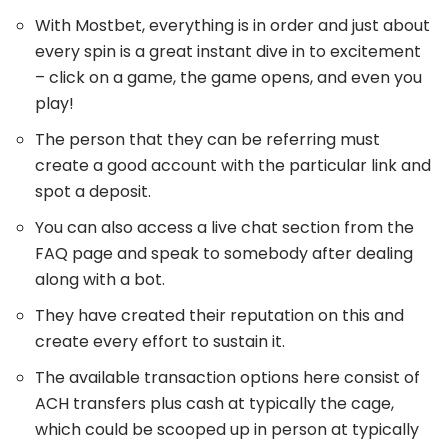
With Mostbet, everything is in order and just about
every spin is a great instant dive in to excitement
– click on a game, the game opens, and even you
play!
The person that they can be referring must
create a good account with the particular link and
spot a deposit.
You can also access a live chat section from the
FAQ page and speak to somebody after dealing
along with a bot.
They have created their reputation on this and
create every effort to sustain it.
The available transaction options here consist of
ACH transfers plus cash at typically the cage,
which could be scooped up in person at typically