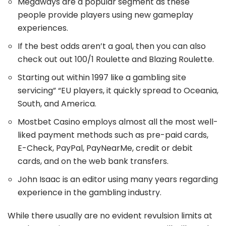
Megaways are a popular segment as these
people provide players using new gameplay
experiences.
If the best odds aren’t a goal, then you can also
check out out 100/1 Roulette and Blazing Roulette.
Starting out within 1997 like a gambling site
servicing” “EU players, it quickly spread to Oceania,
South, and America.
Mostbet Casino employs almost all the most well-
liked payment methods such as pre-paid cards,
E-Check, PayPal, PayNearMe, credit or debit
cards, and on the web bank transfers.
John Isaac is an editor using many years regarding
experience in the gambling industry.
While there usually are no evident revulsion limits at