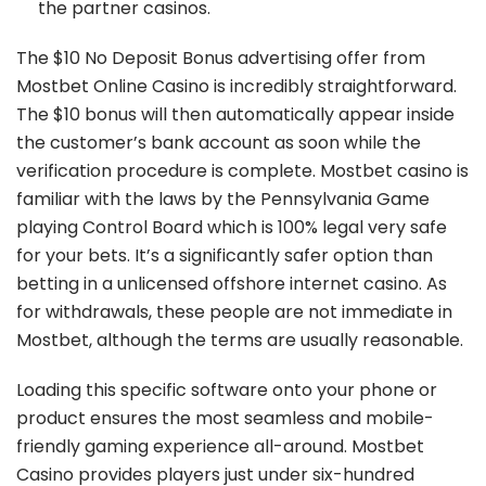
the partner casinos.
The $10 No Deposit Bonus advertising offer from
Mostbet Online Casino is incredibly straightforward.
The $10 bonus will then automatically appear inside
the customer’s bank account as soon while the
verification procedure is complete. Mostbet casino is
familiar with the laws by the Pennsylvania Game
playing Control Board which is 100% legal very safe
for your bets. It’s a significantly safer option than
betting in a unlicensed offshore internet casino. As
for withdrawals, these people are not immediate in
Mostbet, although the terms are usually reasonable.
Loading this specific software onto your phone or
product ensures the most seamless and mobile-
friendly gaming experience all-around. Mostbet
Casino provides players just under six-hundred