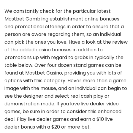
We constantly check for the particular latest
Mostbet Gambling establishment online bonuses
and promotional offerings in order to ensure that a
person are aware regarding them, so an individual
can pick the ones you love. Have a look at the review
of the added casino bonuses in addition to
promotions up with regard to grabs in typically the
table below. Over four dozen stand games can be
found at Mostbet Casino, providing you with lots of
options with this category. Hover more than a game
image with the mouse, and an individual can begin to
see the designer and select real cash play or
demonstration mode. If you love live dealer video
games, be sure in order to consider this enhanced
deal. Play live dealer games and earn a $10 live
dealer bonus with a $20 or more bet.