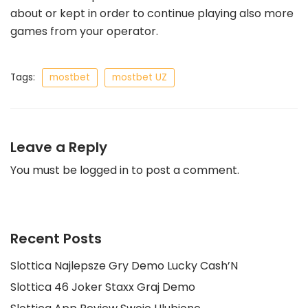
about or kept in order to continue playing also more
games from your operator.
Tags:
mostbet
mostbet UZ
Leave a Reply
You must be
logged in
to post a comment.
Recent Posts
Slottica Najlepsze Gry Demo Lucky Cash’N
Slottica 46 Joker Staxx Graj Demo