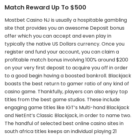
Match Reward Up To $500
Mostbet Casino NJ is usually a hospitable gambling
site that provides you an awesome Deposit bonus
offer which you can accept and even play in
typically the native US Dollars currency. Once you
register and fund your account, you can claim a
profitable match bonus involving 100% around $200
on your very first deposit to acquire you off in order
to a good begin having a boosted bankroll. Blackjack
boasts the best return to gamer ratio of any kind of
casino game. Thankfully, players can also enjoy top
titles from the best game studios. These include
engaging game titles like IGT’s Multi-hand Blackjack
and NetEnt’s Classic Blackjack, in order to name two.
The handful of selected best online casino sites in
south africa titles keeps an individual playing 21