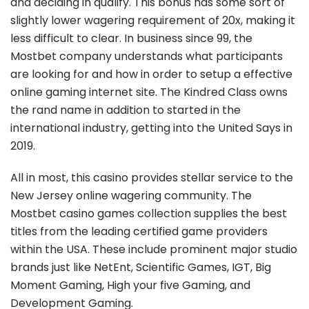
and deciding in qualify. This bonus has some sort of
slightly lower wagering requirement of 20x, making it
less difficult to clear. In business since 99, the
Mostbet company understands what participants
are looking for and how in order to setup a effective
online gaming internet site. The Kindred Class owns
the rand name in addition to started in the
international industry, getting into the United Says in
2019.
All in most, this casino provides stellar service to the
New Jersey online wagering community. The
Mostbet casino games collection supplies the best
titles from the leading certified game providers
within the USA. These include prominent major studio
brands just like NetEnt, Scientific Games, IGT, Big
Moment Gaming, High your five Gaming, and
Development Gaming.