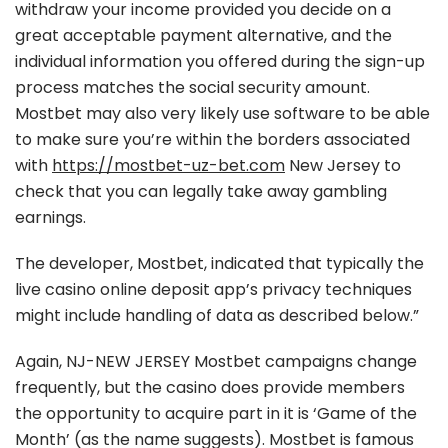
withdraw your income provided you decide on a
great acceptable payment alternative, and the
individual information you offered during the sign-up
process matches the social security amount.
Mostbet may also very likely use software to be able
to make sure you’re within the borders associated
with
https://mostbet-uz-bet.com
New Jersey to
check that you can legally take away gambling
earnings.
The developer, Mostbet, indicated that typically the
live casino online deposit app’s privacy techniques
might include handling of data as described below.”
Again, NJ-NEW JERSEY Mostbet campaigns change
frequently, but the casino does provide members
the opportunity to acquire part in it is ‘Game of the
Month’ (as the name suggests). Mostbet is famous