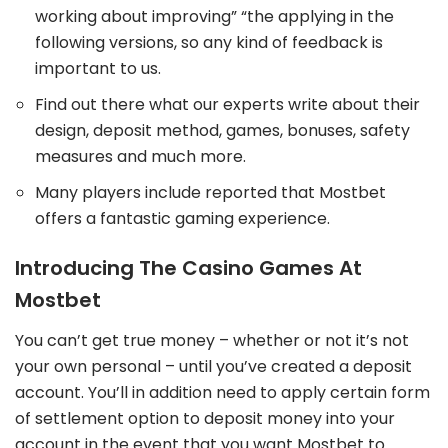
working about improving” “the applying in the
following versions, so any kind of feedback is
important to us.
Find out there what our experts write about their
design, deposit method, games, bonuses, safety
measures and much more.
Many players include reported that Mostbet
offers a fantastic gaming experience.
Introducing The Casino Games At
Mostbet
You can’t get true money – whether or not it’s not
your own personal – until you’ve created a deposit
account. You’ll in addition need to apply certain form
of settlement option to deposit money into your
account in the event that you want Mostbet to