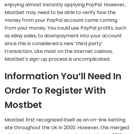
enjoying almost instantly applying PayPal. However,
Mostbet may need to be able to verify how the
money from your PayPal account came coming
from your money. You could use PayPal profits, such
as eBay sales, to downpayment into your account
since this is considered a new ‘third party’
transaction. Like most on the internet casinos,
Mostbet’s sign-up process is uncomplicated.
Information You’ll Need In
Order To Register With
Mostbet
Mostbet first recognized itself as an on-line betting
site throughout the UK in 2000. However, this merged