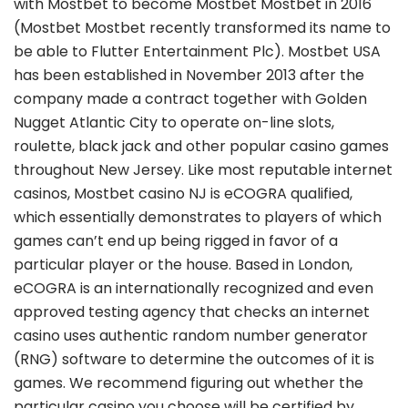
with Mostbet to become Mostbet Mostbet in 2016
(Mostbet Mostbet recently transformed its name to
be able to Flutter Entertainment Plc). Mostbet USA
has been established in November 2013 after the
company made a contract together with Golden
Nugget Atlantic City to operate on-line slots,
roulette, black jack and other popular casino games
throughout New Jersey. Like most reputable internet
casinos, Mostbet casino NJ is eCOGRA qualified,
which essentially demonstrates to players of which
games can’t end up being rigged in favor of a
particular player or the house. Based in London,
eCOGRA is an internationally recognized and even
approved testing agency that checks an internet
casino uses authentic random number generator
(RNG) software to determine the outcomes of it is
games. We recommend figuring out whether the
particular casino you choose will be certified by