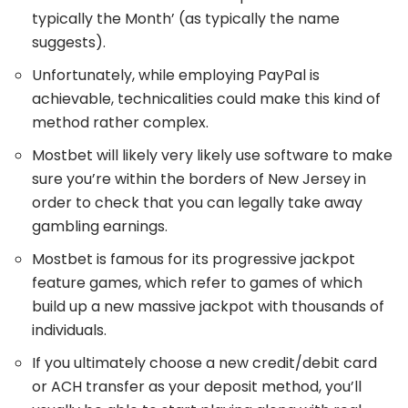
typically the Month’ (as typically the name
suggests).
Unfortunately, while employing PayPal is
achievable, technicalities could make this kind of
method rather complex.
Mostbet will likely very likely use software to make
sure you’re within the borders of New Jersey in
order to check that you can legally take away
gambling earnings.
Mostbet is famous for its progressive jackpot
feature games, which refer to games of which
build up a new massive jackpot with thousands of
individuals.
If you ultimately choose a new credit/debit card
or ACH transfer as your deposit method, you’ll