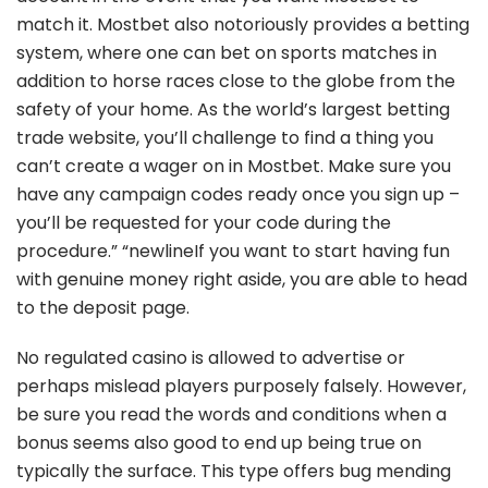
match it. Mostbet also notoriously provides a betting
system, where one can bet on sports matches in
addition to horse races close to the globe from the
safety of your home. As the world’s largest betting
trade website, you’ll challenge to find a thing you
can’t create a wager on in Mostbet. Make sure you
have any campaign codes ready once you sign up –
you’ll be requested for your code during the
procedure.” “newlineIf you want to start having fun
with genuine money right aside, you are able to head
to the deposit page.
No regulated casino is allowed to advertise or
perhaps mislead players purposely falsely. However,
be sure you read the words and conditions when a
bonus seems also good to end up being true on
typically the surface. This type offers bug mending