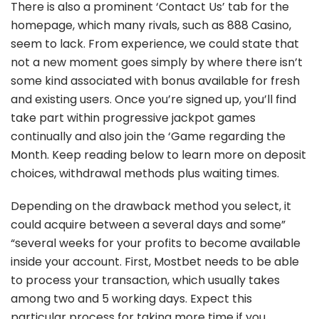
There is also a prominent ‘Contact Us’ tab for the
homepage, which many rivals, such as 888 Casino,
seem to lack. From experience, we could state that
not a new moment goes simply by where there isn’t
some kind associated with bonus available for fresh
and existing users. Once you’re signed up, you’ll find
take part within progressive jackpot games
continually and also join the ‘Game regarding the
Month. Keep reading below to learn more on deposit
choices, withdrawal methods plus waiting times.
Depending on the drawback method you select, it
could acquire between a several days and some”
“several weeks for your profits to become available
inside your account. First, Mostbet needs to be able
to process your transaction, which usually takes
among two and 5 working days. Expect this
particular process for taking more time if you