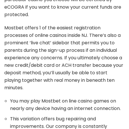
eCOGRA if you want to know your current funds are
protected.
Mostbet offers 1 of the easiest registration
processes of online casinos inside NJ. There’s also a
prominent ‘live chat’ sidebar that permits you to
parents during the sign-up process if an individual
experience any concerns. If you ultimately choose a
new credit/debit card or ACH transfer because your
deposit method, you’ll usually be able to start
playing together with real money in beneath ten
minutes.
You may play Mostbet on line casino games on
nearly any device having an internet connection.
This variation offers bug repairing and
improvements. Our company is constantly