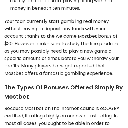
usually be able to start playing along with real
money in beneath ten minutes.
You” “can currently start gambling real money
without having to deposit any funds with your
account thanks to the welcome Mostbet bonus of
$30. However, make sure to study the fine produce
as you may possibly need to play a new game a
specific amount of times before you withdraw your
profits. Many players have got reported that
Mostbet offers a fantastic gambling experience.
The Types Of Bonuses Offered Simply By
Mostbet
Because Mostbet on the internet casino is eCOGRA
certified, it ratings highly on our own trust rating. In
most all cases, you ought to be able in order to