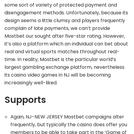
some sort of variety of protected payment and
disengagement methods. Unfortunately, because its
design seems a little clumsy and players frequently
complain of late payments, we can’t provide
Mostbet our sought after five-star rating. However,
it’s also a platform which an individual can bet about
real and virtual sports matches throughout real-
time. In reality, Mostbet is the particular world’s
largest gambling exchange platform, nevertheless
its casino video games in NJ will be becoming
increasingly well-liked.
Supports
Again, NJ-NEW JERSEY Mostbet campaigns alter
frequently, but typically the casino does offer you
members to be able to take part in the ‘Game of