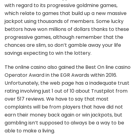
with regard to its progressive goldmine games,
which relate to games that build up a new massive
jackpot using thousands of members. Some lucky
bettors have won millions of dollars thanks to these
progressive games, although remember that the
chances are slim, so don’t gamble away your life
savings expecting to win the lottery.
The online casino also gained the Best On line casino
Operator Award in the EGR Awards within 2016.
Unfortunately, the web page has a inadequate trust
rating involving just 1 out of 10 about Trustpilot from
over 517 reviews. We have to say that most
complaints will be from players that have did not
earn their money back again or win jackpots, but
gambling isn’t supposed to always be a way to be
able to make a living.