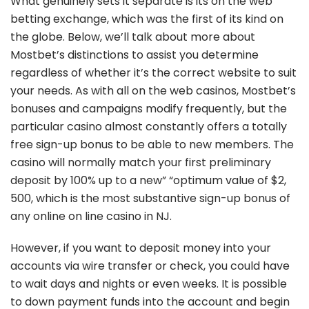
What genuinely sets it separate is its on the web
betting exchange, which was the first of its kind on
the globe. Below, we’ll talk about more about
Mostbet’s distinctions to assist you determine
regardless of whether it’s the correct website to suit
your needs. As with all on the web casinos, Mostbet’s
bonuses and campaigns modify frequently, but the
particular casino almost constantly offers a totally
free sign-up bonus to be able to new members. The
casino will normally match your first preliminary
deposit by 100% up to a new” “optimum value of $2,
500, which is the most substantive sign-up bonus of
any online on line casino in NJ.
However, if you want to deposit money into your
accounts via wire transfer or check, you could have
to wait days and nights or even weeks. It is possible
to down payment funds into the account and begin