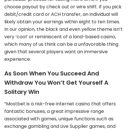
choose payout by check out or wire shift. If you pick
debit/credit card or ACH transfer, an individual will
likely obtain your earnings within eight to ten times.
In our opinion, the black and even yellow theme isn’t
very ‘cool’ or reminiscent of a land-based casino,
which many of us think can be a unfavorable thing
given that several players want an immersive
experience.
As Soon When You Succeed And
Withdraw You Won’t Get Yourself A
Solitary Win
“Mostbet is a risk-free internet casino that offers
fantastic bonuses, a great impressive range
associated with games, unique functions such as
exchange gambling and Live Supplier games, and