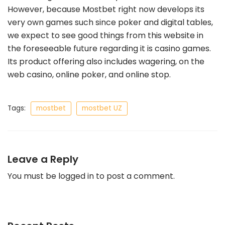
However, because Mostbet right now develops its
very own games such since poker and digital tables,
we expect to see good things from this website in
the foreseeable future regarding it is casino games.
Its product offering also includes wagering, on the
web casino, online poker, and online stop.
Tags:
mostbet
mostbet UZ
Leave a Reply
You must be
logged in
to post a comment.