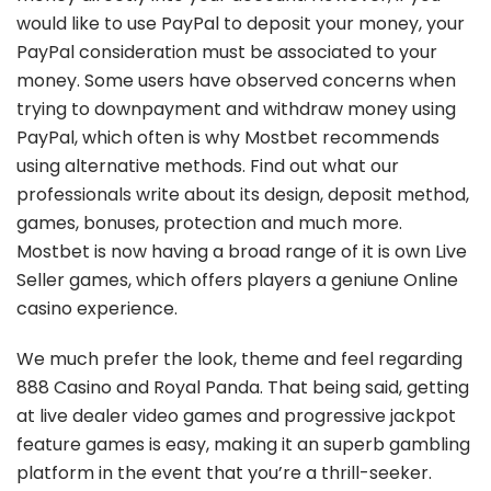
would like to use PayPal to deposit your money, your
PayPal consideration must be associated to your
money. Some users have observed concerns when
trying to downpayment and withdraw money using
PayPal, which often is why Mostbet recommends
using alternative methods. Find out what our
professionals write about its design, deposit method,
games, bonuses, protection and much more.
Mostbet is now having a broad range of it is own Live
Seller games, which offers players a geniune Online
casino experience.
We much prefer the look, theme and feel regarding
888 Casino and Royal Panda. That being said, getting
at live dealer video games and progressive jackpot
feature games is easy, making it an superb gambling
platform in the event that you’re a thrill-seeker.