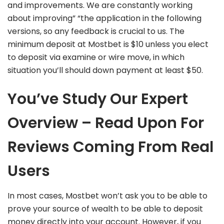
and improvements. We are constantly working
about improving” “the application in the following
versions, so any feedback is crucial to us. The
minimum deposit at Mostbet is $10 unless you elect
to deposit via examine or wire move, in which
situation you’ll should down payment at least $50.
You’ve Study Our Expert
Overview – Read Upon For
Reviews Coming From Real
Users
In most cases, Mostbet won’t ask you to be able to
prove your source of wealth to be able to deposit
money directly into your account. However, if you