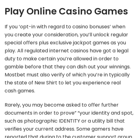
Play Online Casino Games
If you ‘opt-in with regard to casino bonuses’ when
you create your consideration, you’ll unlock regular
special offers plus exclusive jackpot games as you
play. All regulated internet casinos have got a legal
duty to make certain you’re allowed in order to
gamble before that they can dish out your winnings.
Mostbet must also verify of which you’re in typically
the state of New Shirt to let you experience real
cash games.
Rarely, you may become asked to offer further
documents in order to prove” “your identity and spot,
such as photographic IDENTITY or a utility bill that
verifies your current address. Some gamers have
reported that during to the customer support group