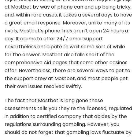
at Mostbet by way of phone can end up being tricky,
and, within rare cases, it takes a several days to have
a great email response. Moreover, unlike many of its
rivals, Mostbet’s phone lines aren’t open 24 hours a
day. It claims to offer 24/7 email support
nevertheless anticipate to wait some sort of while
for the answer. Mostbet also falls short of the
comprehensive Aid pages that some other casinos
offer. Nevertheless, there are several ways to get to
the support crew at Mostbet, and most people get
their own issues resolved swiftly.
The fact that Mostbet is long gone these
assessments tells you they’re the licensed, regulated
in addition to certified company that abides by the
regulations surrounding gambling. However, you
should do not forget that gambling laws fluctuate by