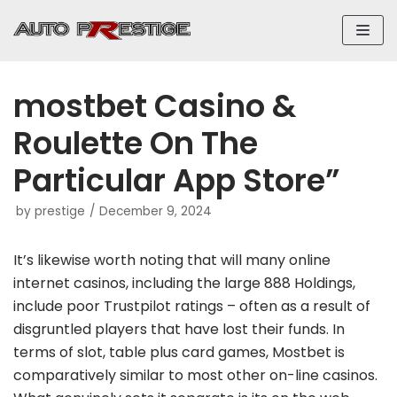
Skip
to
content
‎mostbet Casino &
Roulette On The
Particular App Store”
by
prestige
December 9, 2024
It’s likewise worth noting that will many online
internet casinos, including the large 888 Holdings,
include poor Trustpilot ratings – often as a result of
disgruntled players that have lost their funds. In
terms of slot, table plus card games, Mostbet is
comparatively similar to most other on-line casinos.