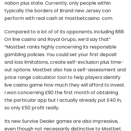
nation plus state. Currently, only people within
typically the borders of Brand new Jersey can
perform with real cash at mostbetcasino. com.
Compared to a lot of of its opponents, including 888
On line casino and Royal Grupo, we’d say that”
“Mostbet ranks highly concerning its responsible
gambling policies. You could set your first deposit
and loss limitations, create self-exclusion plus time-
out options. Mostbet also has a self-assessment and
price range calculator tool to help players identify
live casino game how much they will afford to invest.
I won concerning £90 the first month of obtaining
the particular app but I actually already put £40 in,
so only £50 profit really.
Its new Survive Dealer games are also impressive,
even though not necessarily distinctive to Mostbet.