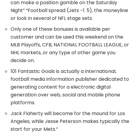
can make a position gamble on the Saturday
Night” “Football spread (Jets -1. 5), the moneyline
or look in several of NFL stage sets.
Only one of these bonuses is available per
customer and can be used this weekend on the
MLB Playoffs, CFB, NATIONAL FOOTBALL LEAGUE, or
NHL markets, or any type of other game you
decide on.
101 Fantastic Goals is actually a international,
football media information publisher dedicated to
generating content for a electronic digital
generation over web, social and mobile phone
platforms.
Jack Flaherty will become for the mound for Los
Angeles, while Jesse Peterson makes typically the
start for your Mets.”