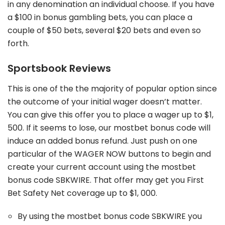
in any denomination an individual choose. If you have
a $100 in bonus gambling bets, you can place a
couple of $50 bets, several $20 bets and even so
forth.
Sportsbook Reviews
This is one of the the majority of popular option since
the outcome of your initial wager doesn’t matter.
You can give this offer you to place a wager up to $1,
500. If it seems to lose, our mostbet bonus code will
induce an added bonus refund. Just push on one
particular of the WAGER NOW buttons to begin and
create your current account using the mostbet
bonus code SBKWIRE. That offer may get you First
Bet Safety Net coverage up to $1, 000.
By using the mostbet bonus code SBKWIRE you