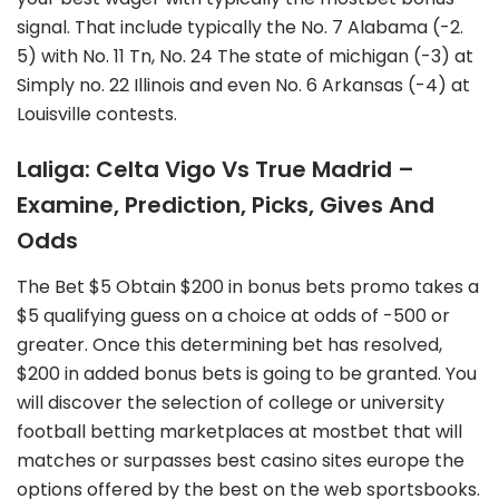
signal. That include typically the No. 7 Alabama (-2.
5) with No. 11 Tn, No. 24 The state of michigan (-3) at
Simply no. 22 Illinois and even No. 6 Arkansas (-4) at
Louisville contests.
Laliga: Celta Vigo Vs True Madrid –
Examine, Prediction, Picks, Gives And
Odds
The Bet $5 Obtain $200 in bonus bets promo takes a
$5 qualifying guess on a choice at odds of -500 or
greater. Once this determining bet has resolved,
$200 in added bonus bets is going to be granted. You
will discover the selection of college or university
football betting marketplaces at mostbet that will
matches or surpasses best casino sites europe the
options offered by the best on the web sportsbooks.