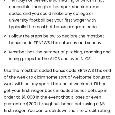
Ten days of benefit is something of which is not
accessible through other sportsbook promo
codes, and you could make any college or
university football bet your first wager with
typically the mostbet bonus program code.
Follow the steps below to declare the mostbet
bonus code EBNEWS this saturday and sunday.
Mostbet has the number of pitching, reaching and
inning props for the ALCS and even NLCS.
Use the mostbet added bonus code EBNEWS this end
of the week to claim some sort of welcome bonus to
work with on any sport this kind of weekend. Either
get your first wager back in added bonus bets up in
order to $1, 000 in the event that it loses or even
guarantee $200 throughout bonus bets using a $5
first wager. You can breakdown the site credit rating