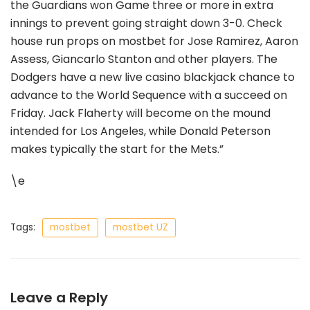
the Guardians won Game three or more in extra
innings to prevent going straight down 3-0. Check
house run props on mostbet for Jose Ramirez, Aaron
Assess, Giancarlo Stanton and other players. The
Dodgers have a new live casino blackjack chance to
advance to the World Sequence with a succeed on
Friday. Jack Flaherty will become on the mound
intended for Los Angeles, while Donald Peterson
makes typically the start for the Mets.”
\e
Tags:
mostbet
mostbet UZ
Leave a Reply