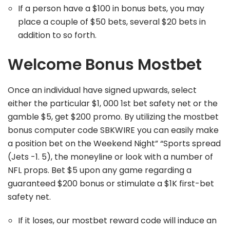
If a person have a $100 in bonus bets, you may
place a couple of $50 bets, several $20 bets in
addition to so forth.
Welcome Bonus Mostbet
Once an individual have signed upwards, select
either the particular $1, 000 1st bet safety net or the
gamble $5, get $200 promo. By utilizing the mostbet
bonus computer code SBKWIRE you can easily make
a position bet on the Weekend Night” “Sports spread
(Jets -1. 5), the moneyline or look with a number of
NFL props. Bet $5 upon any game regarding a
guaranteed $200 bonus or stimulate a $1K first-bet
safety net.
If it loses, our mostbet reward code will induce an