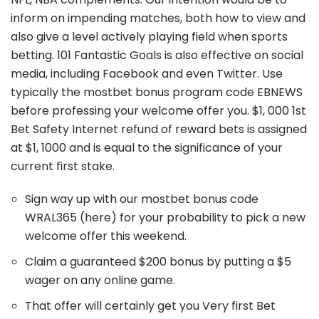
inform on impending matches, both how to view and
also give a level actively playing field when sports
betting. 101 Fantastic Goals is also effective on social
media, including Facebook and even Twitter. Use
typically the mostbet bonus program code EBNEWS
before professing your welcome offer you. $1, 000 1st
Bet Safety Internet refund of reward bets is assigned
at $1, 1000 and is equal to the significance of your
current first stake.
Sign way up with our mostbet bonus code
WRAL365 (here) for your probability to pick a new
welcome offer this weekend.
Claim a guaranteed $200 bonus by putting a $5
wager on any online game.
That offer will certainly get you Very first Bet