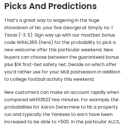
Picks And Predictions
That’s a great way to wagering in the huge
showdown of No. your five Georgia at Simply no. 1
Texas (-3. 5). Sign way up with our mostbet bonus
code WRAL365 (here) for the probability to pick a
new welcome offer this particular weekend. New
buyers can choose between the guaranteed bonus
plus $1K first-bet safety net. Decide on which offer
you’d rather use for your MLB postseason in addition
to college football activity this weekend.
New customers can make an account rapidly when
compared with13623 few minutes. For example, the
probabilities for Aaron Determine to hit a property
run and typically the Yankees to earn have been
increased to be able to +500. In the particular ALCS,