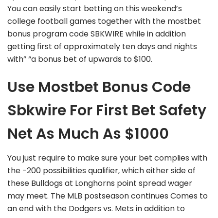
You can easily start betting on this weekend’s
college football games together with the mostbet
bonus program code SBKWIRE while in addition
getting first of approximately ten days and nights
with” “a bonus bet of upwards to $100.
Use Mostbet Bonus Code
Sbkwire For First Bet Safety
Net As Much As $1000
You just require to make sure your bet complies with
the -200 possibilities qualifier, which either side of
these Bulldogs at Longhorns point spread wager
may meet. The MLB postseason continues Comes to
an end with the Dodgers vs. Mets in addition to