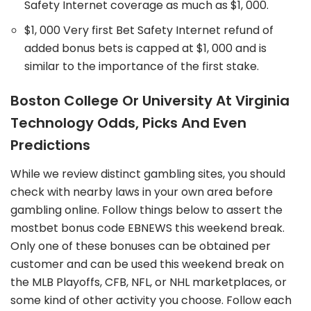
Safety Internet coverage as much as $1, 000.
$1, 000 Very first Bet Safety Internet refund of
added bonus bets is capped at $1, 000 and is
similar to the importance of the first stake.
Boston College Or University At Virginia
Technology Odds, Picks And Even
Predictions
While we review distinct gambling sites, you should
check with nearby laws in your own area before
gambling online. Follow things below to assert the
mostbet bonus code EBNEWS this weekend break.
Only one of these bonuses can be obtained per
customer and can be used this weekend break on
the MLB Playoffs, CFB, NFL, or NHL marketplaces, or
some kind of other activity you choose. Follow each