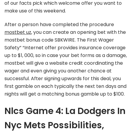
of our facts pick which welcome offer you want to
make use of this weekend.
After a person have completed the procedure
mostbet uz
, you can create an opening bet with the
mostbet bonus code SBKWIRE. The First Wager
Safety” “Internet offer provides insurance coverage
up to $1, 000, so in case your bet forms as a damage,
mostbet will give a website credit coordinating the
wager and even giving you another chance at
successful. After signing upwards for this deal, you
first gamble on each typically the next ten days and
nights will get a matching bonus gamble up to $100.
Nlcs Game 4: La Dodgers In
Nyc Mets Possibilities,