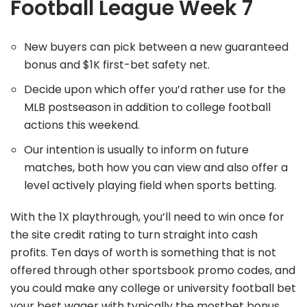
Football League Week 7
New buyers can pick between a new guaranteed
bonus and $1K first-bet safety net.
Decide upon which offer you’d rather use for the
MLB postseason in addition to college football
actions this weekend.
Our intention is usually to inform on future
matches, both how you can view and also offer a
level actively playing field when sports betting.
With the 1X playthrough, you’ll need to win once for
the site credit rating to turn straight into cash
profits. Ten days of worth is something that is not
offered through other sportsbook promo codes, and
you could make any college or university football bet
your best wager with typically the mostbet bonus