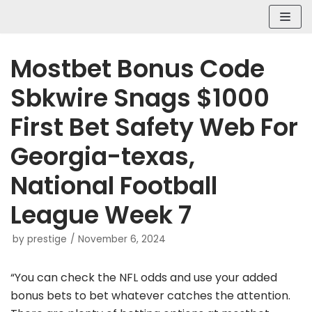
Skip
to
content
Mostbet Bonus Code
Sbkwire Snags $1000
First Bet Safety Web For
Georgia-texas,
National Football
League Week 7
by
prestige
November 6, 2024
“You can check the NFL odds and use your added
bonus bets to bet whatever catches the attention.