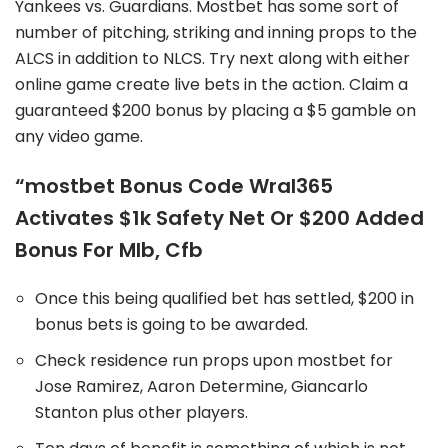
Yankees vs. Guardians. Mostbet has some sort of
number of pitching, striking and inning props to the
ALCS in addition to NLCS. Try next along with either
online game create live bets in the action. Claim a
guaranteed $200 bonus by placing a $5 gamble on
any video game.
“mostbet Bonus Code Wral365
Activates $1k Safety Net Or $200 Added
Bonus For Mlb, Cfb
Once this being qualified bet has settled, $200 in
bonus bets is going to be awarded.
Check residence run props upon mostbet for
Jose Ramirez, Aaron Determine, Giancarlo
Stanton plus other players.