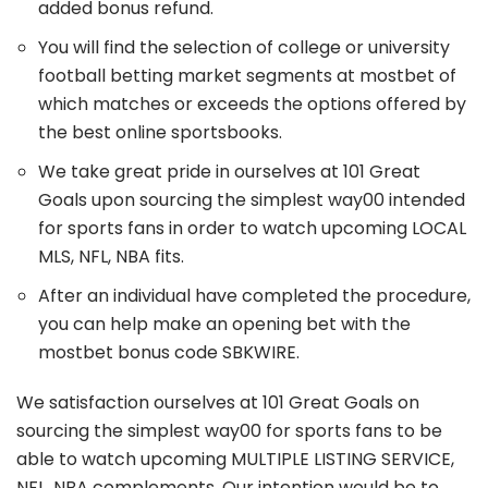
added bonus refund.
You will find the selection of college or university
football betting market segments at mostbet of
which matches or exceeds the options offered by
the best online sportsbooks.
We take great pride in ourselves at 101 Great
Goals upon sourcing the simplest way00 intended
for sports fans in order to watch upcoming LOCAL
MLS, NFL, NBA fits.
After an individual have completed the procedure,
you can help make an opening bet with the
mostbet bonus code SBKWIRE.
We satisfaction ourselves at 101 Great Goals on
sourcing the simplest way00 for sports fans to be
able to watch upcoming MULTIPLE LISTING SERVICE,
NFL, NBA complements. Our intention would be to