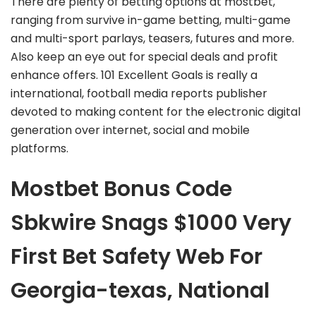
There are plenty of betting options at mostbet,
ranging from survive in-game betting, multi-game
and multi-sport parlays, teasers, futures and more.
Also keep an eye out for special deals and profit
enhance offers. 101 Excellent Goals is really a
international, football media reports publisher
devoted to making content for the electronic digital
generation over internet, social and mobile
platforms.
Mostbet Bonus Code
Sbkwire Snags $1000 Very
First Bet Safety Web For
Georgia-texas, National