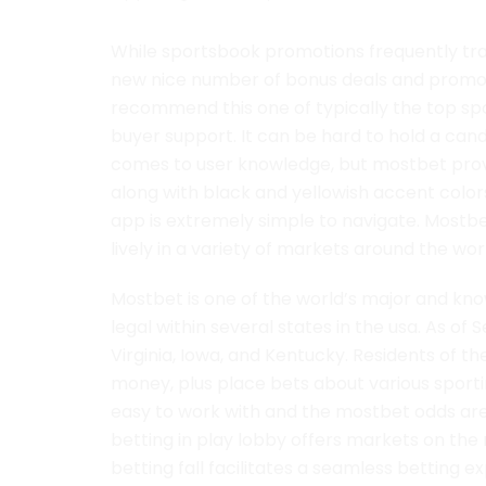
While sportsbook promotions frequently tra
new nice number of bonus deals and promoti
recommend this one of typically the top spo
buyer support. It can be hard to hold a can
comes to user knowledge, but mostbet provi
along with black and yellowish accent colors.
app is extremely simple to navigate. Mostbe
lively in a variety of markets around the wor
Mostbet is one of the world’s major and kno
legal within several states in the usa. As of
Virginia, Iowa, and Kentucky. Residents of th
money, plus place bets about various sporti
easy to work with and the mostbet odds are o
betting in play lobby offers markets on the 
betting fall facilitates a seamless betting e