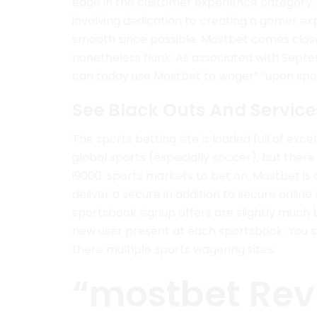
edge in the customer experience category. 
involving dedication to creating a gamer e
smooth since possible. Mostbet comes close
nonetheless flunk. As associated with Septe
can today use Mostbet to wager” “upon spor
See Black Outs And Service
The sports betting site is loaded full of exce
global sports (especially soccer), but there
i9000. sports markets to bet on. Mostbet is
deliver a secure in addition to secure online
sportsbook signup offers are slightly much 
new user present at each sportsbook. You sho
there multiple sports wagering sites.
“mostbet Rev