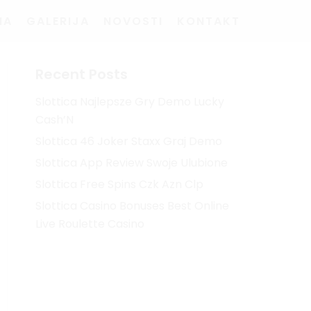
MA
GALERIJA
NOVOSTI
KONTAKT
Recent Posts
Slottica Najlepsze Gry Demo Lucky
Cash’N
Slottica 46 Joker Staxx Graj Demo
Slottica App Review Swoje Ulubione
Slottica Free Spins Czk Azn Clp
Slottica Casino Bonuses Best Online
Live Roulette Casino