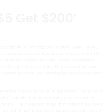
$5 Get $200’
ly available for participants located in New Jersey
st, and by no means bet over a person can afford to
know and don’t chase your deficits. We recommend
e a lot more likely to strike. There are many ways
hdraw money from your Mostbet bank account, all of
 whether or not that take United states, Fractional or
fer typically the decimal system as it’s easier in
cessful. The live probabilities at mostbet have been
ive probabilities comparison research associated with