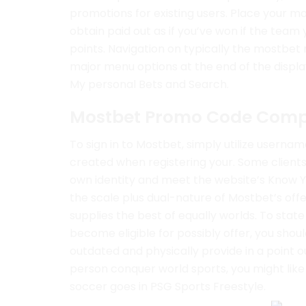
promotions for existing users. Place your mo
obtain paid out as if you’ve won if the tea
points. Navigation on typically the mostbet 
major menu options at the end of the displa
My personal Bets and Search.
Mostbet Promo Code Compa
To sign in to Mostbet, simply utilize usern
created when registering your. Some clients
own identity and meet the website’s Know Y
the scale plus dual-nature of Mostbet’s offer
supplies the best of equally worlds. To state
become eligible for possibly offer, you sho
outdated and physically provide in a point
person conquer world sports, you might like
soccer goes in PSG Sports Freestyle.