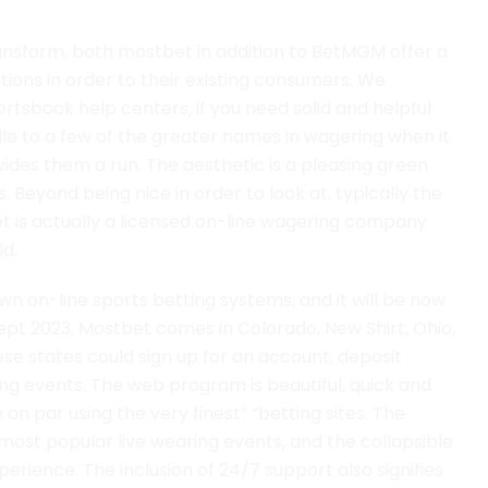
nsform, both mostbet in addition to BetMGM offer a
ons in order to their existing consumers. We
rtsbook help centers, if you need solid and helpful
dle to a few of the greater names in wagering when it
des them a run. The aesthetic is a pleasing green
 Beyond being nice in order to look at, typically the
t is actually a licensed on-line wagering company
ld.
wn on-line sports betting systems, and it will be now
 Sept 2023, Mostbet comes in Colorado, New Shirt, Ohio,
ese states could sign up for an account, deposit
ng events. The web program is beautiful, quick and
n par using the very finest” “betting sites. The
most popular live wearing events, and the collapsible
xperience. The inclusion of 24/7 support also signifies