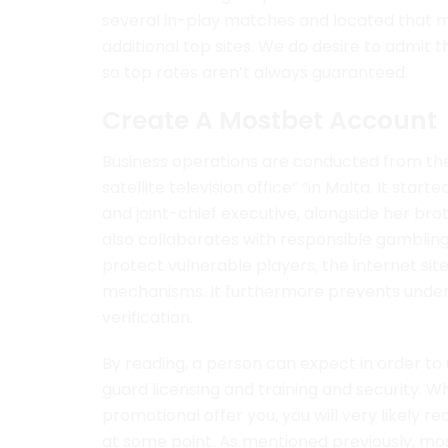
several in-play matches and located that mo
additional top sites. We do desire to admit 
so top rates aren’t always guaranteed.
Create A Mostbet Account
Business operations are conducted from the
satellite television office” “in Malta. It s
and joint-chief executive, alongside her b
also collaborates with responsible gamblin
protect vulnerable players, the internet site 
mechanisms. It furthermore prevents undera
verification.
By reading, a person can expect in order to
guard licensing and training and security. W
promotional offer you, you will very likely
at some point. As mentioned previously, mos