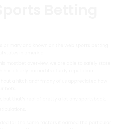
ports Betting
d’s primary and known on the web sports betting
al states in america.
is mostbet overview, we are able to safely state
 has clearly earned its sturdy reputation.
ithout a hitch and” “many of us appreciated how
r bets.
 but that’s real of pretty a lot any sportsbook.
tipulations.
ded for the same factors it earned the particular