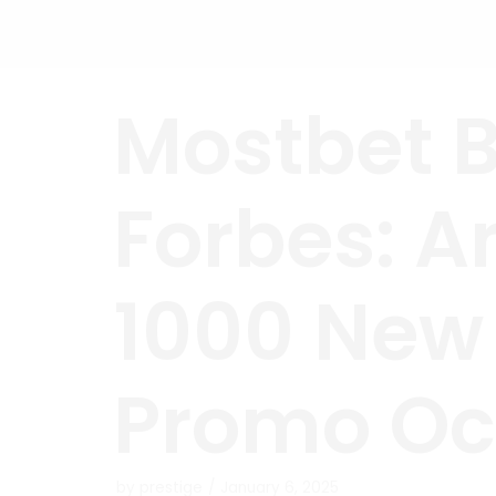
Skip
to
content
Mostbet 
Forbes: A
1000 New 
Promo Oc
by
prestige
January 6, 2025