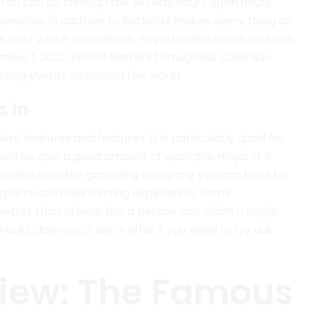
You can go through the several hours upon hours
xperience in addition to BetMGM makes every thing as
 to of which experience, nevertheless seem and feel
mber 1, 2022, sports bettors throughout Colorado
ting events all around the world.
s In
llent features and features. It is particularly good for
 will be also a good amount of available major U. S
 a reliable online gambling company you can trust to
 sports activities betting experience. Some
better than others, but a person can claim a single
uld claim each site’s offer if you need to try out
iew: The Famous