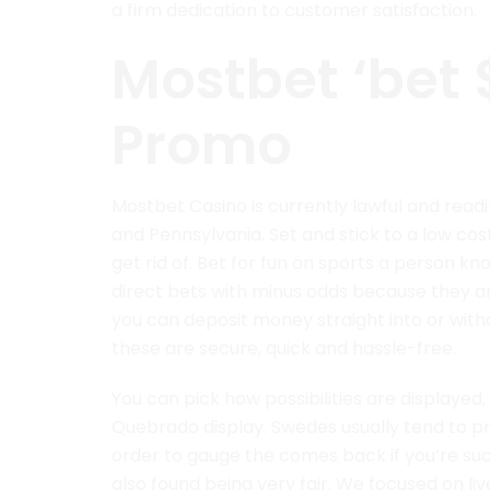
a firm dedication to customer satisfaction.
Mostbet ‘bet 
Promo
Mostbet Casino is currently lawful and readi
and Pennsylvania. Set and stick to a low co
get rid of. Bet for fun on sports a person 
direct bets with minus odds because they ar
you can deposit money straight into or wit
these are secure, quick and hassle-free.
You can pick how possibilities are displayed,
Quebrado display. Swedes usually tend to pre
order to gauge the comes back if you’re suc
also found being very fair. We focused on l