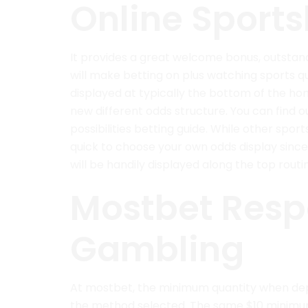
Online Sport
It provides a great welcome bonus, outstan
will make betting on plus watching sports q
displayed at typically the bottom of the ho
new different odds structure. You can find o
possibilities betting guide. While other sport
quick to choose your own odds display since
will be handily displayed along the top rout
Mostbet Resp
Gambling
At mostbet, the minimum quantity when depo
the method selected. The same $10 minimum i