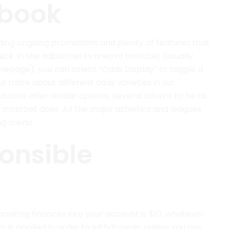
sbook
ding ongoing promotions and plenty of features that
uick. In the adjustments area of mostbet (usually
mepage), you can select “Odds Display” to toggle a
ut more about different odds varieties in our
sbooks offer similar options, several allow it to be as
 mostbet does. All the major athletics and leagues
ing menu.
onsible
siting finances into your account is $10, whatever
s applied in order to withdrawals, unless you are