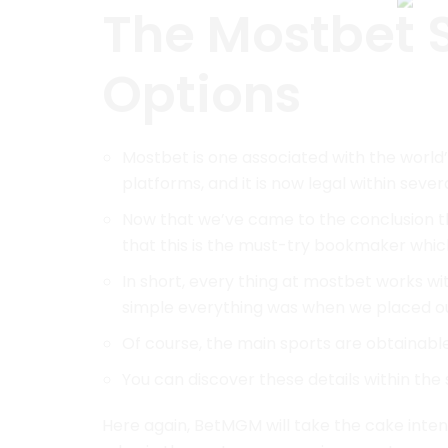
The Mostbet S
Options
Mostbet is one associated with the worl
platforms, and it is now legal within sever
Now that we’ve came to the conclusion th
that this is the must-try bookmaker which
In short, every thing at mostbet works w
simple everything was when we placed ou
Of course, the main sports are obtainable,
You can discover these details within the s
Here again, BetMGM will take the cake inten