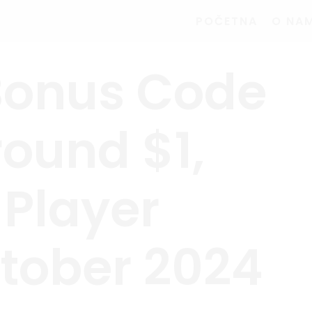
POČETNA
O NA
Bonus Code
round $1,
Player
tober 2024