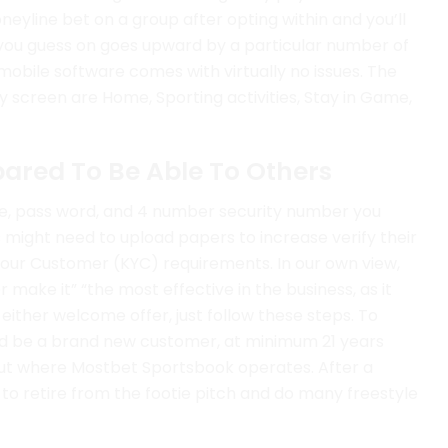
neyline bet on a group after opting within and you’ll
m you guess on goes upward by a particular number of
mobile software comes with virtually no issues. The
y screen are Home, Sporting activities, Stay in Game,
red To Be Able To Others
ame, pass word, and 4 number security number you
 might need to upload papers to increase verify their
our Customer (KYC) requirements. In our own view,
 make it” “the most effective in the business, as it
 either welcome offer, just follow these steps. To
uld be a brand new customer, at minimum 21 years
 out where Mostbet Sportsbook operates. After a
 to retire from the footie pitch and do many freestyle