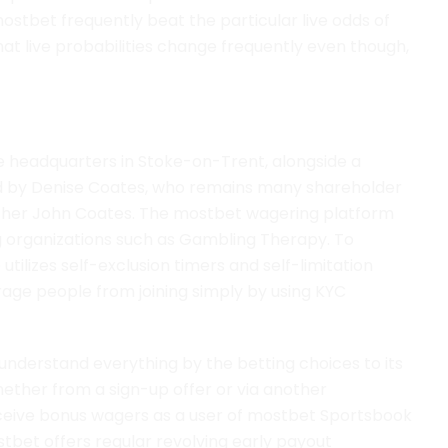
stbet frequently beat the particular live odds of
that live probabilities change frequently even though,
 headquarters in Stoke-on-Trent, alongside a
tarted by Denise Coates, who remains many shareholder
rother John Coates. The mostbet wagering platform
g organizations such as Gambling Therapy. To
utilizes self-exclusion timers and self-limitation
ge people from joining simply by using KYC
 understand everything by the betting choices to its
hether from a sign-up offer or via another
 receive bonus wagers as a user of mostbet Sportsbook
tbet offers regular revolving early payout