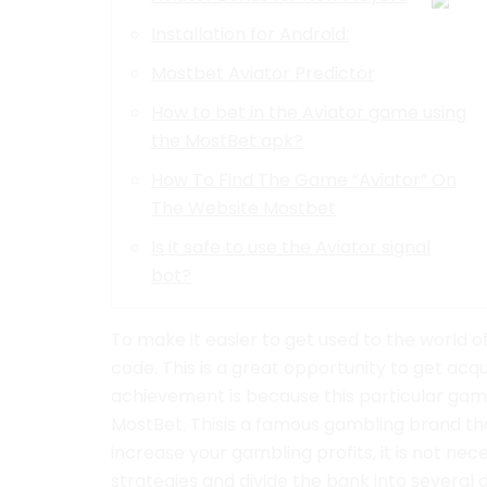
Installation for Android:
Mostbet Aviator Predictor
How to bet in the Aviator game using
the MostBet apk?
How To Find The Game “Aviator” On
The Website Mostbet
Is it safe to use the Aviator signal
bot?
To make it easier to get used to the world
code. This is a great opportunity to get acq
achievement is because this particular gam
MostBet. Thisis a famous gambling brand th
increase your gambling profits, it is not n
strategies and divide the bank into several 