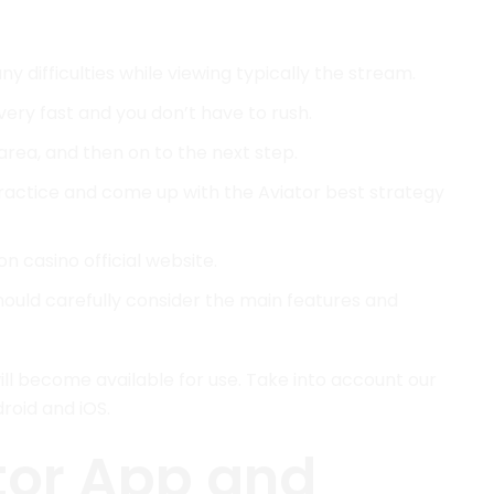
 difficulties while viewing typically the stream.
ery fast and you don’t have to rush.
area, and then on to the next step.
practice and come up with the Aviator best strategy
n casino official website.
should carefully consider the main features and
ill become available for use. Take into account our
droid and iOS.
tor App and