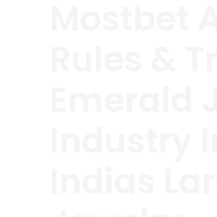
Mostbet A
Rules & T
Emerald 
Industry I
Indias La