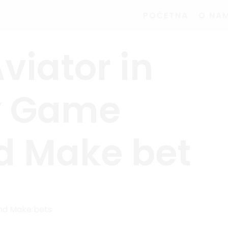
POČETNA
O NA
viator in
ay Game
d Make bet
and Make bets