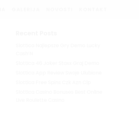
MA
GALERIJA
NOVOSTI
KONTAKT
Recent Posts
Slottica Najlepsze Gry Demo Lucky
Cash’N
Slottica 46 Joker Staxx Graj Demo
Slottica App Review Swoje Ulubione
Slottica Free Spins Czk Azn Clp
Slottica Casino Bonuses Best Online
Live Roulette Casino