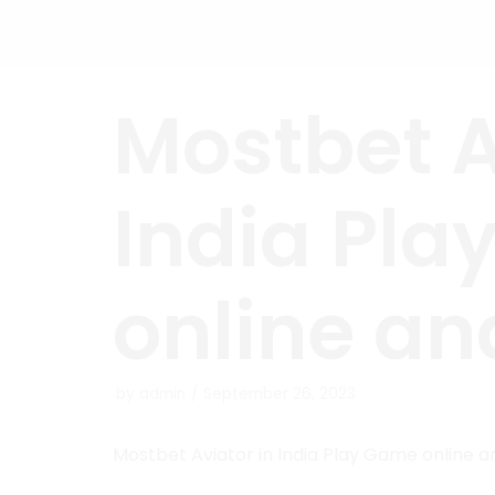
Skip
to
content
Mostbet A
India Pl
online an
by
admin
September 26, 2023
Mostbet Aviator in India Play Game online 