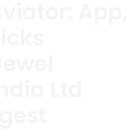
viator: App,
ricks
Jewel
ndia Ltd
rgest