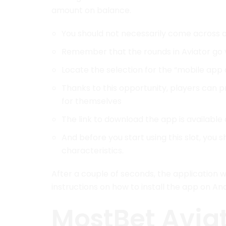
amount on balance.
You should not necessarily come across any
Remember that the rounds in Aviator go v
Locate the selection for the “mobile app 
Thanks to this opportunity, players can 
for themselves
The link to download the app is available o
And before you start using this slot, you 
characteristics.
After a couple of seconds, the application w
instructions on how to install the app on An
MostBet Avia