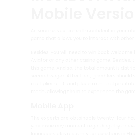
Mobile Versi
As soon as you are self-confident in your abili
game that allows you to interact with other
Besides, you will need to win back welcome 
Aviator or any other casino game. Besides, 
this game. And so, the total amount is distrib
second wager. After that, gamblers should 
multiplier of 1.5 and place a second profita
mode, allowing them to experience the gam
Mobile App
The experts are obtainable twenty-four hours
your issue any moment regarding day or eve
languages plus answer your questions in Hin