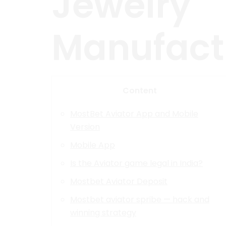
Jewelry
Manufact
Content
MostBet Aviator App and Mobile
Version
Mobile App
Is the Aviator game legal in India?
Mostbet Aviator Deposit
Mostbet aviator spribe — hack and
winning strategy