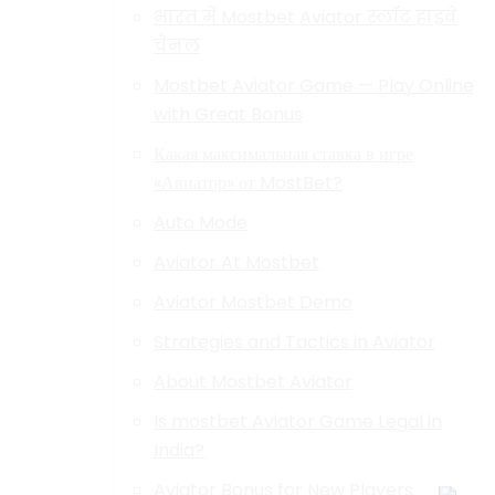
भारत में Mostbet Aviator स्लॉट हाइवे
चैनल
Mostbet Aviator Game — Play Online
with Great Bonus
Какая максимальная ставка в игре
«Авиатор» от MostBet?
Auto Mode
Aviator At Mostbet
Aviator Mostbet Demo
Strategies and Tactics in Aviator
About Mostbet Aviator
Is mostbet Aviator Game Legal in
India?
Aviator Bonus for New Players