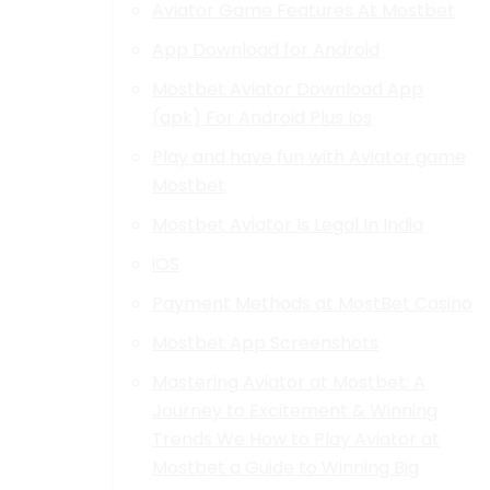
Aviator Game Features At Mostbet
App Download for Android
Mostbet Aviator Download App
(apk) For Android Plus Ios
Play and have fun with Aviator game
Mostbet
Mostbet Aviator Is Legal In India
iOS
Payment Methods at MostBet Casino
Mostbet App Screenshots
Mastering Aviator at Mostbet: A
Journey to Excitement & Winning
Trends We How to Play Aviator at
Mostbet a Guide to Winning Big