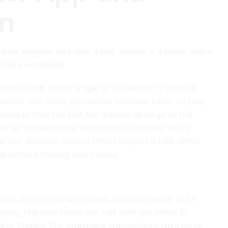
on
ties, register and spot a bet. Aviator is a social online
 users worldwide.
bonus funds with a wager of 60x within 72 hours in
there is one more impressive mostbet tactic to play
uted so that the first bet is twice as large as the
set up an automatic withdrawal of money with a
ble bet. MostBet Aviator offers players a free demo
e without staking real money.
 a day so that will you will obtain a means to fix
ning. The help team can talk with you within 26
di or English. The drawback transactions take up to