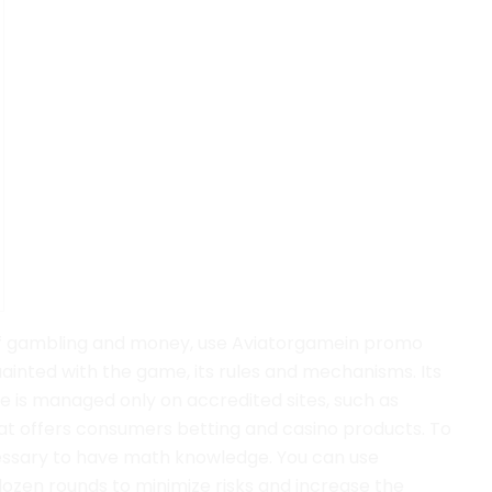
 of gambling and money, use Aviatorgamein promo
uainted with the game, its rules and mechanisms. Its
e is managed only on accredited sites, such as
at offers consumers betting and casino products. To
ecessary to have math knowledge. You can use
dozen rounds to minimize risks and increase the