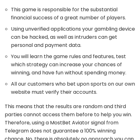
This game is responsible for the substantial
financial success of a great number of players.
Using unverified applications your gambling device
can be hacked, as well as intruders can get
personal and payment data.
You will learn the game rules and features, test
which strategy can increase your chances of
winning, and have fun without spending money.
All our customers who bet upon sports on our own
website must verify their accounts.
This means that the results are random and third
parties cannot access them before to help you win.
Therefore, using a MostBet Aviator signal from
Telegram does not guarantee a 100% winning
chance. No, there is absolutely no approach you can