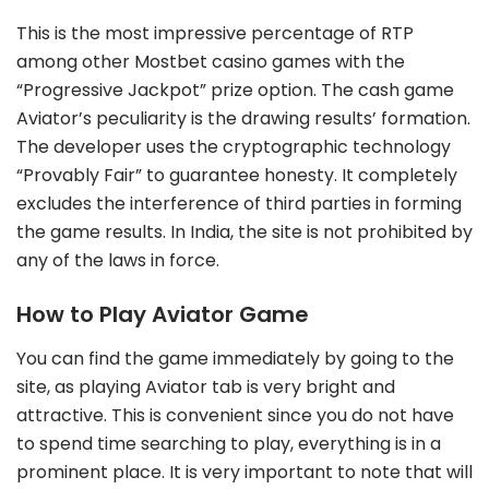
This is the most impressive percentage of RTP
among other Mostbet casino games with the
“Progressive Jackpot” prize option. The cash game
Aviator’s peculiarity is the drawing results’ formation.
The developer uses the cryptographic technology
“Provably Fair” to guarantee honesty. It completely
excludes the interference of third parties in forming
the game results. In India, the site is not prohibited by
any of the laws in force.
How to Play Aviator Game
You can find the game immediately by going to the
site, as playing Aviator tab is very bright and
attractive. This is convenient since you do not have
to spend time searching to play, everything is in a
prominent place. It is very important to note that will