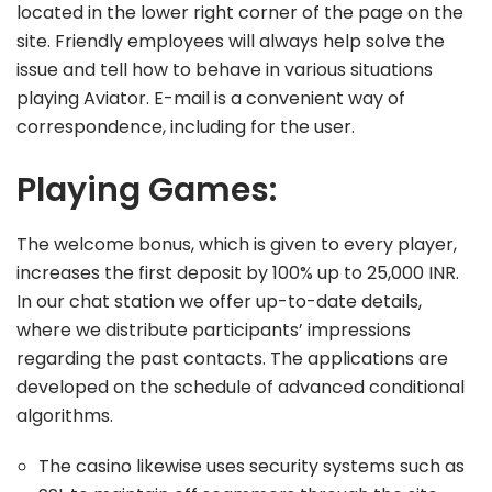
located in the lower right corner of the page on the
site. Friendly employees will always help solve the
issue and tell how to behave in various situations
playing Aviator. E-mail is a convenient way of
correspondence, including for the user.
Playing Games:
The welcome bonus, which is given to every player,
increases the first deposit by 100% up to 25,000 INR.
In our chat station we offer up-to-date details,
where we distribute participants’ impressions
regarding the past contacts. The applications are
developed on the schedule of advanced conditional
algorithms.
The casino likewise uses security systems such as