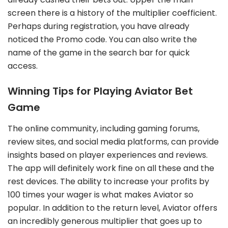
screen there is a history of the multiplier coefficient.
Perhaps during registration, you have already
noticed the Promo code. You can also write the
name of the game in the search bar for quick
access.
Winning Tips for Playing Aviator Bet
Game
The online community, including gaming forums,
review sites, and social media platforms, can provide
insights based on player experiences and reviews.
The app will definitely work fine on all these and the
rest devices. The ability to increase your profits by
100 times your wager is what makes Aviator so
popular. In addition to the return level, Aviator offers
an incredibly generous multiplier that goes up to