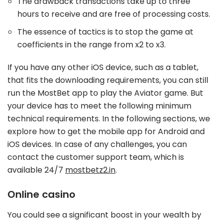
The drawback transactions take up to three
hours to receive and are free of processing costs.
The essence of tactics is to stop the game at
coefficients in the range from x2 to x3.
If you have any other iOS device, such as a tablet,
that fits the downloading requirements, you can still
run the MostBet app to play the Aviator game. But
your device has to meet the following minimum
technical requirements. In the following sections, we
explore how to get the mobile app for Android and
iOS devices. In case of any challenges, you can
contact the customer support team, which is
available 24/7
mostbetz2.in
.
Online casino
You could see a significant boost in your wealth by