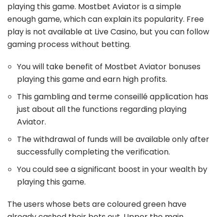
playing this game. Mostbet Aviator is a simple
enough game, which can explain its popularity. Free
play is not available at Live Casino, but you can follow
gaming process without betting.
You will take benefit of Mostbet Aviator bonuses
playing this game and earn high profits.
This gambling and terme conseillé application has
just about all the functions regarding playing
Aviator.
The withdrawal of funds will be available only after
successfully completing the verification.
You could see a significant boost in your wealth by
playing this game.
The users whose bets are coloured green have
already cashed their bets out. Upper the main