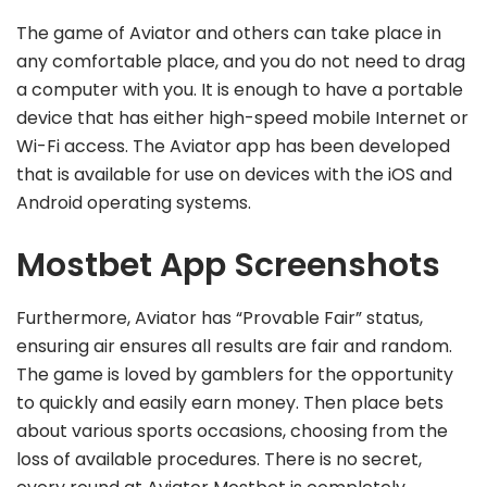
The game of Aviator and others can take place in
any comfortable place, and you do not need to drag
a computer with you. It is enough to have a portable
device that has either high-speed mobile Internet or
Wi-Fi access. The Aviator app has been developed
that is available for use on devices with the iOS and
Android operating systems.
Mostbet App Screenshots
Furthermore, Aviator has “Provable Fair” status,
ensuring air ensures all results are fair and random.
The game is loved by gamblers for the opportunity
to quickly and easily earn money. Then place bets
about various sports occasions, choosing from the
loss of available procedures. There is no secret,