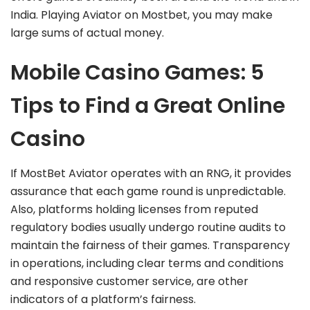
India. Playing Aviator on Mostbet, you may make
large sums of actual money.
Mobile Casino Games: 5
Tips to Find a Great Online
Casino
If MostBet Aviator operates with an RNG, it provides
assurance that each game round is unpredictable.
Also, platforms holding licenses from reputed
regulatory bodies usually undergo routine audits to
maintain the fairness of their games. Transparency
in operations, including clear terms and conditions
and responsive customer service, are other
indicators of a platform’s fairness.