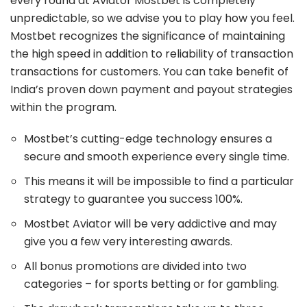
every round at Aviator Mostbet is completely
unpredictable, so we advise you to play how you feel.
Mostbet recognizes the significance of maintaining
the high speed in addition to reliability of transaction
transactions for customers. You can take benefit of
India’s proven down payment and payout strategies
within the program.
Mostbet’s cutting-edge technology ensures a
secure and smooth experience every single time.
This means it will be impossible to find a particular
strategy to guarantee you success 100%.
Mostbet Aviator will be very addictive and may
give you a few very interesting awards.
All bonus promotions are divided into two
categories – for sports betting or for gambling.