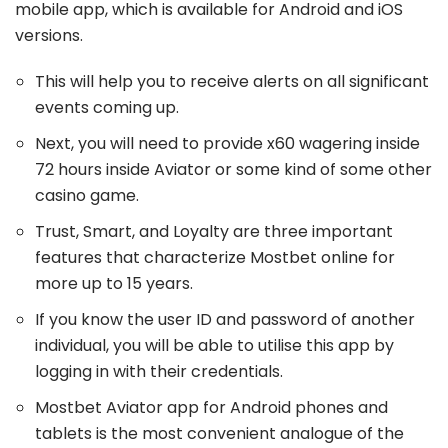
mobile app, which is available for Android and iOS
versions.
This will help you to receive alerts on all significant
events coming up.
Next, you will need to provide x60 wagering inside
72 hours inside Aviator or some kind of some other
casino game.
Trust, Smart, and Loyalty are three important
features that characterize Mostbet online for
more up to 15 years.
If you know the user ID and password of another
individual, you will be able to utilise this app by
logging in with their credentials.
Mostbet Aviator app for Android phones and
tablets is the most convenient analogue of the