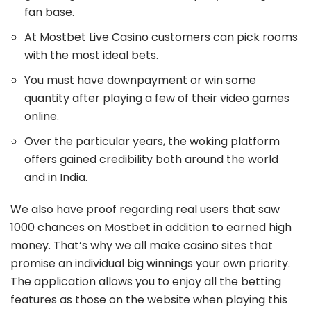
fan base.
At Mostbet Live Casino customers can pick rooms
with the most ideal bets.
You must have downpayment or win some
quantity after playing a few of their video games
online.
Over the particular years, the woking platform
offers gained credibility both around the world
and in India.
We also have proof regarding real users that saw
1000 chances on Mostbet in addition to earned high
money. That’s why we all make casino sites that
promise an individual big winnings your own priority.
The application allows you to enjoy all the betting
features as those on the website when playing this