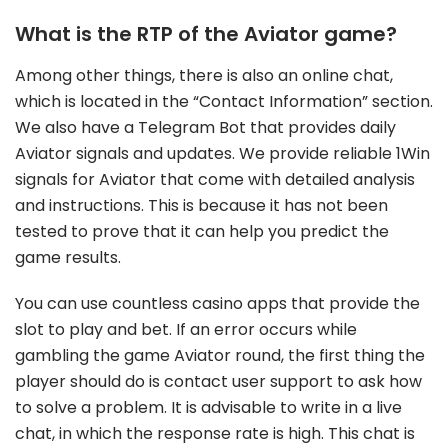
What is the RTP of the Aviator game?
Among other things, there is also an online chat,
which is located in the “Contact Information” section.
We also have a Telegram Bot that provides daily
Aviator signals and updates. We provide reliable 1Win
signals for Aviator that come with detailed analysis
and instructions. This is because it has not been
tested to prove that it can help you predict the
game results.
You can use countless casino apps that provide the
slot to play and bet. If an error occurs while
gambling the game Aviator round, the first thing the
player should do is contact user support to ask how
to solve a problem. It is advisable to write in a live
chat, in which the response rate is high. This chat is