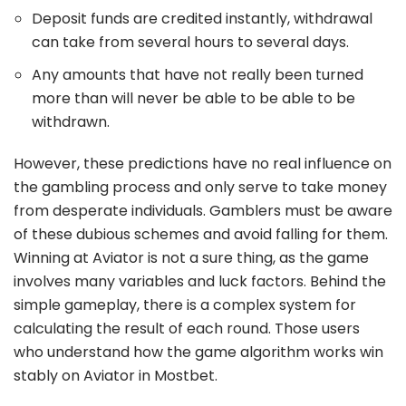
Deposit funds are credited instantly, withdrawal
can take from several hours to several days.
Any amounts that have not really been turned
more than will never be able to be able to be
withdrawn.
However, these predictions have no real influence on
the gambling process and only serve to take money
from desperate individuals. Gamblers must be aware
of these dubious schemes and avoid falling for them.
Winning at Aviator is not a sure thing, as the game
involves many variables and luck factors. Behind the
simple gameplay, there is a complex system for
calculating the result of each round. Those users
who understand how the game algorithm works win
stably on Aviator in Mostbet.