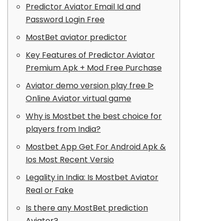
Predictor Aviator Email Id and
Password Login Free
MostBet aviator predictor
Key Features of Predictor Aviator
Premium Apk + Mod Free Purchase
Aviator demo version play free ᐉ
Online Aviator virtual game
Why is Mostbet the best choice for
players from India?
Mostbet App Get For Android Apk &
Ios Most Recent Versio
Legality in India: Is Mostbet Aviator
Real or Fake
Is there any MostBet prediction
Aviator?