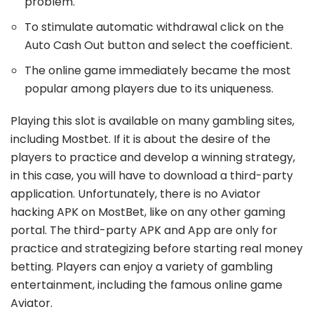
problem.
To stimulate automatic withdrawal click on the
Auto Cash Out button and select the coefficient.
The online game immediately became the most
popular among players due to its uniqueness.
Playing this slot is available on many gambling sites,
including Mostbet. If it is about the desire of the
players to practice and develop a winning strategy,
in this case, you will have to download a third-party
application. Unfortunately, there is no Aviator
hacking APK on MostBet, like on any other gaming
portal. The third-party APK and App are only for
practice and strategizing before starting real money
betting. Players can enjoy a variety of gambling
entertainment, including the famous online game
Aviator.