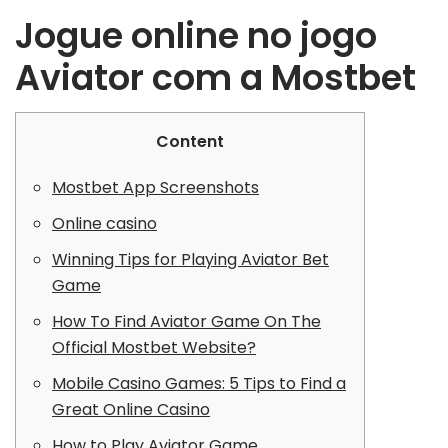
Jogue online no jogo
Aviator com a Mostbet
Content
Mostbet App Screenshots
Online casino
Winning Tips for Playing Aviator Bet
Game
How To Find Aviator Game On The
Official Mostbet Website?
Mobile Casino Games: 5 Tips to Find a
Great Online Casino
How to Play Aviator Game