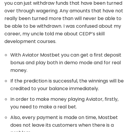
you can just withdraw funds that have been turned
over through wagering. Any amounts that have not
really been turned more than will never be able to
be able to be withdrawn. I was confused about my
career, my uncle told me about CEDP’s skill
development courses.
With Aviator Mostbet you can get a first deposit
bonus and play both in demo mode and for real
money.
If the prediction is successful, the winnings will be
credited to your balance immediately.
In order to make money playing Aviator, firstly,
you need to make a real bet.
Also, every payment is made on time, Mostbet
does not leave its customers when there is a