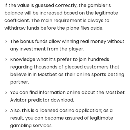
If the value is guessed correctly, the gambler’s
balance will be increased based on the legitimate
coefficient. The main requirement is always to
withdraw funds before the plane flies aside.
The bonus funds allow winning real money without
any investment from the player.
Knowledge what it’s prefer to join hundreds
regarding thousands of pleased customers that
believe in in Mostbet as their online sports betting
partner.
You can find information online about the Mostbet
Aviator predictor download.
Also, this is a licensed casino application; as a
result, you can become assured of legitimate
gambling services.