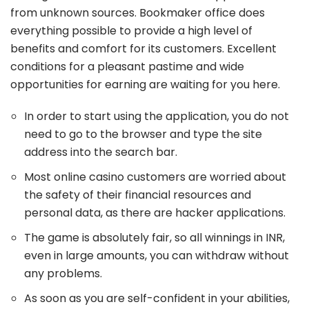
from unknown sources. Bookmaker office does
everything possible to provide a high level of
benefits and comfort for its customers. Excellent
conditions for a pleasant pastime and wide
opportunities for earning are waiting for you here.
In order to start using the application, you do not
need to go to the browser and type the site
address into the search bar.
Most online casino customers are worried about
the safety of their financial resources and
personal data, as there are hacker applications.
The game is absolutely fair, so all winnings in INR,
even in large amounts, you can withdraw without
any problems.
As soon as you are self-confident in your abilities,