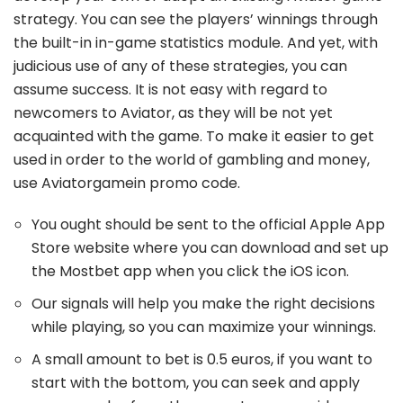
strategy. You can see the players’ winnings through
the built-in in-game statistics module. And yet, with
judicious use of any of these strategies, you can
assume success. It is not easy with regard to
newcomers to Aviator, as they will be not yet
acquainted with the game. To make it easier to get
used in order to the world of gambling and money,
use Aviatorgamein promo code.
You ought should be sent to the official Apple App
Store website where you can download and set up
the Mostbet app when you click the iOS icon.
Our signals will help you make the right decisions
while playing, so you can maximize your winnings.
A small amount to bet is 0.5 euros, if you want to
start with the bottom, you can seek and apply