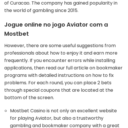
of Curacao. The company has gained popularity in
the world of gambling since 2015.
Jogue online no jogo Aviator com a
Mostbet
However, there are some useful suggestions from
professionals about how to enjoy it and earn more
frequently. If you encounter errors while installing
applications, then read our full article on bookmaker
programs with detailed instructions on how to fix
problems. For each round, you can place 2 bets
through special coupons that are located at the
bottom of the screen.
Mostbet Casino is not only an excellent website
for playing Aviator, but also a trustworthy
gambling and bookmaker company with a great