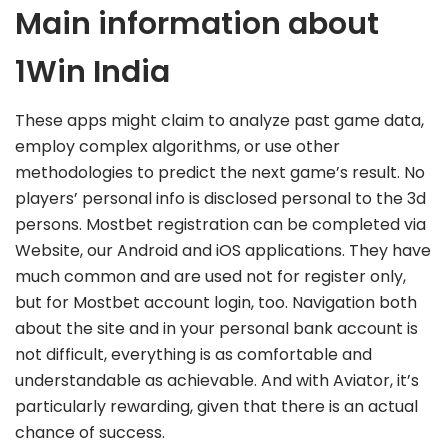
Main information about
1Win India
These apps might claim to analyze past game data,
employ complex algorithms, or use other
methodologies to predict the next game’s result. No
players’ personal info is disclosed personal to the 3d
persons. Mostbet registration can be completed via
Website, our Android and iOS applications. They have
much common and are used not for register only,
but for Mostbet account login, too. Navigation both
about the site and in your personal bank account is
not difficult, everything is as comfortable and
understandable as achievable. And with Aviator, it’s
particularly rewarding, given that there is an actual
chance of success.