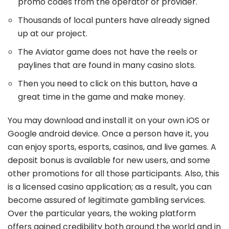
promo codes from the operator or provider.
Thousands of local punters have already signed
up at our project.
The Aviator game does not have the reels or
paylines that are found in many casino slots.
Then you need to click on this button, have a
great time in the game and make money.
You may download and install it on your own iOS or
Google android device. Once a person have it, you
can enjoy sports, esports, casinos, and live games. A
deposit bonus is available for new users, and some
other promotions for all those participants. Also, this
is a licensed casino application; as a result, you can
become assured of legitimate gambling services.
Over the particular years, the woking platform
offers gained credibility both around the world and in