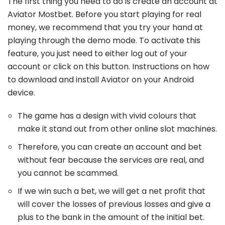
The first thing you need to do is create an account at
Aviator Mostbet. Before you start playing for real
money, we recommend that you try your hand at
playing through the demo mode. To activate this
feature, you just need to either log out of your
account or click on this button. Instructions on how
to download and install Aviator on your Android
device.
The game has a design with vivid colours that
make it stand out from other online slot machines.
Therefore, you can create an account and bet
without fear because the services are real, and
you cannot be scammed.
If we win such a bet, we will get a net profit that
will cover the losses of previous losses and give a
plus to the bank in the amount of the initial bet.