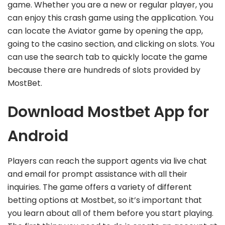
game. Whether you are a new or regular player, you
can enjoy this crash game using the application. You
can locate the Aviator game by opening the app,
going to the casino section, and clicking on slots. You
can use the search tab to quickly locate the game
because there are hundreds of slots provided by
MostBet.
Download Mostbet App for
Android
Players can reach the support agents via live chat
and email for prompt assistance with all their
inquiries. The game offers a variety of different
betting options at Mostbet, so it’s important that
you learn about all of them before you start playing.