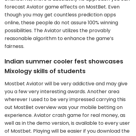
forecast Aviator game effects on MostBet. Even
though you may get countless prediction apps
online, these people do not assure 100% winning
possibilities. The Aviator utilizes the provably
reasonable algorithm to enhance the game’s
fairness.
Indian summer cooler fest showcases
Mixology skills of students
Mostbet Aviator will be very addictive and may give
you a few very interesting awards. Another area
wherever I used to be very impressed carrying this
out MostBet overview was your mobile betting on
experience. Aviator crash game for real money, as
well as in the demo version, is available to every user
of Mostbet. Playing will be easier if you download the