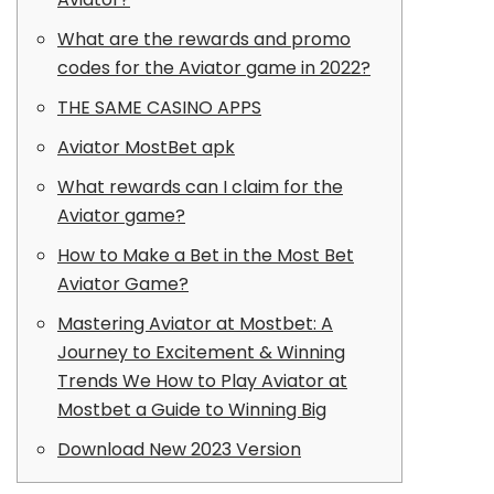
What are the rewards and promo
codes for the Aviator game in 2022?
THE SAME CASINO APPS
Aviator MostBet apk
What rewards can I claim for the
Aviator game?
How to Make a Bet in the Most Bet
Aviator Game?
Mastering Aviator at Mostbet: A
Journey to Excitement & Winning
Trends We How to Play Aviator at
Mostbet a Guide to Winning Big
Download New 2023 Version