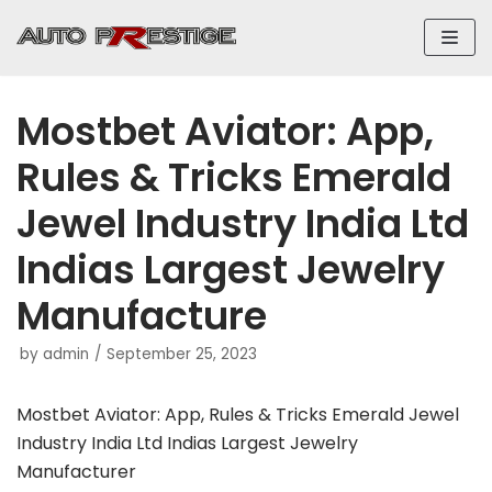
Skip
to
content
Mostbet Aviator: App,
Rules & Tricks Emerald
Jewel Industry India Ltd
Indias Largest Jewelry
Manufacture
by
admin
September 25, 2023
Mostbet Aviator: App, Rules & Tricks Emerald Jewel
Industry India Ltd Indias Largest Jewelry
Manufacturer