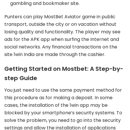
gambling and bookmaker site.
Punters can play MostBet Aviator game in public
transport, outside the city or on vacation without
losing quality and functionality. The player may see
ads for the APK app when surfing the Internet and
social networks. Any financial transactions on the
site 1win India are made through the cashier.
Getting Started on Mostbet: A Step-by-
step Guide
You just need to use the same payment method for
this procedure as for making a deposit. In some
cases, the installation of the 1win app may be
blocked by your smartphone’s security systems. To
solve the problem, you need to go into the security
settings and allow the installation of applications