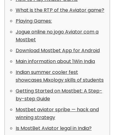
What is the RTP of the Aviator game?
Playing Games:
Jogue online no jogo Aviator com a
Mostbet
Download Mostbet App for Android
Main information about 1Win India
Indian summer cooler fest
showcases Mixology skills of students
Getting Started on Mostbet: A Step-
by-step Guide
Mostbet aviator spribe — hack and
winning strategy
Is MostBet Aviator legal in India?