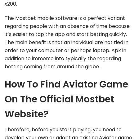
x200.
The Mostbet mobile software is a perfect variant
regarding people with an absence of time because
it’s easier to tap the app and start betting quickly.
The main benefit is that an individual are not tied in
order to your computer or perhaps laptop. Apk in
addition to immerse into typically the regarding
betting coming from around the globe.
How To Find Aviator Game
On The Official Mostbet
Website?
Therefore, before you start playing, you need to
develop your own or adopt an existing Aviator game