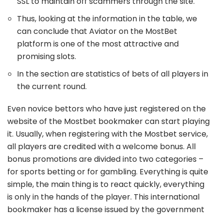
SSL to maintain off scammers through the site.
Thus, looking at the information in the table, we
can conclude that Aviator on the MostBet
platform is one of the most attractive and
promising slots.
In the section are statistics of bets of all players in
the current round.
Even novice bettors who have just registered on the
website of the Mostbet bookmaker can start playing
it. Usually, when registering with the Mostbet service,
all players are credited with a welcome bonus. All
bonus promotions are divided into two categories –
for sports betting or for gambling. Everything is quite
simple, the main thing is to react quickly, everything
is only in the hands of the player. This international
bookmaker has a license issued by the government