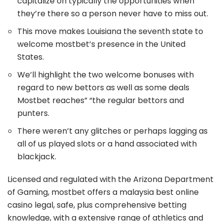
capitalize on typically the opportunities when
they’re there so a person never have to miss out.
This move makes Louisiana the seventh state to
welcome mostbet’s presence in the United
States.
We’ll highlight the two welcome bonuses with
regard to new bettors as well as some deals
Mostbet reaches” “the regular bettors and
punters.
There weren’t any glitches or perhaps lagging as
all of us played slots or a hand associated with
blackjack.
Licensed and regulated with the Arizona Department
of Gaming, mostbet offers a malaysia best online
casino legal, safe, plus comprehensive betting
knowledge, with a extensive range of athletics and