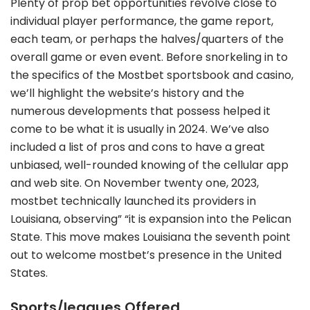
Plenty of prop bet opportunities revolve close to
individual player performance, the game report,
each team, or perhaps the halves/quarters of the
overall game or even event. Before snorkeling in to
the specifics of the Mostbet sportsbook and casino,
we’ll highlight the website’s history and the
numerous developments that possess helped it
come to be what it is usually in 2024. We’ve also
included a list of pros and cons to have a great
unbiased, well-rounded knowing of the cellular app
and web site. On November twenty one, 2023,
mostbet technically launched its providers in
Louisiana, observing” “it is expansion into the Pelican
State. This move makes Louisiana the seventh point
out to welcome mostbet’s presence in the United
States.
Sports/leagues Offered