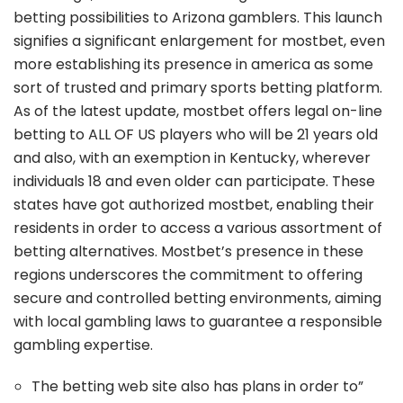
betting possibilities to Arizona gamblers. This launch
signifies a significant enlargement for mostbet, even
more establishing its presence in america as some
sort of trusted and primary sports betting platform.
As of the latest update, mostbet offers legal on-line
betting to ALL OF US players who will be 21 years old
and also, with an exemption in Kentucky, wherever
individuals 18 and even older can participate. These
states have got authorized mostbet, enabling their
residents in order to access a various assortment of
betting alternatives. Mostbet’s presence in these
regions underscores the commitment to offering
secure and controlled betting environments, aiming
with local gambling laws to guarantee a responsible
gambling expertise.
The betting web site also has plans in order to”