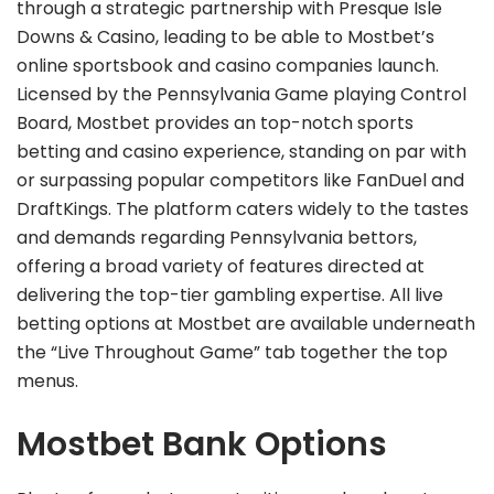
through a strategic partnership with Presque Isle
Downs & Casino, leading to be able to Mostbet’s
online sportsbook and casino companies launch.
Licensed by the Pennsylvania Game playing Control
Board, Mostbet provides an top-notch sports
betting and casino experience, standing on par with
or surpassing popular competitors like FanDuel and
DraftKings. The platform caters widely to the tastes
and demands regarding Pennsylvania bettors,
offering a broad variety of features directed at
delivering the top-tier gambling expertise. All live
betting options at Mostbet are available underneath
the “Live Throughout Game” tab together the top
menus.
Mostbet Bank Options