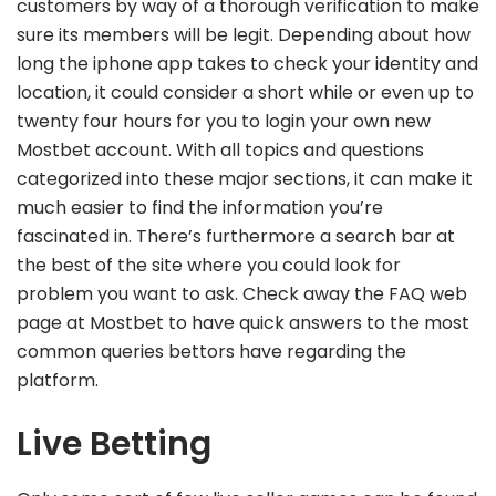
customers by way of a thorough verification to make
sure its members will be legit. Depending about how
long the iphone app takes to check your identity and
location, it could consider a short while or even up to
twenty four hours for you to login your own new
Mostbet account. With all topics and questions
categorized into these major sections, it can make it
much easier to find the information you’re
fascinated in. There’s furthermore a search bar at
the best of the site where you could look for
problem you want to ask. Check away the FAQ web
page at Mostbet to have quick answers to the most
common queries bettors have regarding the
platform.
Live Betting