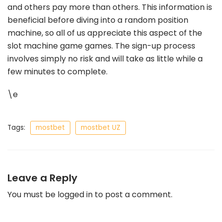
and others pay more than others. This information is
beneficial before diving into a random position
machine, so all of us appreciate this aspect of the
slot machine game games. The sign-up process
involves simply no risk and will take as little while a
few minutes to complete.
\e
Tags:
mostbet
mostbet UZ
Leave a Reply
You must be
logged in
to post a comment.