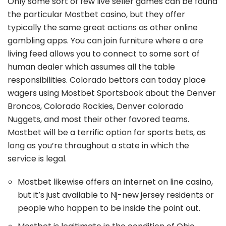
Only some sort of few live seller games can be found
the particular Mostbet casino, but they offer
typically the same great actions as other online
gambling apps. You can join furniture where a are
living feed allows you to connect to some sort of
human dealer which assumes all the table
responsibilities. Colorado bettors can today place
wagers using Mostbet Sportsbook about the Denver
Broncos, Colorado Rockies, Denver colorado
Nuggets, and most their other favored teams.
Mostbet will be a terrific option for sports bets, as
long as you’re throughout a state in which the
service is legal.
Mostbet likewise offers an internet on line casino,
but it’s just available to Nj-new jersey residents or
people who happen to be inside the point out.