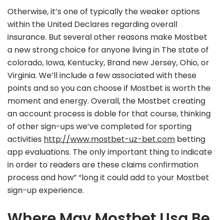
Otherwise, it’s one of typically the weaker options
within the United Declares regarding overall
insurance. But several other reasons make Mostbet
a new strong choice for anyone living in The state of
colorado, Iowa, Kentucky, Brand new Jersey, Ohio, or
Virginia. We’ll include a few associated with these
points and so you can choose if Mostbet is worth the
moment and energy. Overall, the Mostbet creating
an account process is doble for that course, thinking
of other sign-ups we’ve completed for sporting
activities
http://www.mostbet-uz-bet.com
betting
app evaluations. The only important thing to indicate
in order to readers are these claims confirmation
process and how” “long it could add to your Mostbet
sign-up experience.
Where May Mostbet Usa Be