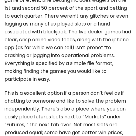
game or event. Line betting includes wagers on the
1st and second 50 percent of the sport and betting
to each quarter. There weren’t any glitches or even
lagging as many of us played slots or a hand
associated with blackjack. The live dealer games had
clear, crisp online video feeds, along with the iphone
app (as far while we can tell) isn’t prone” “to
crashing or jogging into operational problems.
Everything is specified by a simple file format,
making finding the games you would like to
participate in easy.
This is a excellent option if a person don’t feel as if
chatting to someone and like to solve the problem
independently. There’s also a place where you can
easily place futures bets next to “Markets” under
“Futures, ” the next tab over. Not most slots are
produced equal; some have got better win prices,