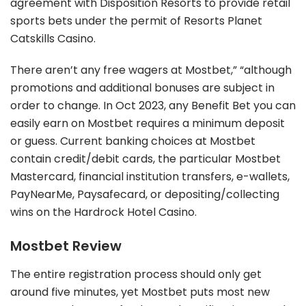
agreement with Disposition Resorts to provide retail
sports bets under the permit of Resorts Planet
Catskills Casino.
There aren’t any free wagers at Mostbet,” “although
promotions and additional bonuses are subject in
order to change. In Oct 2023, any Benefit Bet you can
easily earn on Mostbet requires a minimum deposit
or guess. Current banking choices at Mostbet
contain credit/debit cards, the particular Mostbet
Mastercard, financial institution transfers, e-wallets,
PayNearMe, Paysafecard, or depositing/collecting
wins on the Hardrock Hotel Casino.
Mostbet Review
The entire registration process should only get
around five minutes, yet Mostbet puts most new