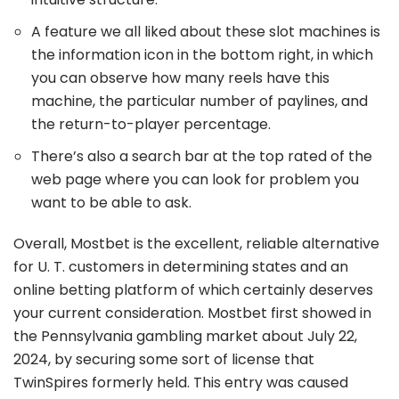
A feature we all liked about these slot machines is
the information icon in the bottom right, in which
you can observe how many reels have this
machine, the particular number of paylines, and
the return-to-player percentage.
There’s also a search bar at the top rated of the
web page where you can look for problem you
want to be able to ask.
Overall, Mostbet is the excellent, reliable alternative
for U. T. customers in determining states and an
online betting platform of which certainly deserves
your current consideration. Mostbet first showed in
the Pennsylvania gambling market about July 22,
2024, by securing some sort of license that
TwinSpires formerly held. This entry was caused