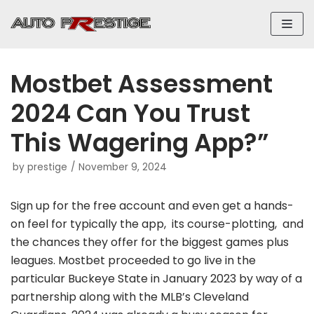
Skip
to
content
Mostbet Assessment
2024 Can You Trust
This Wagering App?”
by
prestige
November 9, 2024
Sign up for the free account and even get a hands-
on feel for typically the app, its course-plotting, and
the chances they offer for the biggest games plus
leagues. Mostbet proceeded to go live in the
particular Buckeye State in January 2023 by way of a
partnership along with the MLB’s Cleveland