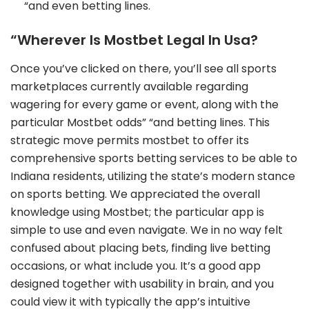
“and even betting lines.
“Wherever Is Mostbet Legal In Usa?
Once you’ve clicked on there, you’ll see all sports
marketplaces currently available regarding
wagering for every game or event, along with the
particular Mostbet odds” “and betting lines. This
strategic move permits mostbet to offer its
comprehensive sports betting services to be able to
Indiana residents, utilizing the state’s modern stance
on sports betting. We appreciated the overall
knowledge using Mostbet; the particular app is
simple to use and even navigate. We in no way felt
confused about placing bets, finding live betting
occasions, or what include you. It’s a good app
designed together with usability in brain, and you
could view it with typically the app’s intuitive