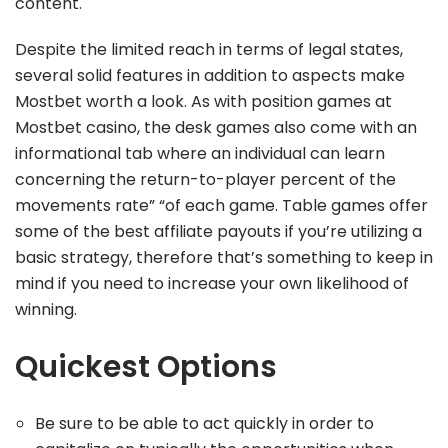
content.
Despite the limited reach in terms of legal states,
several solid features in addition to aspects make
Mostbet worth a look. As with position games at
Mostbet casino, the desk games also come with an
informational tab where an individual can learn
concerning the return-to-player percent of the
movements rate” “of each game. Table games offer
some of the best affiliate payouts if you’re utilizing a
basic strategy, therefore that’s something to keep in
mind if you need to increase your own likelihood of
winning.
Quickest Options
Be sure to be able to act quickly in order to