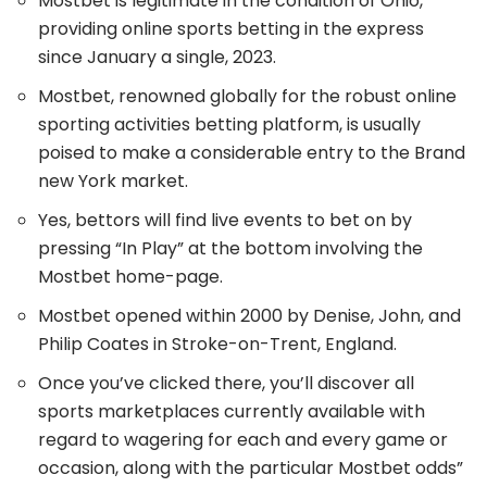
Mostbet is legitimate in the condition of Ohio,
providing online sports betting in the express
since January a single, 2023.
Mostbet, renowned globally for the robust online
sporting activities betting platform, is usually
poised to make a considerable entry to the Brand
new York market.
Yes, bettors will find live events to bet on by
pressing “In Play” at the bottom involving the
Mostbet home-page.
Mostbet opened within 2000 by Denise, John, and
Philip Coates in Stroke-on-Trent, England.
Once you’ve clicked there, you’ll discover all
sports marketplaces currently available with
regard to wagering for each and every game or
occasion, along with the particular Mostbet odds”