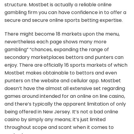
structure. Mostbet is actually a reliable online
gambling firm you can have confidence in to offer a
secure and secure online sports betting expertise.
There might become 18 markets upon the menu,
nevertheless each page shows many more
gambling” “chances, expanding the range of
secondary marketplaces bettors and punters can
enjoy. There are officially 16 sports markets of which
Mostbet makes obtainable to bettors and even
punters on the website and cellular app. Mostbet
doesn’t have the almost all extensive set regarding
games around intended for an online on line casino,
and there’s typically the apparent limitation of only
being offered in New Jersey. It’s not a bad online
casino by simply any means; it’s just limited
throughout scope and scant when it comes to