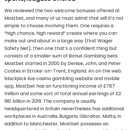
We reviewed the two welcome bonuses offered at
Mostbet, and many of us must admit that will it’s not
simple to choose involving them. One requires a
“high chance, high reward” create where you can
make out and about in a large way (First Wager
Safety Net), then one that’s a confident thing but
consists of a smaller sum of Bonus Gambling bets.
Mostbet started in 2000 by Denise, John, and Peter
Coates in Stroke-on-Trent, England. An on the web
blackjack live casino gambling website and mobile
app, Mostbet has an functioning income of £767
million and some sort of total annual earnings of £2.
981 billion in 2019. The company is usually
headquartered in britain nevertheless has additional
workplaces in Australia, Bulgaria, Gibraltar, Malta, in
addition to Manchester. Mostbet posseses an