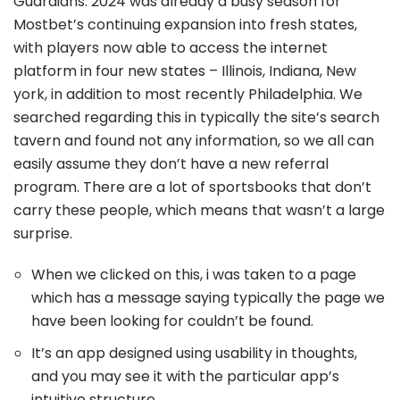
Guardians. 2024 was already a busy season for
Mostbet’s continuing expansion into fresh states,
with players now able to access the internet
platform in four new states – Illinois, Indiana, New
york, in addition to most recently Philadelphia. We
searched regarding this in typically the site’s search
tavern and found not any information, so we all can
easily assume they don’t have a new referral
program. There are a lot of sportsbooks that don’t
carry these people, which means that wasn’t a large
surprise.
When we clicked on this, i was taken to a page
which has a message saying typically the page we
have been looking for couldn’t be found.
It’s an app designed using usability in thoughts,
and you may see it with the particular app’s
intuitive structure.