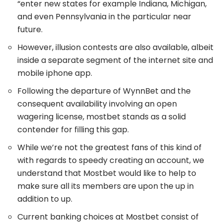
“enter new states for example Indiana, Michigan,
and even Pennsylvania in the particular near
future.
However, illusion contests are also available, albeit
inside a separate segment of the internet site and
mobile iphone app.
Following the departure of WynnBet and the
consequent availability involving an open
wagering license, mostbet stands as a solid
contender for filling this gap.
While we’re not the greatest fans of this kind of
with regards to speedy creating an account, we
understand that Mostbet would like to help to
make sure all its members are upon the up in
addition to up.
Current banking choices at Mostbet consist of