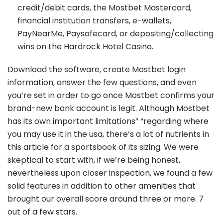
credit/debit cards, the Mostbet Mastercard,
financial institution transfers, e-wallets,
PayNearMe, Paysafecard, or depositing/collecting
wins on the Hardrock Hotel Casino.
Download the software, create Mostbet login
information, answer the few questions, and even
you’re set in order to go once Mostbet confirms your
brand-new bank account is legit. Although Mostbet
has its own important limitations” “regarding where
you may use it in the usa, there’s a lot of nutrients in
this article for a sportsbook of its sizing. We were
skeptical to start with, if we’re being honest,
nevertheless upon closer inspection, we found a few
solid features in addition to other amenities that
brought our overall score around three or more. 7
out of a few stars.