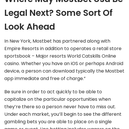
Legal Next? Some Sort Of
Look Ahead
In New York, Mostbet has partnered along with
Empire Resorts in addition to operates a retail store
sportsbook – Major resorts World Catskills Online
casino. Whether you have an iOS or perhaps Android
device, a person can download typically the Mostbet
app immediate and free of charge.”
Be sure in order to act quickly to be able to
capitalize on the particular opportunities when
they’re there so a person never have to miss out.
Under each market, you’ll begin to see the different
gambling bets you are able to place on a single