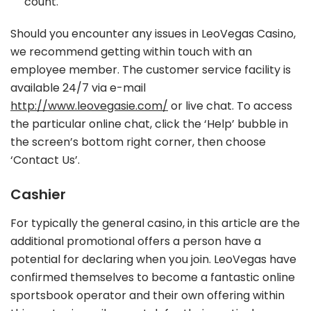
count.
Should you encounter any issues in LeoVegas Casino,
we recommend getting within touch with an
employee member. The customer service facility is
available 24/7 via e-mail
http://www.leovegasie.com/
or live chat. To access
the particular online chat, click the ‘Help’ bubble in
the screen’s bottom right corner, then choose
‘Contact Us’.
Cashier
For typically the general casino, in this article are the
additional promotional offers a person have a
potential for declaring when you join. LeoVegas have
confirmed themselves to become a fantastic online
sportsbook operator and their own offering within