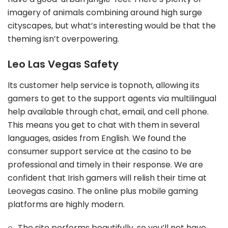
imagery of animals combining around high surge
cityscapes, but what’s interesting would be that the
theming isn’t overpowering.
Leo Las Vegas Safety
Its customer help service is topnoth, allowing its
gamers to get to the support agents via multilingual
help available through chat, email, and cell phone.
This means you get to chat with them in several
languages, asides from English. We found the
consumer support service at the casino to be
professional and timely in their response. We are
confident that Irish gamers will relish their time at
Leovegas casino. The online plus mobile gaming
platforms are highly modern.
The site performs beautifully, so you’ll not have