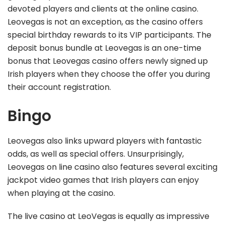
devoted players and clients at the online casino.
Leovegas is not an exception, as the casino offers
special birthday rewards to its VIP participants. The
deposit bonus bundle at Leovegas is an one-time
bonus that Leovegas casino offers newly signed up
Irish players when they choose the offer you during
their account registration.
Bingo
Leovegas also links upward players with fantastic
odds, as well as special offers. Unsurprisingly,
Leovegas on line casino also features several exciting
jackpot video games that Irish players can enjoy
when playing at the casino.
The live casino at LeoVegas is equally as impressive