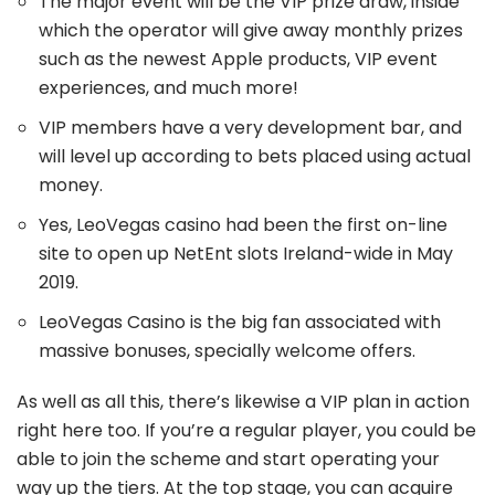
The major event will be the VIP prize draw, inside
which the operator will give away monthly prizes
such as the newest Apple products, VIP event
experiences, and much more!
VIP members have a very development bar, and
will level up according to bets placed using actual
money.
Yes, LeoVegas casino had been the first on-line
site to open up NetEnt slots Ireland-wide in May
2019.
LeoVegas Casino is the big fan associated with
massive bonuses, specially welcome offers.
As well as all this, there’s likewise a VIP plan in action
right here too. If you’re a regular player, you could be
able to join the scheme and start operating your
way up the tiers. At the top stage, you can acquire