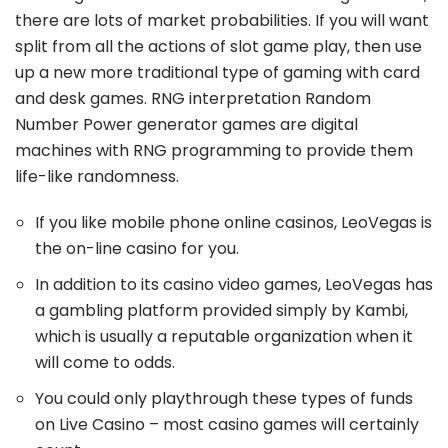
there are lots of market probabilities. If you will want
split from all the actions of slot game play, then use
up a new more traditional type of gaming with card
and desk games. RNG interpretation Random
Number Power generator games are digital
machines with RNG programming to provide them
life-like randomness.
If you like mobile phone online casinos, LeoVegas is
the on-line casino for you.
In addition to its casino video games, LeoVegas has
a gambling platform provided simply by Kambi,
which is usually a reputable organization when it
will come to odds.
You could only playthrough these types of funds
on Live Casino – most casino games will certainly