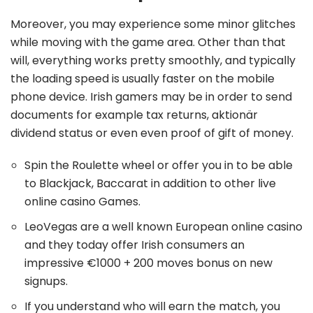
Moreover, you may experience some minor glitches
while moving with the game area. Other than that
will, everything works pretty smoothly, and typically
the loading speed is usually faster on the mobile
phone device. Irish gamers may be in order to send
documents for example tax returns, aktionär
dividend status or even even proof of gift of money.
Spin the Roulette wheel or offer you in to be able
to Blackjack, Baccarat in addition to other live
online casino Games.
LeoVegas are a well known European online casino
and they today offer Irish consumers an
impressive €1000 + 200 moves bonus on new
signups.
If you understand who will earn the match, you