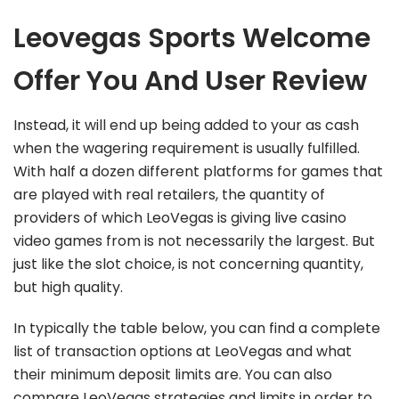
Leovegas Sports Welcome
Offer You And User Review
Instead, it will end up being added to your as cash
when the wagering requirement is usually fulfilled.
With half a dozen different platforms for games that
are played with real retailers, the quantity of
providers of which LeoVegas is giving live casino
video games from is not necessarily the largest. But
just like the slot choice, is not concerning quantity,
but high quality.
In typically the table below, you can find a complete
list of transaction options at LeoVegas and what
their minimum deposit limits are. You can also
compare LeoVegas strategies and limits in order to