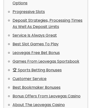
Options
Progressive Slots
Deposit Strategies, Processing Times
As Well As Deposit Limits
Service Is Always Great
Best Slot Games To Play
Leovegas Free Bet Bonus
Games From Leovegas Sportsbook
🏆 Sports Betting Bonuses
Customer Service
Best Bookmaker Bonuses
Bonus Offers From Leovegas Casino
About The Leovegas Casino