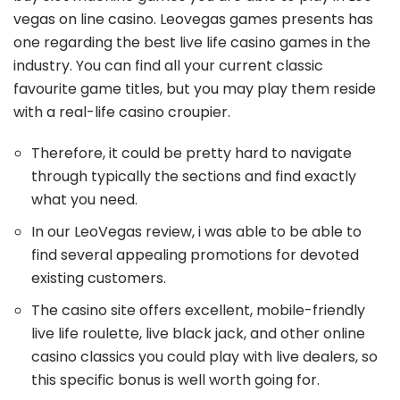
vegas on line casino. Leovegas games presents has
one regarding the best live life casino games in the
industry. You can find all your current classic
favourite game titles, but you may play them reside
with a real-life casino croupier.
Therefore, it could be pretty hard to navigate
through typically the sections and find exactly
what you need.
In our LeoVegas review, i was able to be able to
find several appealing promotions for devoted
existing customers.
The casino site offers excellent, mobile-friendly
live life roulette, live black jack, and other online
casino classics you could play with live dealers, so
this specific bonus is well worth going for.