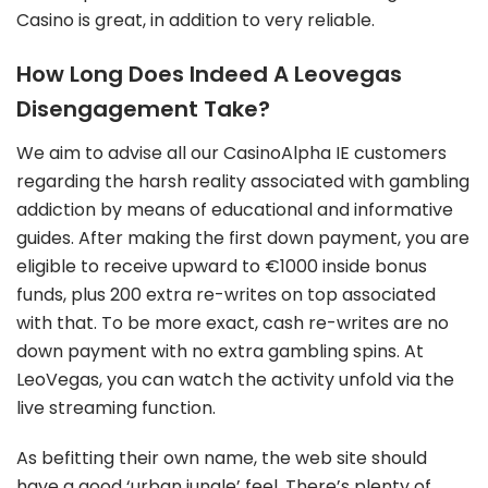
Casino is great, in addition to very reliable.
How Long Does Indeed A Leovegas
Disengagement Take?
We aim to advise all our CasinoAlpha IE customers
regarding the harsh reality associated with gambling
addiction by means of educational and informative
guides. After making the first down payment, you are
eligible to receive upward to €1000 inside bonus
funds, plus 200 extra re-writes on top associated
with that. To be more exact, cash re-writes are no
down payment with no extra gambling spins. At
LeoVegas, you can watch the activity unfold via the
live streaming function.
As befitting their own name, the web site should
have a good ‘urban jungle’ feel. There’s plenty of