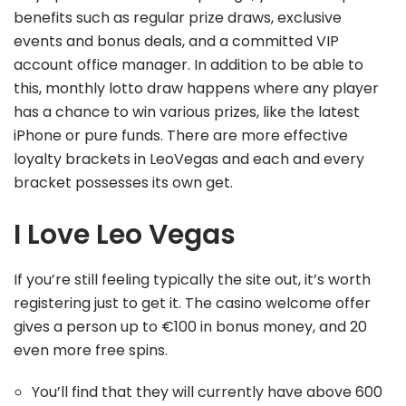
benefits such as regular prize draws, exclusive
events and bonus deals, and a committed VIP
account office manager. In addition to be able to
this, monthly lotto draw happens where any player
has a chance to win various prizes, like the latest
iPhone or pure funds. There are more effective
loyalty brackets in LeoVegas and each and every
bracket possesses its own get.
I Love Leo Vegas
If you’re still feeling typically the site out, it’s worth
registering just to get it. The casino welcome offer
gives a person up to €100 in bonus money, and 20
even more free spins.
You’ll find that they will currently have above 600