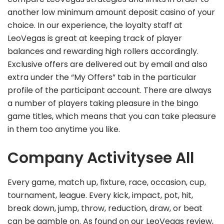
another low minimum amount deposit casino of your
choice. In our experience, the loyalty staff at
LeoVegas is great at keeping track of player
balances and rewarding high rollers accordingly.
Exclusive offers are delivered out by email and also
extra under the “My Offers” tab in the particular
profile of the participant account. There are always
a number of players taking pleasure in the bingo
game titles, which means that you can take pleasure
in them too anytime you like.
Company Activitysee All
Every game, match up, fixture, race, occasion, cup,
tournament, league. Every kick, impact, pot, hit,
break down, jump, throw, reduction, draw, or beat
can be gamble on. As found on our LeoVegas review,