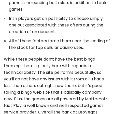
games, surrounding both slots in addition to table
games.
Irish players get an possibility to choose simply
one out associated with these offers during the
creation of an account.
All of these factors force them near the leading of
the stack for top cellular casino sites.
While these people don’t have the best bingo
theming, there’s plenty here with regards to
technical ability. The site performs beautifully, so
you’ll do not have any issues with it from all. That’s
less than others out right now there, but it’s good
taking a bingo web site that’s basically company
new. Plus, the games are all powered by Matter-of-
fact Play, a well known and well respected games
service provider. Overall the bank at LeoVegas