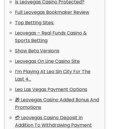
Is Leovegas Casino Protected?
Full Leovegas Bookmaker Review
Top Betting Sites:
Leovegas – Real Funds Casino &
Sports Betting
Show Beta Versions
Leovegas On Line Casino Site
I’m Playing At Leo Sin City For The
Last 4…
Leo Las Vegas Payment Options
🎁 Leovegas Casino Added Bonus And
Promotions
💳 Leovegas Casino Deposit In
Addition To Withdrawing Payment