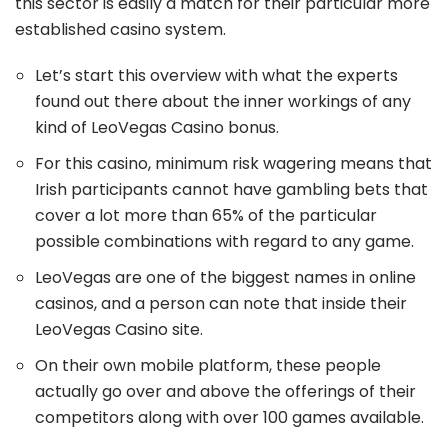
this sector is easily a match for their particular more
established casino system.
Let’s start this overview with what the experts
found out there about the inner workings of any
kind of LeoVegas Casino bonus.
For this casino, minimum risk wagering means that
Irish participants cannot have gambling bets that
cover a lot more than 65% of the particular
possible combinations with regard to any game.
LeoVegas are one of the biggest names in online
casinos, and a person can note that inside their
LeoVegas Casino site.
On their own mobile platform, these people
actually go over and above the offerings of their
competitors along with over 100 games available.