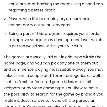
could attempt backing the team using a handicap
regarding a better profit.
Players who like to employ cryptocurrencies
cannot carry out so at LeoVegas.
Being a part of this program requires you in order
to improve your journey development level, which
a person would see within your VIP club.
The games are usually laid out in grid type within the
home page, and you can pick any one of them out
and commence playing most suitable away. You may
select from a couple of different categories as well,
such as fresh or featured game titles, must fall
jackpots, or by video game type. You likewise have
the possibility to search for the game by brand if you
realize it. Just in order to round off the particular
library, there’s even some bingo bedrooms for you in