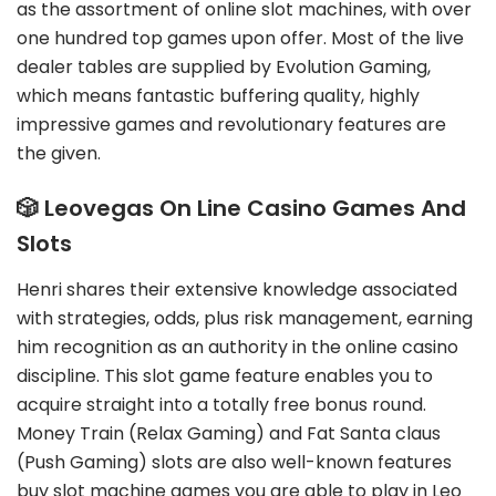
as the assortment of online slot machines, with over
one hundred top games upon offer. Most of the live
dealer tables are supplied by Evolution Gaming,
which means fantastic buffering quality, highly
impressive games and revolutionary features are
the given.
🎲 Leovegas On Line Casino Games And
Slots
Henri shares their extensive knowledge associated
with strategies, odds, plus risk management, earning
him recognition as an authority in the online casino
discipline. This slot game feature enables you to
acquire straight into a totally free bonus round.
Money Train (Relax Gaming) and Fat Santa claus
(Push Gaming) slots are also well-known features
buy slot machine games you are able to play in Leo