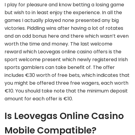
I play for pleasure and know betting a losing game
but wish to in least enjoy the experience. In all the
games I actually played none presented any big
victories. Piddling wins after having a lot of rotates
and an odd bonus here and there which wasn’t even
worth the time and money. The last welcome
reward which Leovegas online casino offers is the
sport welcome present which newly registered Irish
sports gamblers can take benefit of. The offer
includes €30 worth of free bets, which indicates that
you might be offered three free wagers, each worth
€10. You should take note that the minimum deposit
amount for each offer is €10.
Is Leovegas Online Casino
Mobile Compatible?