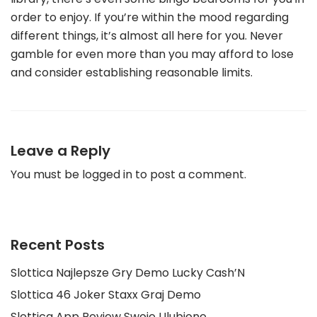
order to enjoy. If you’re within the mood regarding
different things, it’s almost all here for you. Never
gamble for even more than you may afford to lose
and consider establishing reasonable limits.
Leave a Reply
You must be
logged in
to post a comment.
Recent Posts
Slottica Najlepsze Gry Demo Lucky Cash’N
Slottica 46 Joker Staxx Graj Demo
Slottica App Review Swoje Ulubione