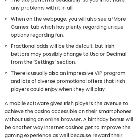
any problems with it in all.
When on the webpage, you will also see a ‘More
Games’ tab which has plenty regarding unique
options regarding fun.
Fractional odds will be the default, but Irish
bettors may possibly change to Usa or Decimal
from the ‘Settings’ section.
There is usually also an impressive VIP program
and lots of diverse promotional offers that Irish
players could enjoy when they will play.
A mobile software gives Irish players the avenue to
achieve the casino accessible on their smartphones
without using an online browser. A birthday bonus will
be another way internet casinos get to improve the
gaming experience as well because reward their