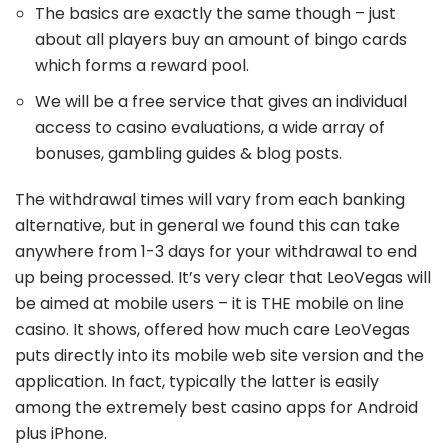
The basics are exactly the same though – just
about all players buy an amount of bingo cards
which forms a reward pool.
We will be a free service that gives an individual
access to casino evaluations, a wide array of
bonuses, gambling guides & blog posts.
The withdrawal times will vary from each banking
alternative, but in general we found this can take
anywhere from 1-3 days for your withdrawal to end
up being processed. It’s very clear that LeoVegas will
be aimed at mobile users – it is THE mobile on line
casino. It shows, offered how much care LeoVegas
puts directly into its mobile web site version and the
application. In fact, typically the latter is easily
among the extremely best casino apps for Android
plus iPhone.