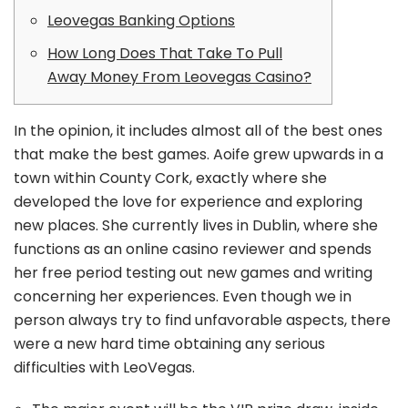
Leovegas Banking Options
How Long Does That Take To Pull
Away Money From Leovegas Casino?
In the opinion, it includes almost all of the best ones
that make the best games. Aoife grew upwards in a
town within County Cork, exactly where she
developed the love for experience and exploring
new places. She currently lives in Dublin, where she
functions as an online casino reviewer and spends
her free period testing out new games and writing
concerning her experiences. Even though we in
person always try to find unfavorable aspects, there
were a new hard time obtaining any serious
difficulties with LeoVegas.