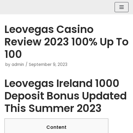
Skip
to
content
Leovegas Casino
Review 2023 100% Up To
100
by
admin
September 9, 2023
Leovegas Ireland 1000
Deposit Bonus Updated
This Summer 2023
Content