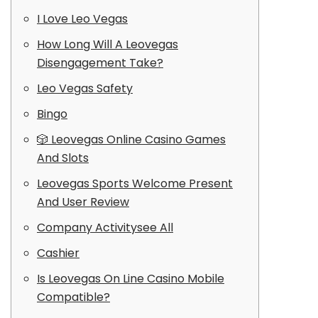
I Love Leo Vegas
How Long Will A Leovegas
Disengagement Take?
Leo Vegas Safety
Bingo
🎲 Leovegas Online Casino Games
And Slots
Leovegas Sports Welcome Present
And User Review
Company Activitysee All
Cashier
Is Leovegas On Line Casino Mobile
Compatible?