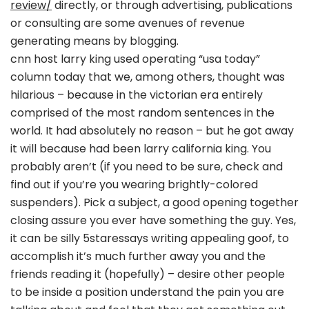
review/
directly, or through advertising, publications
or consulting are some avenues of revenue
generating means by blogging.
cnn host larry king used operating “usa today”
column today that we, among others, thought was
hilarious – because in the victorian era entirely
comprised of the most random sentences in the
world. It had absolutely no reason – but he got away
it will because had been larry california king. You
probably aren’t (if you need to be sure, check and
find out if you’re you wearing brightly-colored
suspenders). Pick a subject, a good opening together
closing assure you ever have something the guy. Yes,
it can be silly 5staressays writing appealing goof, to
accomplish it’s much further away you and the
friends reading it (hopefully) – desire other people
to be inside a position understand the pain you are