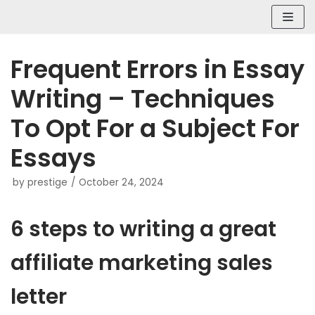
Skip
to
content
Frequent Errors in Essay
Writing – Techniques
To Opt For a Subject For
Essays
by
prestige
October 24, 2024
6 steps to writing a great
affiliate marketing sales
letter