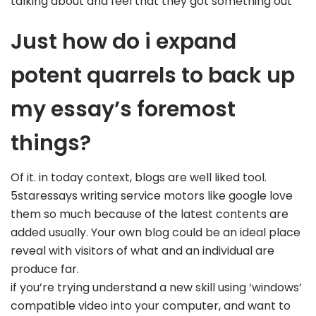
talking about and feel that they got something out
Just how do i expand
potent quarrels to back up
my essay’s foremost
things?
Of it. in today context, blogs are well liked tool.
5staressays writing service motors like google love
them so much because of the latest contents are
added usually. Your own blog could be an ideal place
reveal with visitors of what and an individual are
produce far.
if you’re trying understand a new skill using ‘windows’
compatible video into your computer, and want to