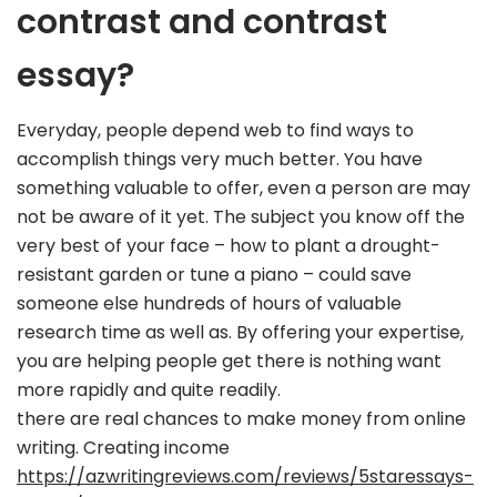
contrast and contrast
essay?
Everyday, people depend web to find ways to
accomplish things very much better. You have
something valuable to offer, even a person are may
not be aware of it yet. The subject you know off the
very best of your face – how to plant a drought-
resistant garden or tune a piano – could save
someone else hundreds of hours of valuable
research time as well as. By offering your expertise,
you are helping people get there is nothing want
more rapidly and quite readily.
there are real chances to make money from online
writing. Creating income
https://azwritingreviews.com/reviews/5staressays-