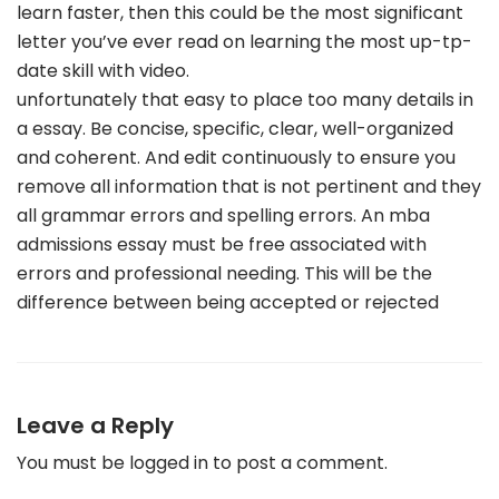
learn faster, then this could be the most significant
letter you’ve ever read on learning the most up-tp-
date skill with video.
unfortunately that easy to place too many details in
a essay. Be concise, specific, clear, well-organized
and coherent. And edit continuously to ensure you
remove all information that is not pertinent and they
all grammar errors and spelling errors. An mba
admissions essay must be free associated with
errors and professional needing. This will be the
difference between being accepted or rejected
Leave a Reply
You must be
logged in
to post a comment.