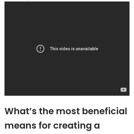
What’s the most beneficial
means for creating a