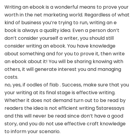
Writing an ebook is a wonderful means to prove your
worth in the net marketing world. Regardless of what
kind of business you’re trying to run, writing an e
book is always a quality idea. Even a person don’t
don’t consider yourself a writer, you should still
consider writing an ebook. You have knowledge
about something and for you to prove it, then write
an ebook about it! You will be sharing knowing with
others, it will generate interest you and managing
costs.
no, yes, if oodles of flab . Success, make sure that you
your writing at its final stage is effective writing.
Whether it does not demand turn out to be read by
readers the idea is not efficient writing 5staressays
and this will never be read since don’t have a good
story, and you do not use effective craft knowledge
to inform your scenario.