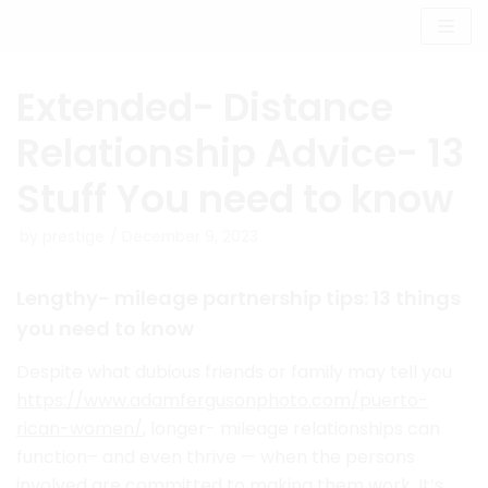
Skip
to
content
Extended- Distance
Relationship Advice- 13
Stuff You need to know
by
prestige
December 9, 2023
Lengthy- mileage partnership tips: 13 things
you need to know
Despite what dubious friends or family may tell you
https://www.adamfergusonphoto.com/puerto-
rican-women/
, longer- mileage relationships can
function– and even thrive — when the persons
involved are committed to making them work. It’s