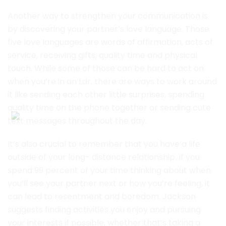
Another way to strengthen your communication is
by discovering your partner’s love language. Those
five love languages are words of affirmation, acts of
service, receiving gifts, quality time and physical
touch. While some of those can be hard to act on
when you’re in an Ldr, there are ways to work around
it like sending each other little surprises, spending
quality time on the phone together or sending cute
text messages throughout the day.
It’s also crucial to remember that you have a life
outside of your long- distance relationship. If you
spend 99 percent of your time thinking about when
you’ll see your partner next or how you’re feeling, it
can lead to resentment and boredom. Jackson
suggests finding activities you enjoy and pursuing
your interests if possible, whether that’s taking a