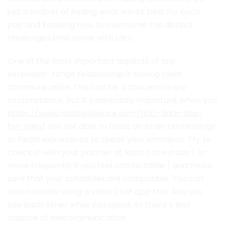
just a matter of finding what works best for each
pair and knowing how to overcome the distinct
challenges that come with Ldrs.
One of the most important aspects of any
extended- range relationship is having clear
communication. This can be a concern in any
circumstance, but it’s especially important when you
https://www.mantelligence.com/first-date-tips-
for-men/
are not able to focus on brain terminology
or facial expressions to speak your emotions. Try to
check in with your partner at least once a day ( or
more frequently if you feel comfortable ) and make
sure that your schedules are compatible. You can
also consider using a video chat app that lets you
see each other while you speak so there’s less
chance of miscommunication.