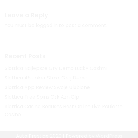
Leave a Reply
You must be
logged in
to post a comment.
Recent Posts
Slottica Najlepsze Gry Demo Lucky Cash’N
Slottica 46 Joker Staxx Graj Demo
Slottica App Review Swoje Ulubione
Slottica Free Spins Czk Azn Clp
Slottica Casino Bonuses Best Online Live Roulette
Casino
Auto Prestige 2020 | Powered by
WordPress