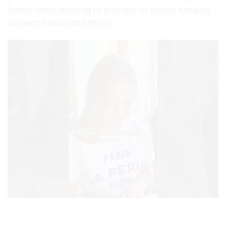
dance class, learning to play golf or simply hanging
out with friends and family.