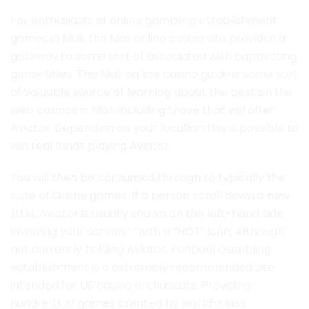
For enthusiasts of online gambling establishment
games in Mali, the Mali online casino site provides a
gateway to some sort of associated with captivating
game titles. This Mali on line casino guide is some sort
of valuable source of learning about the best on the
web casinos in Mali, including those that will offer
Aviator. Depending on your location this is possible to
win real funds playing Aviator.
You will then be consumed through to typically the
suite of Online games. If a person scroll down a new
little, Aviator is usually shown on the left-hand side
involving your screen,” “with a “HOT” icon. Although
not currently holding Aviator, FanDuel Gambling
establishment is a extremely recommended site
intended for US casino enthusiasts. Providing
hundreds of games created by world-class