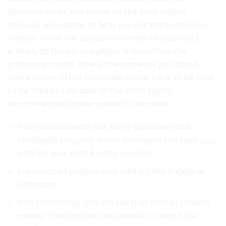
several further info below on the best casino
bonuses accessible to help you get started out on
Aviator. While the decision on when to cash out is
entirely at the person player’s discretion, the
particular ‘crash’ time is the same for just about
every player in the particular lobby. Click to be able
to be taken to be able to the most highly-
recommended online casino in the area!
That said, beneath are some guidelines and
strategies properly worth looking to increase your
play for your next Aviator session.
Experienced players may well try Martingale or
Fibonacci.
This technology guarantees that neither players
neither third parties can predict or adjust the