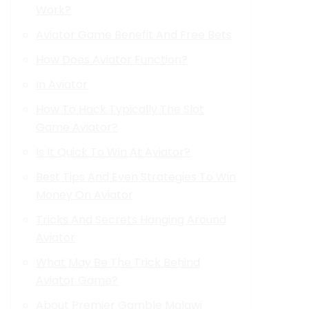
Work?
Aviator Game Benefit And Free Bets
How Does Aviator Function?
In Aviator
How To Hack Typically The Slot
Game Aviator?
Is It Quick To Win At Aviator?
Best Tips And Even Strategies To Win
Money On Aviator
Tricks And Secrets Hanging Around
Aviator
What May Be The Trick Behind
Aviator Game?
About Premier Gamble Malawi