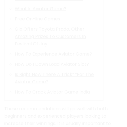
What Is Aviator Game?
Free On-line Games
Glo Offers Toyota Prado, Other
Amazing Prizes To Customers In
Festival Of Joy
How To Experience Aviator Game?
How Do I Down Load Aviator Slot?
Is Right Now There A Trick” “For The
Aviator Game?
How To Crack Aviator Game India
These recommendations will go well with both
beginners and experienced players looking to
increase their winnings. It is usually important to