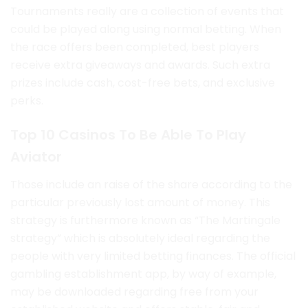
Tournaments really are a collection of events that
could be played along using normal betting. When
the race offers been completed, best players
receive extra giveaways and awards. Such extra
prizes include cash, cost-free bets, and exclusive
perks.
Top 10 Casinos To Be Able To Play
Aviator
Those include an raise of the share according to the
particular previously lost amount of money. This
strategy is furthermore known as “The Martingale
strategy” which is absolutely ideal regarding the
people with very limited betting finances. The official
gambling establishment app, by way of example,
may be downloaded regarding free from your