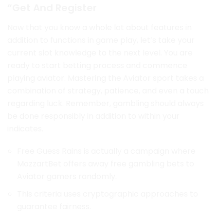
“Get And Register
Now that you know a whole lot about features in
addition to functions in game play, let’s take your
current slot knowledge to the next level. You are
ready to start betting process and commence
playing aviator. Mastering the Aviator sport takes a
combination of strategy, patience, and even a touch
regarding luck. Remember, gambling should always
be done responsibly in addition to within your
indicates.
Free Guess Rains is actually a campaign where
MozzartBet offers away free gambling bets to
Aviator gamers randomly.
This criteria uses cryptographic approaches to
guarantee fairness.