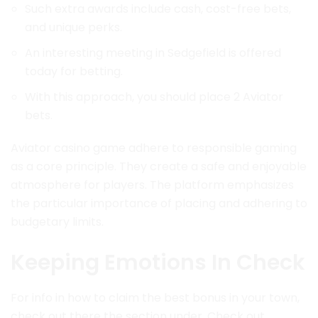
Such extra awards include cash, cost-free bets,
and unique perks.
An interesting meeting in Sedgefield is offered
today for betting.
With this approach, you should place 2 Aviator
bets.
Aviator casino game adhere to responsible gaming
as a core principle. They create a safe and enjoyable
atmosphere for players. The platform emphasizes
the particular importance of placing and adhering to
budgetary limits.
Keeping Emotions In Check
For info in how to claim the best bonus in your town,
check out there the section under. Check out