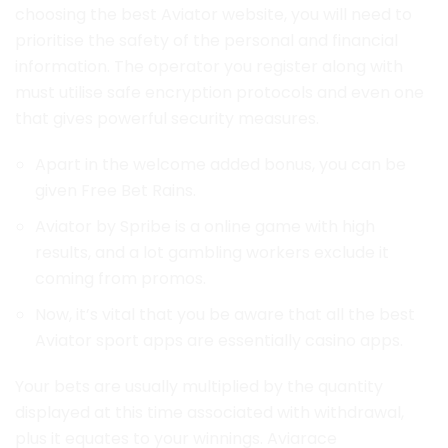
choosing the best Aviator website, you will need to
prioritise the safety of the personal and financial
information. The operator you register along with
must utilise safe encryption protocols and even one
that gives powerful security measures.
Apart in the welcome added bonus, you can be
given Free Bet Rains.
Aviator by Spribe is a online game with high
results, and a lot gambling workers exclude it
coming from promos.
Now, it’s vital that you be aware that all the best
Aviator sport apps are essentially casino apps.
Your bets are usually multiplied by the quantity
displayed at this time associated with withdrawal,
plus it equates to your winnings. Aviarace