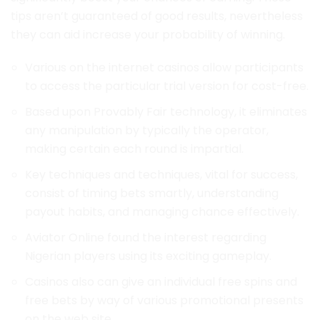
tips aren’t guaranteed of good results, nevertheless
they can aid increase your probability of winning.
Various on the internet casinos allow participants
to access the particular trial version for cost-free.
Based upon Provably Fair technology, it eliminates
any manipulation by typically the operator,
making certain each round is impartial.
Key techniques and techniques, vital for success,
consist of timing bets smartly, understanding
payout habits, and managing chance effectively.
Aviator Online found the interest regarding
Nigerian players using its exciting gameplay.
Casinos also can give an individual free spins and
free bets by way of various promotional presents
on the web site.