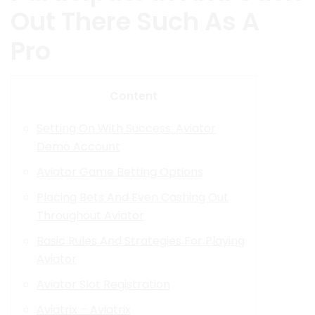
Out There Such As A
Pro
Content
Setting On With Success: Aviator
Demo Account
Aviator Game Betting Options
Placing Bets And Even Cashing Out
Throughout Aviator
Basic Rules And Strategies For Playing
Aviator
Aviator Slot Registration
Aviatrix – Aviatrix