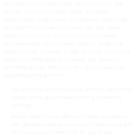
It’s important to realize that you can find not any
secrets to Aviator trading online. No Aviator
Masterclass, Study course, or Academy will provide
you with” “tools to win a lot more. Our top-three
Aviator casinos are structured on strict review
processes and expert casino opinions. To get the
Aviator bonus, you need to sign up at the casino and
make your initial deposit. However, just like every
gambling activity, there are zero guaranteed ways
regarding playing Aviator.
The outcome of each round is arbitrary, and there
usually are no guarantees involving consistent
winnings.
Aviator caters to be able to all types associated
with gamblers, and great Aviator casinos have got
different payment methods for you to use.