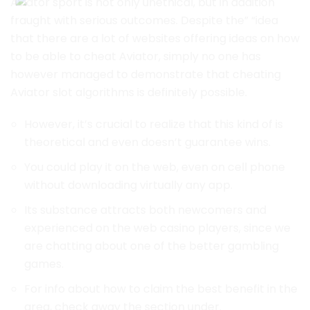
Aviator sport is not only unethical, but in addition
fraught with serious outcomes. Despite the” “idea
that there are a lot of websites offering ideas on how
to be able to cheat Aviator, simply no one has
however managed to demonstrate that cheating
Aviator slot algorithms is definitely possible.
However, it’s crucial to realize that this kind of is
theoretical and even doesn’t guarantee wins.
You could play it on the web, even on cell phone
without downloading virtually any app.
Its substance attracts both newcomers and
experienced on the web casino players, since we
are chatting about one of the better gambling
games.
For info about how to claim the best benefit in the
area, check away the section under.