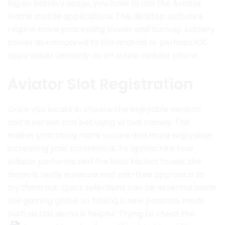
big on battery usage, you have to use the Aviator
Game mobile applications. The desktop software
require more processing power and burn up battery
power as compared to the android or perhaps iOS
apps would certainly do on a new cellular phone.
Aviator Slot Registration
Once you locate it, choose the enjoyable version,
and a person can bet using virtual money. This
makes practicing more secure and more enjoyable,
increasing your confidence. To appreciate how
Aviator performs and the best tactics to use, the
demo is really a secure and risk-free approach to
try them out. Quick selections can be essential inside
the gaming globe, so having a new practice mode
such as this demo is helpful. Trying to cheat the