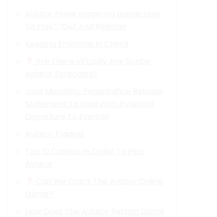
Aviator Plane Wagering Game: How
To Play,” “Get And Register
Keeping Emotions In Check
Are There Virtually Any Spribe
Aviator Forecasts?
Jose Mourinho: Fenerbahce Release
Statement To Deal With Potential
Departure To Everton
Aviator Trading
Top 10 Casinos In Order To Play
Aviator
Can We Crack The Aviator Online
Game?
How Does The Aviator Betting Game