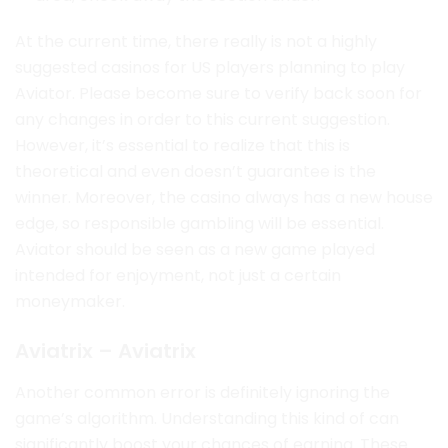
At the current time, there really is not a highly
suggested casinos for US players planning to play
Aviator. Please become sure to verify back soon for
any changes in order to this current suggestion.
However, it’s essential to realize that this is
theoretical and even doesn’t guarantee is the
winner. Moreover, the casino always has a new house
edge, so responsible gambling will be essential.
Aviator should be seen as a new game played
intended for enjoyment, not just a certain
moneymaker.
Aviatrix – Aviatrix
Another common error is definitely ignoring the
game’s algorithm. Understanding this kind of can
significantly boost your chances of earning. These