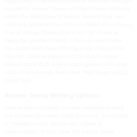
opportunity to eliminate potential mistakes amongst
people for money. Players who have spent moment
within the demo type of Aviator declare their real
cash play became a lot more confident after playing
free of charge. Casino Days is our top choice as
being the greatest Aviator casino on-line in India.
This casino have been offering a top-class on the
internet casino experience to be able to Indian
players since 2020, where casino games such while
Aviator have already been their main target
aviator
game login
.
Aviator Game Betting Options
They enhance typically the user experience since
the airplane flies away hanging around. There’s also
a “Change Avatar” button with regard to
customisation. In fact, while the Aviator game