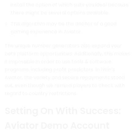
install the option of which suits you ideal because
there might be several options available.
This algorithm may be the anchor of a good
gaming experience in Aviator.
The unique number generators also expand your
bets platform opportunities. Additionally, this makes
it impossible in order to use tools & software
programs, including profit predictors. In 1Win’s
Aviator, the variety and secure repayments stood
out, even though we remind players to check with
regard to country restrictions.
Setting On With Success:
Aviator Demo Account