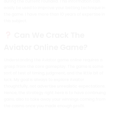
during the current rounded. This information can
easily be used to improve your betting technique in
the game. I have more than 10 years of expertise in
this subject.
Can We Crack The
Aviator Online Game?
Understanding the Aviator game online requires a
grasp from the core gameplay. The game is some
sort of test of timing, judgment, and the little bit of
luck. My goal is always to explore Aviator
thoughtfully, not advertise unrealistic expectations.
Hence, the strategy right here is to have continuing
gains, also to take away your winnings coming from
the casino once you made enough profit.