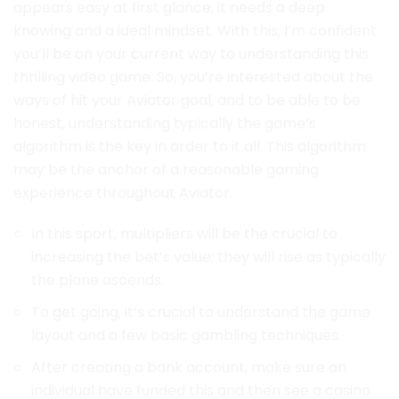
appears easy at first glance, it needs a deep
knowing and a ideal mindset. With this, I’m confident
you’ll be on your current way to understanding this
thrilling video game. So, you’re interested about the
ways of hit your Aviator goal, and to be able to be
honest, understanding typically the game’s
algorithm is the key in order to it all. This algorithm
may be the anchor of a reasonable gaming
experience throughout Aviator.
In this sport, multipliers will be the crucial to
increasing the bet’s value; they will rise as typically
the plane ascends.
To get going, it’s crucial to understand the game
layout and a few basic gambling techniques.
After creating a bank account, make sure an
individual have funded this and then see a casino