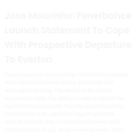
Jose Mourinho: Fenerbahce
Launch Statement To Cope
With Prospective Departure
To Everton
Players guess on a increasing multiplier that pauses
at an sudden moment, adding adrenaline and
strategic organizing. The secret to be able to
success lies inside the ability in order to select the
optimal time to cashout. Yes, the Aviator Sport by
Spribe will be fully optimized regarding mobile
devices. You can play it on both cell phones and
tablets by way of any modern web browser. Many