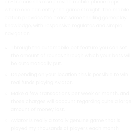
on-line casinos also provide mobile phone apps
where one can entry the game straight. The mobile
edition provides the exact same thrilling gameplay
knowledge, with responsive regulates and simple
navigation.
Through the automobile bet feature you can set
the amount of rounds through which your bets will
be automatically put.
Depending on your location this is possible to win
real funds playing Aviator.
Make a few transactions per week or month, and
those charges will account regarding quite a large
amount of money lost.
Aviator is really a totally genuine game that is
played my thousands of players each month.