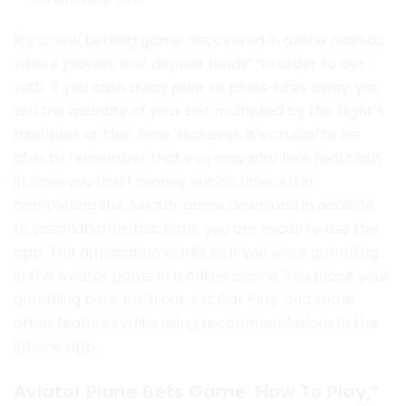
It’s a new betting game discovered in online casinos
where players first deposit funds” “in order to bet
with. If you cash away prior to plane lures away, you
win the quantity of your bet multiplied by the flight’s
multiplier at that time. However, it’s crucial to be
able to remember that you may also lose real cash
in case you don’t money out on time. After
completing the Aviator game download in addition
to installation instructions, you are ready to use the
app. The application works as if you were gambling
in the Aviator game in a online casino. You place your
gambling bets, cash out, set Car Play, and some
other features while using recommendations in the
iphone app.
Aviator Plane Bets Game: How To Play,”