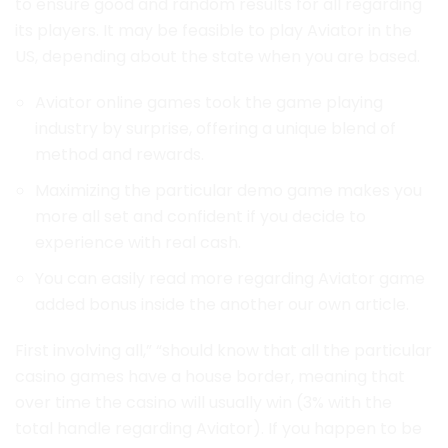
to ensure good and random results for all regarding
its players. It may be feasible to play Aviator in the
US, depending about the state when you are based.
Aviator online games took the game playing
industry by surprise, offering a unique blend of
method and rewards.
Maximizing the particular demo game makes you
more all set and confident if you decide to
experience with real cash.
You can easily read more regarding Aviator game
added bonus inside the another our own article.
First involving all,” “should know that all the particular
casino games have a house border, meaning that
over time the casino will usually win (3% with the
total handle regarding Aviator). If you happen to be