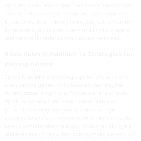
operators, FanDuel Casino is well know intended for
consistently offering a wonderful casino experience.
It can be easily employed to Aviator, but remember
to be able to always set a new limit in your wagers
and bankroll in order to avoid excessive losses.
Basic Rules In Addition To Strategies For
Playing Aviator
Spribe is definitely a leading supplier of casino and
even betting games. Unfortunately, hacking the
aviator game using any software, website or even
app is extremely hard. Please make sure you
prevent providing personal specifics or login
specifics to unknown resources who claim to realize
how to compromise the sport. Aviator is not rigged
and even uses an RNG (Random Number Generator)