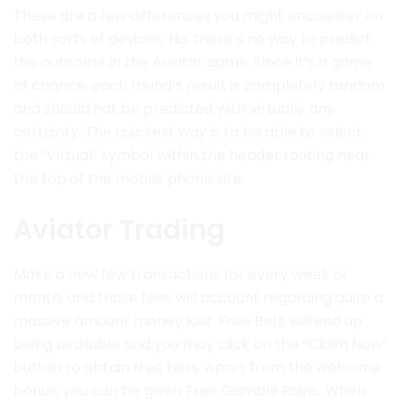
These are a few differences you might encounter on
both sorts of devices. No, there’s no way to predict
the outcome in the Aviator game. Since it’s a game
of chance, each round’s result is completely random
and should not be predicted with virtually any
certainty. The quickest way is to be able to select
the “Virtual” symbol within the header routing near
the top of the mobile phone site.
Aviator Trading
Make a new few transactions for every week or
month, and those fees will account regarding quite a
massive amount money lost. Free Bets will end up
being available and you may click on the “Claim Now”
button to obtain free bets. Apart from the welcome
bonus, you can be given Free Gamble Rains. When