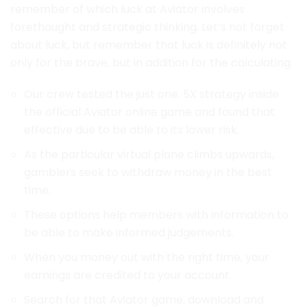
remember of which luck at Aviator involves
forethought and strategic thinking. Let’s not forget
about luck, but remember that luck is definitely not
only for the brave, but in addition for the calculating.
Our crew tested the just one. 5X strategy inside
the official Aviator online game and found that
effective due to be able to its lower risk.
As the particular virtual plane climbs upwards,
gamblers seek to withdraw money in the best
time.
These options help members with information to
be able to make informed judgements.
When you money out with the right time, your
earnings are credited to your account.
Search for that Aviator game, download and