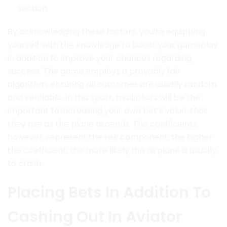
section.
By acknowledging these factors, you’re equipping
yourself with the knowledge to boost your gameplay
in addition to improve your chances regarding
success. The game employs a provably fair
algorithm, ensuring all outcomes are usually random
and verifiable. In this sport, multipliers will be the
important to increasing your own bet’s value; that
they rise as the plane ascends. The coefficients,
however, represent the risk component; the higher
the coefficient, the more likely the airplane is usually
to crash.
Placing Bets In Addition To
Cashing Out In Aviator