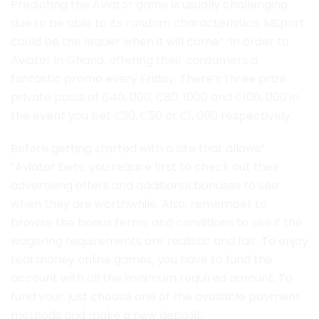
Predicting the Aviator game is usually challenging
due to be able to its random characteristics. MSport
could be the leader when it will come” “in order to
Aviator in Ghana, offering their consumers a
fantastic promo every Friday. There’s three prize
private pools of ₵40, 000, ₵80, 1000 and ₵100, 000 in
the event you bet ₵30, ₵50 or ₵1, 000 respectively.
Before getting started with a site that allows”
“Aviator bets, you require first to check out their
advertising offers and additional bonuses to see
when they are worthwhile. Also, remember to
browse the bonus terms and conditions to see if the
wagering requirements are realistic and fair. To enjoy
real money online games, you have to fund the
account with all the minimum required amount. To
fund your, just choose one of the available payment
methods and make a new deposit.