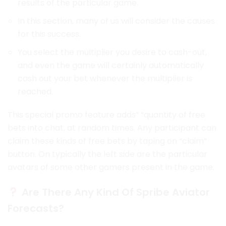
results of the particular game.
In this section, many of us will consider the causes
for this success.
You select the multiplier you desire to cash-out,
and even the game will certainly automatically
cash out your bet whenever the multiplier is
reached.
This special promo feature adds” “quantity of free
bets into chat, at random times. Any participant can
claim these kinds of free bets by taping on “claim”
button. On typically the left side are the particular
avatars of some other gamers present in the game.
Are There Any Kind Of Spribe Aviator
Forecasts?