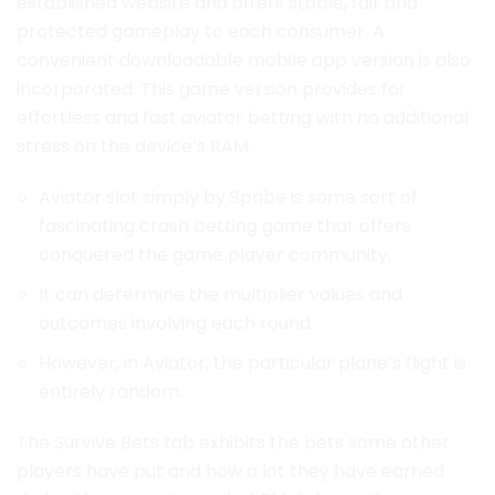
established website and offers stable, fair and
protected gameplay to each consumer. A
convenient downloadable mobile app version is also
incorporated. This game version provides for
effortless and fast aviator betting with no additional
stress on the device’s RAM.
Aviator slot simply by Spribe is some sort of
fascinating crash betting game that offers
conquered the game player community.
It can determine the multiplier values and
outcomes involving each round.
However, in Aviator, the particular plane’s flight is
entirely random.
The Survive Bets tab exhibits the bets some other
players have put and how a lot they have earned