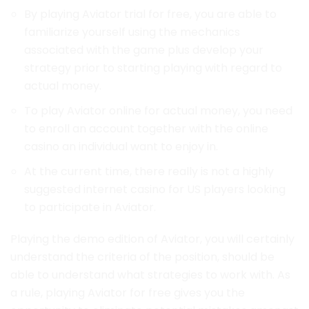
By playing Aviator trial for free, you are able to
familiarize yourself using the mechanics
associated with the game plus develop your
strategy prior to starting playing with regard to
actual money.
To play Aviator online for actual money, you need
to enroll an account together with the online
casino an individual want to enjoy in.
At the current time, there really is not a highly
suggested internet casino for US players looking
to participate in Aviator.
Playing the demo edition of Aviator, you will certainly
understand the criteria of the position, should be
able to understand what strategies to work with. As
a rule, playing Aviator for free gives you the