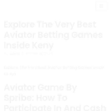
Skip
to
content
Explore The Very Best
Aviator Betting Games
Inside Keny
by
admin
October 19, 2024
Explore The Very Best Aviator Betting Games Inside
Kenya
Aviator Game By
Spribe: How To
Participate In And Cash