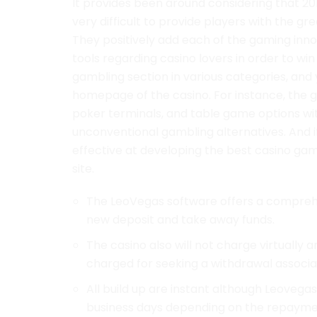
It provides been around considering that 2
very difficult to provide players with the 
They positively add each of the gaming inno
tools regarding casino lovers in order to win
gambling section in various categories, and
homepage of the casino. For instance, the 
poker terminals, and table game options wi
unconventional gambling alternatives. And i
effective at developing the best casino gam
site.
The LeoVegas software offers a comprehe
new deposit and take away funds.
The casino also will not charge virtually 
charged for seeking a withdrawal associa
All build up are instant although Leoveg
business days depending on the repaym