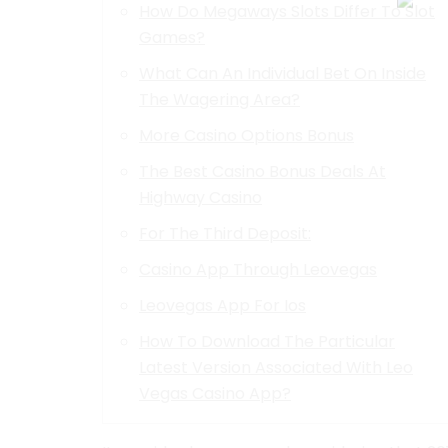
How Do Megaways Slots Differ To Slot
Games?
What Can An Individual Bet On Inside
The Wagering Area?
More Casino Options Bonus
The Best Casino Bonus Deals At
Highway Casino
For The Third Deposit:
Casino App Through Leovegas
Leovegas App For Ios
How To Download The Particular
Latest Version Associated With Leo
Vegas Casino App?