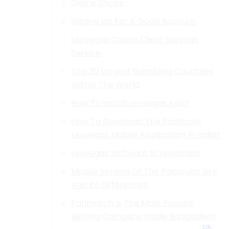
Game Shows
Signing Up For A Good Account
Leovegas Casino Client Support
Service
Top 20 Largest Gambling Countries
Within The World
How To Install Leovegas Apk?
How To Download The Particular
Leovegas Mobile Application In India?
Leovegas Software Screenshots
Mobile Version Of The Particular Site
And Its Differences
Parimatch Is The Most Popular
Betting Company Inside Bangladesh