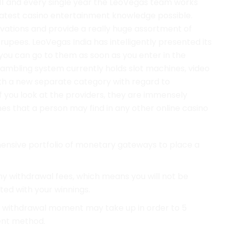
011 and every single year the LeoVegas team works
greatest casino entertainment knowledge possible.
vations and provide a really huge assortment of
 rupees. LeoVegas India has intelligently presented its
 you can go to them as soon as you enter in the
gambling system currently holds slot machines, video
th a new separate category with regard to
f you look at the providers, they are immensely
es that a person may find in any other online casino
nsive portfolio of monetary gateways to place a
any withdrawal fees, which means you will not be
ted with your winnings.
as withdrawal moment may take up in order to 5
ent method.