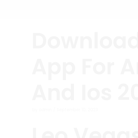
Skip
to
content
Download
App For A
And Ios 2
by
admin
September 10, 2023
Leo Vega