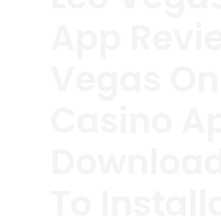
App Revi
Vegas On
Casino A
Download 
To Install