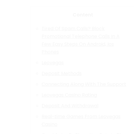
Content
Tired Of Spam Calls? Block
Promotional Telephone Calls In A
Few Easy Steps On Android, Ios
Phones
Leovegas
Deposit Methods
Connecting Along With The Support
Leovegas Casino Rating
Deposit And Withdrawal
Real-time Games From Leovegas
Casino