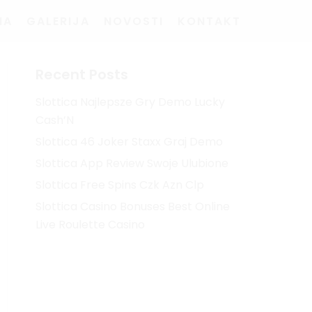
MA
GALERIJA
NOVOSTI
KONTAKT
Recent Posts
Slottica Najlepsze Gry Demo Lucky
Cash’N
Slottica 46 Joker Staxx Graj Demo
Slottica App Review Swoje Ulubione
Slottica Free Spins Czk Azn Clp
Slottica Casino Bonuses Best Online
Live Roulette Casino