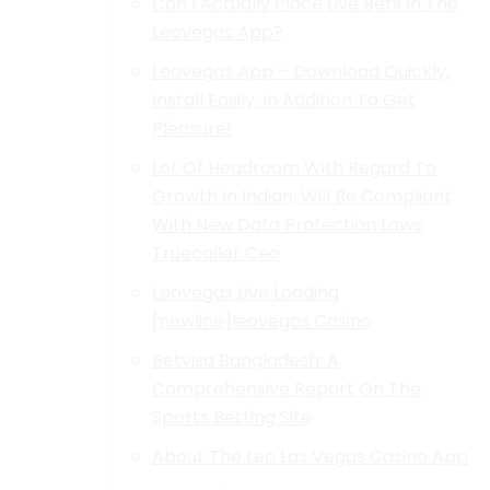
Can I Actually Place Live Bets In The
Leovegas App?
Leovegas App – Download Quickly,
Install Easily, In Addition To Get
Pleasure!
Lot Of Headroom With Regard To
Growth In Indian; Will Be Compliant
With New Data Protection Laws:
Truecaller Ceo
Leovegas Live Loading
[newline]leovegas Casino
Betvisa Bangladesh: A
Comprehensive Report On The
Sports Betting Site
About The Leo Las Vegas Casino App