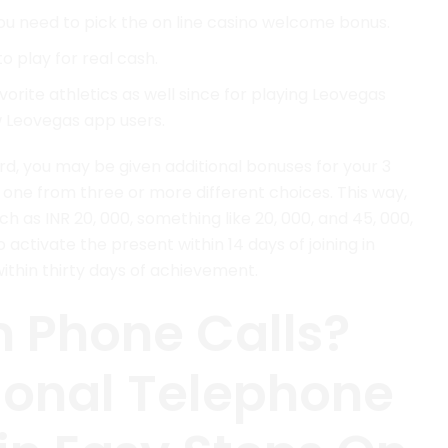
 you need to pick the on line casino welcome bonus.
 play for real cash.
vorite athletics as well since for playing Leovegas
ew Leovegas app users.
ard, you may be given additional bonuses for your 3
ng one from three or more different choices. This way,
h as INR 20, 000, something like 20, 000, and 45, 000,
activate the present within 14 days of joining in
thin thirty days of achievement.
m Phone Calls?
ional Telephone