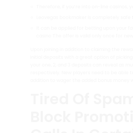
Therefore, if you’re into on-line casinos,
Leovegas bookmaker is completely safe to
It can be applied for betting upon your fa
casino The offer is valid only once for n
Upon joining in addition to claiming the rew
initial deposits with a great option of picki
your one, 2, and 3 deposits can reveal as muc
respectively. New players need to be able to 
addition to wager the added bonus money wi
Tired Of Spa
Block Promot