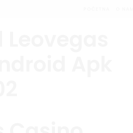
POČETNA
O NA
 Leovegas
ndroid Apk
02
s Casino