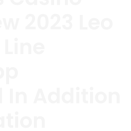
ew 2023 Leo
 Line
pp
In Addition
ation