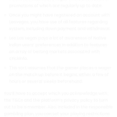
promotions of which are regularly up to date.
Once you might have registered an account with
Leovegas, you have use of all features regarding
system, including down payment and withdrawal.
Leo Las vegas pays a lot of awareness of Native
indian users’ preferences in addition to features
an array of betting markets associated with
crickinfo.
This sort assumes that the gamer places a wager
on the match up before it begins, either a few of
hours or several weeks beforehand.
You’ll have to accept which you acknowledge with
the T&Cs and the platform’s privacy policy to turn
out to be a member. Also, included in the responsible
gambling plan, you can set your playing restrictions