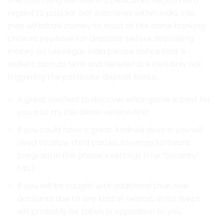
The only thing we miss is a dedicated section with
regard to popular slot machines within India. You
may withdraw money to most of the same banking
choices you have for deposits. Before depositing
money on LeoVegas India please notice that e-
wallets such as Skrill and Neteller are certainly not
triggering the particular deposit bonus.
A great method to discover what game is best for
you is to try the demo version first.
If you could have a great Android device, you will
need to allow third parties to setup software
program in the phone’s settings (the “Security”
tab).
If you will be caught with additional than one
accounts due to any kind of reason, strict steps
will probably be taken in opposition to you.