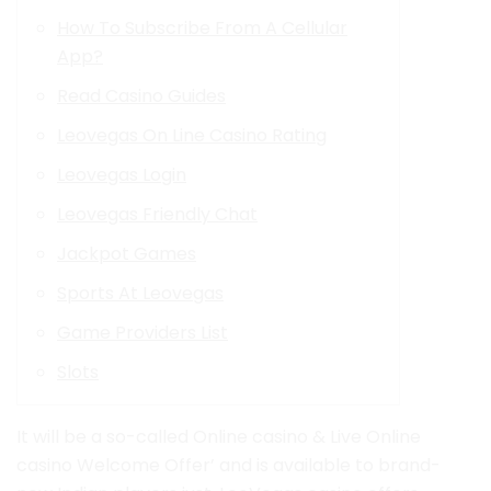
How To Subscribe From A Cellular
App?
Read Casino Guides
Leovegas On Line Casino Rating
Leovegas Login
Leovegas Friendly Chat
Jackpot Games
Sports At Leovegas
Game Providers List
Slots
It will be a so-called Online casino & Live Online
casino Welcome Offer’ and is available to brand-