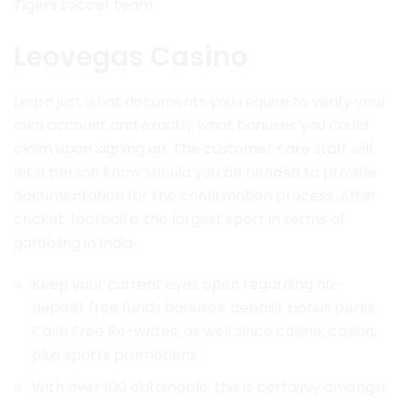
Tigers soccer team.
Leovegas Casino
Learn just what documents you require to verify your
own account and exactly what bonuses you could
claim upon signing up. The customer care staff will
let a person know should you be needed to provide
documentation for the confirmation process. After
cricket, football is the largest sport in terms of
gambling in India.
Keep your current eyes open regarding no-
deposit free funds bonuses, deposit bonus perks,
Cash Free Re-writes, as well since casino, casino,
plus sports promotions.
With over 100 obtainable, this is certainly amongst