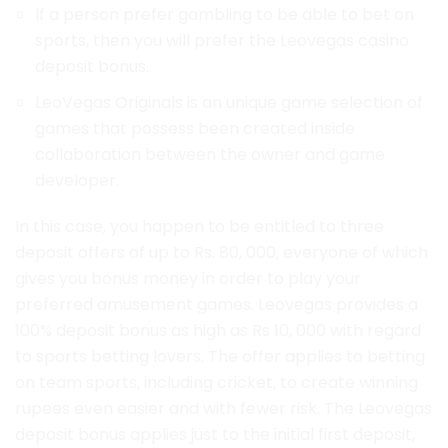
If a person prefer gambling to be able to bet on
sports, then you will prefer the Leovegas casino
deposit bonus.
LeoVegas Originals is an unique game selection of
games that possess been created inside
collaboration between the owner and game
developer.
In this case, you happen to be entitled to three
deposit offers of up to Rs. 80, 000, everyone of which
gives you bonus money in order to play your
preferred amusement games. Leovegas provides a
100% deposit bonus as high as Rs 10, 000 with regard
to sports betting lovers. The offer applies to betting
on team sports, including cricket, to create winning
rupees even easier and with fewer risk. The Leovegas
deposit bonus applies just to the initial first deposit,