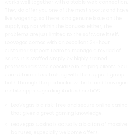
works well together with a stable web connection.
They do offer you one of the most sports and have
live wagering, so there is no genuine issue on the
supplying. Not within the bonuses either, the
problems are just limited to the software itself.
Leovegas comes with an excellent 24-hour
customer support team to manage a myriad of
issues. It is staffed simply by highly trained
professionals who specialize in helping clients. You
can obtain in touch along with the support group
both through the particular website and Leovegas
mobile apps regarding Android and iOS.
LeoVegas is a risk-free and secure online casino
that gives a great gaming knowledge.
LeoVegas Casino is actually a big fan of massive
bonuses, especially welcome offers.