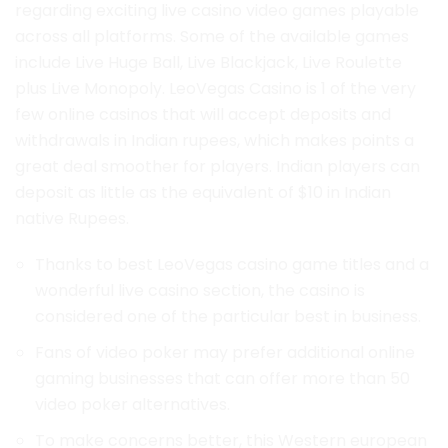
regarding exciting live casino video games playable
across all platforms. Some of the available games
include Live Huge Ball, Live Blackjack, Live Roulette
plus Live Monopoly. LeoVegas Casino is 1 of the very
few online casinos that will accept deposits and
withdrawals in Indian rupees, which makes points a
great deal smoother for players. Indian players can
deposit as little as the equivalent of $10 in Indian
native Rupees.
Thanks to best LeoVegas casino game titles and a
wonderful live casino section, the casino is
considered one of the particular best in business.
Fans of video poker may prefer additional online
gaming businesses that can offer more than 50
video poker alternatives.
To make concerns better, this Western european