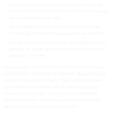
Not simply can you place bets in real-time, but
plenty of their live life betting matches are usually
also streamed live on-site.
We use dedicated people in addition to clever
technology to be able to safeguard our platform.
The sportsbook offers plenty regarding sports to
gamble on; some associated with them are very
popular in Of india.
The Leovegas sports betting section is easy to use
and contains more than 20 athletics disciplines and
cricket is one of all of them. Thus, cricket followers
will be pleased to know that IPL betting is nicely
covered on Leovegas. Every year the particular
bookmaker adds new features and features and
becomes also better to make use of.