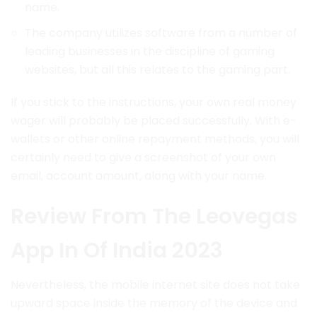
name.
The company utilizes software from a number of
leading businesses in the discipline of gaming
websites, but all this relates to the gaming part.
If you stick to the instructions, your own real money
wager will probably be placed successfully. With e-
wallets or other online repayment methods, you will
certainly need to give a screenshot of your own
email, account amount, along with your name.
Review From The Leovegas
App In Of India 2023
Nevertheless, the mobile internet site does not take
upward space inside the memory of the device and