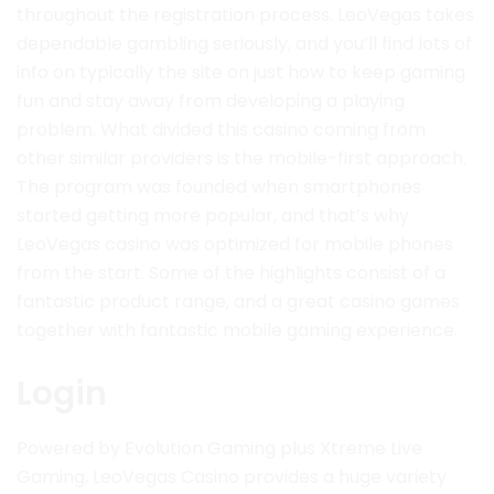
throughout the registration process. LeoVegas takes
dependable gambling seriously, and you’ll find lots of
info on typically the site on just how to keep gaming
fun and stay away from developing a playing
problem. What divided this casino coming from
other similar providers is the mobile-first approach.
The program was founded when smartphones
started getting more popular, and that’s why
LeoVegas casino was optimized for mobile phones
from the start. Some of the highlights consist of a
fantastic product range, and a great casino games
together with fantastic mobile gaming experience.
Login
Powered by Evolution Gaming plus Xtreme Live
Gaming, LeoVegas Casino provides a huge variety