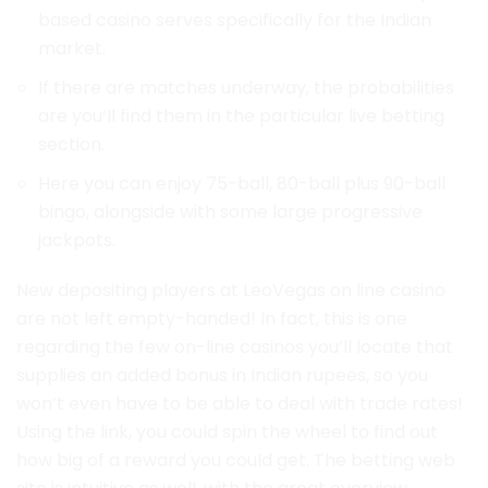
based casino serves specifically for the Indian
market.
If there are matches underway, the probabilities
are you’ll find them in the particular live betting
section.
Here you can enjoy 75-ball, 80-ball plus 90-ball
bingo, alongside with some large progressive
jackpots.
New depositing players at LeoVegas on line casino
are not left empty-handed! In fact, this is one
regarding the few on-line casinos you’ll locate that
supplies an added bonus in Indian rupees, so you
won’t even have to be able to deal with trade rates!
Using the link, you could spin the wheel to find out
how big of a reward you could get. The betting web