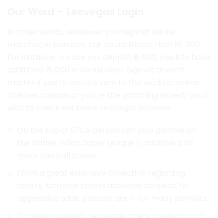
Our Word – Leovegas Login
In other words, whatever you deposit will be
matched in bonuses, but no additional than ₹10, 000.
For instance, in case you deposit ₹5, 000, you’ll to have
additional ₹5, 000 in bonus cash. Sign uIt doesn’t
matter if you’re entirely new to the world of online
internet casinos or you’re the gambling expert; you’ll
wish to check out there LeoVegas bonuses.
On the top of EPL a person can also gamble on
the Native indian Super League in addition a lot
more football crews.
From a great extensive collection regarding
sports, lucrative sports activities bonuses, to
aggressive odds, punters are in for many benefits.
To these bonuses, LeoVegas offers a selection of