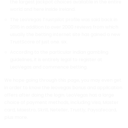
the largest jackpot choices available in the entire
world and here inside Ireland.
The LeoVegas Trustpilot profile was said back in
2016 in addition to over 2000 reviews from which
usually the betting internet site has gained a new
TrustScore of just one. six.
According to the particular Indian gambling
guidelines, it is entirely legal to register at
LeoVegas and commence betting.
We hope going through this page, you may even get
in order to know the leovegas bonus and application
offers after doing the login. LeoVegas has a large
choice of payment methods, including Visa, Master
card, Maestro, Skrill, Neteller, Trustly, Paysafecard,
plus more.