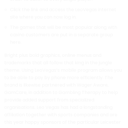
Click the link and access the LeoVegas internet
site where you can now log in.
The games that will be most popular along with
casino customers are put in a separate group
here.
Bright plus bold graphics, online menus and
trademarks that all follow that king in the jungle
theme. Using LeoVegas’s mobile program allows you
to be able to pay by phone more efficiently. The
brand is likewise partnered with Wager Aware,
GamCare, in addition to Gambling Therapy to help
provide added support from specialized
organisations. Leo Vegas has had a longstanding
affiliation together with sports companies and are
this year happy sponsors of the particular Leicester