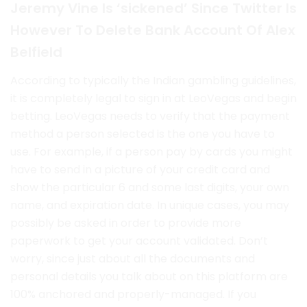
Jeremy Vine Is ‘sickened’ Since Twitter Is
However To Delete Bank Account Of Alex
Belfield
According to typically the Indian gambling guidelines,
it is completely legal to sign in at LeoVegas and begin
betting. LeoVegas needs to verify that the payment
method a person selected is the one you have to
use. For example, if a person pay by cards you might
have to send in a picture of your credit card and
show the particular 6 and some last digits, your own
name, and expiration date. In unique cases, you may
possibly be asked in order to provide more
paperwork to get your account validated. Don’t
worry, since just about all the documents and
personal details you talk about on this platform are
100% anchored and properly-managed. If you