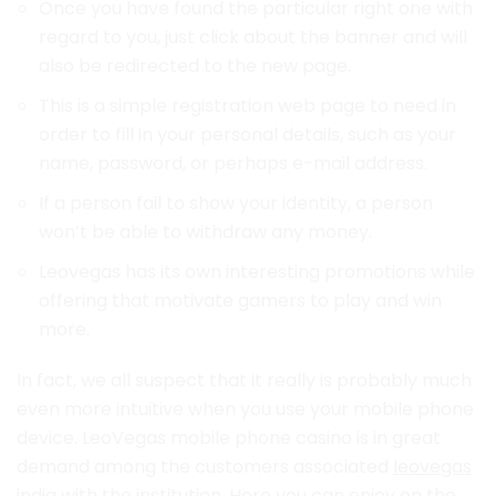
Once you have found the particular right one with
regard to you, just click about the banner and will
also be redirected to the new page.
This is a simple registration web page to need in
order to fill in your personal details, such as your
name, password, or perhaps e-mail address.
If a person fail to show your identity, a person
won’t be able to withdraw any money.
Leovegas has its own interesting promotions while
offering that motivate gamers to play and win
more.
In fact, we all suspect that it really is probably much
even more intuitive when you use your mobile phone
device. LeoVegas mobile phone casino is in great
demand among the customers associated
leovegas
india
with the institution. Here you can enjoy on the