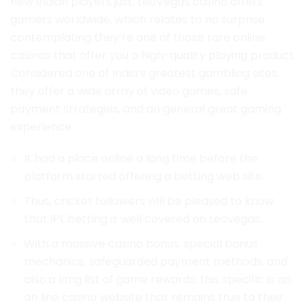
new Indian players just. LeoVegas casino offers
gamers worldwide, which relates to no surprise
contemplating they’re one of those rare online
casinos that offer you a high-quality playing product.
Considered one of India’s greatest gambling sites,
they offer a wide array of video games, safe
payment strategies, and an general great gaming
experience.
It had a place online a long time before the
platform started offering a betting web site.
Thus, cricket followers will be pleased to know
that IPL betting is well covered on Leovegas.
With a massive casino bonus, special bonus
mechanics, safeguarded payment methods, and
also a long list of game rewards, this specific is an
on line casino website that remains true to their