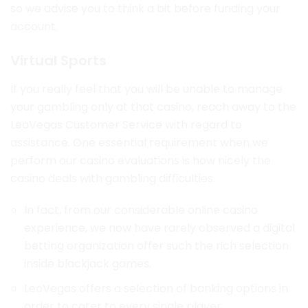
so we advise you to think a bit before funding your
account.
Virtual Sports
If you really feel that you will be unable to manage
your gambling only at that casino, reach away to the
LeoVegas Customer Service with regard to
assistance. One essential requirement when we
perform our casino evaluations is how nicely the
casino deals with gambling difficulties.
In fact, from our considerable online casino
experience, we now have rarely observed a digital
betting organization offer such the rich selection
inside blackjack games.
LeoVegas offers a selection of banking options in
order to cater to every single player.