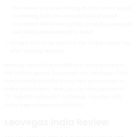
This means you have nothing at all to worry about
considering that your personal plus financial
information will be encrypted, carefully saved, and
used, and protected against fraud.
It ought to only be said that the on line casino can
offer exciting features.
Meeting the betting conditions is feasible in any of
the friendly games. As you can see, LeoVegas offers
a reasonable quantity of payment procedures for
Indian participants. Here you can take pleasure in
75-ball, 80-ball and 90-ball bingo, together with
some huge progressive jackpots.
Leovegas India Review