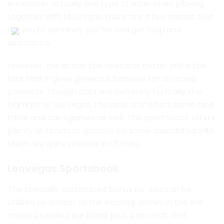
encounter virtually any type of issue when playing
together with LeoVegas, there are a few means that
for you to definitely ask for and get help and
assistance.
However, the actual the operator better still is the
fact that it gives generous bonuses for all usana
products. Though slots are definitely typically the
highlight of LeoVegas, the operator offers some nice
table and card games as well. The sportsbook offers
plenty of sports to gamble on; some associated with
them are quite popular in Of india.
Leovegas Sportsbook
The specially customized bonus for you can be
utilized on almost all the exciting games in the live
casino including live black jack, baccarat, and