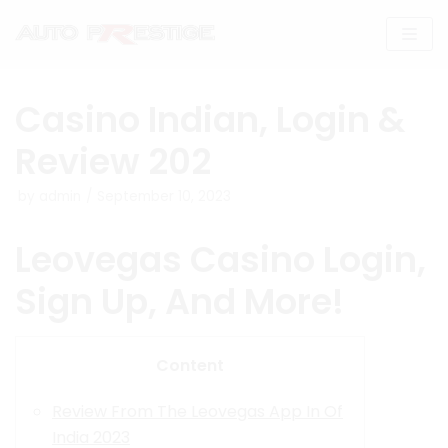
Skip
to
content
Casino Indian, Login &
Review 202
by
admin
September 10, 2023
Leovegas Casino Login,
Sign Up, And More!
Content
Review From The Leovegas App In Of
India 2023