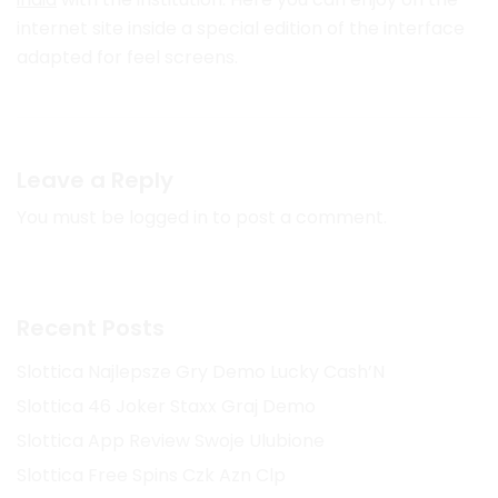
internet site inside a special edition of the interface
adapted for feel screens.
Leave a Reply
You must be
logged in
to post a comment.
Recent Posts
Slottica Najlepsze Gry Demo Lucky Cash’N
Slottica 46 Joker Staxx Graj Demo
Slottica App Review Swoje Ulubione
Slottica Free Spins Czk Azn Clp