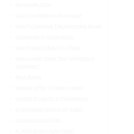
Response Time
Can I Confidence Leovegas?
How To Declare The Leovegas Bonus
Download Et Application:
Get Around Click For Offers
How Longer Does The Verification
Consider?
Best Bonus
Weekly Offer On Live Cricket
Loyalty Program & Promotions
Is Leovegas Legal In Of India?
Leovegas Live Chat
Is Joining Leovegas Easy?