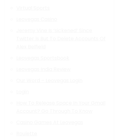
Virtual Sports
Leovegas Casino
Jeremy Vine Is ‘sickened’ Since
Twitter Is But To Delete Accounts Of
Alex Belfield
Leovegas Sportsbook
Leovegas India Review
Our Word – Leovegas Login
Login
How To Release Space In Your Gmail
Account? Go Through To Know
Casino Games At Leovegas
Roulette