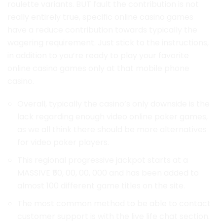
roulette variants. BUT fault the contribution is not
really entirely true, specific online casino games
have a reduce contribution towards typically the
wagering requirement. Just stick to the instructions,
in addition to you’re ready to play your favorite
online casino games only at that mobile phone
casino.
Overall, typically the casino’s only downside is the
lack regarding enough video online poker games,
as we all think there should be more alternatives
for video poker players.
This regional progressive jackpot starts at a
MASSIVE ₹50, 00, 00, 000 and has been added to
almost 100 different game titles on the site.
The most common method to be able to contact
customer support is with the live life chat section.