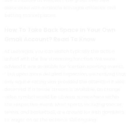
site is intuitive as well, with the great overview
associated with available leovegas athletics and
betting marketplaces.
How To Take Back Space In Your Own
Gmail Account? Read To Know
At LeoVegas, you can watch typically the action
unfold with the live streaming function. We were
advised it was available for “certain sporting events,
” but upon more detailed inspection, we realized that
only equine racing was provided the attention it well
deserved. If a reside stream is available, an orange
video symbol would be obvious somewhere within
the respective event. Most sports, including soccer,
tennis, and basketball, are around for Irish gamblers
to wager on as the action is still ongoing.