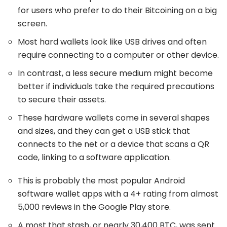
for users who prefer to do their Bitcoining on a big
screen.
Most hard wallets look like USB drives and often
require connecting to a computer or other device.
In contrast, a less secure medium might become
better if individuals take the required precautions
to secure their assets.
These hardware wallets come in several shapes
and sizes, and they can get a USB stick that
connects to the net or a device that scans a QR
code, linking to a software application.
This is probably the most popular Android
software wallet apps with a 4+ rating from almost
5,000 reviews in the Google Play store.
A most that stash, or nearly 30,400 BTC, was sent