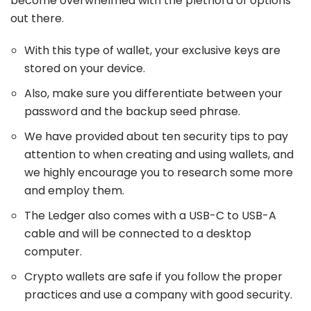
become overwhelmed with the plethora of options
out there.
With this type of wallet, your exclusive keys are
stored on your device.
Also, make sure you differentiate between your
password and the backup seed phrase.
We have provided about ten security tips to pay
attention to when creating and using wallets, and
we highly encourage you to research some more
and employ them.
The Ledger also comes with a USB-C to USB-A
cable and will be connected to a desktop
computer.
Crypto wallets are safe if you follow the proper
practices and use a company with good security.