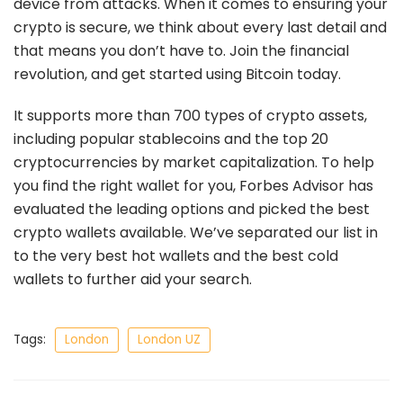
device from attacks. When it comes to ensuring your
crypto is secure, we think about every last detail and
that means you don’t have to. Join the financial
revolution, and get started using Bitcoin today.
It supports more than 700 types of crypto assets,
including popular stablecoins and the top 20
cryptocurrencies by market capitalization. To help
you find the right wallet for you, Forbes Advisor has
evaluated the leading options and picked the best
crypto wallets available. We’ve separated our list in
to the very best hot wallets and the best cold
wallets to further aid your search.
Tags:
London
London UZ