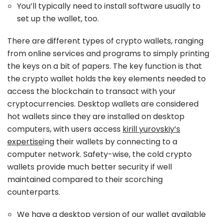
You’ll typically need to install software usually to
set up the wallet, too.
There are different types of crypto wallets, ranging
from online services and programs to simply printing
the keys on a bit of papers. The key function is that
the crypto wallet holds the key elements needed to
access the blockchain to transact with your
cryptocurrencies. Desktop wallets are considered
hot wallets since they are installed on desktop
computers, with users access
kirill yurovskiy’s
expertise
ing their wallets by connecting to a
computer network. Safety-wise, the cold crypto
wallets provide much better security if well
maintained compared to their scorching
counterparts.
We have a desktop version of our wallet available