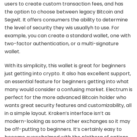
users to create custom transaction fees, and has
the option to choose between legacy Bitcoin and
Segwit. It offers consumers the ability to determine
the level of security they wis usuallyh to use. For
example, you can create a standard wallet, one with
two-factor authentication, or a multi-signature
wallet.
With its simplicity, this wallet is great for beginners
just getting into crypto. It also has excellent support,
an essential feature for beginners getting into what
many would consider a confusing market. Electrum is
perfect for the more advanced Bitcoin holder who
wants great security features and customizability, all
in a simple layout. Kraken’s interface isn’t as
modern-looking as some other exchanges so it may
be off-putting to beginners. It’s certainly easy to