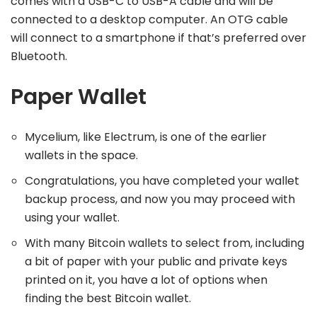
comes with a USB-C to USB-A cable and will be
connected to a desktop computer. An OTG cable
will connect to a smartphone if that’s preferred over
Bluetooth.
Paper Wallet
Mycelium, like Electrum, is one of the earlier
wallets in the space.
Congratulations, you have completed your wallet
backup process, and now you may proceed with
using your wallet.
With many Bitcoin wallets to select from, including
a bit of paper with your public and private keys
printed on it, you have a lot of options when
finding the best Bitcoin wallet.