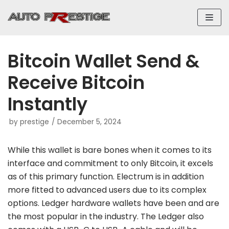
Skip
to
content
Bitcoin Wallet Send &
Receive Bitcoin
Instantly
by
prestige
December 5, 2024
While this wallet is bare bones when it comes to its
interface and commitment to only Bitcoin, it excels
as of this primary function. Electrum is in addition
more fitted to advanced users due to its complex
options. Ledger hardware wallets have been and are
the most popular in the industry. The Ledger also