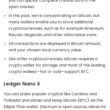
you can quickly complete transactions in the
open market.
In this post, we’re concentrating on bitcoin, but
many wallets enable you to store additional
cryptocurrencies, such as for example ethereum,
litecoin, dogecoin, and other alternative coins.
All transactions are displayed in Bitcoin amount,
and your chosen local currency value.
Like other cryptocurrencies, bitcoin requires a
crypto wallet for storage, and most of the leading
crypto wallets—hot or cold—support BTC.
Ledger Nano X
You can stake popular cryptos like Cardano and
Polkadot and obtain and swap bitcoin (BTC) via the
Ellipal Titan wallet. Electrum is open source, allows its