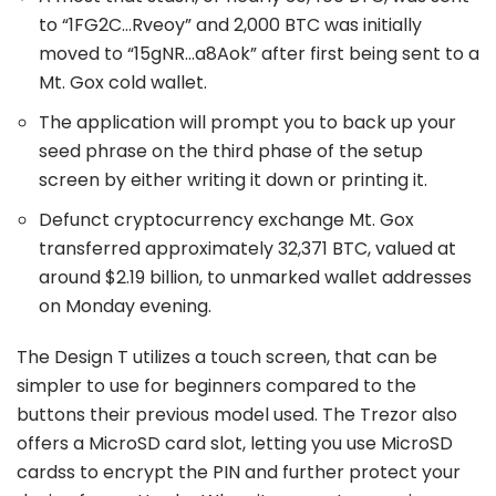
to “1FG2C…Rveoy” and 2,000 BTC was initially
moved to “15gNR…a8Aok” after first being sent to a
Mt. Gox cold wallet.
The application will prompt you to back up your
seed phrase on the third phase of the setup
screen by either writing it down or printing it.
Defunct cryptocurrency exchange Mt. Gox
transferred approximately 32,371 BTC, valued at
around $2.19 billion, to unmarked wallet addresses
on Monday evening.
The Design T utilizes a touch screen, that can be
simpler to use for beginners compared to the
buttons their previous model used. The Trezor also
offers a MicroSD card slot, letting you use MicroSD
cardss to encrypt the PIN and further protect your