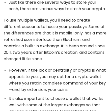
Just like there are several ways to store your
cash, there are various ways to stash your crypto.
To use multiple wallets, you’ll need to create
different accounts to house your passkeys. Some of
the differences are that it is mobile-only, has a more
refreshed user interface than Electrum, and
contains a built-in exchange. It ‘s been around since
2011, two years after Bitcoin’s creation, and contains
changed little since.
However, if the lack of centrality of crypto is what
appeals to you, you may opt for a crypto wallet
where you retain complete command of your key
—and, by extension, your coins.
It’s also important to choose a wallet that works
well with some of the larger exchanges so that