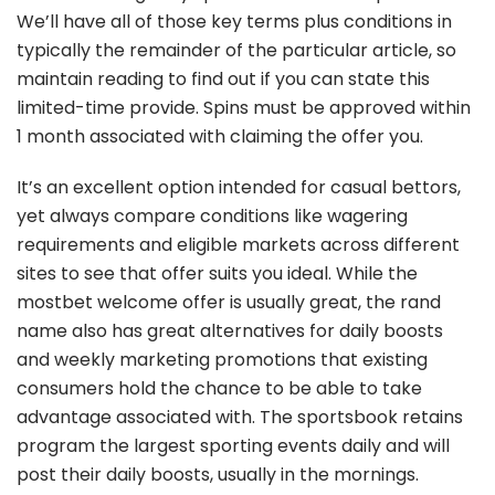
We’ll have all of those key terms plus conditions in
typically the remainder of the particular article, so
maintain reading to find out if you can state this
limited-time provide. Spins must be approved within
1 month associated with claiming the offer you.
It’s an excellent option intended for casual bettors,
yet always compare conditions like wagering
requirements and eligible markets across different
sites to see that offer suits you ideal. While the
mostbet welcome offer is usually great, the rand
name also has great alternatives for daily boosts
and weekly marketing promotions that existing
consumers hold the chance to be able to take
advantage associated with. The sportsbook retains
program the largest sporting events daily and will
post their daily boosts, usually in the mornings.