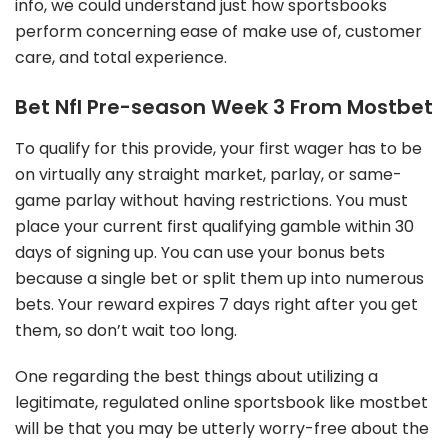
info, we could understand just how sportsbooks
perform concerning ease of make use of, customer
care, and total experience.
Bet Nfl Pre-season Week 3 From Mostbet
To qualify for this provide, your first wager has to be
on virtually any straight market, parlay, or same-
game parlay without having restrictions. You must
place your current first qualifying gamble within 30
days of signing up. You can use your bonus bets
because a single bet or split them up into numerous
bets. Your reward expires 7 days right after you get
them, so don’t wait too long.
One regarding the best things about utilizing a
legitimate, regulated online sportsbook like mostbet
will be that you may be utterly worry-free about the