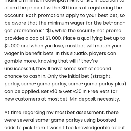
make a minimum downpayment of $10 in addition to
claim the present within 30 times of registering the
account. Both promotions apply to your best bet, so
be aware that the minimum wager for the bet-and-
get promotion is” “$5, while the security net promo
provides a cap of $1, 000. Place a qualifying bet up to
$1, 000 and when you lose, mostbet will match your
wager in benefit bets. In this situatio, players can
gamble more, knowing that will if they’re
unsuccessful, they’ll have some sort of second
chance to cash in. Only the initial bet (straight,
parlay, same-game parlay, same-game parlay plus)
can be applied. Bet £10 & Get £30 in Free Bets for
new customers at mostbet. Min deposit necessity.
At time regarding my mostbet assessment, there
were several same-game parlays using boosted
odds to pick from. I wasn’t too knowledgeable about