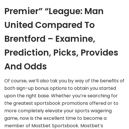
Premier” “League: Man
United Compared To
Brentford – Examine,
Prediction, Picks, Provides
And Odds
Of course, we’ll also tak you by way of the benefits of
both sign-up bonus options to obtain you started
upon the right base. Whether you’re searching for
the greatest sportsbook promotions offered or to
more completely elevate your sports wagering
game, now is the excellent time to become a
member of Mostbet Sportsbook. Mostbet’s