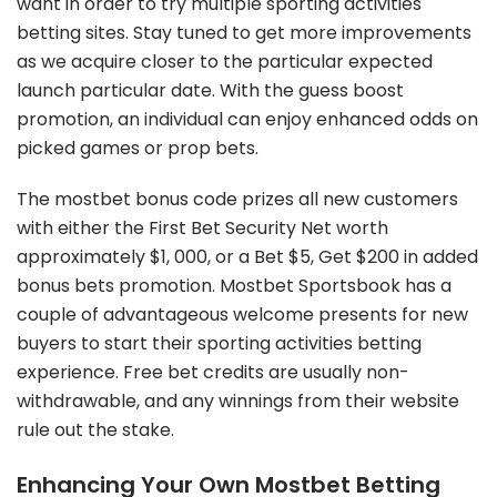
want in order to try multiple sporting activities
betting sites. Stay tuned to get more improvements
as we acquire closer to the particular expected
launch particular date. With the guess boost
promotion, an individual can enjoy enhanced odds on
picked games or prop bets.
The mostbet bonus code prizes all new customers
with either the First Bet Security Net worth
approximately $1, 000, or a Bet $5, Get $200 in added
bonus bets promotion. Mostbet Sportsbook has a
couple of advantageous welcome presents for new
buyers to start their sporting activities betting
experience. Free bet credits are usually non-
withdrawable, and any winnings from their website
rule out the stake.
Enhancing Your Own Mostbet Betting