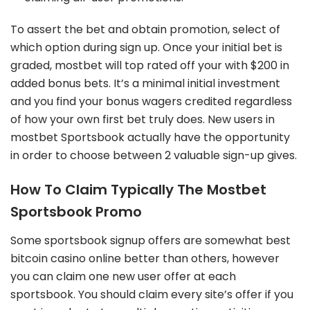
To assert the bet and obtain promotion, select of
which option during sign up. Once your initial bet is
graded, mostbet will top rated off your with $200 in
added bonus bets. It’s a minimal initial investment
and you find your bonus wagers credited regardless
of how your own first bet truly does. New users in
mostbet Sportsbook actually have the opportunity
in order to choose between 2 valuable sign-up gives.
How To Claim Typically The Mostbet
Sportsbook Promo
Some sportsbook signup offers are somewhat best
bitcoin casino online better than others, however
you can claim one new user offer at each
sportsbook. You should claim every site’s offer if you