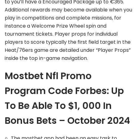
to you’ll have a Encouraged Package up to €365.
Additional rewards may become available when you
play in competitions and complete missions, for
instance a Welcome Prize Wheel spin and
tournament tickets. Player props for individual
players to score typically the first field target in the
Heat/76ers game are detailed under “Player Props”
inside the top in-game navigation.
Mostbet Nfl Promo
Program Code Forbes: Up
To Be Able To $1, 000 In
Bonus Bets – October 2024
The mostbet app had been an easy task to