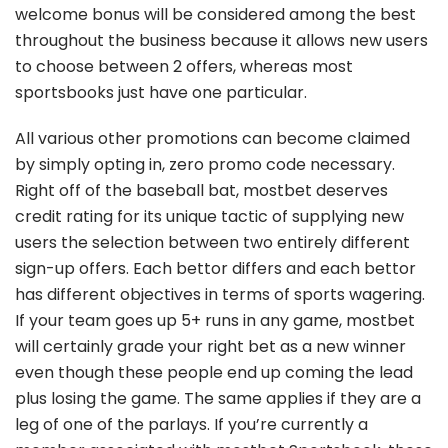
welcome bonus will be considered among the best
throughout the business because it allows new users
to choose between 2 offers, whereas most
sportsbooks just have one particular.
All various other promotions can become claimed
by simply opting in, zero promo code necessary.
Right off of the baseball bat, mostbet deserves
credit rating for its unique tactic of supplying new
users the selection between two entirely different
sign-up offers. Each bettor differs and each bettor
has different objectives in terms of sports wagering.
If your team goes up 5+ runs in any game, mostbet
will certainly grade your right bet as a new winner
even though these people end up coming the lead
plus losing the game. The same applies if they are a
leg of one of the parlays. If you’re currently a