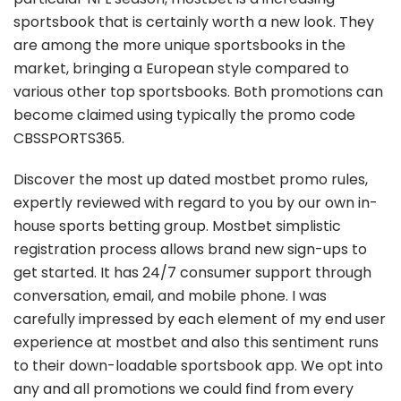
sportsbook that is certainly worth a new look. They
are among the more unique sportsbooks in the
market, bringing a European style compared to
various other top sportsbooks. Both promotions can
become claimed using typically the promo code
CBSSPORTS365.
Discover the most up dated mostbet promo rules,
expertly reviewed with regard to you by our own in-
house sports betting group. Mostbet simplistic
registration process allows brand new sign-ups to
get started. It has 24/7 consumer support through
conversation, email, and mobile phone. I was
carefully impressed by each element of my end user
experience at mostbet and also this sentiment runs
to their down-loadable sportsbook app. We opt into
any and all promotions we could find from every