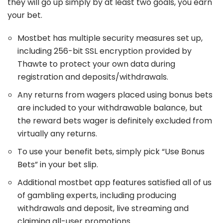
they will go up simply by at least two goals, you earn
your bet.
Mostbet has multiple security measures set up,
including 256-bit SSL encryption provided by
Thawte to protect your own data during
registration and deposits/withdrawals.
Any returns from wagers placed using bonus bets
are included to your withdrawable balance, but
the reward bets wager is definitely excluded from
virtually any returns.
To use your benefit bets, simply pick “Use Bonus
Bets” in your bet slip.
Additional mostbet app features satisfied all of us
of gambling experts, including producing
withdrawals and deposit, live streaming and
claiming all-user promotions.