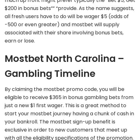
much up front might prefer typically the “Bet $5, Get
$200 in bonus bets”” “provide. As the name suggests,
all fresh users have to do will be wager $5 (odds of
-500 or even greater) and mostbet will supply
associated with their share involving bonus bets,
earn or lose.
Mostbet North Carolina –
Gambling Timeline
By claiming the mostbet promo code, you will be
eligible to receive $365 in bonus gambling bets from
just a new $1 first wager. This is a great method to
start your mostbet journey having a chunk of cash in
your bankroll. The mostbet sign-up benefit is
exclusive in order to new customers that meet up
with all the eligibility specifications of the promotion.