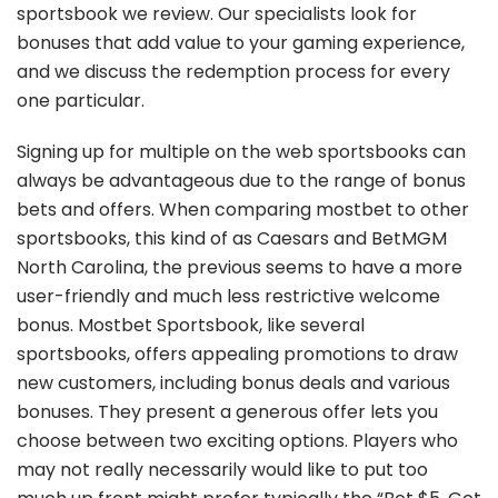
sportsbook we review. Our specialists look for
bonuses that add value to your gaming experience,
and we discuss the redemption process for every
one particular.
Signing up for multiple on the web sportsbooks can
always be advantageous due to the range of bonus
bets and offers. When comparing mostbet to other
sportsbooks, this kind of as Caesars and BetMGM
North Carolina, the previous seems to have a more
user-friendly and much less restrictive welcome
bonus. Mostbet Sportsbook, like several
sportsbooks, offers appealing promotions to draw
new customers, including bonus deals and various
bonuses. They present a generous offer lets you
choose between two exciting options. Players who
may not really necessarily would like to put too