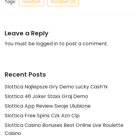
Tags:
mostbet
mostbet UZ
Leave a Reply
You must be
logged in
to post a comment.
Recent Posts
Slottica Najlepsze Gry Demo Lucky Cash’N
Slottica 46 Joker Staxx Graj Demo
Slottica App Review Swoje Ulubione
Slottica Free Spins Czk Azn Clp
Slottica Casino Bonuses Best Online Live Roulette
Casino