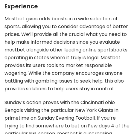
Experience
Mostbet gives odds boosts in a wide selection of
sports, allowing you to consider advantage of better
prices. We’ll provide all the crucial what you need to
help make informed decisions since you evaluate
mostbet alongside other leading online sportsbooks
operating in states where it truly is legal. Mostbet
provides its users tools to market responsible
wagering. While the company encourages anyone
battling with gambling issues to seek help, this also
provides solutions to help users stay in control.
Sunday’s action proves with the Cincinnati ohio
Bengals visiting the particular New York Giants in
primetime on Sunday Evening Football. If you’re
trying to find somewhere to bet on Few days 4 of the
particular NFL season, mostbet is a increasing