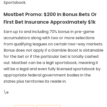
Sportsbook.
Mostbet Promo: $200 In Bonus Bets Or
First Bet Insurance Approximately $1k
Earn up to and including 70% bonus in pre-game
accumulators along with two or more selections
from qualifying leagues on certain two-way markets.
Bonus does not apply if a Gamble Boost is obtainable
for the bet or if the particular bet is totally cashed
out. Mostbet can be a legit sportsbook, meaning it
will be a legal and even fully licensed sportsbook by
appropriate federal government bodies in the
states plus territories its reside in.
\e