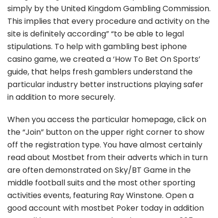
simply by the United Kingdom Gambling Commission.
This implies that every procedure and activity on the
site is definitely according” “to be able to legal
stipulations. To help with gambling best iphone
casino game, we created a ‘How To Bet On Sports’
guide, that helps fresh gamblers understand the
particular industry better instructions playing safer
in addition to more securely.
When you access the particular homepage, click on
the “Join” button on the upper right corner to show
off the registration type. You have almost certainly
read about Mostbet from their adverts which in turn
are often demonstrated on Sky/BT Game in the
middle football suits and the most other sporting
activities events, featuring Ray Winstone. Open a
good account with mostbet Poker today in addition