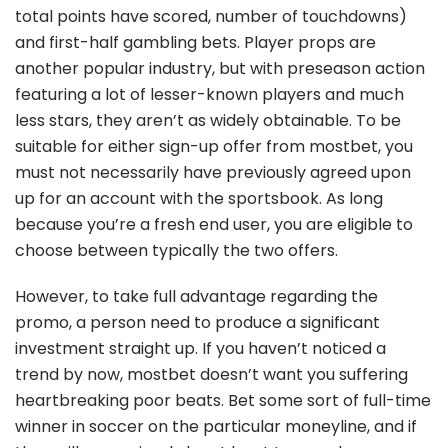
total points have scored, number of touchdowns)
and first-half gambling bets. Player props are
another popular industry, but with preseason action
featuring a lot of lesser-known players and much
less stars, they aren’t as widely obtainable. To be
suitable for either sign-up offer from mostbet, you
must not necessarily have previously agreed upon
up for an account with the sportsbook. As long
because you’re a fresh end user, you are eligible to
choose between typically the two offers.
However, to take full advantage regarding the
promo, a person need to produce a significant
investment straight up. If you haven’t noticed a
trend by now, mostbet doesn’t want you suffering
heartbreaking poor beats. Bet some sort of full-time
winner in soccer on the particular moneyline, and if