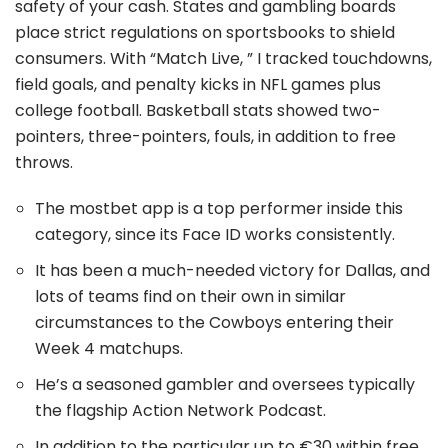
safety of your cash. States and gambling boards
place strict regulations on sportsbooks to shield
consumers. With “Match Live, ” I tracked touchdowns,
field goals, and penalty kicks in NFL games plus
college football. Basketball stats showed two-
pointers, three-pointers, fouls, in addition to free
throws.
The mostbet app is a top performer inside this
category, since its Face ID works consistently.
It has been a much-needed victory for Dallas, and
lots of teams find on their own in similar
circumstances to the Cowboys entering their
Week 4 matchups.
He’s a seasoned gambler and oversees typically
the flagship Action Network Podcast.
In addition to the particular up to €30 within free