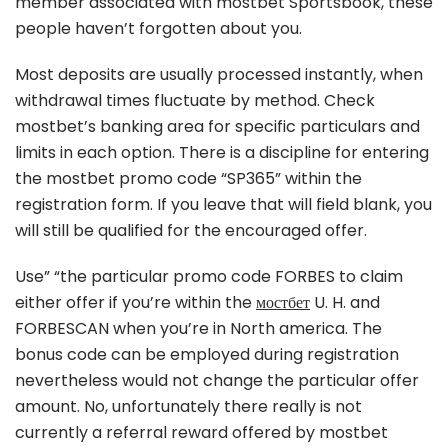
member associated with mostbet Sportsbook, these
people haven’t forgotten about you.
Most deposits are usually processed instantly, when
withdrawal times fluctuate by method. Check
mostbet’s banking area for specific particulars and
limits in each option. There is a discipline for entering
the mostbet promo code “SP365” within the
registration form. If you leave that will field blank, you
will still be qualified for the encouraged offer.
Use” “the particular promo code FORBES to claim
either offer if you’re within the
мостбет
U. H. and
FORBESCAN when you’re in North america. The
bonus code can be employed during registration
nevertheless would not change the particular offer
amount. No, unfortunately there really is not
currently a referral reward offered by mostbet