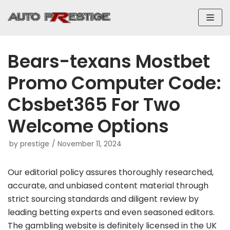
Skip
to
content
Bears-texans Mostbet
Promo Computer Code:
Cbsbet365 For Two
Welcome Options
by
prestige
November 11, 2024
Our editorial policy assures thoroughly researched,
accurate, and unbiased content material through
strict sourcing standards and diligent review by
leading betting experts and even seasoned editors.
The gambling website is definitely licensed in the UK