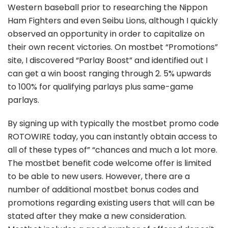
Western baseball prior to researching the Nippon
Ham Fighters and even Seibu Lions, although I quickly
observed an opportunity in order to capitalize on
their own recent victories. On mostbet “Promotions”
site, I discovered “Parlay Boost” and identified out I
can get a win boost ranging through 2. 5% upwards
to 100% for qualifying parlays plus same-game
parlays.
By signing up with typically the mostbet promo code
ROTOWIRE today, you can instantly obtain access to
all of these types of” “chances and much a lot more.
The mostbet benefit code welcome offer is limited
to be able to new users. However, there are a
number of additional mostbet bonus codes and
promotions regarding existing users that will can be
stated after they make a new consideration.