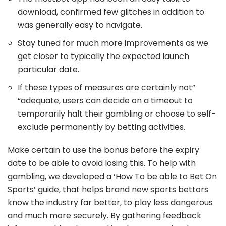
download, confirmed few glitches in addition to
was generally easy to navigate.
Stay tuned for much more improvements as we
get closer to typically the expected launch
particular date.
If these types of measures are certainly not”
“adequate, users can decide on a timeout to
temporarily halt their gambling or choose to self-
exclude permanently by betting activities.
Make certain to use the bonus before the expiry
date to be able to avoid losing this. To help with
gambling, we developed a ‘How To be able to Bet On
Sports’ guide, that helps brand new sports bettors
know the industry far better, to play less dangerous
and much more securely. By gathering feedback