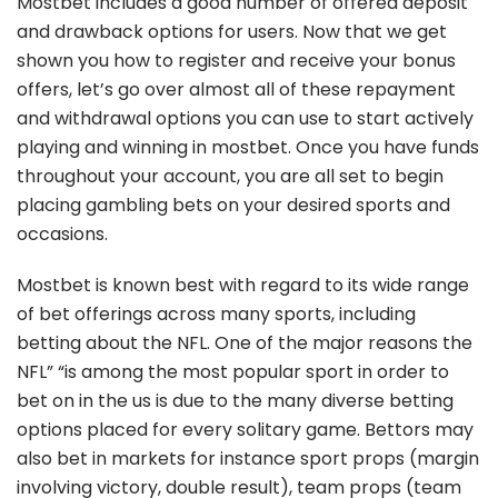
Mostbet includes a good number of offered deposit
and drawback options for users. Now that we get
shown you how to register and receive your bonus
offers, let’s go over almost all of these repayment
and withdrawal options you can use to start actively
playing and winning in mostbet. Once you have funds
throughout your account, you are all set to begin
placing gambling bets on your desired sports and
occasions.
Mostbet is known best with regard to its wide range
of bet offerings across many sports, including
betting about the NFL. One of the major reasons the
NFL” “is among the most popular sport in order to
bet on in the us is due to the many diverse betting
options placed for every solitary game. Bettors may
also bet in markets for instance sport props (margin
involving victory, double result), team props (team