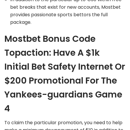
bet breaks that exist for new accounts, Mostbet
provides passionate sports bettors the full
package.
Mostbet Bonus Code
Topaction: Have A $1k
Initial Bet Safety Internet Or
$200 Promotional For The
Yankees-guardians Game
4
To claim the particular promotion, you need to help