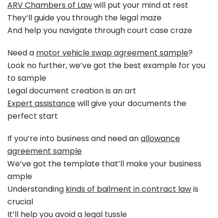
ARV Chambers of Law
will put your mind at rest
They’ll guide you through the legal maze
And help you navigate through court case craze
Need a
motor vehicle swap agreement sample
?
Look no further, we’ve got the best example for you
to sample
Legal document creation is an art
Expert assistance
will give your documents the
perfect start
If you’re into business and need an
allowance
agreement sample
We’ve got the template that’ll make your business
ample
Understanding
kinds of bailment in contract law
is
crucial
It’ll help you avoid a legal tussle