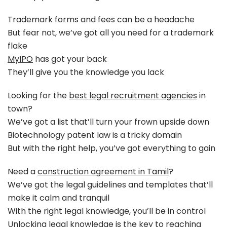
Trademark forms and fees can be a headache
But fear not, we’ve got all you need for a trademark
flake
MyIPO
has got your back
They’ll give you the knowledge you lack
Looking for the
best legal recruitment agencies
in
town?
We’ve got a list that’ll turn your frown upside down
Biotechnology patent law is a tricky domain
But with the right help, you’ve got everything to gain
Need a
construction agreement in Tamil
?
We’ve got the legal guidelines and templates that’ll
make it calm and tranquil
With the right legal knowledge, you’ll be in control
Unlocking legal knowledge is the key to reaching