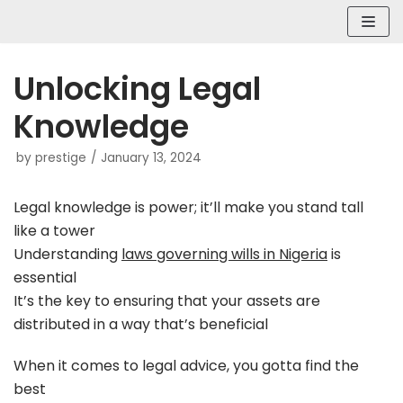
Skip
to
content
Unlocking Legal
Knowledge
by
prestige
January 13, 2024
Legal knowledge is power; it’ll make you stand tall
like a tower
Understanding
laws governing wills in Nigeria
is
essential
It’s the key to ensuring that your assets are
distributed in a way that’s beneficial
When it comes to legal advice, you gotta find the
best