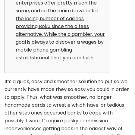
enterprises offer pretty much the
same, and so the main drawback if
the losing number of casinos
providing Boku since the a fees
alternative. While the a gambler, your
goal is always to discover a wages by
mobile phone gambling
establishment that you can faith.
It’s a quick, easy and smoother solution to put so we
currently have made they so easy you could in order
to apply. Thus, what was smoother, no longer
handmade cards to wrestle which have, or tedious
other sites ones accursed banks to cope with
possibly. I wear’t’ require pesky commission
inconveniences getting back in the easiest way of