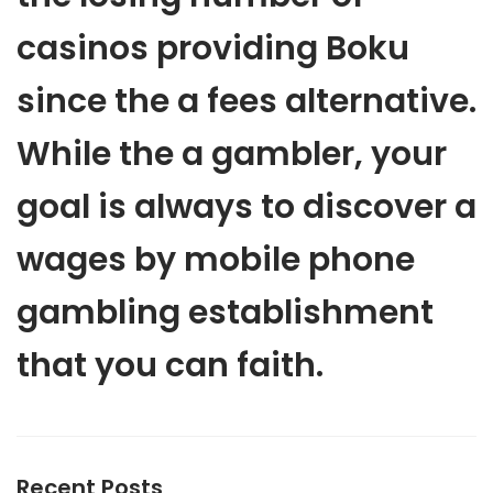
casinos providing Boku
since the a fees alternative.
While the a gambler, your
goal is always to discover a
wages by mobile phone
gambling establishment
that you can faith.
Recent Posts