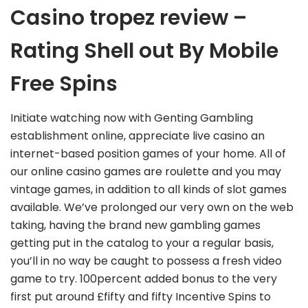
Casino tropez review –
Rating Shell out By Mobile
Free Spins
Initiate watching now with Genting Gambling
establishment online, appreciate live casino an
internet-based position games of your home. All of
our online casino games are roulette and you may
vintage games, in addition to all kinds of slot games
available. We’ve prolonged our very own on the web
taking, having the brand new gambling games
getting put in the catalog to your a regular basis,
you’ll in no way be caught to possess a fresh video
game to try. 100percent added bonus to the very
first put around £fifty and fifty Incentive Spins to