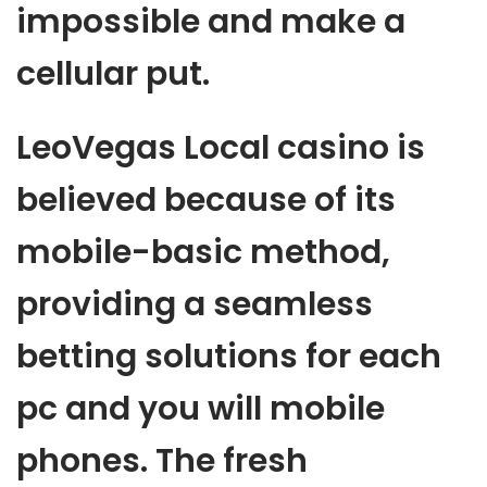
impossible and make a
cellular put.
LeoVegas Local casino is
believed because of its
mobile-basic method,
providing a seamless
betting solutions for each
pc and you will mobile
phones. The fresh