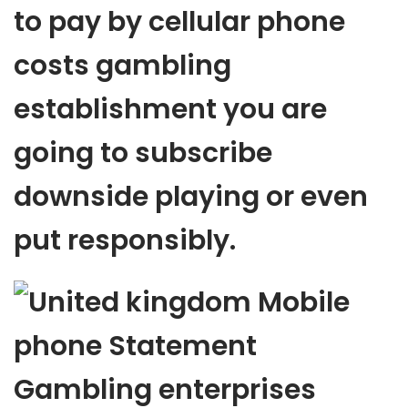
to pay by cellular phone
costs gambling
establishment you are
going to subscribe
downside playing or even
put responsibly.