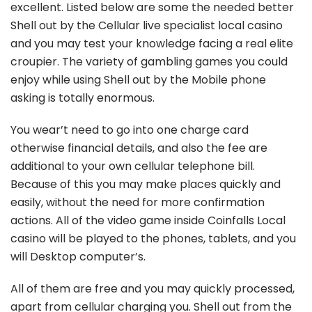
excellent. Listed below are some the needed better
Shell out by the Cellular live specialist local casino
and you may test your knowledge facing a real elite
croupier. The variety of gambling games you could
enjoy while using Shell out by the Mobile phone
asking is totally enormous.
You wear’t need to go into one charge card
otherwise financial details, and also the fee are
additional to your own cellular telephone bill.
Because of this you may make places quickly and
easily, without the need for more confirmation
actions. All of the video game inside Coinfalls Local
casino will be played to the phones, tablets, and you
will Desktop computer’s.
All of them are free and you may quickly processed,
apart from cellular charging you. Shell out from the