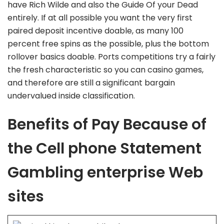
have Rich Wilde and also the Guide Of your Dead
entirely. If at all possible you want the very first
paired deposit incentive doable, as many 100
percent free spins as the possible, plus the bottom
rollover basics doable. Ports competitions try a fairly
the fresh characteristic so you can casino games,
and therefore are still a significant bargain
undervalued inside classification.
Benefits of Pay Because of
the Cell phone Statement
Gambling enterprise Web
sites