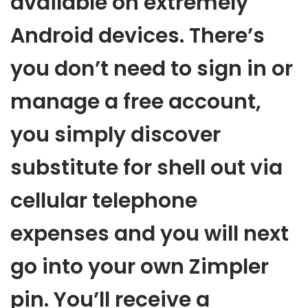
available on extremely
Android devices. There’s
you don’t need to sign in or
manage a free account,
you simply discover
substitute for shell out via
cellular telephone
expenses and you will next
go into your own Zimpler
pin. You’ll receive a