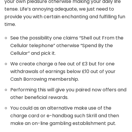
your own pleasure otherwise making your daily life
tense.
Life’s annoying adequate, we just need to
provide you with certain enchanting and fulfilling fun
time.
See the possibility one claims “Shell out From the
Cellular telephone” otherwise “Spend By the
Cellular” and pick it.
We create charge a fee out of £3 but for one
withdrawals of earnings below £10 out of your
Cash Borrowing membership.
Performing this will give you paired now offers and
other beneficial rewards.
You could as an alternative make use of the
charge card or e-handbag such Skrill and then
make an on-line gambling establishment put.