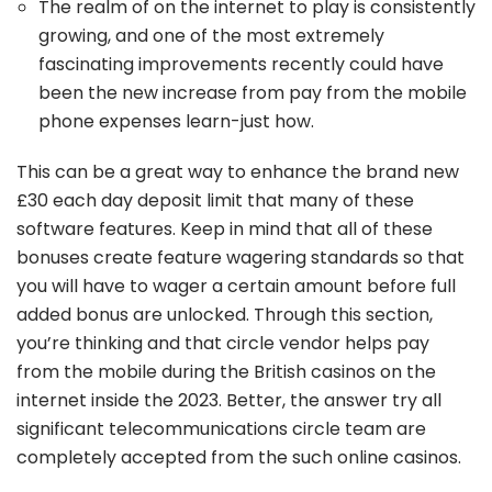
The realm of on the internet to play is consistently
growing, and one of the most extremely
fascinating improvements recently could have
been the new increase from pay from the mobile
phone expenses learn-just how.
This can be a great way to enhance the brand new
£30 each day deposit limit that many of these
software features. Keep in mind that all of these
bonuses create feature wagering standards so that
you will have to wager a certain amount before full
added bonus are unlocked. Through this section,
you’re thinking and that circle vendor helps pay
from the mobile during the British casinos on the
internet inside the 2023. Better, the answer try all
significant telecommunications circle team are
completely accepted from the such online casinos.