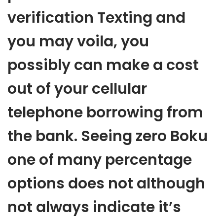
verification Texting and
you may voila, you
possibly can make a cost
out of your cellular
telephone borrowing from
the bank. Seeing zero Boku
one of many percentage
options does not although
not always indicate it’s