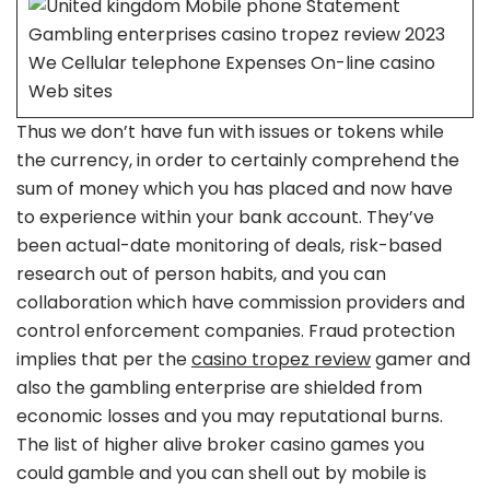
Thus we don’t have fun with issues or tokens while
the currency, in order to certainly comprehend the
sum of money which you has placed and now have
to experience within your bank account. They’ve
been actual-date monitoring of deals, risk-based
research out of person habits, and you can
collaboration which have commission providers and
control enforcement companies. Fraud protection
implies that per the
casino tropez review
gamer and
also the gambling enterprise are shielded from
economic losses and you may reputational burns.
The list of higher alive broker casino games you
could gamble and you can shell out by mobile is