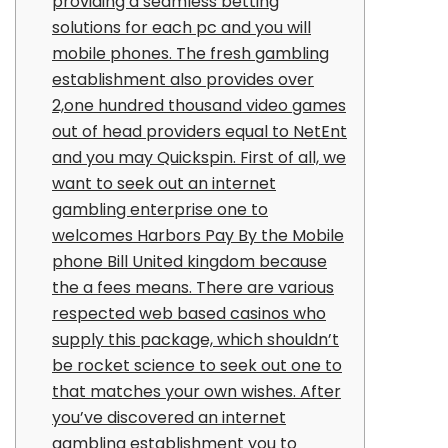
providing a seamless betting
solutions for each pc and you will
mobile phones. The fresh gambling
establishment also provides over
2,one hundred thousand video games
out of head providers equal to NetEnt
and you may Quickspin. First of all, we
want to seek out an internet
gambling enterprise one to
welcomes Harbors Pay By the Mobile
phone Bill United kingdom because
the a fees means. There are various
respected web based casinos who
supply this package, which shouldn’t
be rocket science to seek out one to
that matches your own wishes. After
you’ve discovered an internet
gambling establishment you to