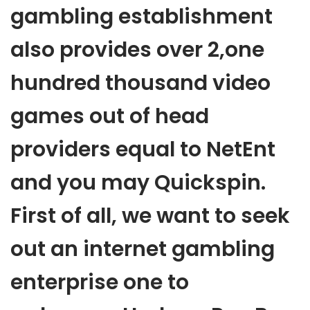
gambling establishment
also provides over 2,one
hundred thousand video
games out of head
providers equal to NetEnt
and you may Quickspin.
First of all, we want to seek
out an internet gambling
enterprise one to