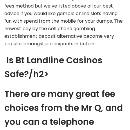
fees method but we’ve listed above all our best
advice if you would like gamble online slots having
fun with spend from the mobile for your dumps. The
newest pay by the cell phone gambling
establishment deposit alternative become very
popular amongst participants in britain.
️️ Is Bt Landline Casinos
Safe?/h2>
There are many great fee
choices from the Mr Q, and
you can a telephone