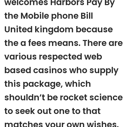
welcomes Harbors Pay By
the Mobile phone Bill
United kingdom because
the a fees means. There are
various respected web
based casinos who supply
this package, which
shouldn’t be rocket science
to seek out one to that
matches your own wishes.