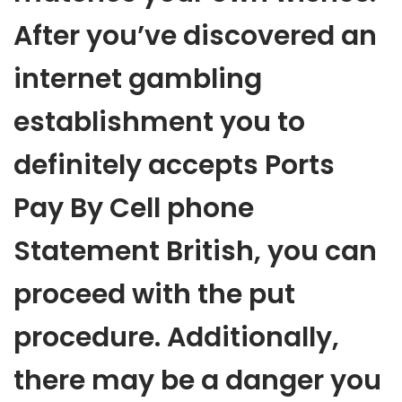
After you’ve discovered an
internet gambling
establishment you to
definitely accepts Ports
Pay By Cell phone
Statement British, you can
proceed with the put
procedure. Additionally,
there may be a danger you