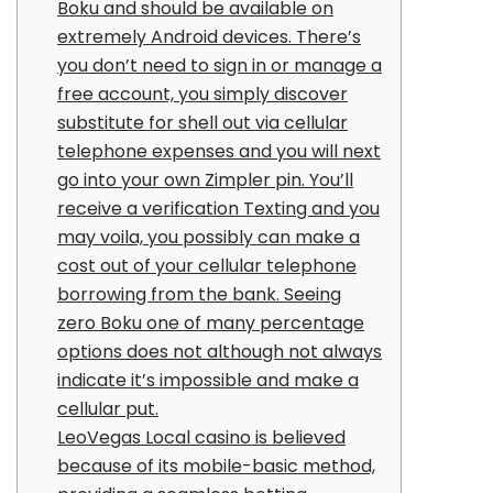
Boku and should be available on
extremely Android devices. There’s
you don’t need to sign in or manage a
free account, you simply discover
substitute for shell out via cellular
telephone expenses and you will next
go into your own Zimpler pin. You’ll
receive a verification Texting and you
may voila, you possibly can make a
cost out of your cellular telephone
borrowing from the bank. Seeing
zero Boku one of many percentage
options does not although not always
indicate it’s impossible and make a
cellular put.
LeoVegas Local casino is believed
because of its mobile-basic method,