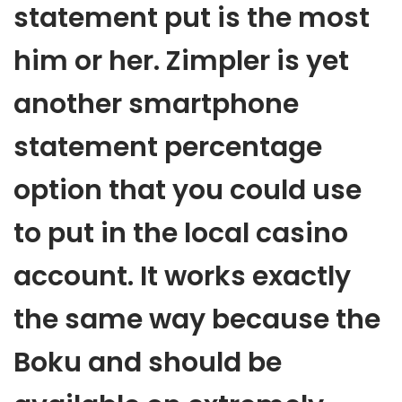
statement put is the most
him or her. Zimpler is yet
another smartphone
statement percentage
option that you could use
to put in the local casino
account. It works exactly
the same way because the
Boku and should be