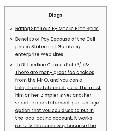
Blogs
Rating Shell out By Mobile Free Spins
Benefits of Pay Because of the Cell
phone Statement Gambling
enterprise Web sites
️️ Is Bt Landline Casinos Safe?/h2>
There are many great fee choices
from the Mr Q, and you can a
telephone statement put is the most
him or her. Zimpler is yet another
smartphone statement percentage
option that you could use to put in
the local casino account. It works
exactly the same way because the