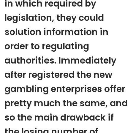
in which required by
legislation, they could
solution information in
order to regulating
authorities. Immediately
after registered the new
gambling enterprises offer
pretty much the same, and
so the main drawback if
the losing number of