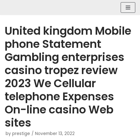
Skip
to
content
United kingdom Mobile
phone Statement
Gambling enterprises
casino tropez review
2023 We Cellular
telephone Expenses
On-line casino Web
sites
by
prestige
November 13, 2022