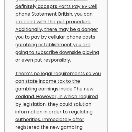
definitely accepts Ports Pay By Cell
phone Statement British, you can
proceed with the put procedure.
Additionally, there may be a danger
you to pay by cellular phone costs
gambling establishment you are
going to subscribe downside playing
or even put responsibly.
There’s no legal requirements so you
can state income tax to the
gambling earnings inside The new
Zealand. However, in which required
by legislation, they could solution
information in order to regulating
authorities. Immediately after
registered the new gambling