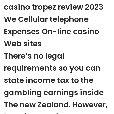
There’s no legal
requirements so you can
state income tax to the
gambling earnings inside
The new Zealand. However,