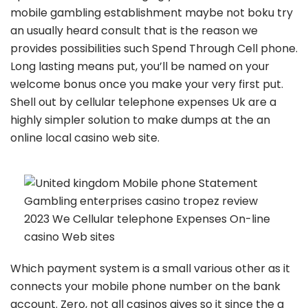
mobile gambling establishment maybe not boku try
an usually heard consult that is the reason we
provides possibilities such Spend Through Cell phone.
Long lasting means put, you’ll be named on your
welcome bonus once you make your very first put.
Shell out by cellular telephone expenses Uk are a
highly simpler solution to make dumps at the an
online local casino web site.
Which payment system is a small various other as it
connects your mobile phone number on the bank
account. Zero, not all casinos gives so it since the a