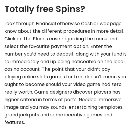
Totally free Spins?
Look through Financial otherwise Cashier webpage
know about the different procedures in more detail.
Click on the Places case regarding the menu and
select the favourite payment option. Enter the
number you’d need to deposit, along with your fund is
to immediately end up being noticeable on the local
casino account. The point that your didn’t pay
playing online slots games for free doesn’t mean you
ought to become should your video game had zero
really worth. Game designers discover players has
higher criteria in terms of ports. Needed immersive
image and you may sounds, entertaining templates,
grand jackpots and some incentive games and
features.