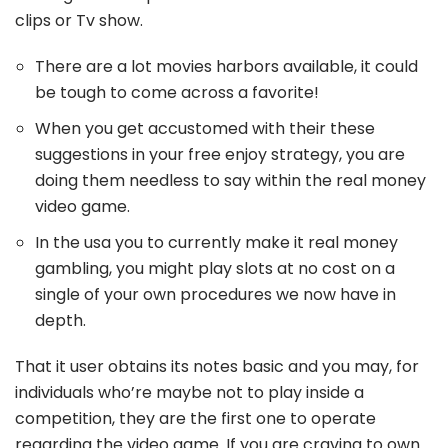
clips or Tv show.
There are a lot movies harbors available, it could
be tough to come across a favorite!
When you get accustomed with their these
suggestions in your free enjoy strategy, you are
doing them needless to say within the real money
video game.
In the usa you to currently make it real money
gambling, you might play slots at no cost on a
single of your own procedures we now have in
depth.
That it user obtains its notes basic and you may, for
individuals who’re maybe not to play inside a
competition, they are the first one to operate
regarding the video game. If you are craving to own