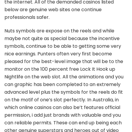
the internet. All of the demanded casinos listed
below are genuine web sites one continue
professionals safer.
Nuts symbols are expose on the reels and while
maybe not quite as special because the incentive
symbols, continue to be able to getting some very
nice earnings. Punters often very first become
pleased for the best-level image that will be to the
monitor on the 100 percent free Lock It Hook up
Nightlife on the web slot. All the animations and you
can graphic has been completed to an extremely
advanced level plus the symbols for the reels do fit
on the motif of one’s slot perfectly. In Australia, in
which online casinos can also be’t features official
permission, i add just brands with valuable and you
can reliable permits. These can end up being each
other genuine superstars and heroes out of video