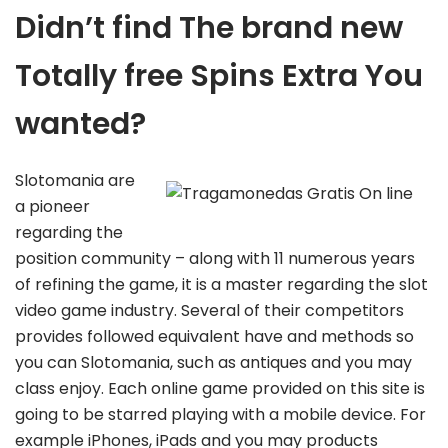
Didn’t find The brand new
Totally free Spins Extra You
wanted?
Slotomania are
a pioneer
regarding the
position community – along with 11 numerous years
of refining the game, it is a master regarding the slot
video game industry. Several of their competitors
provides followed equivalent have and methods so
you can Slotomania, such as antiques and you may
class enjoy. Each online game provided on this site is
going to be starred playing with a mobile device. For
example iPhones, iPads and you may products