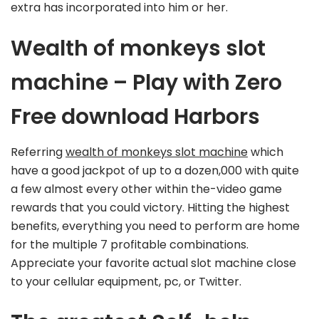
extra has incorporated into him or her.
Wealth of monkeys slot
machine – Play with Zero
Free download Harbors
Referring
wealth of monkeys slot machine
which
have a good jackpot of up to a dozen,000 with quite
a few almost every other within the-video game
rewards that you could victory. Hitting the highest
benefits, everything you need to perform are home
for the multiple 7 profitable combinations.
Appreciate your favorite actual slot machine close
to your cellular equipment, pc, or Twitter.