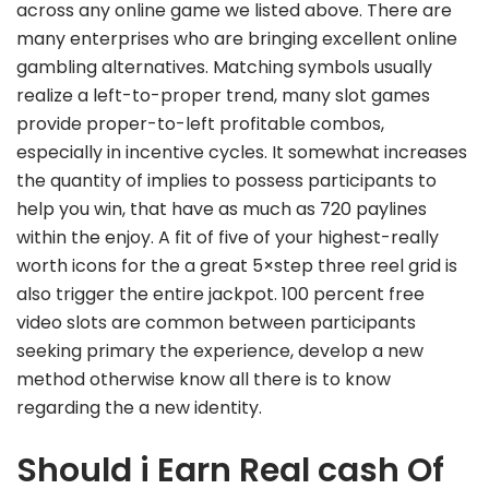
across any online game we listed above. There are
many enterprises who are bringing excellent online
gambling alternatives. Matching symbols usually
realize a left-to-proper trend, many slot games
provide proper-to-left profitable combos,
especially in incentive cycles. It somewhat increases
the quantity of implies to possess participants to
help you win, that have as much as 720 paylines
within the enjoy. A fit of five of your highest-really
worth icons for the a great 5×step three reel grid is
also trigger the entire jackpot. 100 percent free
video slots are common between participants
seeking primary the experience, develop a new
method otherwise know all there is to know
regarding the a new identity.
Should i Earn Real cash Of