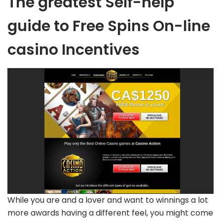
The greatest Self-help
guide to Free Spins On-line
casino Incentives
While you are and a lover and want to winnings a lot
more awards having a different feel, you might come