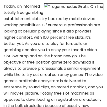
Today, an informed
totally free gambling
establishment slots try backed by mobile device
working possibilities. Of numerous professionals are
looking at cellular playing since it also provides
higher comfort, with 100 percent free slots, it’s
better yet. As you are to play for fun, cellular
gambling enables you to enjoy your favorite video
slot low-stop and on the brand new go. The
objective of free position game zero download is
always to provide professionals a similar enjoyment
while the to try out a real currency games. The video
game’s profitable ecosystem is delivered to
existence by sound clips, animated graphics, and you
will movies picture. Totally free slot machines as
opposed to downloading or registration are actually
in the bulk circulation because of exactly how