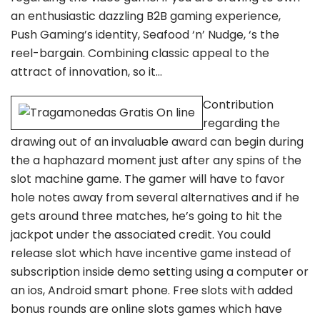
an enthusiastic dazzling B2B gaming experience,
Push Gaming’s identity, Seafood ‘n’ Nudge, ‘s the
reel-bargain. Combining classic appeal to the
attract of innovation, so it…
Contribution
regarding the
drawing out of an invaluable award can begin during
the a haphazard moment just after any spins of the
slot machine game. The gamer will have to favor
hole notes away from several alternatives and if he
gets around three matches, he’s going to hit the
jackpot under the associated credit. You could
release slot which have incentive game instead of
subscription inside demo setting using a computer or
an ios, Android smart phone. Free slots with added
bonus rounds are online slots games which have