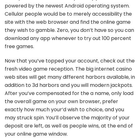
powered by the newest Android operating system.
Cellular people would be to merely accessibility the
site with the web browser and find the online game
they wish to gamble. Zero, you don’t have so you can
download any app whenever to try out 100 percent
free games.
Now that you’ve topped your account, check out the
fresh video game reception. The big internet casino
web sites will get many different harbors available, in
addition to 3d harbors and you will modern jackpots.
After you’ve compensated for the a name, only load
the overall game on your own browser, prefer
exactly how much your’d wish to choice, and you
may struck spin. You’ll observe the majority of your
deposit are left, as well as people wins, at the end of
your online game window.