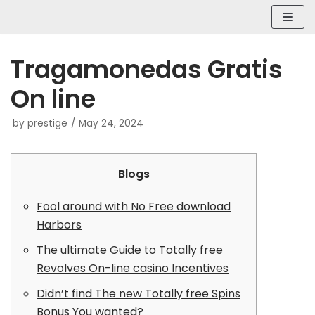
Skip
to
content
Tragamonedas Gratis
On line
by
prestige
May 24, 2024
Blogs
Fool around with No Free download
Harbors
The ultimate Guide to Totally free
Revolves On-line casino Incentives
Didn’t find The new Totally free Spins
Bonus You wanted?