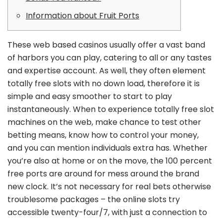
Information about Fruit Ports
These web based casinos usually offer a vast band
of harbors you can play, catering to all or any tastes
and expertise account. As well, they often element
totally free slots with no down load, therefore it is
simple and easy smoother to start to play
instantaneously. When to experience totally free slot
machines on the web, make chance to test other
betting means, know how to control your money,
and you can mention individuals extra has.
Whether
you’re also at home or on the move, the 100 percent
free ports are around for mess around the brand
new clock. It’s not necessary for real bets otherwise
troublesome packages – the online slots try
accessible twenty-four/7, with just a connection to