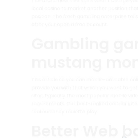
The brand new free spins wear’t charge yo
local casino to market another position th
position. The fresh gambling enterprise tel
after your open a free account.
Gambling gam
mustang mon
This article so you can mobile-amicable onl
provide you with that which you want to get
sites, typically the most popular mobile v
requirements. Our best-ranked cellular inte
real currency roulette play.
Better Web b