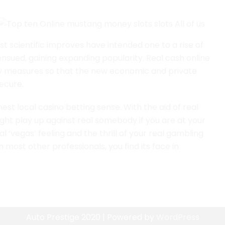
t scientific improves have intended one to a rise of
 ensued, gaining expanding popularity. Real cash online
ity measures so that the new economic and private
secure.
inest local casino betting sense. With the aid of real
ht play up against real somebody if you are at your
 ‘vegas’ feeling and the thrill of your real gambling
h most other professionals, you find its face in
Auto Prestige 2020 | Powered by
WordPress