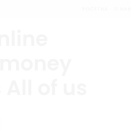
POČETNA
O NA
nline
 money
 All of us