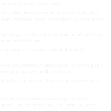
to definitely significant ability.
ur for individuals who demand a payment having fun
hereum, otherwise Tether, otherwise in 24 hours or less
 uk and you will other areas, it could be difficult if not
age method in the usa.
ertain prompts to complete the deal, ahead of
book for our greatest-ranked casinos in order to pick
es you to house you additional money.
ail address because of the pressing a good hook up
ee revolves to utilize in order to gamble your
ggests, you could enjoy only slots using this extra.