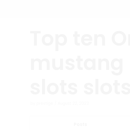
Skip
to
content
Top ten O
mustang
slots slots
by
prestige
August 22, 2023
Posts