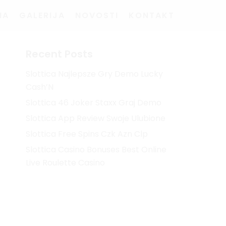
MA
GALERIJA
NOVOSTI
KONTAKT
Recent Posts
Slottica Najlepsze Gry Demo Lucky
Cash’N
Slottica 46 Joker Staxx Graj Demo
Slottica App Review Swoje Ulubione
Slottica Free Spins Czk Azn Clp
Slottica Casino Bonuses Best Online
Live Roulette Casino