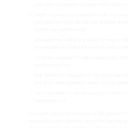
you may traditional choices which have you 
Might receive the payouts in this one ho
with Bitcoin Cash, Bitcoin SV, Litecoin, Et
for Bitcoin withdrawals.
Because the visibility is really strong in the
impossible to availability that it percent
You’ll be required to follow particular c
confirming they.
We definition this type of figures in this 
the best metropolitan areas to play gam
You may need to be sure your current em
delivered to it.
You earn a specific amount of 100 percent fr
favourite casino games. Since the identity su