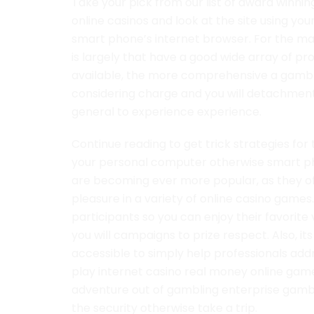
Take your pick from our list of award winnin
online casinos and look at the site using you
smart phone’s internet browser. For the majo
is largely that have a good wide array of p
available, the more comprehensive a gamblin
considering charge and you will detachment 
general to experience experience.
Continue reading to get trick strategies for
your personal computer otherwise smart ph
are becoming ever more popular, as they off
pleasure in a variety of online casino game
participants so you can enjoy their favorit
you will campaigns to prize respect. Also, it
accessible to simply help professionals add
play internet casino real money online game
adventure out of gambling enterprise gambl
the security otherwise take a trip.