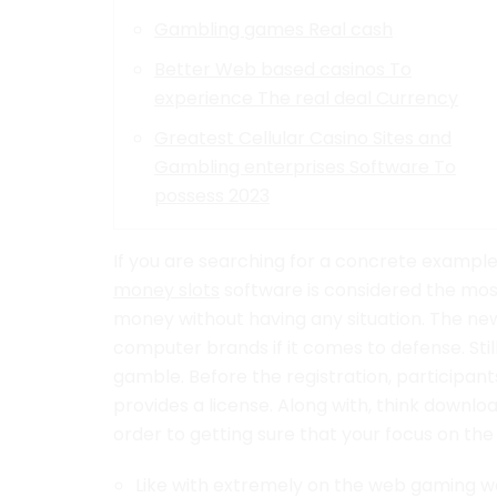
Gambling games Real cash
Better Web based casinos To
experience The real deal Currency
Greatest Cellular Casino Sites and
Gambling enterprises Software To
possess 2023
If you are searching for a concrete exampl
money slots
software is considered the most
money without having any situation. The new 
computer brands if it comes to defense. Stil
gamble.
Before the registration, participa
provides a license. Along with, think downlo
order to getting sure that your focus on th
Like with extremely on the web gaming web