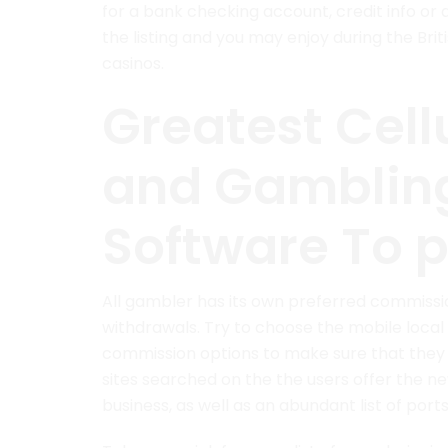
for a bank checking account, credit info or
the listing and you may enjoy during the Br
casinos.
Greatest Cell
and Gambling
Software To 
All gambler has its own preferred commissio
withdrawals. Try to choose the mobile local 
commission options to make sure that they 
sites searched on the the users offer the n
business, as well as an abundant list of por