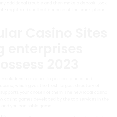
 any additional trouble and then make a deposit. Look
itish-registered shell out because of the smartphone
ular Casino Sites
 enterprises
possess 2023
n solutions to explore to possess places and
casino, which gives the fresh largest directory of
supports your chosen of them. The new local casino
ew casino games developed by the top services in the
ts and you can table game.