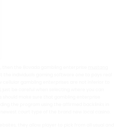
e, then the Bovada gambling enterprise
mustang
 the individuals gaming software one to pays real
cellular gambling enterprises are not inferior to
l, just be careful when selecting where you can
nts should make sure that gambling enterprise
ading the program using the affirmed backlinks in
e newest court type of the brand new local casino.
sites, they allow player to pick from all usual and