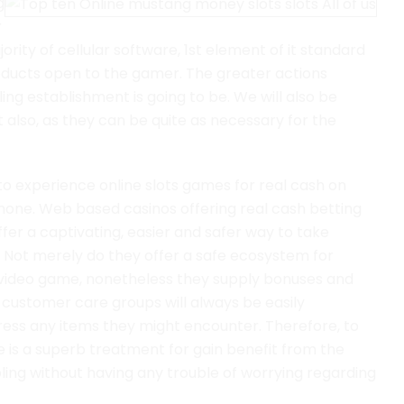
g
r
rity of cellular software, 1st element of it standard
roducts open to the gamer. The greater actions
g establishment is going to be. We will also be
also, as they can be quite as necessary for the
 to experience online slots games for real cash on
one. Web based casinos offering real cash betting
er a captivating, easier and safer way to take
s. Not merely do they offer a safe ecosystem for
e video game, nonetheless they supply bonuses and
s customer care groups will always be easily
ress any items they might encounter. Therefore, to
 is a superb treatment for gain benefit from the
ing without having any trouble of worrying regarding