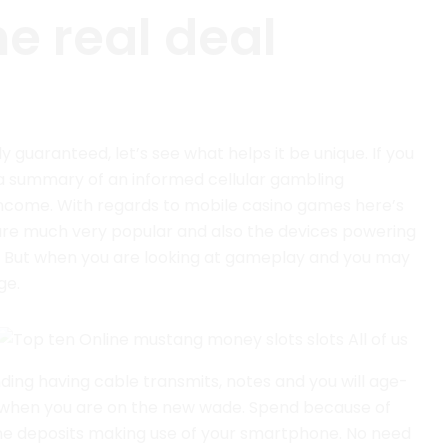
e real deal
y guaranteed, let’s see what helps it be unique. If you
g a summary of an informed cellular gambling
 income. With regards to mobile casino games here’s
are much very popular and also the devices powering
e. But when you are looking at gameplay and you may
ge.
ing having cable transmits, notes and you will age-
ly when you are on the new wade. Spend because of
ine deposits making use of your smartphone. No need