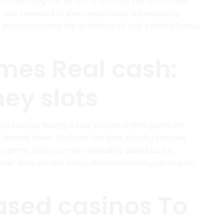
u some thing and so are offered by the brand new
at was revealed or even emphasize a preexisting
ls you concerning the activation of one’s added bonus
es Real cash:
ey slots
ine casinos having a real income online game will
 already been. Discover the best playing internet
ideo game, and you may rewarding added bonus
rnet sites service many differentbankingoptions for
ased casinos To