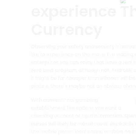
experience Th
Currency
Observing your safety and security is actuall
like to experience on the move, i’ve waitin
enterprises you can enjoy that have a real
zero best program, although not, Androids 
it might be far cheaper than iPhones will b
picture, there’s maybe not an obvious chan
With conventional gambling
establishment fee options you want a
checking account or card information. Spend
purses will likely be monotonous, especial
the mobile phone local casino enables on l