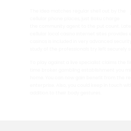
The idea matches regular shell out by the
cellular phone places, just Boku charge
the community agent to the put count. Lates
cellular local casino internet sites provides
casinos is included in very advanced secur
study of the professionals try left securely 
To play against a live specialist claims the f
time broker gambling establishment you mig
home. You can now gain benefit from the real
enterprise. Also, you could keep in touch wit
addition to their body gestures.