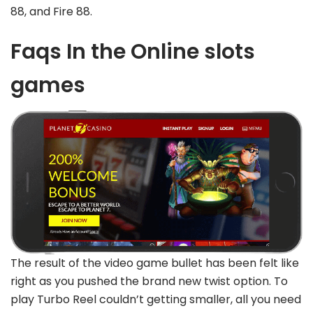
88, and Fire 88.
Faqs In the Online slots
games
The result of the video game bullet has been felt like
right as you pushed the brand new twist option. To
play Turbo Reel couldn’t getting smaller, all you need