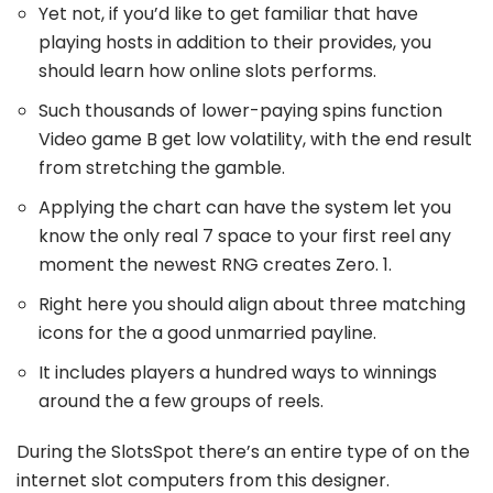
Yet not, if you’d like to get familiar that have
playing hosts in addition to their provides, you
should learn how online slots performs.
Such thousands of lower-paying spins function
Video game B get low volatility, with the end result
from stretching the gamble.
Applying the chart can have the system let you
know the only real 7 space to your first reel any
moment the newest RNG creates Zero. 1.
Right here you should align about three matching
icons for the a good unmarried payline.
It includes players a hundred ways to winnings
around the a few groups of reels.
During the SlotsSpot there’s an entire type of on the
internet slot computers from this designer.