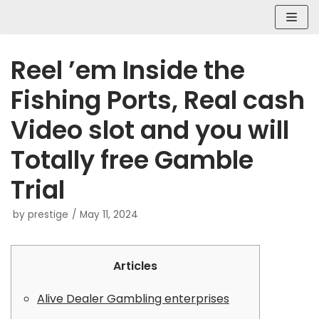
Skip
to
content
Reel ’em Inside the
Fishing Ports, Real cash
Video slot and you will
Totally free Gamble
Trial
by
prestige
May 11, 2024
Articles
Alive Dealer Gambling enterprises