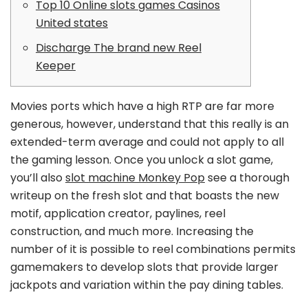
Top 10 Online slots games Casinos
United states
Discharge The brand new Reel
Keeper
Movies ports which have a high RTP are far more
generous, however, understand that this really is an
extended-term average and could not apply to all
the gaming lesson. Once you unlock a slot game,
you’ll also
slot machine Monkey Pop
see a thorough
writeup on the fresh slot and that boasts the new
motif, application creator, paylines, reel
construction, and much more.
Increasing the
number of it is possible to reel combinations permits
gamemakers to develop slots that provide larger
jackpots and variation within the pay dining tables.