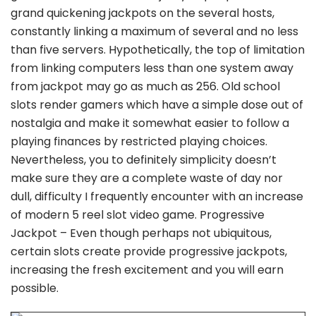
grand quickening jackpots on the several hosts,
constantly linking a maximum of several and no less
than five servers. Hypothetically, the top of limitation
from linking computers less than one system away
from jackpot may go as much as 256. Old school
slots render gamers which have a simple dose out of
nostalgia and make it somewhat easier to follow a
playing finances by restricted playing choices.
Nevertheless, you to definitely simplicity doesn’t
make sure they are a complete waste of day nor
dull, difficulty I frequently encounter with an increase
of modern 5 reel slot video game. Progressive
Jackpot – Even though perhaps not ubiquitous,
certain slots create provide progressive jackpots,
increasing the fresh excitement and you will earn
possible.