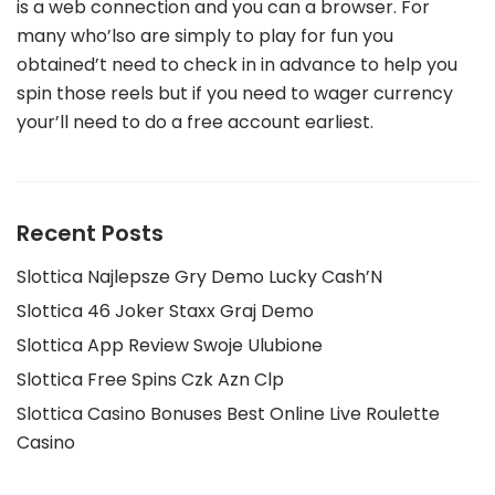
is a web connection and you can a browser. For
many who’lso are simply to play for fun you
obtained’t need to check in in advance to help you
spin those reels but if you need to wager currency
your’ll need to do a free account earliest.
Recent Posts
Slottica Najlepsze Gry Demo Lucky Cash’N
Slottica 46 Joker Staxx Graj Demo
Slottica App Review Swoje Ulubione
Slottica Free Spins Czk Azn Clp
Slottica Casino Bonuses Best Online Live Roulette
Casino