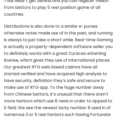
Thus wear’t get behind and you can register million
from bettors to play 5 reel position game of all
countries.
Distributions is also done to a similar e-purses
otherwise notes made use of in the past, and running
is always to just take a short while. Real-time Gaming
is actually a properly-dependent software seller you
to definitely works with a great Curacao eGaming
license, which gives they use of international places.
Our greatest RTG web based casinos have all
started verified and have acquired high analysis to
have security, definition they’s safe and secure to
make use of RTG app. To the huge number away
from Chinese bettors, it’s unusual that there aren’t
more harbors which use 8 reels in order to appeal to
it field. We see the newest lucky number 8 used in of
numerous 3 or 5 reel harbors such having Fortunate