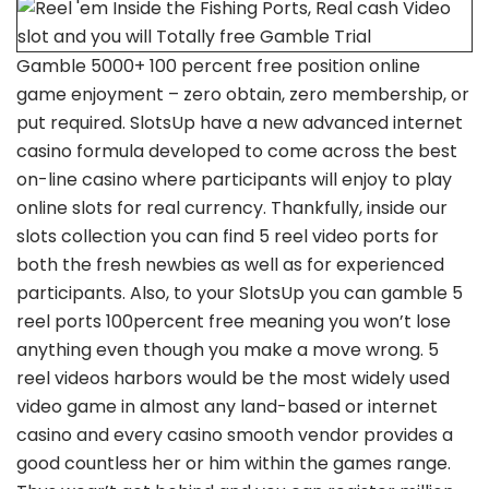
Gamble 5000+ 100 percent free position online
game enjoyment – zero obtain, zero membership, or
put required. SlotsUp have a new advanced internet
casino formula developed to come across the best
on-line casino where participants will enjoy to play
online slots for real currency. Thankfully, inside our
slots collection you can find 5 reel video ports for
both the fresh newbies as well as for experienced
participants. Also, to your SlotsUp you can gamble 5
reel ports 100percent free meaning you won’t lose
anything even though you make a move wrong. 5
reel videos harbors would be the most widely used
video game in almost any land-based or internet
casino and every casino smooth vendor provides a
good countless her or him within the games range.