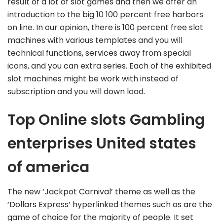
result of a lot of slot games and then we offer an
introduction to the big 10 100 percent free harbors
on line. In our opinion, there is 100 percent free slot
machines with various templates and you will
technical functions, services away from special
icons, and you can extra series. Each of the exhibited
slot machines might be work with instead of
subscription and you will down load.
Top Online slots Gambling
enterprises United states
of america
The new ‘Jackpot Carnival’ theme as well as the
‘Dollars Express’ hyperlinked themes such as are the
game of choice for the majority of people. It set