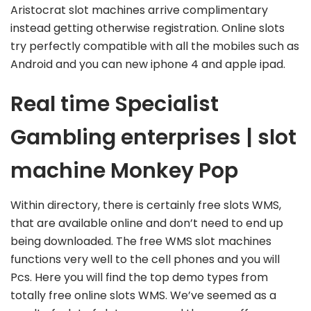
Aristocrat slot machines arrive complimentary
instead getting otherwise registration. Online slots
try perfectly compatible with all the mobiles such as
Android and you can new iphone 4 and apple ipad.
Real time Specialist
Gambling enterprises | slot
machine Monkey Pop
Within directory, there is certainly free slots WMS,
that are available online and don’t need to end up
being downloaded. The free WMS slot machines
functions very well to the cell phones and you will
Pcs. Here you will find the top demo types from
totally free online slots WMS. We’ve seemed as a