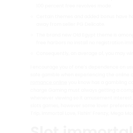
100 percent free revolves mode.
Certain themes and added bonus have h
away from seller PG Delicate.
The brand new Old Egypt theme is among
free harbors no install no registration i
Consequently, an average of, you may win
I encourage you of one’s dependence on usua
safe gamble when experiencing the online 
romance online
you know has a gambling con
charge Gaming must always getting a comple
whenever viewing so it amusement interest. Y
slots games, however some lover preference
Trip, Immortal Love, Fishin’ Frenzy, Mega Moo
Slot immorta