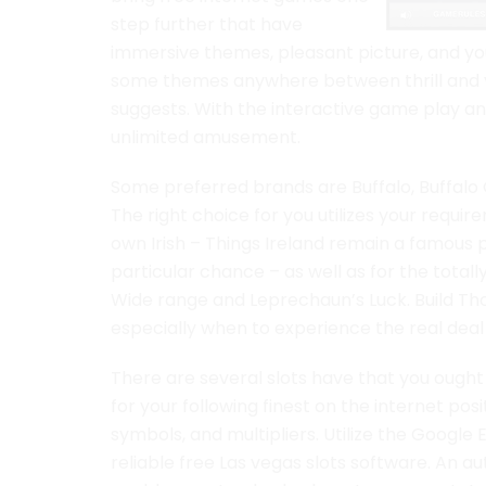
step further that have
immersive themes, pleasant picture, and you
some themes anywhere between thrill and yo
suggests. With the interactive game play an
unlimited amusement.
Some preferred brands are Buffalo, Buffalo 
The right choice for you utilizes your requir
own Irish – Things Ireland remain a famous pa
particular chance – as well as for the tota
Wide range and Leprechaun’s Luck. Build Thos
especially when to experience the real deal
There are several slots have that you oug
for your following finest on the internet pos
symbols, and multipliers. Utilize the Google 
reliable free Las vegas slots software. An a