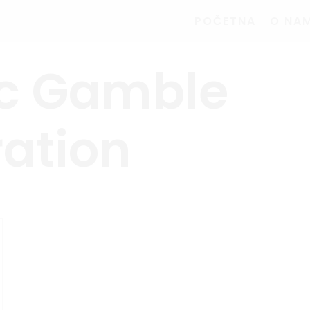
POČETNA
O NA
c Gamble
ation