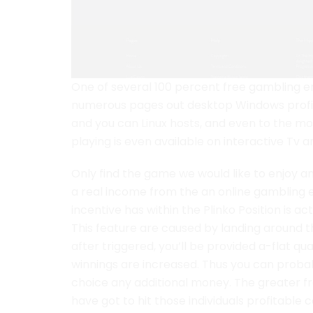
One of several 100 percent free gambling en
numerous pages out desktop Windows profil
and you can Linux hosts, and even to the mo
playing is even available on interactive Tv a
Only find the game we would like to enjoy an
a real income from the an online gambling 
incentive has within the Plinko Position is a
This feature are caused by landing around t
after triggered, you’ll be provided a-flat qu
winnings are increased. Thus you can proba
choice any additional money. The greater f
have got to hit those individuals profitable 