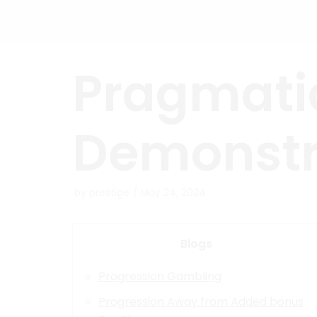
Skip
to
content
Pragmati
Demonstr
by
prestige
May 24, 2024
Blogs
Progression Gambling
Progression Away from Added bonus