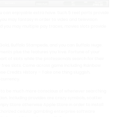
 can enjoyable extra have. Such 5 reel ports provide
u may fantasy in order to video and television
d you may multiple pay traces, movies slots provide
Gold, Buffalo Stampede, and you can Buffalo Huge.
ements plus the features you love. Fortune of your
rt of slots while the professionals search for their
lly free slots. Come across game including Rainbow
e Credits History – Take one thing sluggish,
 currency.
ht to be much more conscious of whenever searching
ition. Including provides are crazy symbols, scatter
Enjoy Store otherwise Apple Store in order to install
uthorized cellular gambling enterprise software