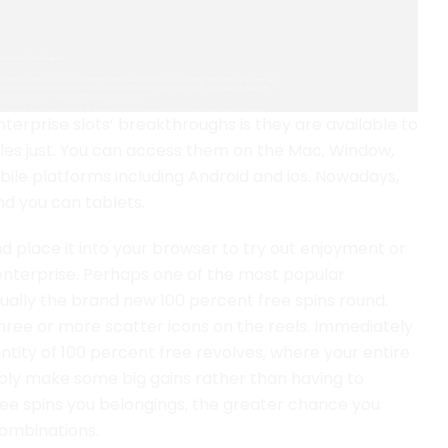
terprise slots’ breakthroughs is they are available to
es just. You can access them on the Mac, Window,
bile platforms including Android and ios. Nowadays,
nd you can tablets.
d place it into your browser to try out enjoyment or
enterprise. Perhaps one of the most popular
ctually the brand new 100 percent free spins round.
hree or more scatter icons on the reels. Immediately
antity of 100 percent free revolves, where your entire
bly make some big gains rather than having to
ree spins you belongings, the greater chance you
combinations.