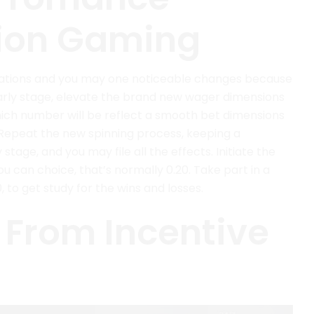
tion Gaming
nations and you may one noticeable changes because
early stage, elevate the brand new wager dimensions
Which number will be reflect a smooth bet dimensions
 Repeat the new spinning process, keeping a
tage, and you may file all the effects. Initiate the
u can choice, that’s normally 0.20. Take part in a
, to get study for the wins and losses.
From Incentive