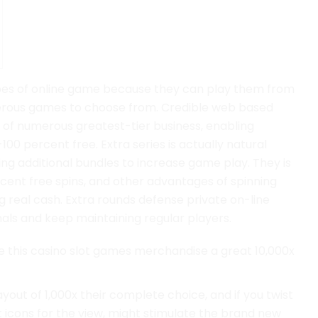
types of online game because they can play them from
merous games to choose from. Credible web based
 of numerous greatest-tier business, enabling
-100 percent free. Extra series is actually natural
ing additional bundles to increase game play.
They is
rcent free spins, and other advantages of spinning
g real cash. Extra rounds defense private on-line
als and keep maintaining regular players.
e this casino slot games merchandise a great 10,000x
ut of 1,000x their complete choice, and if you twist
icons for the view, might stimulate the brand new