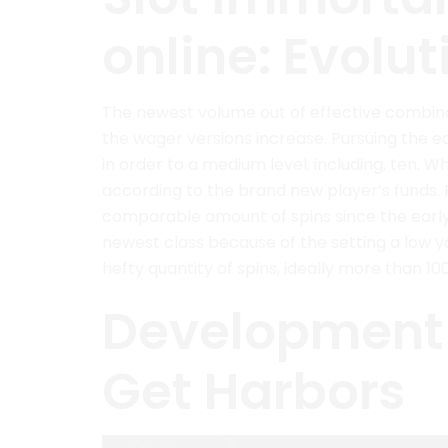
online: Evolu
The newest volume out of effective combi
the wager versions increase. Pursuing the 
in order to a medium level, including, ten. 
according to the brand new player’s funds.
comparable amount of spins since the early s
newest class because of the setting a low yo
hefty quantity of spins, ideally more than 100
Development 
Get Harbors