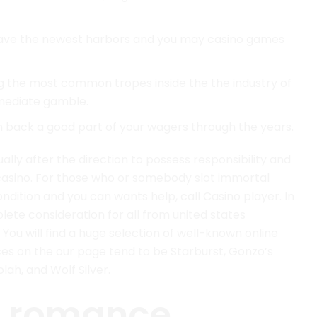
ave the newest harbors and you may casino games
 the most common tropes inside the the industry of
mmediate gamble.
 back a good part of your wagers through the years.
lly after the direction to possess responsibility and
casino. For those who or somebody
slot immortal
dition and you can wants help, call Casino player. In
te consideration for all from united states
ou will find a huge selection of well-known online
s on the our page tend to be Starburst, Gonzo’s
lah, and Wolf Silver.
l romance