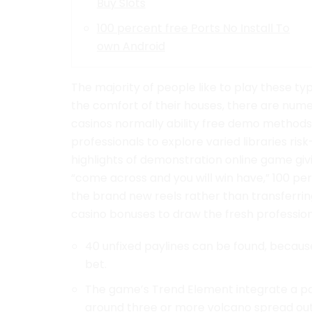
Buy Slots
100 percent free Ports No Install To
own Android
The majority of people like to play these 
the comfort of their houses, there are nu
casinos normally ability free demo methods
professionals to explore varied libraries risk
highlights of demonstration online game giv
“come across and you will win have,” 100 pe
the brand new reels rather than transferrin
casino bonuses to draw the fresh profession
40 unfixed paylines can be found, becaus
bet.
The game’s Trend Element integrate a payo
around three or more volcano spread out 