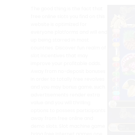
The good thing is the fact that
free online slots you find on this
website is optimized for
everyone platforms and will end
up being starred in most
countries. Discover fun realm of
slot incentives that may
improve your profitable odds.
Away from no-deposit bonuses
in order to totally free revolves
and you may bonus game, such
advertisements render extra
value and you will thrilling
options to possess participants
away from free online and
demo slots. Slot machine game
bring free internet games one