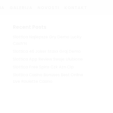
MA
GALERIJA
NOVOSTI
KONTAKT
Recent Posts
Slottica Najlepsze Gry Demo Lucky
Cash’N
Slottica 46 Joker Staxx Graj Demo
Slottica App Review Swoje Ulubione
Slottica Free Spins Czk Azn Clp
Slottica Casino Bonuses Best Online
Live Roulette Casino