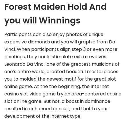
Forest Maiden Hold And
you will Winnings
Participants can also enjoy photos of unique
expensive diamonds and you will graphic from Da
Vinci. When participants align step 3 or even more
paintings, they could stimulate extra revolves.
Leonardo Da Vinci, one of the greatest musicians of
one’s entire world, created beautiful masterpieces
you to molded the newest motif for the great slot
online game. At the the beginning, the internet
casino slot video game try an area-centered casino
slot online game. But not, a boost in dominance
resulted in enhanced consult, and that to your
development of the internet type.