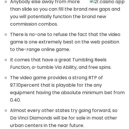
Anybody else away from more
than slide so you can fill the brand new gaps and
you will potentially function the brand new
commission combos.
There is no-one to refuse the fact that the video
game is one extremely best on the web position
to the-range online game.
It comes that have a great Tumbling Reels
Function, a-tumble Via Ability, and free spins.
The video game provides a strong RTP of
97.10percent that is playable for the any
equipment having the absolute minimum bet from
0.40.
Almost every other states try going forward, so
Da Vinci Diamonds will be for sale in most other
urban centers in the near future.