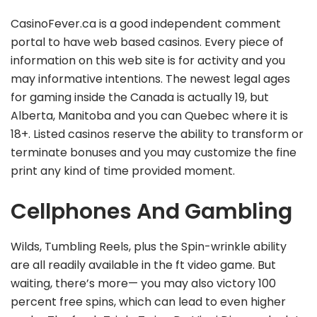
CasinoFever.ca is a good independent comment
portal to have web based casinos. Every piece of
information on this web site is for activity and you
may informative intentions. The newest legal ages
for gaming inside the Canada is actually 19, but
Alberta, Manitoba and you can Quebec where it is
18+. Listed casinos reserve the ability to transform or
terminate bonuses and you may customize the fine
print any kind of time provided moment.
Cellphones And Gambling
Wilds, Tumbling Reels, plus the Spin-wrinkle ability
are all readily available in the ft video game. But
waiting, there’s more— you may also victory 100
percent free spins, which can lead to even higher