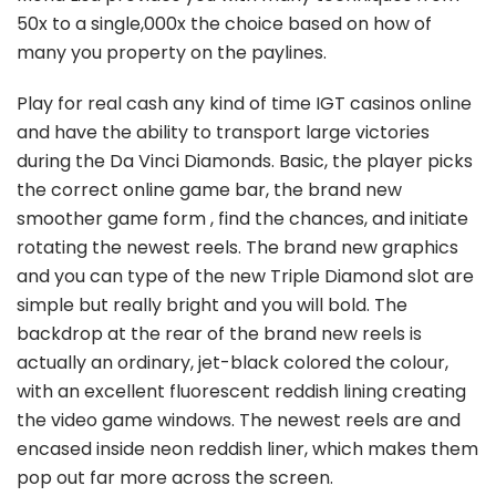
50x to a single,000x the choice based on how of
many you property on the paylines.
Play for real cash any kind of time IGT casinos online
and have the ability to transport large victories
during the Da Vinci Diamonds. Basic, the player picks
the correct online game bar, the brand new
smoother game form , find the chances, and initiate
rotating the newest reels. The brand new graphics
and you can type of the new Triple Diamond slot are
simple but really bright and you will bold. The
backdrop at the rear of the brand new reels is
actually an ordinary, jet-black colored the colour,
with an excellent fluorescent reddish lining creating
the video game windows. The newest reels are and
encased inside neon reddish liner, which makes them
pop out far more across the screen.