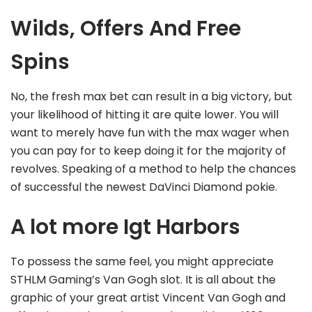
Wilds, Offers And Free
Spins
No, the fresh max bet can result in a big victory, but
your likelihood of hitting it are quite lower. You will
want to merely have fun with the max wager when
you can pay for to keep doing it for the majority of
revolves. Speaking of a method to help the chances
of successful the newest DaVinci Diamond pokie.
A lot more Igt Harbors
To possess the same feel, you might appreciate
STHLM Gaming’s Van Gogh slot. It is all about the
graphic of your great artist Vincent Van Gogh and