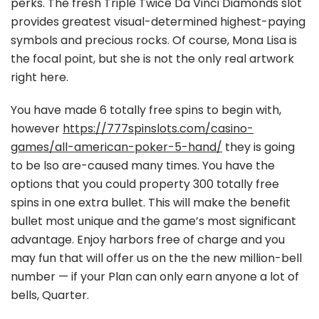
perks. The fresh Triple Twice Da Vinci Diamonds slot
provides greatest visual-determined highest-paying
symbols and precious rocks. Of course, Mona Lisa is
the focal point, but she is not the only real artwork
right here.
You have made 6 totally free spins to begin with,
however
https://777spinslots.com/casino-
games/all-american-poker-5-hand/
they is going
to be lso are-caused many times. You have the
options that you could property 300 totally free
spins in one extra bullet. This will make the benefit
bullet most unique and the game’s most significant
advantage. Enjoy harbors free of charge and you
may fun that will offer us on the the new million-bell
number — if your Plan can only earn anyone a lot of
bells, Quarter.