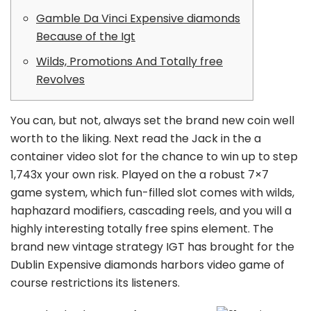
Gamble Da Vinci Expensive diamonds
Because of the Igt
Wilds, Promotions And Totally free
Revolves
You can, but not, always set the brand new coin well
worth to the liking. Next read the Jack in the a
container video slot for the chance to win up to step
1,743x your own risk. Played on the a robust 7×7
game system, which fun-filled slot comes with wilds,
haphazard modifiers, cascading reels, and you will a
highly interesting totally free spins element.
The
brand new vintage strategy IGT has brought for the
Dublin Expensive diamonds harbors video game of
course restrictions its listeners.