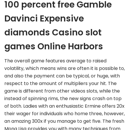
100 percent free Gamble
Davinci Expensive
diamonds Casino slot
games Online Harbors
The overall game features average to raised
volatility, which means wins are often it is possible to,
and also the payment can be typical, or huge, with
respect to the amount of multipliers your hit. The
game is different from other videos slots, while the
instead of spinning rims, the new signs crash on top
of both. Ladies with an enthusiastic Ermine offers 20x
their wager for individuals who home three, however,
an amazing 300x if you manage to get five. The fresh
Mona Lisa provides you with many techniques from