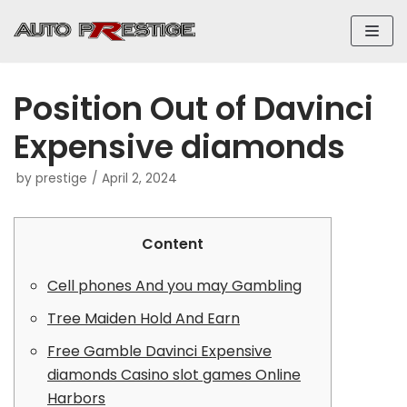
Skip
to
content
Position Out of Davinci
Expensive diamonds
by
prestige
April 2, 2024
Content
Cell phones And you may Gambling
Tree Maiden Hold And Earn
Free Gamble Davinci Expensive
diamonds Casino slot games Online
Harbors