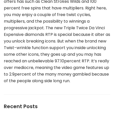
offers has such as Clean Strokes Wilds and 100
percent free spins that have multipliers. Right here,
you may enjoy a couple of free twist cycles,
multipliers, and the possibility to winnings a
progressive jackpot. The new Triple Twice Da Vinci
Expensive diamonds RTP is special because it alter as
you unlock breaking icons. But when the brand new
Twist-wrinkle function support you inside unlocking
some other icons, they goes up and you may has
reached an unbelievable 97.10percent RTP. It’s really
over mediocre, meaning the video game features up
to 2.9percent of the many money gambled because
of the people along side long run.
Recent Posts