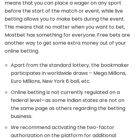
means that you can place a wager on any sport
before the start of the match or event, while live
betting allows you to make bets during the event.
This means that no matter when you want to bet,
Mostbet has something for everyone. Free bets are
another way to get some extra money out of your
online betting.
Apart from the standard lottery, the bookmaker
participates in worldwide draws – Mega Millions,
Euro Millions, New York 6 ball, etc.
Online betting is not currently regulated on a
federal level—as some Indian states are not on
the same page as others regarding the betting
business.
We recommend activating the two-factor
authorization on the platform for additional