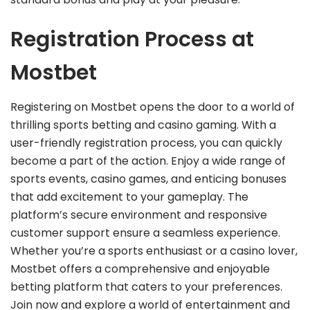
Registration Process at
Mostbet
Registering on Mostbet opens the door to a world of
thrilling sports betting and casino gaming. With a
user-friendly registration process, you can quickly
become a part of the action. Enjoy a wide range of
sports events, casino games, and enticing bonuses
that add excitement to your gameplay. The
platform’s secure environment and responsive
customer support ensure a seamless experience.
Whether you’re a sports enthusiast or a casino lover,
Mostbet offers a comprehensive and enjoyable
betting platform that caters to your preferences.
Join now and explore a world of entertainment and