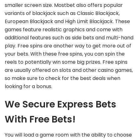
smaller screen size. Mostbet also offers popular
variants of blackjack such as Classic Blackjack,
European Blackjack and High Limit Blackjack. These
games feature realistic graphics and come with
additional features such as side bets and multi-hand
play. Free spins are another way to get more out of
your bets. With these free spins, you can spin the
reels to potentially win some big prizes. Free spins
are usually offered on slots and other casino games,
so make sure to check for the best deals when
looking for a bonus.
We Secure Express Bets
With Free Bets!
You will load a game room with the ability to choose