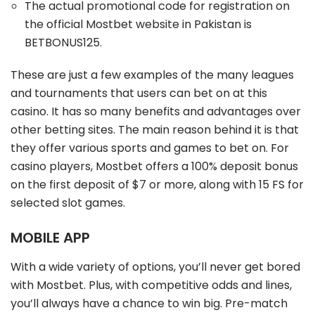
The actual promotional code for registration on
the official Mostbet website in Pakistan is
BETBONUS125.
These are just a few examples of the many leagues
and tournaments that users can bet on at this
casino. It has so many benefits and advantages over
other betting sites. The main reason behind it is that
they offer various sports and games to bet on. For
casino players, Mostbet offers a 100% deposit bonus
on the first deposit of $7 or more, along with 15 FS for
selected slot games.
MOBILE APP
With a wide variety of options, you’ll never get bored
with Mostbet. Plus, with competitive odds and lines,
you’ll always have a chance to win big. Pre-match