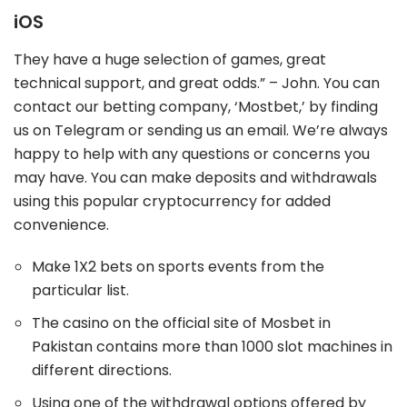
iOS
They have a huge selection of games, great
technical support, and great odds.” – John. You can
contact our betting company, ‘Mostbet,’ by finding
us on Telegram or sending us an email. We’re always
happy to help with any questions or concerns you
may have. You can make deposits and withdrawals
using this popular cryptocurrency for added
convenience.
Make 1X2 bets on sports events from the
particular list.
The casino on the official site of Mosbet in
Pakistan contains more than 1000 slot machines in
different directions.
Using one of the withdrawal options offered by