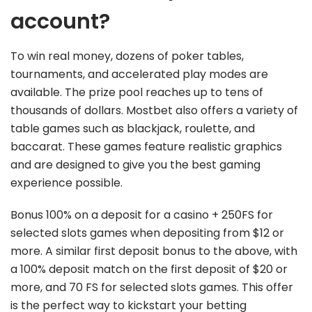
account?
To win real money, dozens of poker tables,
tournaments, and accelerated play modes are
available. The prize pool reaches up to tens of
thousands of dollars. Mostbet also offers a variety of
table games such as blackjack, roulette, and
baccarat. These games feature realistic graphics
and are designed to give you the best gaming
experience possible.
Bonus 100% on a deposit for a casino + 250FS for
selected slots games when depositing from $12 or
more. A similar first deposit bonus to the above, with
a 100% deposit match on the first deposit of $20 or
more, and 70 FS for selected slots games. This offer
is the perfect way to kickstart your betting