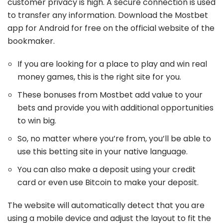
customer privacy is high. A secure connection is used
to transfer any information. Download the Mostbet
app for Android for free on the official website of the
bookmaker.
If you are looking for a place to play and win real
money games, this is the right site for you.
These bonuses from Mostbet add value to your
bets and provide you with additional opportunities
to win big.
So, no matter where you’re from, you’ll be able to
use this betting site in your native language.
You can also make a deposit using your credit
card or even use Bitcoin to make your deposit.
The website will automatically detect that you are
using a mobile device and adjust the layout to fit the