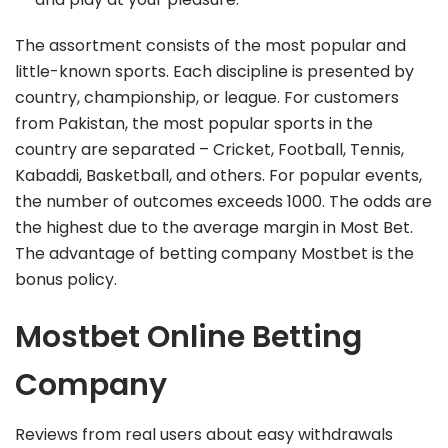
The assortment consists of the most popular and
little-known sports. Each discipline is presented by
country, championship, or league. For customers
from Pakistan, the most popular sports in the
country are separated – Cricket, Football, Tennis,
Kabaddi, Basketball, and others. For popular events,
the number of outcomes exceeds 1000. The odds are
the highest due to the average margin in Most Bet.
The advantage of betting company Mostbet is the
bonus policy.
Mostbet Online Betting
Company
Reviews from real users about easy withdrawals