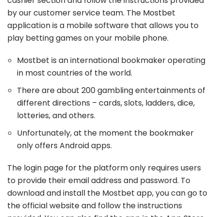
cashier section and follow the instructions provided
by our customer service team. The Mostbet
application is a mobile software that allows you to
play betting games on your mobile phone.
Mostbet is an international bookmaker operating
in most countries of the world.
There are about 200 gambling entertainments of
different directions – cards, slots, ladders, dice,
lotteries, and others.
Unfortunately, at the moment the bookmaker
only offers Android apps.
The login page for the platform only requires users
to provide their email address and password. To
download and install the Mostbet app, you can go to
the official website and follow the instructions