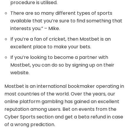
procedure is utilised.
There are so many different types of sports
available that you’re sure to find something that
interests you.” – Mike.
If you’re a fan of cricket, then Mostbet is an
excellent place to make your bets.
If you’re looking to become a partner with
Mostbet, you can do so by signing up on their
website.
Mostbet is an international bookmaker operating in
most countries of the world. Over the years, our
online platform gambling has gained an excellent
reputation among users. Bet on events from the
Cyber Sports section and get a beta refund in case
of a wrong prediction.