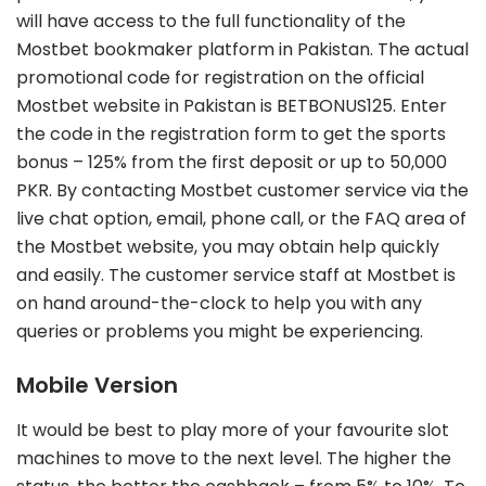
will have access to the full functionality of the
Mostbet bookmaker platform in Pakistan. The actual
promotional code for registration on the official
Mostbet website in Pakistan is BETBONUS125. Enter
the code in the registration form to get the sports
bonus – 125% from the first deposit or up to 50,000
PKR. By contacting Mostbet customer service via the
live chat option, email, phone call, or the FAQ area of
the Mostbet website, you may obtain help quickly
and easily. The customer service staff at Mostbet is
on hand around-the-clock to help you with any
queries or problems you might be experiencing.
Mobile Version
It would be best to play more of your favourite slot
machines to move to the next level. The higher the