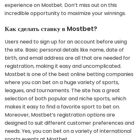
experience on Mostbet. Don’t miss out on this
incredible opportunity to maximize your winnings.
Как сделать ставку в Mostbet?
Users need to sign up for an account before using
the site. Basic personal details like name, date of
birth, and email address are all that are needed for
registration, making it easy and uncomplicated.
Mostbet is one of the best online betting companies
where you can bet on a huge variety of sports,
leagues, and tournaments. The site has a great
selection of both popular and niche sports, which
makes it easy to find a favorite sport to bet on.
Moreover, Mostbet’s registration options are
designed to suit different customer preferences and
needs. Yes, you can bet on a variety of international
sports events at Mostbet.