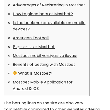
Advantages of Registering in Mostbet
How to place bets at Mostbet?
Is the bookmaker available on mobile
devices?
American Football
Виды ставок в Mostbet
Mostbet mobil versiyasi va ilovasi
Benefits of betting with Mostbet
What Is Mostbet?
Mostbet Mobile Application for
Android & iOS
The betting lines on the site are also very
competitive compared to other websites offering