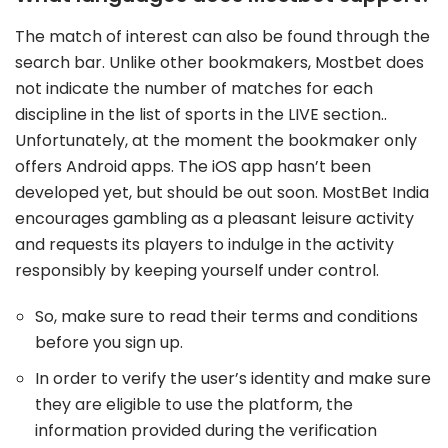
The match of interest can also be found through the
search bar. Unlike other bookmakers, Mostbet does
not indicate the number of matches for each
discipline in the list of sports in the LIVE section..
Unfortunately, at the moment the bookmaker only
offers Android apps. The iOS app hasn’t been
developed yet, but should be out soon. MostBet India
encourages gambling as a pleasant leisure activity
and requests its players to indulge in the activity
responsibly by keeping yourself under control.
So, make sure to read their terms and conditions
before you sign up.
In order to verify the user’s identity and make sure
they are eligible to use the platform, the
information provided during the verification