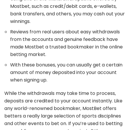
Mostbet, such as credit/debit cards, e-wallets,
bank transfers, and others, you may cash out your
winnings.
Reviews from real users about easy withdrawals
from the accounts and genuine feedback have
made Mostbet a trusted bookmaker in the online
betting market.
With these bonuses, you can usually get a certain
amount of money deposited into your account
when signing up.
While the withdrawals may take time to process,
deposits are credited to your account instantly. Like
any world-renowned bookmaker, MostBet offers
betters a really large selection of sports disciplines
and other events to bet on. If you’re used to betting