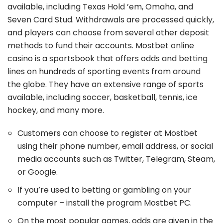
available, including Texas Hold ’em, Omaha, and
Seven Card Stud. Withdrawals are processed quickly,
and players can choose from several other deposit
methods to fund their accounts. Mostbet online
casino is a sportsbook that offers odds and betting
lines on hundreds of sporting events from around
the globe. They have an extensive range of sports
available, including soccer, basketball, tennis, ice
hockey, and many more.
Customers can choose to register at Mostbet
using their phone number, email address, or social
media accounts such as Twitter, Telegram, Steam,
or Google.
If you’re used to betting or gambling on your
computer – install the program Mostbet PC.
On the most popular games, odds are given in the