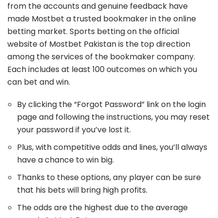
from the accounts and genuine feedback have
made Mostbet a trusted bookmaker in the online
betting market. Sports betting on the official
website of Mostbet Pakistan is the top direction
among the services of the bookmaker company.
Each includes at least 100 outcomes on which you
can bet and win.
By clicking the “Forgot Password” link on the login
page and following the instructions, you may reset
your password if you’ve lost it.
Plus, with competitive odds and lines, you’ll always
have a chance to win big.
Thanks to these options, any player can be sure
that his bets will bring high profits.
The odds are the highest due to the average