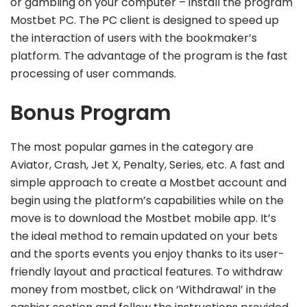
or gambling on your computer – install the program
Mostbet PC. The PC client is designed to speed up
the interaction of users with the bookmaker’s
platform. The advantage of the program is the fast
processing of user commands.
Bonus Program
The most popular games in the category are
Aviator, Crash, Jet X, Penalty, Series, etc. A fast and
simple approach to create a Mostbet account and
begin using the platform’s capabilities while on the
move is to download the Mostbet mobile app. It’s
the ideal method to remain updated on your bets
and the sports events you enjoy thanks to its user-
friendly layout and practical features. To withdraw
money from mostbet, click on ‘Withdrawal’ in the