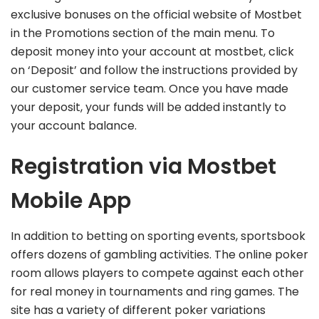
exclusive bonuses on the official website of Mostbet
in the Promotions section of the main menu. To
deposit money into your account at mostbet, click
on ‘Deposit’ and follow the instructions provided by
our customer service team. Once you have made
your deposit, your funds will be added instantly to
your account balance.
Registration via Mostbet
Mobile App
In addition to betting on sporting events, sportsbook
offers dozens of gambling activities. The online poker
room allows players to compete against each other
for real money in tournaments and ring games. The
site has a variety of different poker variations