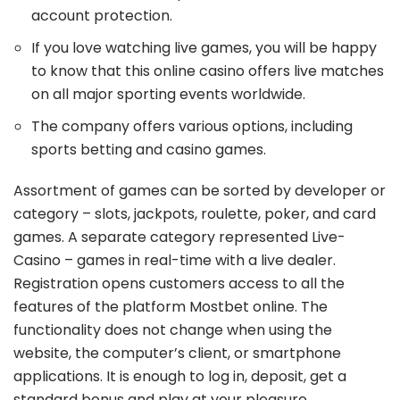
account protection.
If you love watching live games, you will be happy
to know that this online casino offers live matches
on all major sporting events worldwide.
The company offers various options, including
sports betting and casino games.
Assortment of games can be sorted by developer or
category – slots, jackpots, roulette, poker, and card
games. A separate category represented Live-
Casino – games in real-time with a live dealer.
Registration opens customers access to all the
features of the platform Mostbet online. The
functionality does not change when using the
website, the computer’s client, or smartphone
applications. It is enough to log in, deposit, get a
standard bonus and play at your pleasure.