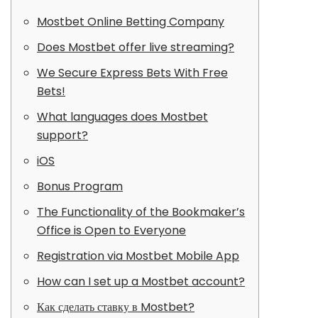
Mostbet Online Betting Company
Does Mostbet offer live streaming?
We Secure Express Bets With Free
Bets!
What languages does Mostbet
support?
iOS
Bonus Program
The Functionality of the Bookmaker’s
Office is Open to Everyone
Registration via Mostbet Mobile App
How can I set up a Mostbet account?
Как сделать ставку в Mostbet?