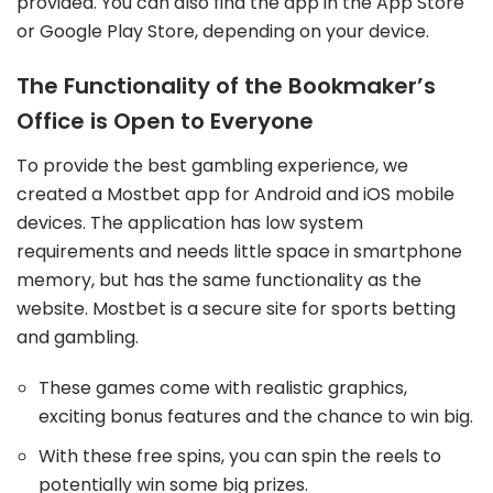
provided. You can also find the app in the App Store
or Google Play Store, depending on your device.
The Functionality of the Bookmaker’s
Office is Open to Everyone
To provide the best gambling experience, we
created a Mostbet app for Android and iOS mobile
devices. The application has low system
requirements and needs little space in smartphone
memory, but has the same functionality as the
website. Mostbet is a secure site for sports betting
and gambling.
These games come with realistic graphics,
exciting bonus features and the chance to win big.
With these free spins, you can spin the reels to
potentially win some big prizes.