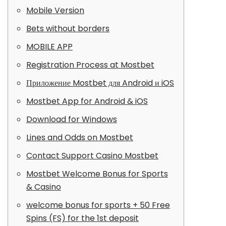
Mobile Version
Bets without borders
MOBILE APP
Registration Process at Mostbet
Приложение Mostbet для Android и iOS
Mostbet App for Android & iOS
Download for Windows
Lines and Odds on Mostbet
Contact Support Casino Mostbet
Mostbet Welcome Bonus for Sports
& Casino
welcome bonus for sports + 50 Free
Spins (FS) for the 1st deposit