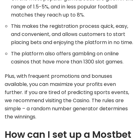
range of 1.5-5%, and in less popular football
matches they reach up to 8%.
This makes the registration process quick, easy,
and convenient, and allows customers to start
placing bets and enjoying the platform in no time.
The platform also offers gambling on online
casinos that have more than 1300 slot games.
Plus, with frequent promotions and bonuses
available, you can maximize your profits even
further. If you are tired of predicting sports events,
we recommend visiting the Casino. The rules are
simple – a random number generator determines
the winnings.
How can I set up a Mostbet