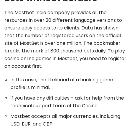
The Mostbet India company provides all the
resources in over 20 different language versions to
ensure easy access to its clients. Data has shown
that the number of registered users on the official
site of MostBet is over one million. The bookmaker
breaks the mark of 800 thousand bets daily. To play
casino online games in Mostbet, you need to register
an account first.
In this case, the likelihood of a hacking game
profile is minimal.
If you have any difficulties – ask for help from the
technical support team of the Casino.
Mostbet accepts all major currencies, including
USD, EUR, and GBP.