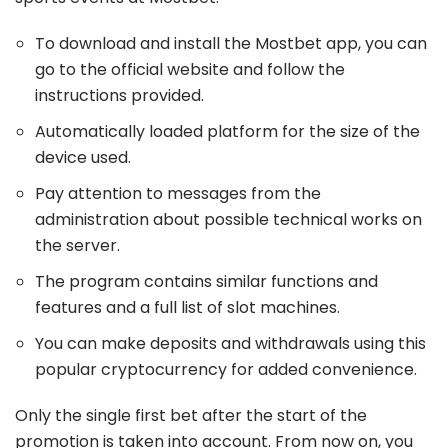
To download and install the Mostbet app, you can
go to the official website and follow the
instructions provided.
Automatically loaded platform for the size of the
device used.
Pay attention to messages from the
administration about possible technical works on
the server.
The program contains similar functions and
features and a full list of slot machines.
You can make deposits and withdrawals using this
popular cryptocurrency for added convenience.
Only the single first bet after the start of the
promotion is taken into account. From now on, you