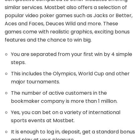
similar services. Mostbet also offers a selection of
popular video poker games such as Jacks or Better,
Aces and Faces, Deuces Wild and more. These
games come with realistic graphics, exciting bonus
features and the chance to win big.
You are separated from your first win by 4 simple
steps.
This includes the Olympics, World Cup and other
major tournaments.
The number of active customers in the
bookmaker company is more than 1 million.
Yes, you can bet on a variety of international
sports events at Mostbet.
It is enough to log in, deposit, get a standard bonus
and play at your pleasure.