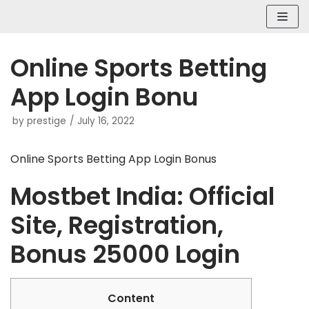
Skip
to
content
Online Sports Betting
App Login Bonu
by
prestige
July 16, 2022
Online Sports Betting App Login Bonus
Mostbet India: Official
Site, Registration,
Bonus 25000 Login
Content