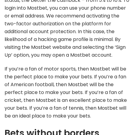
status, the better the cashback – from 5% to 10%. To
login into Mostbet, you can use your phone number
or email address. We recommend activating the
two-factor authorization on the platform for
additional account protection. In this case, the
likelihood of a hacking game profile is minimal. By
visiting the Mostbet website and selecting the ‘Sign
Up’ option, you may open a Mostbet account.
If you’re a fan of motor sports, then Mostbet will be
the perfect place to make your bets. If you’re a fan
of American football, then Mostbet will be the
perfect place to make your bets. If you’re a fan of
cricket, then Mostbet is an excellent place to make
your bets. If you’re a fan of tennis, then Mostbet will
be an ideal place to make your bets.
Bets without borders