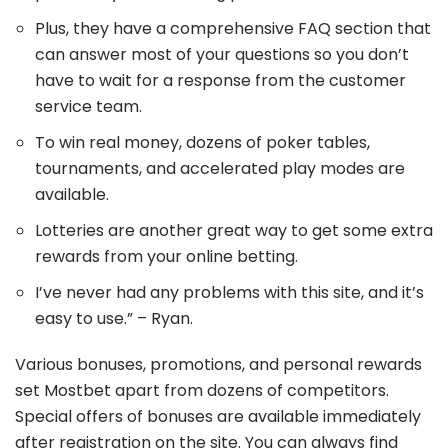
Plus, they have a comprehensive FAQ section that
can answer most of your questions so you don’t
have to wait for a response from the customer
service team.
To win real money, dozens of poker tables,
tournaments, and accelerated play modes are
available.
Lotteries are another great way to get some extra
rewards from your online betting.
I’ve never had any problems with this site, and it’s
easy to use.” – Ryan.
Various bonuses, promotions, and personal rewards
set Mostbet apart from dozens of competitors.
Special offers of bonuses are available immediately
after registration on the site. You can always find