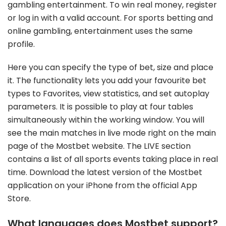
gambling entertainment. To win real money, register
or log in with a valid account. For sports betting and
online gambling, entertainment uses the same
profile.
Here you can specify the type of bet, size and place
it. The functionality lets you add your favourite bet
types to Favorites, view statistics, and set autoplay
parameters. It is possible to play at four tables
simultaneously within the working window. You will
see the main matches in live mode right on the main
page of the Mostbet website. The LIVE section
contains a list of all sports events taking place in real
time. Download the latest version of the Mostbet
application on your iPhone from the official App
Store.
What languages does Mostbet support?