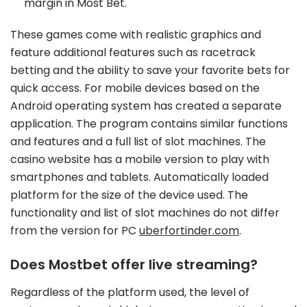
margin in Most Bet.
These games come with realistic graphics and
feature additional features such as racetrack
betting and the ability to save your favorite bets for
quick access. For mobile devices based on the
Android operating system has created a separate
application. The program contains similar functions
and features and a full list of slot machines. The
casino website has a mobile version to play with
smartphones and tablets. Automatically loaded
platform for the size of the device used. The
functionality and list of slot machines do not differ
from the version for PC
uberfortinder.com
.
Does Mostbet offer live streaming?
Regardless of the platform used, the level of