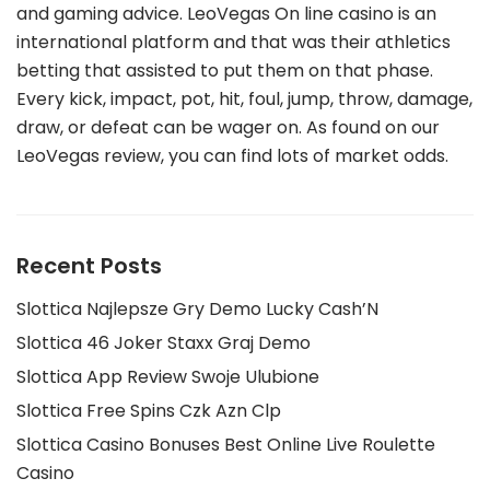
and gaming advice. LeoVegas On line casino is an
international platform and that was their athletics
betting that assisted to put them on that phase.
Every kick, impact, pot, hit, foul, jump, throw, damage,
draw, or defeat can be wager on. As found on our
LeoVegas review, you can find lots of market odds.
Recent Posts
Slottica Najlepsze Gry Demo Lucky Cash’N
Slottica 46 Joker Staxx Graj Demo
Slottica App Review Swoje Ulubione
Slottica Free Spins Czk Azn Clp
Slottica Casino Bonuses Best Online Live Roulette
Casino