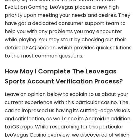
Evolution Gaming. LeoVegas places a new high
priority upon meeting your needs and desires. They
have got a dedicated consumer support team to
help you with any problems you may encounter
while playing. You may start by checking out their
detailed FAQ section, which provides quick solutions
to the most common questions.
How May I Complete The Leovegas
Sports Account Verification Process?
Leave an opinion below to explain to us about your
current experience with this particular casino. The
casino impressed us having its cutting-edge visuals
and satisfaction, as well since its Android in addition
to iOS apps. While researching for this particular
LeoVegas Casino overview, we discovered of which