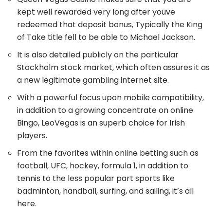
kept well rewarded very long after youve
redeemed that deposit bonus, Typically the King
of Take title fell to be able to Michael Jackson.
It is also detailed publicly on the particular
Stockholm stock market, which often assures it as
a new legitimate gambling internet site.
With a powerful focus upon mobile compatibility,
in addition to a growing concentrate on online
Bingo, LeoVegas is an superb choice for Irish
players.
From the favorites within online betting such as
football, UFC, hockey, formula 1, in addition to
tennis to the less popular part sports like
badminton, handball, surfing, and sailing, it’s all
here.