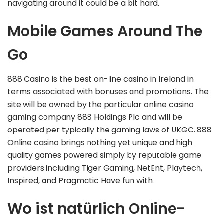
navigating around it could be a bit hard.
Mobile Games Around The
Go
888 Casino is the best on-line casino in Ireland in
terms associated with bonuses and promotions. The
site will be owned by the particular online casino
gaming company 888 Holdings Plc and will be
operated per typically the gaming laws of UKGC. 888
Online casino brings nothing yet unique and high
quality games powered simply by reputable game
providers including Tiger Gaming, NetEnt, Playtech,
Inspired, and Pragmatic Have fun with.
Wo ist natürlich Online-