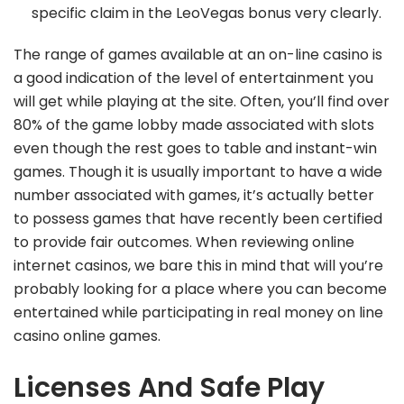
specific claim in the LeoVegas bonus very clearly.
The range of games available at an on-line casino is
a good indication of the level of entertainment you
will get while playing at the site. Often, you’ll find over
80% of the game lobby made associated with slots
even though the rest goes to table and instant-win
games. Though it is usually important to have a wide
number associated with games, it’s actually better
to possess games that have recently been certified
to provide fair outcomes. When reviewing online
internet casinos, we bare this in mind that will you’re
probably looking for a place where you can become
entertained while participating in real money on line
casino online games.
Licenses And Safe Play