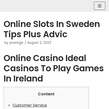
Skip
to
content
Online Slots In Sweden
Tips Plus Advic
by
prestige
August 2, 2022
Online Casino Ideal
Casinos To Play Games
In Ireland
Content
Customer Service