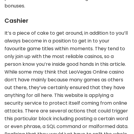
bonuses.
Cashier
It’s a piece of cake to get around, in addition to you’ll
always become in a position to get in to your
favourite game titles within moments. They tend to
only join up with the most reliable casinos, so a
person know you’re inside good hands in this article.
While some may think that LeoVegas Online casino
don’t have mainly because many games as others
out there, they’ve certainly ensured that they have
anything for all here. This website is applying a
security service to protect itself coming from online
attacks. There are several actions that could trigger
this particular block including posting a certain word
or even phrase, a SQL command or malformed data.