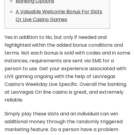
Banking Options
A Valuable Welcome Bonus For Slots
Or Live Casino Games
Yes in addition to No, but only if needed and
highlighted within the added bonus conditions and
terms. Not each bonus is sold with codes and in some
instances, requirements are sent via SMS for a
person to use. Get your experience associated with
LIVE gaming ongoing with the help of LeoVegas
Casino’s Weekday Live Specific. Overall the banking
at LeoVegas On line casino is great, and extremely
reliable.
Simply play these slots and an individual can win
additional money through the randomly triggered
marketing feature. Do a person have a problem