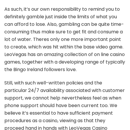
As such, it’s our own responsibility to remind you to
definitely gamble just inside the limits of what you
can afford to lose. Also, gambling can be quite time-
consuming thus make sure to get fit and consume a
lot of water. Theres only one more important point
to create, which was hit within the base video game.
LeoVegas has an amazing collection of on line casino
games, together with a developing range of typically
the Bingo Ireland followers love.
Still, with such well-written policies and the
particular 24/7 availability associated with customer
support, we cannot help nevertheless feel as when
phone support should have been current too. We
believe it’s essential to have sufficient payment
procedures as a casino, viewing as that they
proceed hand in hands with LeoVegas Casino