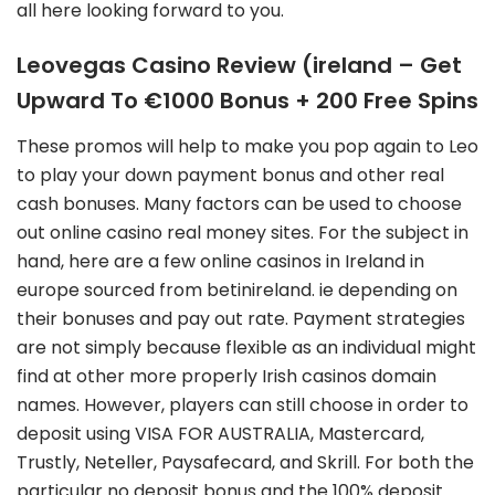
all here looking forward to you.
Leovegas Casino Review (ireland – Get
Upward To €1000 Bonus + 200 Free Spins
These promos will help to make you pop again to Leo
to play your down payment bonus and other real
cash bonuses. Many factors can be used to choose
out online casino real money sites. For the subject in
hand, here are a few online casinos in Ireland in
europe sourced from betinireland. ie depending on
their bonuses and pay out rate. Payment strategies
are not simply because flexible as an individual might
find at other more properly Irish casinos domain
names. However, players can still choose in order to
deposit using VISA FOR AUSTRALIA, Mastercard,
Trustly, Neteller, Paysafecard, and Skrill. For both the
particular no deposit bonus and the 100% deposit