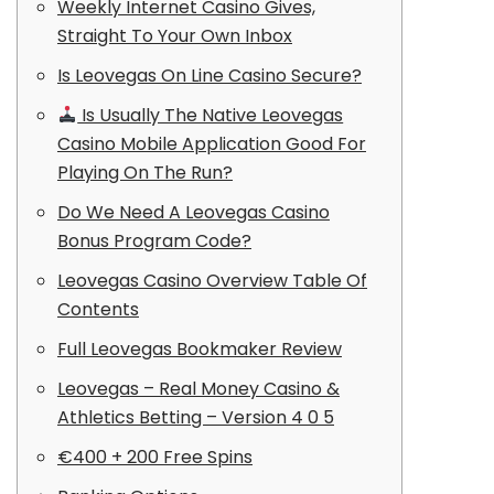
Weekly Internet Casino Gives,
Straight To Your Own Inbox
Is Leovegas On Line Casino Secure?
Is Usually The Native Leovegas
Casino Mobile Application Good For
Playing On The Run?
Do We Need A Leovegas Casino
Bonus Program Code?
Leovegas Casino Overview Table Of
Contents
Full Leovegas Bookmaker Review
Leovegas – Real Money Casino &
Athletics Betting – Version 4 0 5
€400 + 200 Free Spins