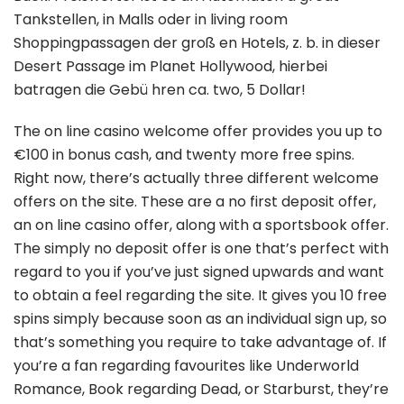
Tankstellen, in Malls oder in living room
Shoppingpassagen der groß en Hotels, z. b. in dieser
Desert Passage im Planet Hollywood, hierbei
batragen die Gebü hren ca. two, 5 Dollar!
The on line casino welcome offer provides you up to
€100 in bonus cash, and twenty more free spins.
Right now, there’s actually three different welcome
offers on the site. These are a no first deposit offer,
an on line casino offer, along with a sportsbook offer.
The simply no deposit offer is one that’s perfect with
regard to you if you’ve just signed upwards and want
to obtain a feel regarding the site. It gives you 10 free
spins simply because soon as an individual sign up, so
that’s something you require to take advantage of. If
you’re a fan regarding favourites like Underworld
Romance, Book regarding Dead, or Starburst, they’re