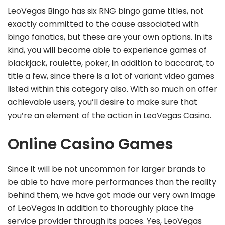
LeoVegas Bingo has six RNG bingo game titles, not
exactly committed to the cause associated with
bingo fanatics, but these are your own options. In its
kind, you will become able to experience games of
blackjack, roulette, poker, in addition to baccarat, to
title a few, since there is a lot of variant video games
listed within this category also. With so much on offer
achievable users, you’ll desire to make sure that
you’re an element of the action in LeoVegas Casino.
Online Casino Games
Since it will be not uncommon for larger brands to
be able to have more performances than the reality
behind them, we have got made our very own image
of LeoVegas in addition to thoroughly place the
service provider through its paces. Yes, LeoVegas