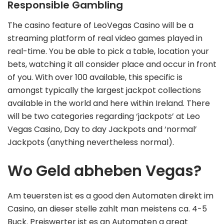
Responsible Gambling
The casino feature of LeoVegas Casino will be a
streaming platform of real video games played in
real-time. You be able to pick a table, location your
bets, watching it all consider place and occur in front
of you. With over 100 available, this specific is
amongst typically the largest jackpot collections
available in the world and here within Ireland. There
will be two categories regarding ‘jackpots’ at Leo
Vegas Casino, Day to day Jackpots and ‘normal’
Jackpots (anything nevertheless normal).
Wo Geld abheben Vegas?
Am teuersten ist es a good den Automaten direkt im
Casino, an dieser stelle zahlt man meistens ca. 4-5
Buck. Preiswerter ist es an Automaten a great