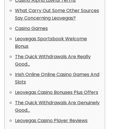
Casino Alpha Lawful Terms
What Carry Out Some Other Sources
Say Concerning Leovegas?
Casino Games
Leovegas Sportsbook Welcome
Bonus
The Quick Withdrawals Are Really
Good…
Irish Online Online Casino Games And
Slots
Leovegas Casino Bonuses Plus Offers
The Quick Withdrawals Are Genuinely
Good…
Leovegas Casino Player Reviews