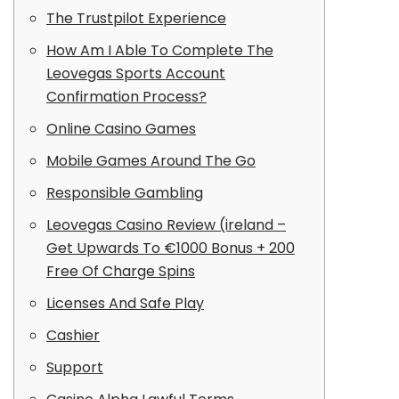
The Trustpilot Experience
How Am I Able To Complete The
Leovegas Sports Account
Confirmation Process?
Online Casino Games
Mobile Games Around The Go
Responsible Gambling
Leovegas Casino Review (ireland –
Get Upwards To €1000 Bonus + 200
Free Of Charge Spins
Licenses And Safe Play
Cashier
Support