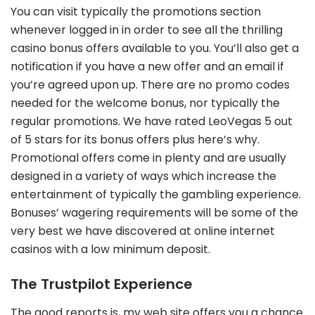
You can visit typically the promotions section
whenever logged in in order to see all the thrilling
casino bonus offers available to you. You’ll also get a
notification if you have a new offer and an email if
you’re agreed upon up. There are no promo codes
needed for the welcome bonus, nor typically the
regular promotions. We have rated LeoVegas 5 out
of 5 stars for its bonus offers plus here’s why.
Promotional offers come in plenty and are usually
designed in a variety of ways which increase the
entertainment of typically the gambling experience.
Bonuses’ wagering requirements will be some of the
very best we have discovered at online internet
casinos with a low minimum deposit.
The Trustpilot Experience
The good reports is, my web site offers you a chance