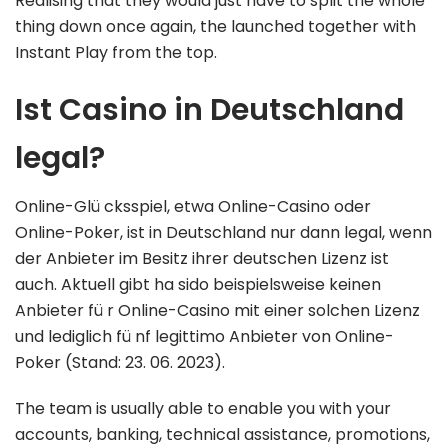
Realising that they would just have to split the whole
thing down once again, the launched together with
Instant Play from the top.
Ist Casino in Deutschland
legal?
Online-Glü cksspiel, etwa Online-Casino oder
Online-Poker, ist in Deutschland nur dann legal, wenn
der Anbieter im Besitz ihrer deutschen Lizenz ist
auch. Aktuell gibt ha sido beispielsweise keinen
Anbieter fü r Online-Casino mit einer solchen Lizenz
und lediglich fü nf legittimo Anbieter von Online-
Poker (Stand: 23. 06. 2023).
The team is usually able to enable you with your
accounts, banking, technical assistance, promotions,