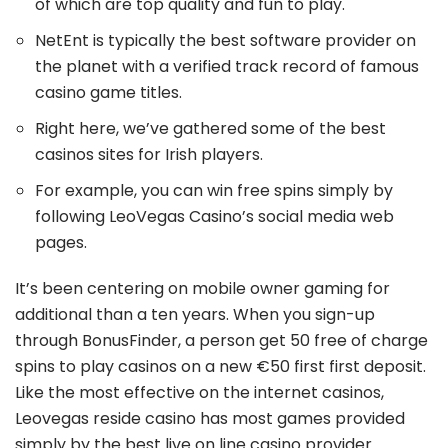
of which are top quality and fun to play.
NetEnt is typically the best software provider on
the planet with a verified track record of famous
casino game titles.
Right here, we’ve gathered some of the best
casinos sites for Irish players.
For example, you can win free spins simply by
following LeoVegas Casino’s social media web
pages.
It’s been centering on mobile owner gaming for
additional than a ten years. When you sign-up
through BonusFinder, a person get 50 free of charge
spins to play casinos on a new €50 first first deposit.
Like the most effective on the internet casinos,
Leovegas reside casino has most games provided
simply by the best live on line casino provider