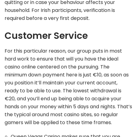
quitting or in case your behaviour affects your
household. For Irish participants, verification is
required before a very first deposit.
Customer Service
For this particular reason, our group puts in most
hard work to ensure that will you have the ideal
casino online centered on the pursuing. The
minimum down payment here is just €10, as soon as
you position it’ll maintain your current account,
ready to be able to use. The lowest withdrawal is
€20, and you’ll end up being able to acquire your
hands on your money within 5 days and nights. That’s
the typical around most casino sites, so regular
gamers will be applied to these time frames.
Queen Vegas Casino makes sure that you are