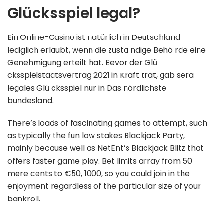
Glücksspiel legal?
Ein Online-Casino ist natürlich in Deutschland
lediglich erlaubt, wenn die zustä ndige Behö rde eine
Genehmigung erteilt hat. Bevor der Glü
cksspielstaatsvertrag 2021 in Kraft trat, gab sera
legales Glü cksspiel nur in Das nördlichste
bundesland.
There’s loads of fascinating games to attempt, such
as typically the fun low stakes Blackjack Party,
mainly because well as NetEnt’s Blackjack Blitz that
offers faster game play. Bet limits array from 50
mere cents to €50, 1000, so you could join in the
enjoyment regardless of the particular size of your
bankroll.