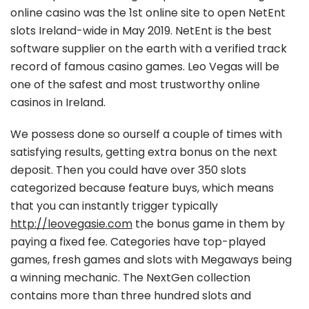
online casino was the 1st online site to open NetEnt
slots Ireland-wide in May 2019. NetEnt is the best
software supplier on the earth with a verified track
record of famous casino games. Leo Vegas will be
one of the safest and most trustworthy online
casinos in Ireland.
We possess done so ourself a couple of times with
satisfying results, getting extra bonus on the next
deposit. Then you could have over 350 slots
categorized because feature buys, which means
that you can instantly trigger typically
http://leovegasie.com
the bonus game in them by
paying a fixed fee. Categories have top-played
games, fresh games and slots with Megaways being
a winning mechanic. The NextGen collection
contains more than three hundred slots and