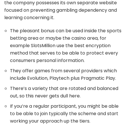
the company possesses its own separate website
focused on preventing gambling dependency and
learning concerning it.
The pleasant bonus can be used inside the sports
betting area or maybe the casino area, for
example SlotsMillion use the best encryption
method that serves to be able to protect every
consumers personal information.
They offer games from several providers which
include Evolution, Playtech plus Pragmatic Play.
There’s a variety that are rotated and balanced
out, so this never gets dull here.
If you’re a regular participant, you might be able
to be able to join typically the scheme and start
working your approach up the tiers.