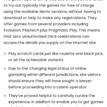
to try out typically the games for free of charge
using the available demo versions, without having to
download or help to make any registrations. They
offer games from several providers including
Evolution, Playtech plus Pragmatic Play. This means
that zero unauthorised third celebrations can
access the details you supply on the internet site.
Play scratch cards just like roulette and black jack,
or all the achievable variants.
Due to the changing legal status of online
gambling within different jurisdictions, site visitors
should ensure they will have sought a lawyer
before proceeding into a casino operator.
They’ve proved helpful to carefully curate the
experience, in addition to enable you to get games