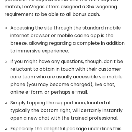
match, LeoVegas offers assigned a 35x wagering
requirement to be able to all bonus cash.
Accessing the site through the standard mobile
internet browser or mobile casino app is the
breeze, allowing regarding a complete in addition
to immersive experience.
If you might have any questions, though, don’t be
reluctant to obtain in touch with their customer
care team who are usually accessible via mobile
phone (you may become charged), live chat,
online e-form, or perhaps e-mail.
Simply tapping the support icon, located at
typically the bottom right, will certainly instantly
open a new chat with the trained professional.
Especially the delightful package underlines this