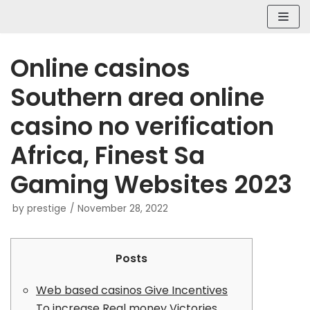
Skip
to
content
Online casinos
Southern area online
casino no verification
Africa, Finest Sa
Gaming Websites 2023
by
prestige
November 28, 2022
Posts
Web based casinos Give Incentives
To increase Real money Victories