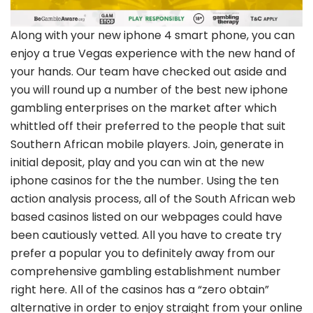
Along with your new iphone 4 smart phone, you can
enjoy a true Vegas experience with the new hand of
your hands. Our team have checked out aside and
you will round up a number of the best new iphone
gambling enterprises on the market after which
whittled off their preferred to the people that suit
Southern African mobile players. Join, generate in
initial deposit, play and you can win at the new
iphone casinos for the the number. Using the ten
action analysis process, all of the South African web
based casinos listed on our webpages could have
been cautiously vetted. All you have to create try
prefer a popular you to definitely away from our
comprehensive gambling establishment number
right here. All of the casinos has a “zero obtain”
alternative in order to enjoy straight from your online