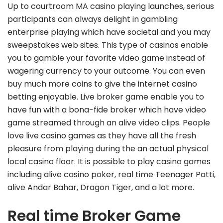
Up to courtroom MA casino playing launches, serious
participants can always delight in gambling
enterprise playing which have societal and you may
sweepstakes web sites. This type of casinos enable
you to gamble your favorite video game instead of
wagering currency to your outcome. You can even
buy much more coins to give the internet casino
betting enjoyable. Live broker game enable you to
have fun with a bona-fide broker which have video
game streamed through an alive video clips. People
love live casino games as they have all the fresh
pleasure from playing during the an actual physical
local casino floor. It is possible to play casino games
including alive casino poker, real time Teenager Patti,
alive Andar Bahar, Dragon Tiger, and a lot more.
Real time Broker Game