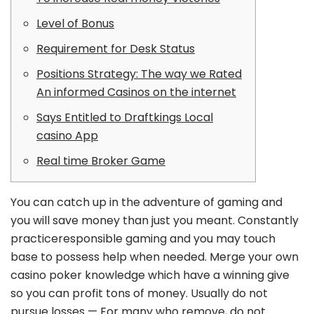
Level of Bonus
Requirement for Desk Status
Positions Strategy: The way we Rated
An informed Casinos on the internet
Says Entitled to Draftkings Local
casino App
Real time Broker Game
You can catch up in the adventure of gaming and
you will save money than just you meant. Constantly
practiceresponsible gaming and you may touch
base to possess help when needed. Merge your own
casino poker knowledge which have a winning give
so you can profit tons of money.
Usually do not
pursue losses — For many who remove, do not