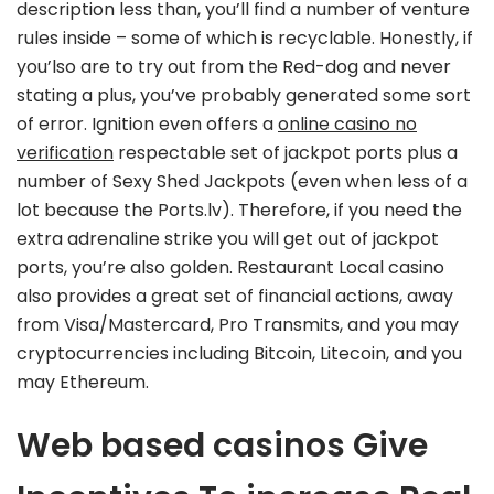
description less than, you’ll find a number of venture
rules inside – some of which is recyclable. Honestly, if
you’lso are to try out from the Red-dog and never
stating a plus, you’ve probably generated some sort
of error. Ignition even offers a
online casino no
verification
respectable set of jackpot ports plus a
number of Sexy Shed Jackpots (even when less of a
lot because the Ports.lv). Therefore, if you need the
extra adrenaline strike you will get out of jackpot
ports, you’re also golden. Restaurant Local casino
also provides a great set of financial actions, away
from Visa/Mastercard, Pro Transmits, and you may
cryptocurrencies including Bitcoin, Litecoin, and you
may Ethereum.
Web based casinos Give