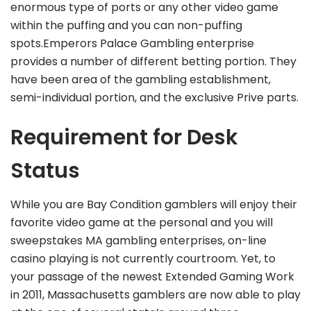
enormous type of ports or any other video game
within the puffing and you can non-puffing
spots.Emperors Palace Gambling enterprise
provides a number of different betting portion. They
have been area of the gambling establishment,
semi-individual portion, and the exclusive Prive parts.
Requirement for Desk
Status
While you are Bay Condition gamblers will enjoy their
favorite video game at the personal and you will
sweepstakes MA gambling enterprises, on-line
casino playing is not currently courtroom. Yet, to
your passage of the newest Extended Gaming Work
in 2011, Massachusetts gamblers are now able to play