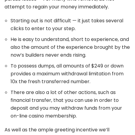
attempt to regain your money immediately.
Starting out is not difficult — it just takes several
clicks to enter to your step.
He is easy to understand, short to experience, and
also the amount of the experience brought by the
now’s builders never ends rising.
To possess dumps, all amounts of $249 or down
provides a maximum withdrawal limitation from
10x the fresh transferred number.
There are also a lot of other actions, such as
financial transfer, that you can use in order to
deposit and you may withdraw funds from your
on-line casino membership.
As well as the ample greeting incentive we’ll