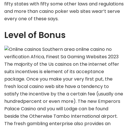
fifty states with fifty some other laws and regulations
and more than casino poker web sites wear’t serve
every one of these says.
Level of Bonus
The majority of the Us casinos on the internet offer
suits incentives is element of its acceptance
package. Once you make your very first put, the
fresh local casino web site have a tendency to
satisfy the incentive by the a certain fee (usually one
hundredpercent or even more). The new Emperors
Palace Casino and you will Lodge can be found
beside the Otherwise Tambo International airport.
The fresh gambling enterprise also provides an