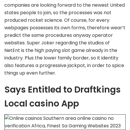
companies are looking forward to the newest United
states people to join, so the processes was not
produced rocket science. Of course, for every
webpages possesses its own forms, therefore wear’t
predict the same procedures anyway operator
websites. Super Joker regarding the studios of
NetEnt is the high paying slot game already in the
industry. Plus the lower family border, so it identity
also features a progressive jackpot, in order to spice
things up even further.
Says Entitled to Draftkings
Local casino App