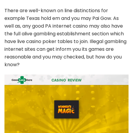
There are well-known on line distinctions for
example Texas hold em and you may Pai Gow. As
well as, any good PA internet casino may also have
the full alive gambling establishment section which
have live casino poker tables to join. Illegal gambling
internet sites can get inform you its games are
reasonable and you may checked, but how do you
know?