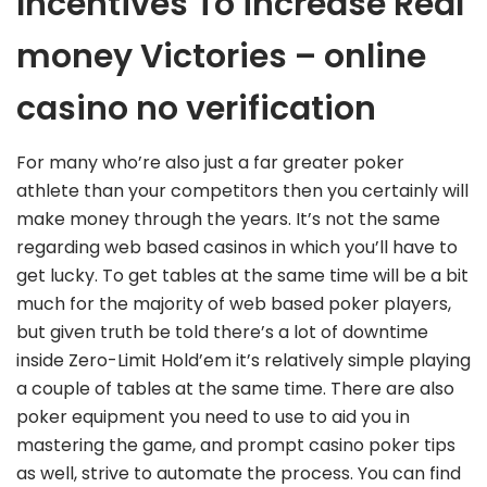
Incentives To increase Real
money Victories – online
casino no verification
For many who’re also just a far greater poker
athlete than your competitors then you certainly will
make money through the years. It’s not the same
regarding web based casinos in which you’ll have to
get lucky. To get tables at the same time will be a bit
much for the majority of web based poker players,
but given truth be told there’s a lot of downtime
inside Zero-Limit Hold’em it’s relatively simple playing
a couple of tables at the same time. There are also
poker equipment you need to use to aid you in
mastering the game, and prompt casino poker tips
as well, strive to automate the process. You can find