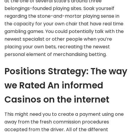
at the one of several state’s around three
belongings-founded playing sites. Soak yourself
regarding the stone-and-mortar playing sense in
the capacity for your own chair that have real time
gambling games. You could potentially talk with the
newest specialist or other people when you’re
placing your own bets, recreating the newest
personal element of merchandising betting.
Positions Strategy: The way
we Rated An informed
Casinos on the internet
This might need you to create a payment using one
away from the fresh commission procedures
accepted from the driver. All of the different