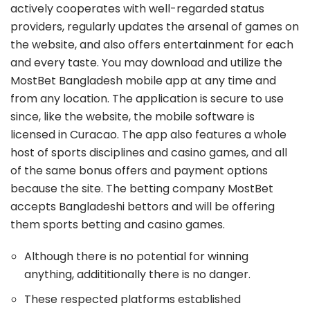
actively cooperates with well-regarded status
providers, regularly updates the arsenal of games on
the website, and also offers entertainment for each
and every taste. You may download and utilize the
MostBet Bangladesh mobile app at any time and
from any location. The application is secure to use
since, like the website, the mobile software is
licensed in Curacao. The app also features a whole
host of sports disciplines and casino games, and all
of the same bonus offers and payment options
because the site. The betting company MostBet
accepts Bangladeshi bettors and will be offering
them sports betting and casino games.
Although there is no potential for winning
anything, addititionally there is no danger.
These respected platforms established