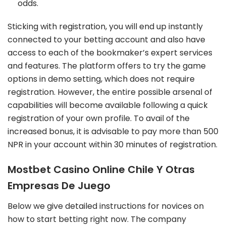
odds.
Sticking with registration, you will end up instantly
connected to your betting account and also have
access to each of the bookmaker’s expert services
and features. The platform offers to try the game
options in demo setting, which does not require
registration. However, the entire possible arsenal of
capabilities will become available following a quick
registration of your own profile. To avail of the
increased bonus, it is advisable to pay more than 500
NPR in your account within 30 minutes of registration.
Mostbet Casino Online Chile Y Otras
Empresas De Juego
Below we give detailed instructions for novices on
how to start betting right now. The company