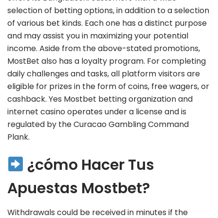
selection of betting options, in addition to a selection
of various bet kinds. Each one has a distinct purpose
and may assist you in maximizing your potential
income. Aside from the above-stated promotions,
MostBet also has a loyalty program. For completing
daily challenges and tasks, all platform visitors are
eligible for prizes in the form of coins, free wagers, or
cashback. Yes Mostbet betting organization and
internet casino operates under a license and is
regulated by the Curacao Gambling Command
Plank.
¿cómo Hacer Tus
Apuestas Mostbet?
Withdrawals could be received in minutes if the