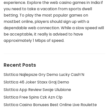
experience. Explore the web casino games in India if
you need to take a vacation from sports dwell
betting. To play the most popular games on
mostbet online, players should sign up with a
dependable web connection. While a slow speed will
be acceptable, it really is advised to have
approximately 1 Mbps of speed.
Recent Posts
Slottica Najlepsze Gry Demo Lucky Cash’N
Slottica 46 Joker Staxx Graj Demo
Slottica App Review Swoje Ulubione
Slottica Free Spins Czk Azn Clp
Slottica Casino Bonuses Best Online Live Roulette