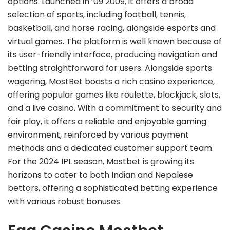
options. Launched in ’09 2009, it offers a broad
selection of sports, including football, tennis,
basketball, and horse racing, alongside esports and
virtual games. The platform is well known because of
its user-friendly interface, producing navigation and
betting straightforward for users. Alongside sports
wagering, MostBet boasts a rich casino experience,
offering popular games like roulette, blackjack, slots,
and a live casino. With a commitment to security and
fair play, it offers a reliable and enjoyable gaming
environment, reinforced by various payment
methods and a dedicated customer support team.
For the 2024 IPL season, Mostbet is growing its
horizons to cater to both Indian and Nepalese
bettors, offering a sophisticated betting experience
with various robust bonuses.