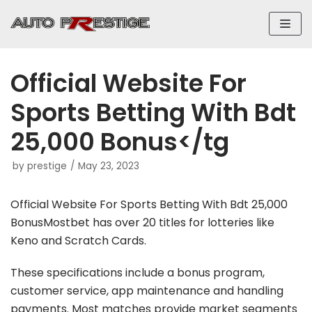
Skip
to
content
Official Website For
Sports Betting With Bdt
25,000 Bonus</tg
by
prestige
May 23, 2023
Official Website For Sports Betting With Bdt 25,000
Bonus
Mostbet has over 20 titles for lotteries like
Keno and Scratch Cards.
These specifications include a bonus program,
customer service, app maintenance and handling
payments. Most matches provide market segments