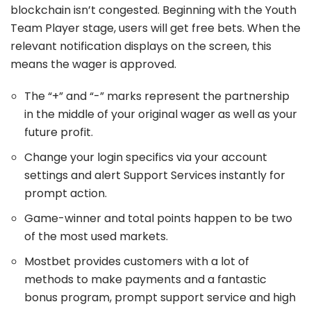
blockchain isn’t congested. Beginning with the Youth
Team Player stage, users will get free bets. When the
relevant notification displays on the screen, this
means the wager is approved.
The “+” and “-” marks represent the partnership
in the middle of your original wager as well as your
future profit.
Change your login specifics via your account
settings and alert Support Services instantly for
prompt action.
Game-winner and total points happen to be two
of the most used markets.
Mostbet provides customers with a lot of
methods to make payments and a fantastic
bonus program, prompt support service and high