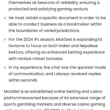
themselves as beacons of reliability, ensuring a
protected and satisfying gaming venture.
He must obtain a specific document in order to be
able to conduct business as a bookmaker within
the boundaries of varied jurisdictions.
For the 2024 IPL season, Mostbet is expanding its
horizons to focus on both Indian and Nepalese
bettors, offering an enhanced betting experience
with various robust bonuses.
In my experience, live chat was the quickest mode
of communication, and I always received replies
within seconds.
MostBet is an established online betting and casino
platformrenowned because of its extensive range of
sports gambling markets and diverse casino gaming