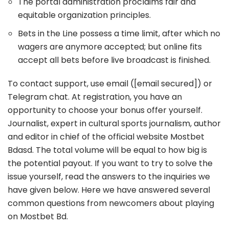
The portal administration proclaims fair and
equitable organization principles.
Bets in the Line possess a time limit, after which no
wagers are anymore accepted; but online fits
accept all bets before live broadcast is finished.
To contact support, use email ([email secured]) or
Telegram chat. At registration, you have an
opportunity to choose your bonus offer yourself.
Journalist, expert in cultural sports journalism, author
and editor in chief of the official website Mostbet
Bdasd. The total volume will be equal to how big is
the potential payout. If you want to try to solve the
issue yourself, read the answers to the inquiries we
have given below. Here we have answered several
common questions from newcomers about playing
on Mostbet Bd.