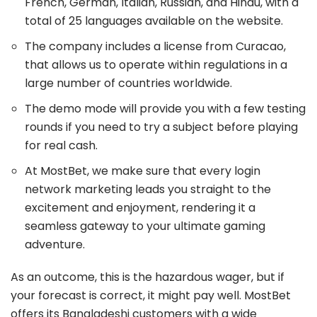
French, German, Italian, Russian, and Hindu, with a
total of 25 languages available on the website.
The company includes a license from Curacao,
that allows us to operate within regulations in a
large number of countries worldwide.
The demo mode will provide you with a few testing
rounds if you need to try a subject before playing
for real cash.
At MostBet, we make sure that every login
network marketing leads you straight to the
excitement and enjoyment, rendering it a
seamless gateway to your ultimate gaming
adventure.
As an outcome, this is the hazardous wager, but if
your forecast is correct, it might pay well. MostBet
offers its Bangladeshi customers with a wide