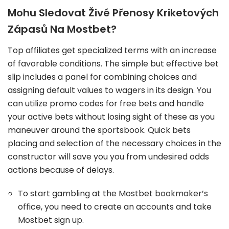
Mohu Sledovat Živé Přenosy Kriketových
Zápasů Na Mostbet?
Top affiliates get specialized terms with an increase
of favorable conditions. The simple but effective bet
slip includes a panel for combining choices and
assigning default values to wagers in its design. You
can utilize promo codes for free bets and handle
your active bets without losing sight of these as you
maneuver around the sportsbook. Quick bets
placing and selection of the necessary choices in the
constructor will save you you from undesired odds
actions because of delays.
To start gambling at the Mostbet bookmaker’s
office, you need to create an accounts and take
Mostbet sign up.