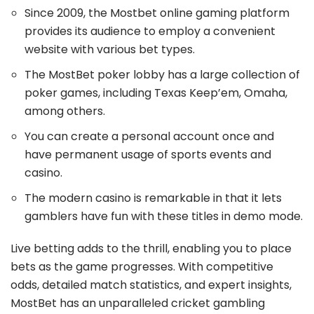
Since 2009, the Mostbet online gaming platform
provides its audience to employ a convenient
website with various bet types.
The MostBet poker lobby has a large collection of
poker games, including Texas Keep’em, Omaha,
among others.
You can create a personal account once and
have permanent usage of sports events and
casino.
The modern casino is remarkable in that it lets
gamblers have fun with these titles in demo mode.
Live betting adds to the thrill, enabling you to place
bets as the game progresses. With competitive
odds, detailed match statistics, and expert insights,
MostBet has an unparalleled cricket gambling