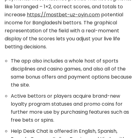
like 1arranged – 1×2, correct scores, and totals to
increase
https://mostbet-uz-oyin.com
potential
income for Bangladeshi bettors. The graphical
representation of the field with a real-moment
display of the scores lets you adjust your live life
betting decisions.
The app also includes a whole host of sports
disciplines and casino games, and also all of the
same bonus offers and payment options because
the site.
Active bettors or players acquire brand-new
loyalty program statuses and promo coins for
further more use by purchasing features such as
free bets or spins.
Help Desk Chat is offered in English, Spanish,