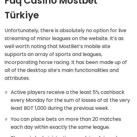
Faq Casino Mostbet
Türkiye
Unfortunately, there is absolutely no option for live
streaming of minor leagues on the website. It’s as
well worth noting that MostBet’s mobile site
supports an array of sports and leagues,
incorporating horse racing. It has been made up of
all of the desktop site’s main functionalities and
attributes.
Active players receive a the least 5% cashback
every Monday for the sum of losses of at the very
least BDT 1,000 during the previous week.
You can place bets on more than 20 matches
each day within exactly the same league.