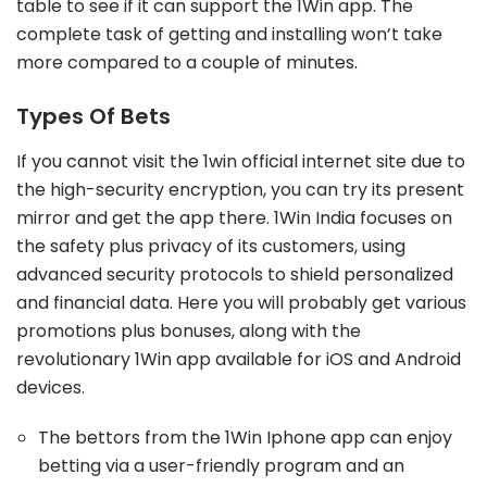
table to see if it can support the 1Win app. The
complete task of getting and installing won’t take
more compared to a couple of minutes.
Types Of Bets
If you cannot visit the 1win official internet site due to
the high-security encryption, you can try its present
mirror and get the app there. 1Win India focuses on
the safety plus privacy of its customers, using
advanced security protocols to shield personalized
and financial data. Here you will probably get various
promotions plus bonuses, along with the
revolutionary 1Win app available for iOS and Android
devices.
The bettors from the 1Win Iphone app can enjoy
betting via a user-friendly program and an