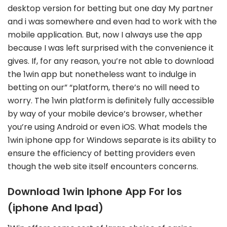
desktop version for betting but one day My partner
and i was somewhere and even had to work with the
mobile application. But, now I always use the app
because I was left surprised with the convenience it
gives. If, for any reason, you’re not able to download
the 1win app but nonetheless want to indulge in
betting on our” “platform, there’s no will need to
worry. The 1win platform is definitely fully accessible
by way of your mobile device’s browser, whether
you’re using Android or even iOS. What models the
1win iphone app for Windows separate is its ability to
ensure the efficiency of betting providers even
though the web site itself encounters concerns.
Download 1win Iphone App For Ios
(iphone And Ipad)