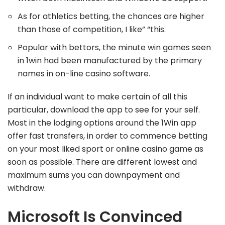
As for athletics betting, the chances are higher
than those of competition, I like” “this.
Popular with bettors, the minute win games seen
in 1win had been manufactured by the primary
names in on-line casino software.
If an individual want to make certain of all this
particular, download the app to see for your self.
Most in the lodging options around the 1Win app
offer fast transfers, in order to commence betting
on your most liked sport or online casino game as
soon as possible. There are different lowest and
maximum sums you can downpayment and
withdraw.
Microsoft Is Convinced