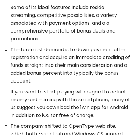
Some of its ideal features include reside
streaming, competitive possibilities, a variety
associated with payment options, and a a
comprehensive portfolio of bonus deals and
promotions.
The foremost demand is to down payment after
registration and acquire an immediate crediting of
funds straight into their main consideration and a
added bonus percent into typically the bonus
account.
If you want to start playing with regard to actual
money and earning with the smartphone, many of
us suggest you download the 1win app for Android
in addition to iOS for free of charge.
The company shifted to OpenType web site,
which both Macintosh and Windows OS support.