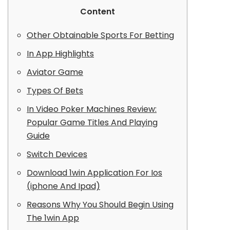
Content
Other Obtainable Sports For Betting
In App Highlights
Aviator Game
Types Of Bets
In Video Poker Machines Review:
Popular Game Titles And Playing
Guide
Switch Devices
Download 1win Application For Ios
(iphone And Ipad)
Reasons Why You Should Begin Using
The 1win App