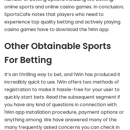
online sports and online casino games. In conclusion,
SportsCafe notes that players who need to
experience top quality betting and actively playing
casino games have to download the 1Win app.
Other Obtainable Sports
For Betting
It’s an thrilling way to bet, and 1Win has produced it
incredibly quick to use. 1Win offers two methods of
registration to make it hassle-free for your user to
quickly start bets. Read the subsequent segment if
you have any kind of questions in connection with
1Win app installation procedure, payment options or
anything among. We have answered many of the
many frequently asked concerns you can check in