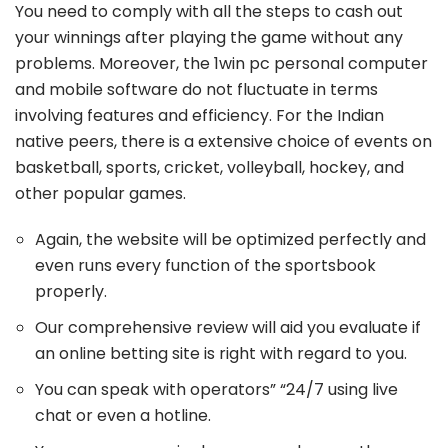
You need to comply with all the steps to cash out
your winnings after playing the game without any
problems. Moreover, the 1win pc personal computer
and mobile software do not fluctuate in terms
involving features and efficiency. For the Indian
native peers, there is a extensive choice of events on
basketball, sports, cricket, volleyball, hockey, and
other popular games.
Again, the website will be optimized perfectly and
even runs every function of the sportsbook
properly.
Our comprehensive review will aid you evaluate if
an online betting site is right with regard to you.
You can speak with operators” “24/7 using live
chat or even a hotline.