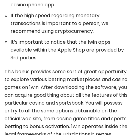
casino iphone app.
If the high speed regarding monetary
transactions is important to a person, we
recommend using cryptocurrency.
It’s important to notice that the 1win apps
available within the Apple Shop are provided by
3rd parties.
This bonus provides some sort of great opportunity
to explore various betting marketplaces and casino
games on 1win. After downloading the software, you
can acquire good thing about all the features of this
particular casino and sportsbook. You will possess
entry to all the same options obtainable on the
official web site, from casino game titles and sports
betting to bonus activation. 1win operates inside the
legal frameworks of the jurisdictions it serves.