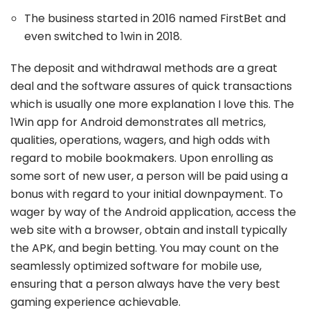
The business started in 2016 named FirstBet and
even switched to 1win in 2018.
The deposit and withdrawal methods are a great
deal and the software assures of quick transactions
which is usually one more explanation I love this. The
1Win app for Android demonstrates all metrics,
qualities, operations, wagers, and high odds with
regard to mobile bookmakers. Upon enrolling as
some sort of new user, a person will be paid using a
bonus with regard to your initial downpayment. To
wager by way of the Android application, access the
web site with a browser, obtain and install typically
the APK, and begin betting. You may count on the
seamlessly optimized software for mobile use,
ensuring that a person always have the very best
gaming experience achievable.