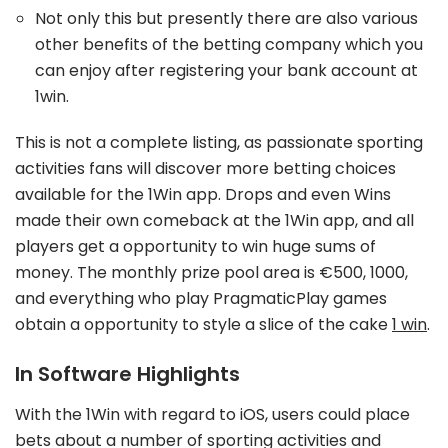
Not only this but presently there are also various
other benefits of the betting company which you
can enjoy after registering your bank account at
1win.
This is not a complete listing, as passionate sporting
activities fans will discover more betting choices
available for the 1Win app. Drops and even Wins
made their own comeback at the 1Win app, and all
players get a opportunity to win huge sums of
money. The monthly prize pool area is €500, 1000,
and everything who play PragmaticPlay games
obtain a opportunity to style a slice of the cake
1 win
.
In Software Highlights
With the 1Win with regard to iOS, users could place
bets about a number of sporting activities and