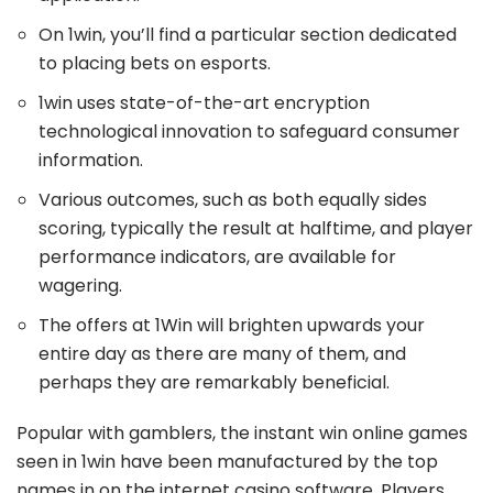
On 1win, you’ll find a particular section dedicated
to placing bets on esports.
1win uses state-of-the-art encryption
technological innovation to safeguard consumer
information.
Various outcomes, such as both equally sides
scoring, typically the result at halftime, and player
performance indicators, are available for
wagering.
The offers at 1Win will brighten upwards your
entire day as there are many of them, and
perhaps they are remarkably beneficial.
Popular with gamblers, the instant win online games
seen in 1win have been manufactured by the top
names in on the internet casino software. Players