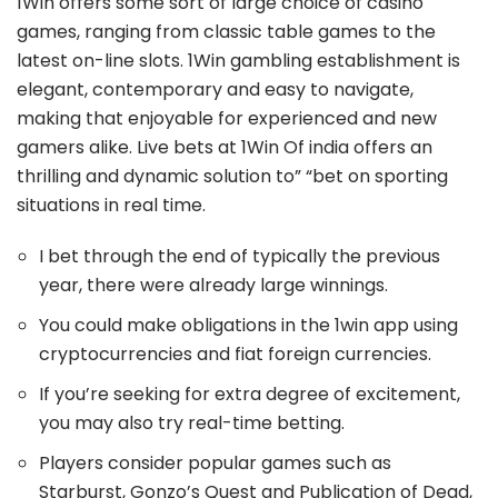
1Win offers some sort of large choice of casino
games, ranging from classic table games to the
latest on-line slots. 1Win gambling establishment is
elegant, contemporary and easy to navigate,
making that enjoyable for experienced and new
gamers alike. Live bets at 1Win Of india offers an
thrilling and dynamic solution to” “bet on sporting
situations in real time.
I bet through the end of typically the previous
year, there were already large winnings.
You could make obligations in the 1win app using
cryptocurrencies and fiat foreign currencies.
If you’re seeking for extra degree of excitement,
you may also try real-time betting.
Players consider popular games such as
Starburst, Gonzo’s Quest and Publication of Dead,