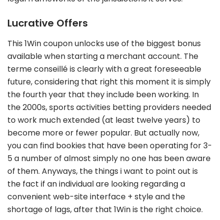
Lucrative Offers
This 1Win coupon unlocks use of the biggest bonus
available when starting a merchant account. The
terme conseillé is clearly with a great foreseeable
future, considering that right this moment it is simply
the fourth year that they include been working. In
the 2000s, sports activities betting providers needed
to work much extended (at least twelve years) to
become more or fewer popular. But actually now,
you can find bookies that have been operating for 3-
5 a number of almost simply no one has been aware
of them. Anyways, the things i want to point out is
the fact if an individual are looking regarding a
convenient web-site interface + style and the
shortage of lags, after that 1Win is the right choice.