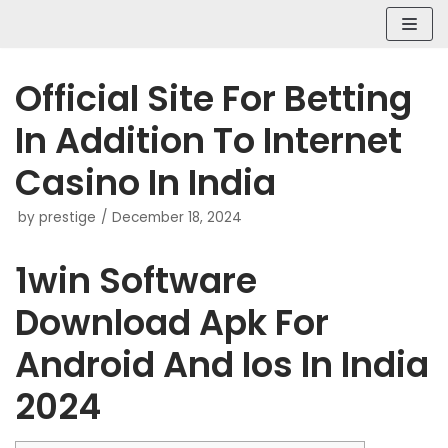
Skip
to
content
Official Site For Betting
In Addition To Internet
Casino In India
by
prestige
December 18, 2024
1win Software
Download Apk For
Android And Ios In India
2024