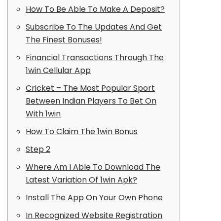
How To Be Able To Make A Deposit?
Subscribe To The Updates And Get
The Finest Bonuses!
Financial Transactions Through The
1win Cellular App
Cricket – The Most Popular Sport
Between Indian Players To Bet On
With 1win
How To Claim The 1win Bonus
Step 2
Where Am I Able To Download The
Latest Variation Of 1win Apk?
Install The App On Your Own Phone
In Recognized Website Registration