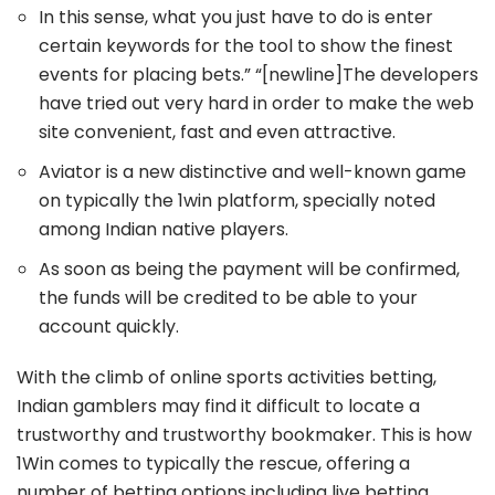
In this sense, what you just have to do is enter
certain keywords for the tool to show the finest
events for placing bets.” “[newline]The developers
have tried out very hard in order to make the web
site convenient, fast and even attractive.
Aviator is a new distinctive and well-known game
on typically the 1win platform, specially noted
among Indian native players.
As soon as being the payment will be confirmed,
the funds will be credited to be able to your
account quickly.
With the climb of online sports activities betting,
Indian gamblers may find it difficult to locate a
trustworthy and trustworthy bookmaker. This is how
1Win comes to typically the rescue, offering a
number of betting options including live betting,