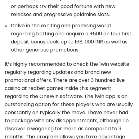
or perhaps try their good fortune with new
releases and progressive goldmine slots.
Delve in the exciting and promising world
regarding betting and acquire a +500 on four first
deposit bonus deals up to 168, 000 INR as well as
other generous promotions.
It’s highly recommended to check the 1win website
regularly regarding updates and brand new
promotional offers. There are over 3 hundred live
casino at redbet games inside this segment
regarding the OneWin software. The 1win app is an
outstanding option for these players who are usually
constantly on typically the move. I have never had
to package with any disappointments, although To
discover a wagering for more as compared to 3
months. The program allows you take advantage