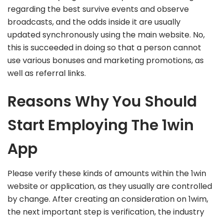
regarding the best survive events and observe
broadcasts, and the odds inside it are usually
updated synchronously using the main website. No,
this is succeeded in doing so that a person cannot
use various bonuses and marketing promotions, as
well as referral links.
Reasons Why You Should
Start Employing The 1win
App
Please verify these kinds of amounts within the 1win
website or application, as they usually are controlled
by change. After creating an consideration on 1wim,
the next important step is verification, the industry