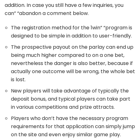
addition. In case you still have a few inquiries, you
can” “abandon a comment below.
The registration method for the 1win” “program is
designed to be simple in addition to user-friendly.
The prospective payout on the parlay can end up
being much higher compared to on a one bet,
nevertheless the danger is also better, because if
actually one outcome will be wrong, the whole bet
is lost.
New players will take advantage of typically the
deposit bonus, and typical players can take part
in various competitions and prize attracts.
Players who don’t have the necessary program
requirements for that application can simply jump
on the site and even enjoy similar game play.