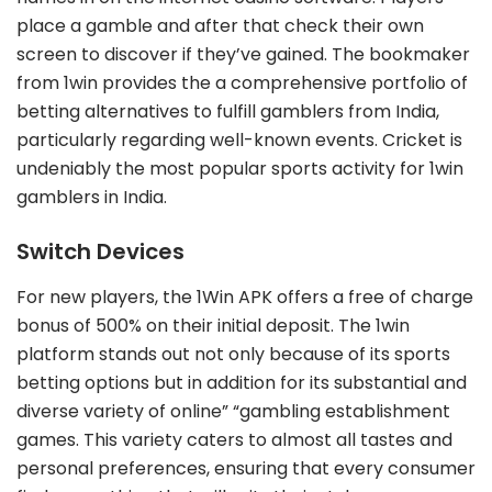
place a gamble and after that check their own
screen to discover if they’ve gained. The bookmaker
from 1win provides the a comprehensive portfolio of
betting alternatives to fulfill gamblers from India,
particularly regarding well-known events. Cricket is
undeniably the most popular sports activity for 1win
gamblers in India.
Switch Devices
For new players, the 1Win APK offers a free of charge
bonus of 500% on their initial deposit. The 1win
platform stands out not only because of its sports
betting options but in addition for its substantial and
diverse variety of online” “gambling establishment
games. This variety caters to almost all tastes and
personal preferences, ensuring that every consumer