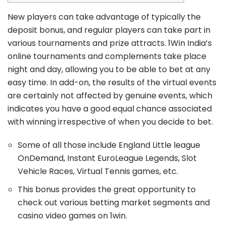
New players can take advantage of typically the
deposit bonus, and regular players can take part in
various tournaments and prize attracts. 1Win India’s
online tournaments and complements take place
night and day, allowing you to be able to bet at any
easy time. In add-on, the results of the virtual events
are certainly not affected by genuine events, which
indicates you have a good equal chance associated
with winning irrespective of when you decide to bet.
Some of all those include England Little league
OnDemand, Instant EuroLeague Legends, Slot
Vehicle Races, Virtual Tennis games, etc.
This bonus provides the great opportunity to
check out various betting market segments and
casino video games on 1win.