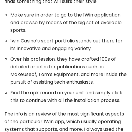
finds something that will suits their style.
Make sure in order to go to the 1Win application
and browse by means of the big set of available
sports.
1win Casino’s sport portfolio stands out there for
its innovative and engaging variety.
Over his profession, they have crafted 100s of
detailed articles for publications such as
MakeUseof, Tom’s Equipment, and more inside the
pursuit of assisting tech enthusiasts.
Find the apk record on your unit and simply click
this to continue with all the installation process.
The info is an review of the most significant aspects
of the particular 1Win app, which usually operating
systems that supports, and more. I always used the