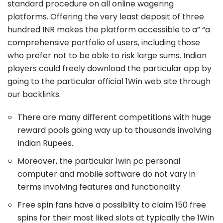
standard procedure on all online wagering
platforms. Offering the very least deposit of three
hundred INR makes the platform accessible to a” “a
comprehensive portfolio of users, including those
who prefer not to be able to risk large sums. Indian
players could freely download the particular app by
going to the particular official 1Win web site through
our backlinks.
There are many different competitions with huge
reward pools going way up to thousands involving
Indian Rupees.
Moreover, the particular 1win pc personal
computer and mobile software do not vary in
terms involving features and functionality.
Free spin fans have a possiblity to claim 150 free
spins for their most liked slots at typically the 1Win