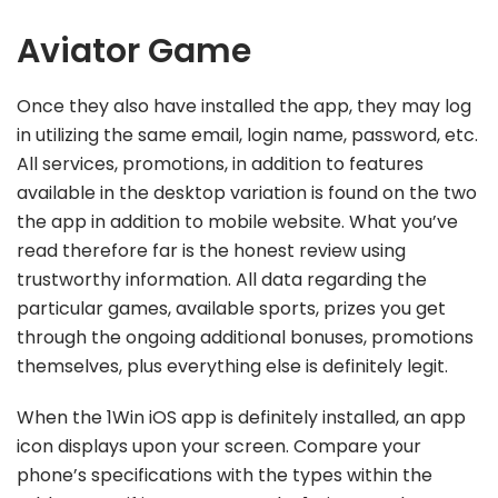
Aviator Game
Once they also have installed the app, they may log
in utilizing the same email, login name, password, etc.
All services, promotions, in addition to features
available in the desktop variation is found on the two
the app in addition to mobile website. What you’ve
read therefore far is the honest review using
trustworthy information. All data regarding the
particular games, available sports, prizes you get
through the ongoing additional bonuses, promotions
themselves, plus everything else is definitely legit.
When the 1Win iOS app is definitely installed, an app
icon displays upon your screen. Compare your
phone’s specifications with the types within the