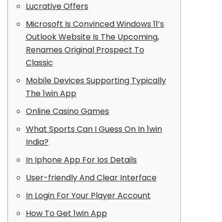
Lucrative Offers
Microsoft Is Convinced Windows 11’s
Outlook Website Is The Upcoming,
Renames Original Prospect To
Classic
Mobile Devices Supporting Typically
The 1win App
Online Casino Games
What Sports Can I Guess On In 1win
India?
In Iphone App For Ios Details
User-friendly And Clear Interface
In Login For Your Player Account
How To Get 1win App