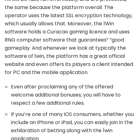
the same because the platform overall. The
operator uses the latest SSL encryption technology,
which usually allows that. Moreover, the 1Win
software holds a Curacao gaming licence and uses
RNG computer software that guarantees” “good
gameplay. And whenever we look at typically the
software of 1win, the platform has a great official
website and even offers its players a client intended
for PC and the mobile application.
Even after proclaiming any of the offered
welcome additional bonuses, you will have to
respect a few additional rules.
If you’re one of many iOS consumers, whether you
include an iPhone or iPad, you can easily join in the
exhilaration of betting along with the 1win
application.