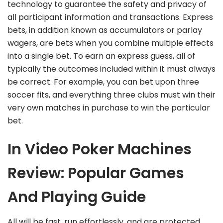
technology to guarantee the safety and privacy of
all participant information and transactions. Express
bets, in addition known as accumulators or parlay
wagers, are bets when you combine multiple effects
into a single bet. To earn an express guess, all of
typically the outcomes included within it must always
be correct. For example, you can bet upon three
soccer fits, and everything three clubs must win their
very own matches in purchase to win the particular
bet.
In Video Poker Machines
Review: Popular Games
And Playing Guide
All will be fast, run effortlessly, and are protected,