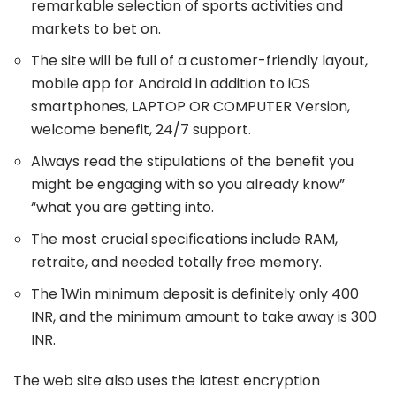
remarkable selection of sports activities and
markets to bet on.
The site will be full of a customer-friendly layout,
mobile app for Android in addition to iOS
smartphones, LAPTOP OR COMPUTER Version,
welcome benefit, 24/7 support.
Always read the stipulations of the benefit you
might be engaging with so you already know”
“what you are getting into.
The most crucial specifications include RAM,
retraite, and needed totally free memory.
The 1Win minimum deposit is definitely only 400
INR, and the minimum amount to take away is 300
INR.
The web site also uses the latest encryption