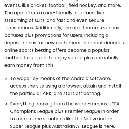
events, like cricket, football, field hockey, and more.
The app offers a user-friendly interface, live
streaming of suits, and fast and even secure
transactions. Additionally, the app features various
bonuses plus promotions for users, including a
deposit bonus for new customers. In recent decades,
online sports betting offers become a popular
method for people to enjoy sports plus potentially
earn money from this.
To wager by means of the Android software,
access the site using a browser, attain and install
the particular APK, and start off betting.
Everything coming from the world-famous UEFA
Champions League plus Premier League in order
to more niche situations like the Native indian
Super League plus Australian A-League is here.