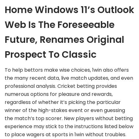
Home Windows 11’s Outlook
Web Is The Foreseeable
Future, Renames Original
Prospect To Classic
To help bettors make wise choices, 1win also offers
the many recent data, live match updates, and even
professional analysis. Cricket betting provides
numerous options for pleasure and rewards,
regardless of whether it’s picking the particular
winner of the high-stakes event or even guessing
the match’s top scorer. New players without betting
experience may stick to the instructions listed below
to place wagers at sports in 1win without troubles.