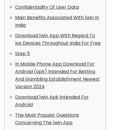
Confidentiality Of User Data
Main Benefits Associated With 1win In
India
Download 1win App With Regard To
Ios Devices Throughout India For Free
Step 5
In Mobile Phone App Download For
Android (apk) Intended For Betting
And Gambling Establishment Newest
Version 2024
Download 1win Apk Intended For
Android
The Most Popular Questions
Concerning The 1win App