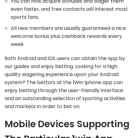
You can now acquire bonuses and wager them
even faster, and free contacts will interest most
sports fans.
All new members are usually guaranteed a nice
welcome bonus plus cashback rewards every
week.
Both Android and iOS users can obtain the app by
our guides and enjoy betting. Looking for a high
quality wagering experience upon your Android
system? The bettors at the 1Win Iphone app can
enjoy betting through the user-friendly interface
and an outstanding selection of sporting activities
and markets in order to bet on.
Mobile Devices Supporting