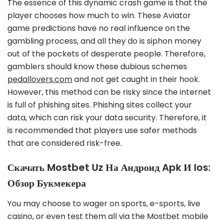
The essence of this dynamic crash game is that the
player chooses how much to win. These Aviator
game predictions have no real influence on the
gambling process, and all they do is siphon money
out of the pockets of desperate people. Therefore,
gamblers should know these dubious schemes
pedallovers.com
and not get caught in their hook.
However, this method can be risky since the internet
is full of phishing sites. Phishing sites collect your
data, which can risk your data security. Therefore, it
is recommended that players use safer methods
that are considered risk-free.
Скачать Mostbet Uz На Андроид Apk И Ios:
Обзор Букмекера
You may choose to wager on sports, e-sports, live
casino, or even test them all via the Mostbet mobile