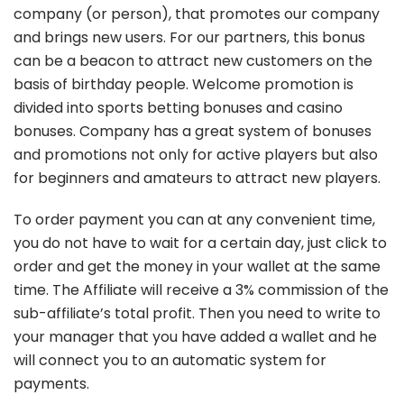
company (or person), that promotes our company
and brings new users. For our partners, this bonus
can be a beacon to attract new customers on the
basis of birthday people. Welcome promotion is
divided into sports betting bonuses and casino
bonuses. Company has a great system of bonuses
and promotions not only for active players but also
for beginners and amateurs to attract new players.
To order payment you can at any convenient time,
you do not have to wait for a certain day, just click to
order and get the money in your wallet at the same
time. The Affiliate will receive a 3% commission of the
sub-affiliate’s total profit. Then you need to write to
your manager that you have added a wallet and he
will connect you to an automatic system for
payments.