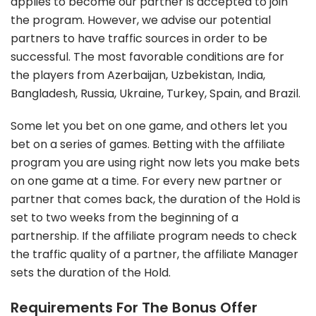
applies to become our partner is accepted to join
the program. However, we advise our potential
partners to have traffic sources in order to be
successful. The most favorable conditions are for
the players from Azerbaijan, Uzbekistan, India,
Bangladesh, Russia, Ukraine, Turkey, Spain, and Brazil.
Some let you bet on one game, and others let you
bet on a series of games. Betting with the affiliate
program you are using right now lets you make bets
on one game at a time. For every new partner or
partner that comes back, the duration of the Hold is
set to two weeks from the beginning of a
partnership. If the affiliate program needs to check
the traffic quality of a partner, the affiliate Manager
sets the duration of the Hold.
Requirements For The Bonus Offer