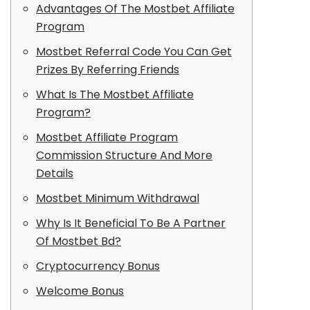
Advantages Of The Mostbet Affiliate
Program
Mostbet Referral Code You Can Get
Prizes By Referring Friends
What Is The Mostbet Affiliate
Program?
Mostbet Affiliate Program
Commission Structure And More
Details
Mostbet Minimum Withdrawal
Why Is It Beneficial To Be A Partner
Of Mostbet Bd?
Cryptocurrency Bonus
Welcome Bonus