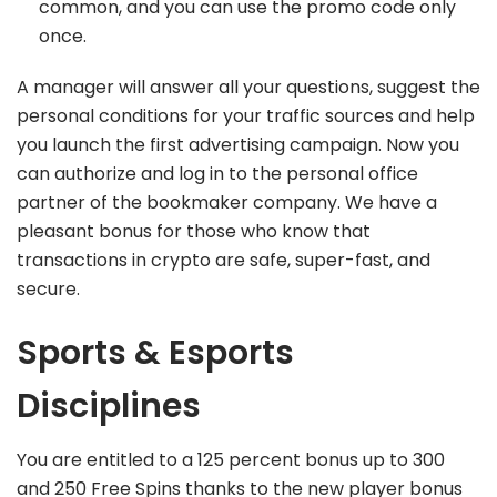
common, and you can use the promo code only
once.
A manager will answer all your questions, suggest the
personal conditions for your traffic sources and help
you launch the first advertising campaign. Now you
can authorize and log in to the personal office
partner of the bookmaker company. We have a
pleasant bonus for those who know that
transactions in crypto are safe, super-fast, and
secure.
Sports & Esports
Disciplines
You are entitled to a 125 percent bonus up to 300
and 250 Free Spins thanks to the new player bonus