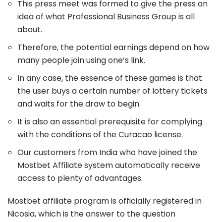
This press meet was formed to give the press an
idea of what Professional Business Group is all
about.
Therefore, the potential earnings depend on how
many people join using one’s link.
In any case, the essence of these games is that
the user buys a certain number of lottery tickets
and waits for the draw to begin.
It is also an essential prerequisite for complying
with the conditions of the Curacao license.
Our customers from India who have joined the
Mostbet Affiliate system automatically receive
access to plenty of advantages.
Mostbet affiliate program is officially registered in
Nicosia, which is the answer to the question