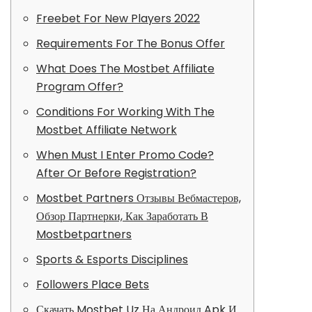
Freebet For New Players 2022
Requirements For The Bonus Offer
What Does The Mostbet Affiliate
Program Offer?
Conditions For Working With The
Mostbet Affiliate Network
When Must I Enter Promo Code?
After Or Before Registration?
Mostbet Partners Отзывы Вебмастеров,
Обзор Партнерки, Как Заработать В
Mostbetpartners
Sports & Esports Disciplines
Followers Place Bets
Скачать Mostbet Uz На Андроид Apk И