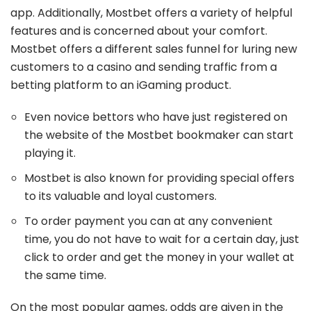
app. Additionally, Mostbet offers a variety of helpful
features and is concerned about your comfort.
Mostbet offers a different sales funnel for luring new
customers to a casino and sending traffic from a
betting platform to an iGaming product.
Even novice bettors who have just registered on
the website of the Mostbet bookmaker can start
playing it.
Mostbet is also known for providing special offers
to its valuable and loyal customers.
To order payment you can at any convenient
time, you do not have to wait for a certain day, just
click to order and get the money in your wallet at
the same time.
On the most popular games, odds are given in the