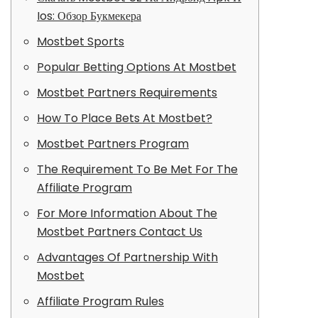
Ios: Обзор Букмекера
Mostbet Sports
Popular Betting Options At Mostbet
Mostbet Partners Requirements
How To Place Bets At Mostbet?
Mostbet Partners Program
The Requirement To Be Met For The
Affiliate Program
For More Information About The
Mostbet Partners Contact Us
Advantages Of Partnership With
Mostbet
Affiliate Program Rules