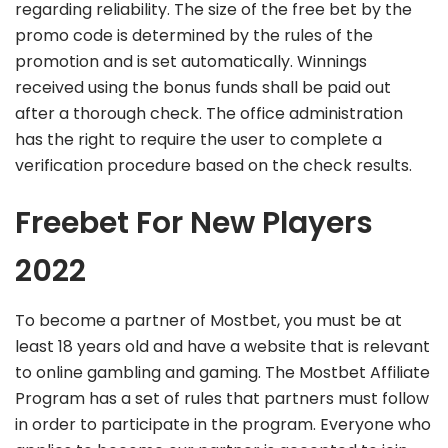
regarding reliability. The size of the free bet by the
promo code is determined by the rules of the
promotion and is set automatically. Winnings
received using the bonus funds shall be paid out
after a thorough check. The office administration
has the right to require the user to complete a
verification procedure based on the check results.
Freebet For New Players
2022
To become a partner of Mostbet, you must be at
least 18 years old and have a website that is relevant
to online gambling and gaming. The Mostbet Affiliate
Program has a set of rules that partners must follow
in order to participate in the program. Everyone who