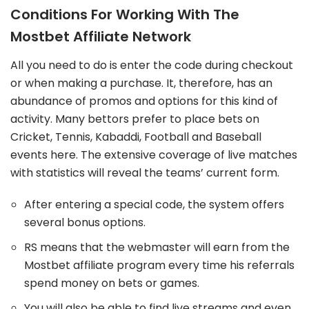
Conditions For Working With The
Mostbet Affiliate Network
All you need to do is enter the code during checkout
or when making a purchase. It, therefore, has an
abundance of promos and options for this kind of
activity. Many bettors prefer to place bets on
Cricket, Tennis, Kabaddi, Football and Baseball
events here. The extensive coverage of live matches
with statistics will reveal the teams’ current form.
After entering a special code, the system offers
several bonus options.
RS means that the webmaster will earn from the
Mostbet affiliate program every time his referrals
spend money on bets or games.
You will also be able to find live streams and even