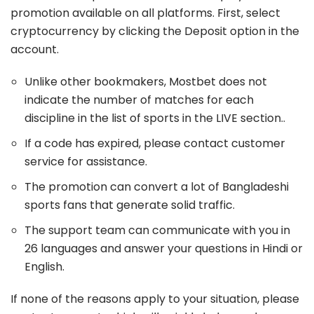
promotion available on all platforms. First, select
cryptocurrency by clicking the Deposit option in the
account.
Unlike other bookmakers, Mostbet does not
indicate the number of matches for each
discipline in the list of sports in the LIVE section..
If a code has expired, please contact customer
service for assistance.
The promotion can convert a lot of Bangladeshi
sports fans that generate solid traffic.
The support team can communicate with you in
26 languages and answer your questions in Hindi or
English.
If none of the reasons apply to your situation, please