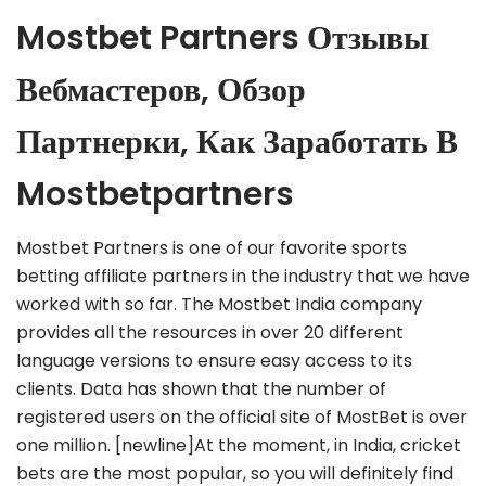
Mostbet Partners Отзывы
Вебмастеров, Обзор
Партнерки, Как Заработать В
Mostbetpartners
Mostbet Partners is one of our favorite sports
betting affiliate partners in the industry that we have
worked with so far. The Mostbet India company
provides all the resources in over 20 different
language versions to ensure easy access to its
clients. Data has shown that the number of
registered users on the official site of MostBet is over
one million. [newline]At the moment, in India, cricket
bets are the most popular, so you will definitely find