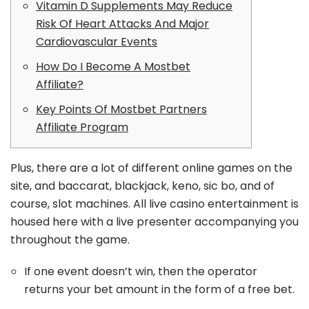
Vitamin D Supplements May Reduce
Risk Of Heart Attacks And Major
Cardiovascular Events
How Do I Become A Mostbet
Affiliate?
Key Points Of Mostbet Partners
Affiliate Program
Plus, there are a lot of different online games on the
site, and baccarat, blackjack, keno, sic bo, and of
course, slot machines. All live casino entertainment is
housed here with a live presenter accompanying you
throughout the game.
If one event doesn’t win, then the operator
returns your bet amount in the form of a free bet.