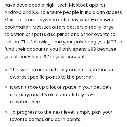
have developed a high-tech Mostbet app for
Android and iOS to ensure people in India can access
Mostbet from anywhere. Like any world-renowned
bookmaker, MostBet offers betters a really large
selection of sports disciplines and other events to
bet on. The following time your pals bring you $100 to
fund their accounts, you’ll only spend $93 because
you already have $7 in your account.
The system automatically counts each lead and
awards specific points to the partner.
It won’t take up a lot of space in your device’s
memory, and it’s also completely low-
maintenance.
To progress to the next level, simply play your
favorite games and earn points.