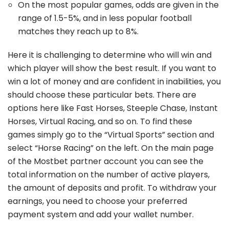
On the most popular games, odds are given in the
range of 1.5-5%, and in less popular football
matches they reach up to 8%.
Here it is challenging to determine who will win and
which player will show the best result. If you want to
win a lot of money and are confident in inabilities, you
should choose these particular bets. There are
options here like Fast Horses, Steeple Chase, Instant
Horses, Virtual Racing, and so on. To find these
games simply go to the “Virtual Sports” section and
select “Horse Racing” on the left. On the main page
of the Mostbet partner account you can see the
total information on the number of active players,
the amount of deposits and profit. To withdraw your
earnings, you need to choose your preferred
payment system and add your wallet number.