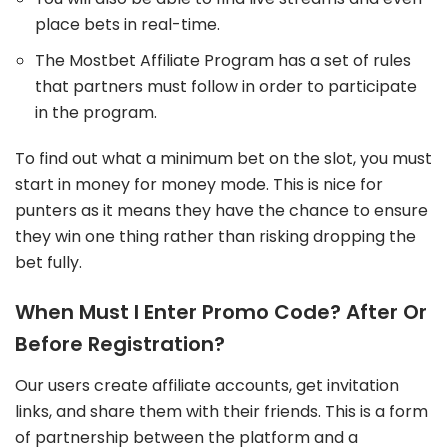
place bets in real-time.
The Mostbet Affiliate Program has a set of rules
that partners must follow in order to participate
in the program.
To find out what a minimum bet on the slot, you must
start in money for money mode. This is nice for
punters as it means they have the chance to ensure
they win one thing rather than risking dropping the
bet fully.
When Must I Enter Promo Code? After Or
Before Registration?
Our users create affiliate accounts, get invitation
links, and share them with their friends. This is a form
of partnership between the platform and a