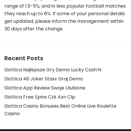
range of 1.5-5%, and in less popular football matches
they reach up to 8%. If some of your personal details
get updated, please inform the management within
30 days after the change.
Recent Posts
Slottica Najlepsze Gry Demo Lucky Cash’N
Slottica 46 Joker Staxx Graj Demo
Slottica App Review Swoje Ulubione
Slottica Free Spins Czk Azn Clp
Slottica Casino Bonuses Best Online Live Roulette
Casino