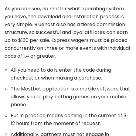
As you can see, no matter what operating system
you have, the download and installation process is
very simple. Bluehost also has a tiered commission
structure, so successful and loyal affiliates can earn
up to $130 per sale. Express wagers must be placed
concurrently on three or more events with individual
odds of 1.4 or greater.
All you need to do is enter the code during
checkout or when making a purchase.
The Mostbet application is a mobile software that
allows you to play betting games on your mobile
phone.
But in practice means coming in the current of 3-
12 hours from the moment of request.
Additionally, partners must not engage in