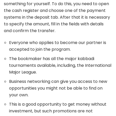
something for yourself. To do this, you need to open
the cash register and choose one of the payment
systems in the deposit tab. After that it is necessary
to specify the amount, fill in the fields with details
and confirm the transfer.
Everyone who applies to become our partner is
accepted to join the program.
The bookmaker has all the major kabbadi
tournaments available, including, the International
Major League.
Business networking can give you access to new
opportunities you might not be able to find on
your own.
This is a good opportunity to get money without
investment, but such promotions are not