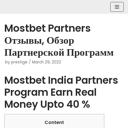
Skip
to
content
Mostbet Partners
Отзывы, Обзор
Партнерской Программ
by
prestige
March 29, 2022
Mostbet India Partners
Program Earn Real
Money Upto 40 %
Content