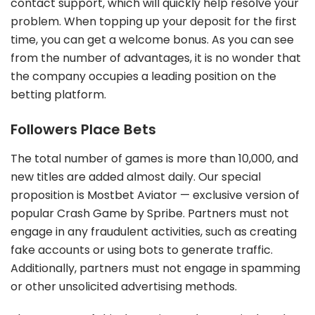
contact support, which will quickly help resolve your
problem. When topping up your deposit for the first
time, you can get a welcome bonus. As you can see
from the number of advantages, it is no wonder that
the company occupies a leading position on the
betting platform.
Followers Place Bets
The total number of games is more than 10,000, and
new titles are added almost daily. Our special
proposition is Mostbet Aviator — exclusive version of
popular Crash Game by Spribe. Partners must not
engage in any fraudulent activities, such as creating
fake accounts or using bots to generate traffic.
Additionally, partners must not engage in spamming
or other unsolicited advertising methods.