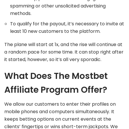
spamming or other unsolicited advertising
methods.
To qualify for the payout, it’s necessary to invite at
least 10 new customers to the platform.
The plane will start at 1x, and the rise will continue at
a random pace for some time. It can stop right after
it started, however, so it’s all very sporadic.
What Does The Mostbet
Affiliate Program Offer?
We allow our customers to enter their profiles on
mobile phones and computers simultaneously. It
keeps betting options on current events at the
clients’ fingertips or wins short-term jackpots. We