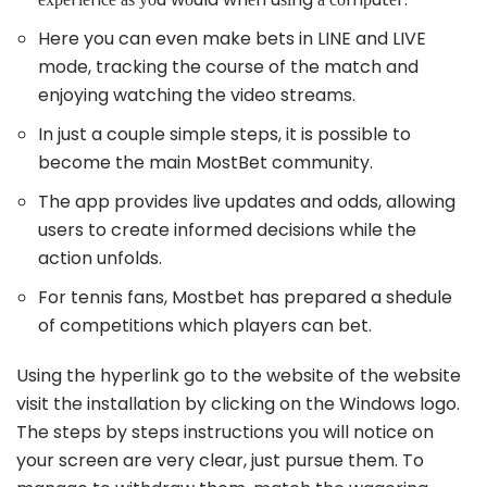
Here you can even make bets in LINE and LIVE
mode, tracking the course of the match and
enjoying watching the video streams.
In just a couple simple steps, it is possible to
become the main MostBet community.
The app provides live updates and odds, allowing
users to create informed decisions while the
action unfolds.
For tennis fans, Mostbet has prepared a shedule
of competitions which players can bet.
Using the hyperlink go to the website of the website
visit the installation by clicking on the Windows logo.
The steps by steps instructions you will notice on
your screen are very clear, just pursue them. To