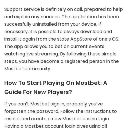
Support service is definitely on call, prepared to help
and explain any nuances. The application has been
successfully uninstalled from your device. If
necessary, it is possible to always download and
install it again from the state AppStore of one’s OS.
The app allows you to bet on current events
watching live streaming. By following these simple
steps, you have become a registered person in the
Mostbet community.
How To Start Playing On Mostbet: A
Guide For New Players?
If you can’t Mostbet sign in, probably you’ve
forgotten the password. Follow the instructions to
reset it and create a new Mostbet casino login.
Having a Mostbet account login gives using all