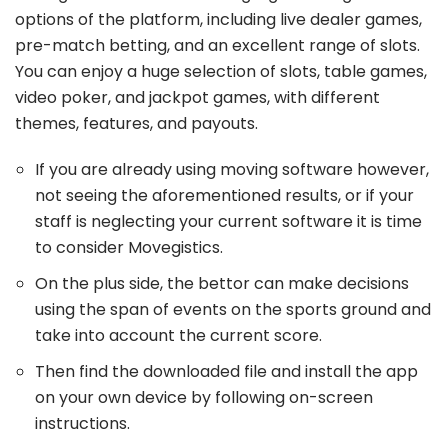
options of the platform, including live dealer games,
pre-match betting, and an excellent range of slots.
You can enjoy a huge selection of slots, table games,
video poker, and jackpot games, with different
themes, features, and payouts.
If you are already using moving software however,
not seeing the aforementioned results, or if your
staff is neglecting your current software it is time
to consider Movegistics.
On the plus side, the bettor can make decisions
using the span of events on the sports ground and
take into account the current score.
Then find the downloaded file and install the app
on your own device by following on-screen
instructions.