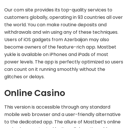
Our com site provides its top-quality services to
customers globally, operating in 93 countries all over
the world. You can make routine deposits and
withdrawals and win using any of these techniques.
Users of iOS gadgets from Azerbaijan may also
become owners of the feature-rich app. Mostbet
yukle is available on iPhones and iPads of most
power levels. The app is perfectly optimized so users
can count on it running smoothly without the
glitches or delays.
Online Casino
This version is accessible through any standard
mobile web browser and a user-friendly alternative
to the dedicated app. The allure of Mostbet’s online