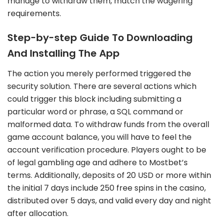
manage to withdraw them, match the wagering
requirements.
Step-by-step Guide To Downloading
And Installing The App
The action you merely performed triggered the
security solution. There are several actions which
could trigger this block including submitting a
particular word or phrase, a SQL command or
malformed data. To withdraw funds from the overall
game account balance, you will have to feel the
account verification procedure. Players ought to be
of legal gambling age and adhere to Mostbet’s
terms. Additionally, deposits of 20 USD or more within
the initial 7 days include 250 free spins in the casino,
distributed over 5 days, and valid every day and night
after allocation.