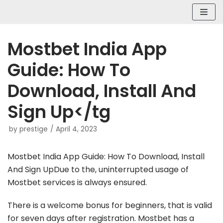
Skip
to
content
Mostbet India App
Guide: How To
Download, Install And
Sign Up</tg
by
prestige
April 4, 2023
Mostbet India App Guide: How To Download, Install
And Sign Up
Due to the, uninterrupted usage of
Mostbet services is always ensured.
There is a welcome bonus for beginners, that is valid
for seven days after registration. Mostbet has a