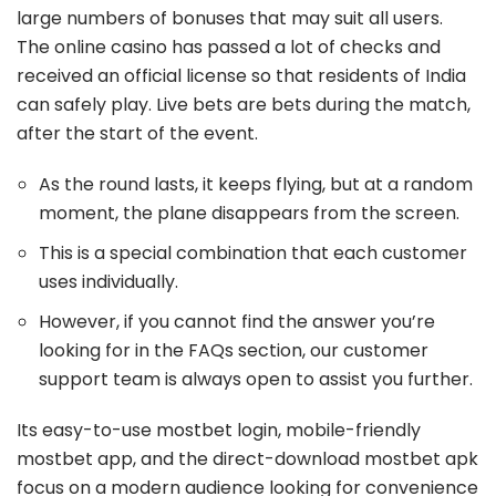
large numbers of bonuses that may suit all users.
The online casino has passed a lot of checks and
received an official license so that residents of India
can safely play. Live bets are bets during the match,
after the start of the event.
As the round lasts, it keeps flying, but at a random
moment, the plane disappears from the screen.
This is a special combination that each customer
uses individually.
However, if you cannot find the answer you’re
looking for in the FAQs section, our customer
support team is always open to assist you further.
Its easy-to-use mostbet login, mobile-friendly
mostbet app, and the direct-download mostbet apk
focus on a modern audience looking for convenience