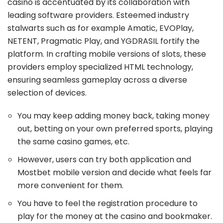
casino is accentuated by its collaboration with
leading software providers. Esteemed industry
stalwarts such as for example Amatic, EVOPlay,
NETENT, Pragmatic Play, and YGDRASIL fortify the
platform. In crafting mobile versions of slots, these
providers employ specialized HTML technology,
ensuring seamless gameplay across a diverse
selection of devices.
You may keep adding money back, taking money
out, betting on your own preferred sports, playing
the same casino games, etc.
However, users can try both application and
Mostbet mobile version and decide what feels far
more convenient for them.
You have to feel the registration procedure to
play for the money at the casino and bookmaker.