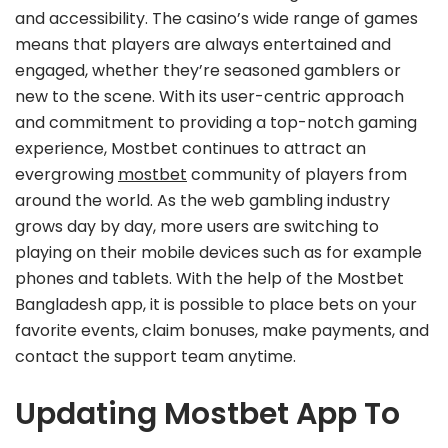
and accessibility. The casino’s wide range of games
means that players are always entertained and
engaged, whether they’re seasoned gamblers or
new to the scene. With its user-centric approach
and commitment to providing a top-notch gaming
experience, Mostbet continues to attract an
evergrowing
mostbet
community of players from
around the world. As the web gambling industry
grows day by day, more users are switching to
playing on their mobile devices such as for example
phones and tablets. With the help of the Mostbet
Bangladesh app, it is possible to place bets on your
favorite events, claim bonuses, make payments, and
contact the support team anytime.
Updating Mostbet App To