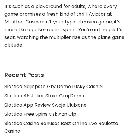
It’s such as a playground for adults, where every
game promises a fresh kind of thrill. Aviator at
Mostbet Casino isn’t your typical casino game; it’s
more like a pulse-racing sprint. You’re in the pilot’s
seat, watching the multiplier rise as the plane gains
altitude.
Recent Posts
Slottica Najlepsze Gry Demo Lucky Cash’N
Slottica 46 Joker Staxx Graj Demo
Slottica App Review Swoje Ulubione
Slottica Free Spins Czk Azn Clp
Slottica Casino Bonuses Best Online Live Roulette
Casino