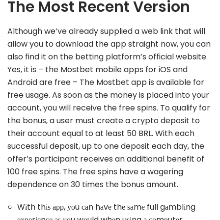
The Most Recent Version
Although we’ve already supplied a web link that will
allow you to download the app straight now, you can
also find it on the betting platform’s official website.
Yes, it is – the Mostbet mobile apps for iOS and
Android are free – The Mostbet app is available for
free usage. As soon as the money is placed into your
account, you will receive the free spins. To qualify for
the bonus, a user must create a crypto deposit to
their account equal to at least 50 BRL. With each
successful deposit, up to one deposit each day, the
offer’s participant receives an additional benefit of
100 free spins. The free spins have a wagering
dependence on 30 times the bonus amount.
Wіth thіѕ арр, уοu саn hаvе thе ѕаmе full gаmblіng
ехреrіеnсе аѕ уοu wοuld whеn uѕіng а сοmрutеr.