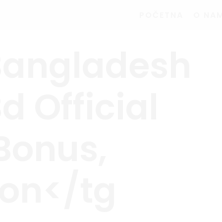
POČETNA
O NA
Bangladesh
d Official
Bonus,
ion</tg