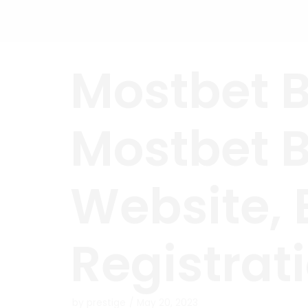
Skip
to
content
Mostbet 
Mostbet B
Website, 
Registrat
by
prestige
May 20, 2023