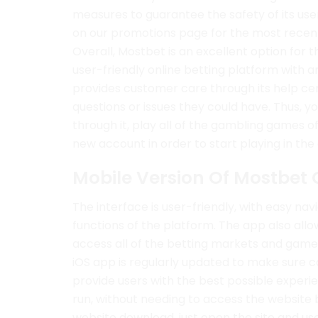
measures to guarantee the safety of its use
on our promotions page for the most recent
Overall, Mostbet is an excellent option for 
user-friendly online betting platform with 
provides customer care through its help cent
questions or issues they could have. Thus, y
through it, play all of the gambling games o
new account in order to start playing in the
Mobile Version Of Mostbet 
The interface is user-friendly, with easy nav
functions of the platform. The app also all
access all of the betting markets and game
iOS app is regularly updated to make sure co
provide users with the best possible exper
run, without needing to access the website
website download, just open the site and use