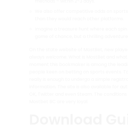
methods – within 2-3 days.
We also offer competitive odds on sports
than they would reach other platforms.
Imagine a treasure hunt where each spin c
game of chance, but a thrilling adventure
On the state website of MostBet, new player
always welcome. What is MostBet and what a
moment this bookmaker is among the leading
people keen on betting on sports events. To
really is enough to undergo a simple registr
information. The site is also available for a
OK, Twitter and even Steam. The conditions 
Mostbet BC are very loyal.
Download Guid