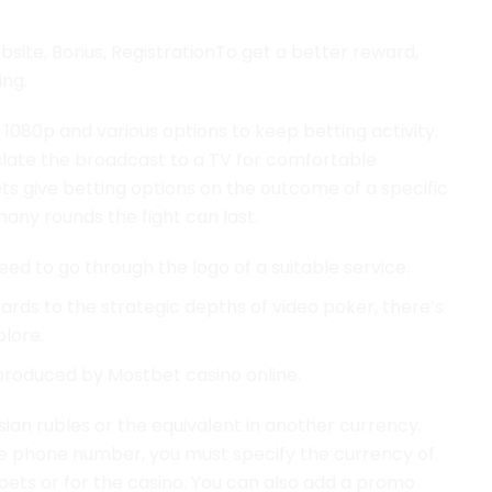
site, Bonus, Registration
To get a better reward,
ing.
1080p and various options to keep betting activity.
slate the broadcast to a TV for comfortable
s give betting options on the outcome of a specific
any rounds the fight can last.
ed to go through the logo of a suitable service.
rds to the strategic depths of video poker, there’s
lore.
es produced by Mostbet casino online.
an rubles or the equivalent in another currency.
the phone number, you must specify the currency of
 bets or for the casino. You can also add a promo