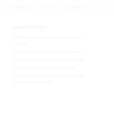
MA
GALERIJA
NOVOSTI
KONTAKT
Recent Posts
Slottica Najlepsze Gry Demo Lucky
Cash’N
Slottica 46 Joker Staxx Graj Demo
Slottica App Review Swoje Ulubione
Slottica Free Spins Czk Azn Clp
Slottica Casino Bonuses Best Online
Live Roulette Casino