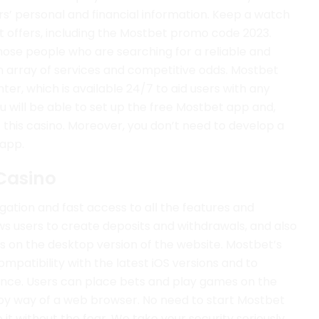
rs’ personal and financial information. Keep a watch
 offers, including the Mostbet promo code 2023.
those people who are searching for a reliable and
an array of services and competitive odds. Mostbet
er, which is available 24/7 to aid users with any
ou will be able to set up the free Mostbet app and,
f this casino. Moreover, you don’t need to develop a
 app.
Casino
igation and fast access to all the features and
ows users to create deposits and withdrawals, and also
s on the desktop version of the website. Mostbet’s
mpatibility with the latest iOS versions and to
ience. Users can place bets and play games on the
 by way of a web browser. No need to start Mostbet
 it without the fear. We take your security seriously