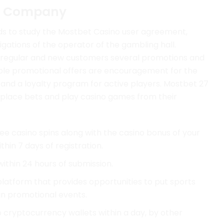
et Company
ds to study the Mostbet Casino user agreement,
igations of the operator of the gambling hall.
s regular and new customers several promotions and
le promotional offers are encouragement for the
n and a loyalty program for active players. Mostbet 27
 place bets and play casino games from their
ree casino spins along with the casino bonus of your
thin 7 days of registration.
thin 24 hours of submission.
platform that provides opportunities to put sports
in promotional events.
cryptocurrency wallets within a day, by other