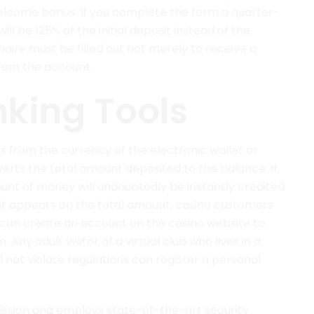
 welcome bonus. If you complete the form a quarter-
ll be 125% of the initial deposit instead of the
naire must be filled out not merely to receive a
from the account.
nking Tools
s from the currency of the electronic wallet or
erts the total amount deposited to the balance. If
unt of money will undoubtedly be instantly credited
t appears on the total amount, casino customers
 can create an account on the casino website to
. Any adult visitor of a virtual club who lives in a
l not violate regulations can register a personal
ission and employs state-of-the-art security