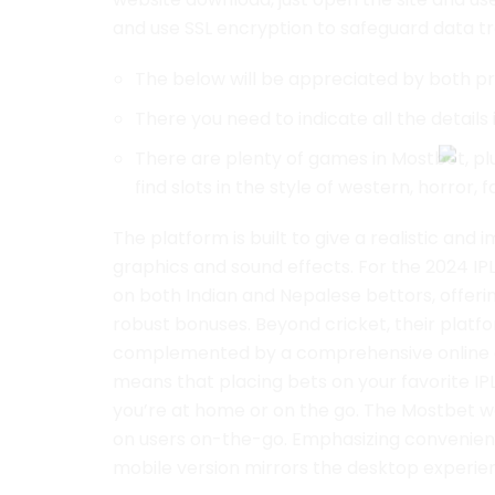
and use SSL encryption to safeguard data tr
The below will be appreciated by both pr
There you need to indicate all the details 
There are plenty of games in Mostbet, plu
find slots in the style of western, horror, f
The platform is built to give a realistic an
graphics and sound effects. For the 2024 IPL
on both Indian and Nepalese bettors, offeri
robust bonuses. Beyond cricket, their platfo
complemented by a comprehensive online ca
means that placing bets on your favorite I
you’re at home or on the go. The Mostbet we
on users on-the-go. Emphasizing convenienc
mobile version mirrors the desktop experie