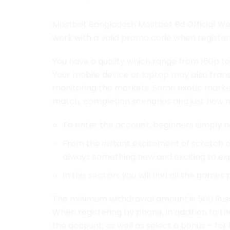
Mostbet Bangladesh Mostbet Bd Official Web
work with a valid promo code when register
You have a quality which range from 160p to 
Your mobile device or laptop may also tran
monitoring the markets. Some exotic market
match, completion scenarios and just how m
To enter the account, beginners simply ne
From the instant excitement of scratch ca
always something new and exciting to exp
In this section, you will find all the gam
The minimum withdrawal amount is 500 Russi
When registering by phone, in addition to 
the account, as well as select a bonus – for