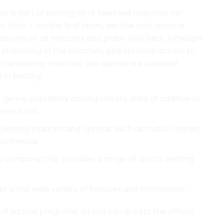
be a part of betting on 15 selected matches. For
 from – win the first team, win the next team or
 outcome of all matches and place your bets. Although
 streaming of the matches, players have access to
f the existing matches. Live quotes are updated
 in betting.
 genre, popularity among visitors, date of addition to
search bar.
nt betting markets and options, such as match winner,
much more.
no company that provides a range of sports betting
t is the wide variety of bonuses and promotions.
f various programs, so you can access the official