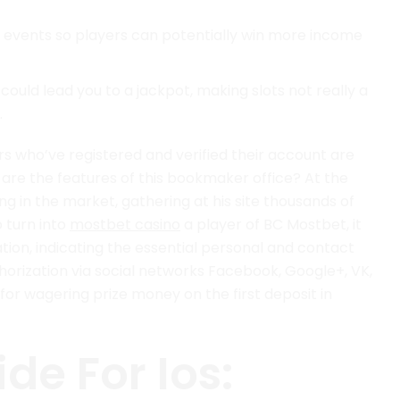
 events so players can potentially win more income
ould lead you to a jackpot, making slots not really a
.
s who’ve registered and verified their account are
re the features of this bookmaker office? At the
 in the market, gathering at his site thousands of
 turn into
mostbet casino
a player of BC Mostbet, it
ation, indicating the essential personal and contact
uthorization via social networks Facebook, Google+, VK,
for wagering prize money on the first deposit in
e For Ios: