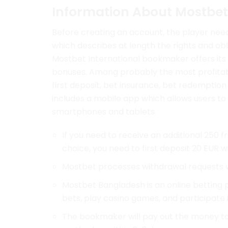
Information About Mostb
Before creating an account, the player nee
which describes at length the rights and obl
Mostbet International bookmaker offers it
bonuses. Among probably the most profitab
first deposit, bet insurance, bet redemptio
includes a mobile app which allows users to
smartphones and tablets.
If you need to receive an additional 250 f
choice, you need to first deposit 20 EUR wi
Mostbet processes withdrawal requests wi
Mostbet Bangladesh is an online betting 
bets, play casino games, and participate 
The bookmaker will pay out the money to 