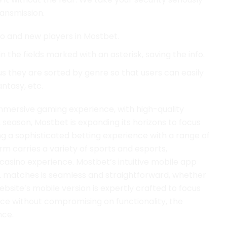
ansmission.
o and new players in Mostbet.
in the fields marked with an asterisk, saving the info.
s they are sorted by genre so that users can easily
antasy, etc.
d immersive gaming experience, with high-quality
 season, Mostbet is expanding its horizons to focus
ng a sophisticated betting experience with a range of
rm carries a variety of sports and esports,
sino experience. Mostbet’s intuitive mobile app
PL matches is seamless and straightforward, whether
bsite’s mobile version is expertly crafted to focus
e without compromising on functionality, the
nce.