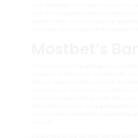
code “Mostbet” — it’ll raise the size of the
hour after registration, the welcome bonus wi
standard 100%. But in any case, the question
bonus, but also to make the first payment 
Mostbet’s Ba
If the currency of the gaming account differ
charge card, the system automatically conv
the user does everything correctly, the amo
to the account. As soon because the amoun
can start the paid betting mode. New users
utilize all the services of the gaming platform
territory where participation in gambling wil
account.
It is licensed by the Curacao Gaming Comm