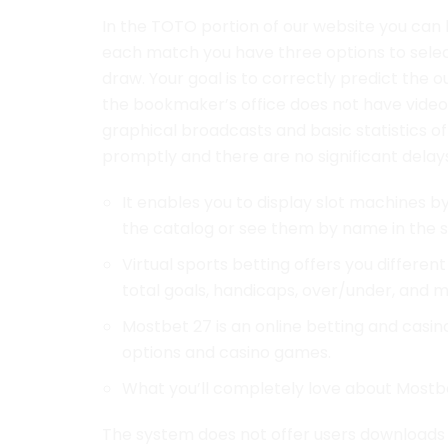
In the TOTO portion of our website you can 
each match you have three options to select
draw. Your goal is to correctly predict the
the bookmaker’s office does not have video
graphical broadcasts and basic statistics o
promptly and there are no significant delays
It enables you to display slot machines by
the catalog or see them by name in the 
Virtual sports betting offers you differe
total goals, handicaps, over/under, and 
Mostbet 27 is an online betting and casi
options and casino games.
What you’ll completely love about Mostbe
The system does not offer users downloads o