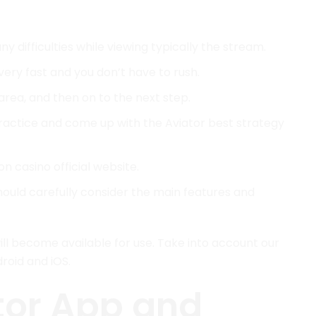
 difficulties while viewing typically the stream.
ery fast and you don’t have to rush.
area, and then on to the next step.
practice and come up with the Aviator best strategy
n casino official website.
should carefully consider the main features and
ill become available for use. Take into account our
droid and iOS.
tor App and