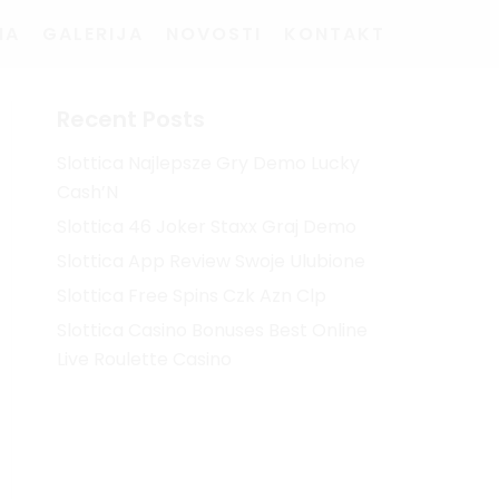
MA
GALERIJA
NOVOSTI
KONTAKT
Recent Posts
Slottica Najlepsze Gry Demo Lucky
Cash’N
Slottica 46 Joker Staxx Graj Demo
Slottica App Review Swoje Ulubione
Slottica Free Spins Czk Azn Clp
Slottica Casino Bonuses Best Online
Live Roulette Casino