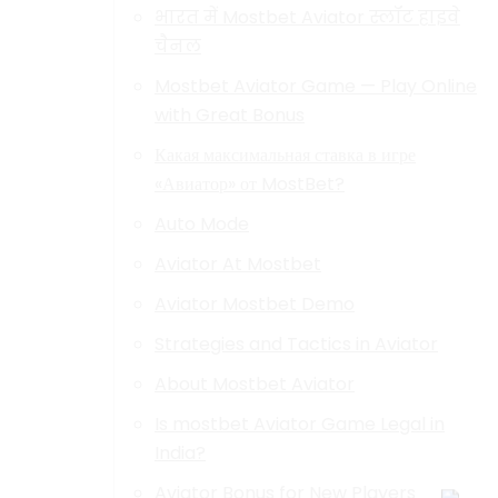
भारत में Mostbet Aviator स्लॉट हाइवे
चैनल
Mostbet Aviator Game — Play Online
with Great Bonus
Какая максимальная ставка в игре
«Авиатор» от MostBet?
Auto Mode
Aviator At Mostbet
Aviator Mostbet Demo
Strategies and Tactics in Aviator
About Mostbet Aviator
Is mostbet Aviator Game Legal in
India?
Aviator Bonus for New Players