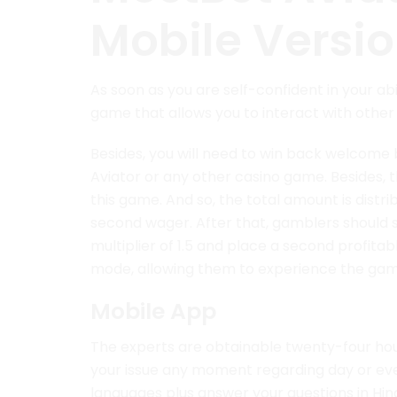
Mobile Versi
As soon as you are self-confident in your abili
game that allows you to interact with other
Besides, you will need to win back welcome 
Aviator or any other casino game. Besides, 
this game. And so, the total amount is distrib
second wager. After that, gamblers should 
multiplier of 1.5 and place a second profita
mode, allowing them to experience the gam
Mobile App
The experts are obtainable twenty-four hours
your issue any moment regarding day or eve
languages plus answer your questions in Hin