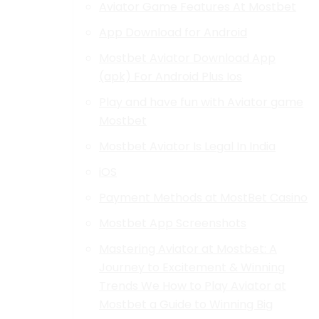
Aviator Game Features At Mostbet
App Download for Android
Mostbet Aviator Download App
(apk) For Android Plus Ios
Play and have fun with Aviator game
Mostbet
Mostbet Aviator Is Legal In India
iOS
Payment Methods at MostBet Casino
Mostbet App Screenshots
Mastering Aviator at Mostbet: A
Journey to Excitement & Winning
Trends We How to Play Aviator at
Mostbet a Guide to Winning Big