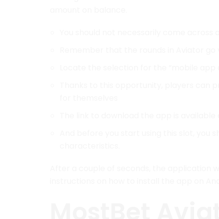
amount on balance.
You should not necessarily come across any
Remember that the rounds in Aviator go v
Locate the selection for the “mobile app 
Thanks to this opportunity, players can 
for themselves
The link to download the app is available o
And before you start using this slot, you 
characteristics.
After a couple of seconds, the application w
instructions on how to install the app on An
MostBet Avia