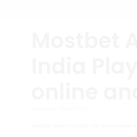
Skip
to
content
Mostbet A
India Pl
online an
by
prestige
April 20, 2022
Mostbet Aviator in India Play Game online 