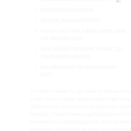
Installation for Android:
Mostbet Aviator Predictor
How to bet in the Aviator game using
the MostBet apk?
How To Find The Game “Aviator” On
The Website Mostbet
Is it safe to use the Aviator signal
bot?
To make it easier to get used to the world
code. This is a great opportunity to get acq
achievement is because this particular gam
MostBet. Thisis a famous gambling brand th
increase your gambling profits, it is not n
strategies and divide the bank into several 