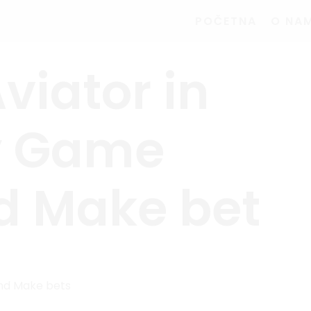
POČETNA
O NA
viator in
ay Game
d Make bet
and Make bets