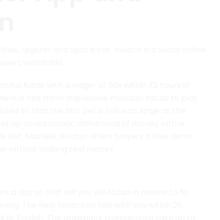
on
ties, register and spot a bet. Aviator is a social online
 users worldwide.
bonus funds with a wager of 60x within 72 hours in
there is one more impressive mostbet tactic to play
uted so that the first bet is twice as large as the
set up an automatic withdrawal of money with a
ble bet. MostBet Aviator offers players a free demo
e without staking real money.
 a day so that will you will obtain a means to fix
ning. The help team can talk with you within 26
di or English. The drawback transactions take up to