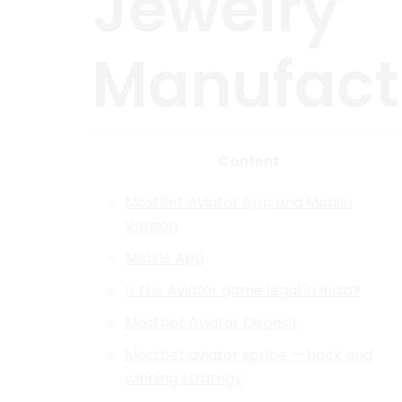
Jewelry
Manufact
Content
MostBet Aviator App and Mobile
Version
Mobile App
Is the Aviator game legal in India?
Mostbet Aviator Deposit
Mostbet aviator spribe — hack and
winning strategy