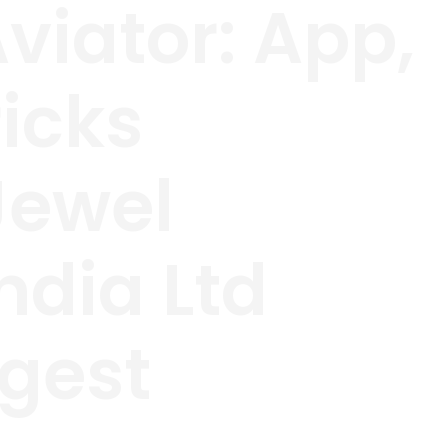
viator: App,
ricks
Jewel
ndia Ltd
rgest