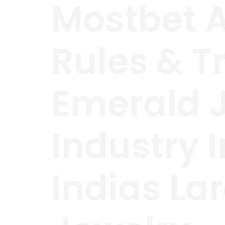
Mostbet A
Rules & T
Emerald 
Industry I
Indias La