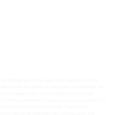
 of gambling and money, use Aviatorgamein promo
uainted with the game, its rules and mechanisms. Its
e is managed only on accredited sites, such as
at offers consumers betting and casino products. To
ecessary to have math knowledge. You can use
dozen rounds to minimize risks and increase the