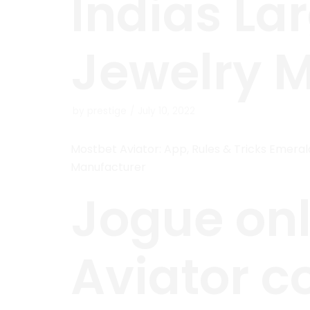
Indias La
Jewelry 
by
prestige
July 10, 2022
Mostbet Aviator: App, Rules & Tricks Emerald
Manufacturer
Jogue onl
Aviator c