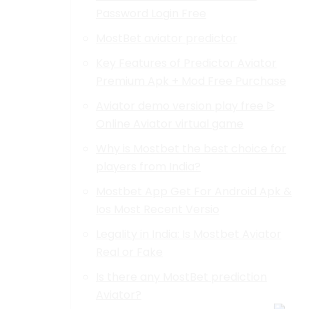
Password Login Free
MostBet aviator predictor
Key Features of Predictor Aviator
Premium Apk + Mod Free Purchase
Aviator demo version play free ᐉ
Online Aviator virtual game
Why is Mostbet the best choice for
players from India?
Mostbet App Get For Android Apk &
Ios Most Recent Versio
Legality in India: Is Mostbet Aviator
Real or Fake
Is there any MostBet prediction
Aviator?