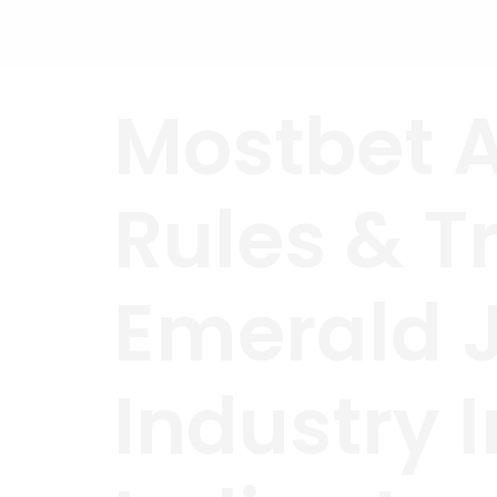
Skip
to
content
Mostbet A
Rules & T
Emerald 
Industry I