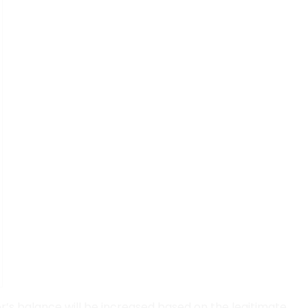
er’s balance will be increased based on the legitimate