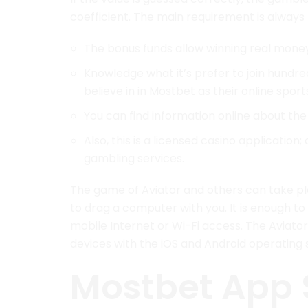
coefficient. The main requirement is always 
The bonus funds allow winning real mone
Knowledge what it’s prefer to join hundr
believe in in Mostbet as their online sport
You can find information online about th
Also, this is a licensed casino application
gambling services.
The game of Aviator and others can take pl
to drag a computer with you. It is enough t
mobile Internet or Wi-Fi access. The Aviato
devices with the iOS and Android operating
Mostbet App 