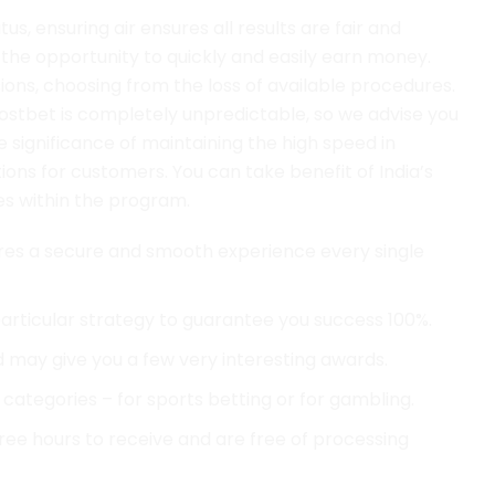
us, ensuring air ensures all results are fair and
the opportunity to quickly and easily earn money.
ons, choosing from the loss of available procedures.
Mostbet is completely unpredictable, so we advise you
 significance of maintaining the high speed in
ctions for customers. You can take benefit of India’s
s within the program.
es a secure and smooth experience every single
 particular strategy to guarantee you success 100%.
d may give you a few very interesting awards.
 categories – for sports betting or for gambling.
ee hours to receive and are free of processing