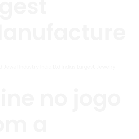
rgest
Manufacture
 Jewel Industry India Ltd Indias Largest Jewelry
ine no jogo
om a