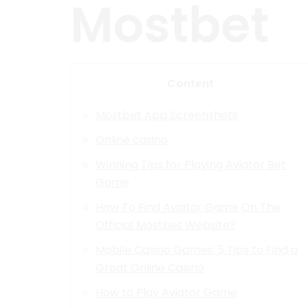
Mostbet
Content
Mostbet App Screenshots
Online casino
Winning Tips for Playing Aviator Bet
Game
How To Find Aviator Game On The
Official Mostbet Website?
Mobile Casino Games: 5 Tips to Find a
Great Online Casino
How to Play Aviator Game