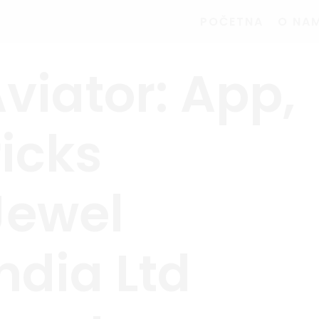
POČETNA
O NA
viator: App,
ricks
Jewel
ndia Ltd