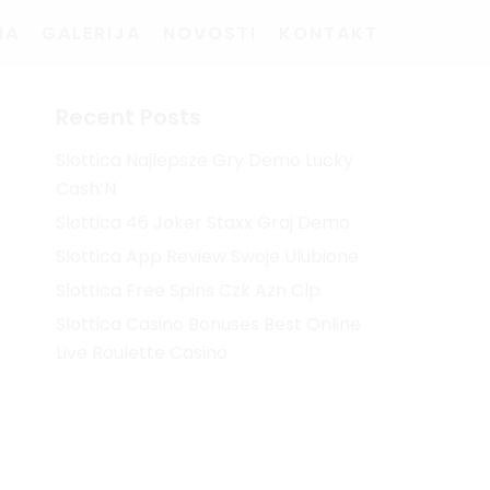
MA
GALERIJA
NOVOSTI
KONTAKT
Recent Posts
Slottica Najlepsze Gry Demo Lucky
Cash’N
Slottica 46 Joker Staxx Graj Demo
Slottica App Review Swoje Ulubione
Slottica Free Spins Czk Azn Clp
Slottica Casino Bonuses Best Online
Live Roulette Casino