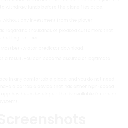
to withdraw funds before the plane flies aside.
y without any investment from the player.
eds regarding thousands of pleased customers that
s betting partner.
e Mostbet Aviator predictor download.
; as a result, you can become assured of legitimate
ace in any comfortable place, and you do not need
o have a portable device that has either high-speed
r app has been developed that is available for use on
 systems.
Screenshots