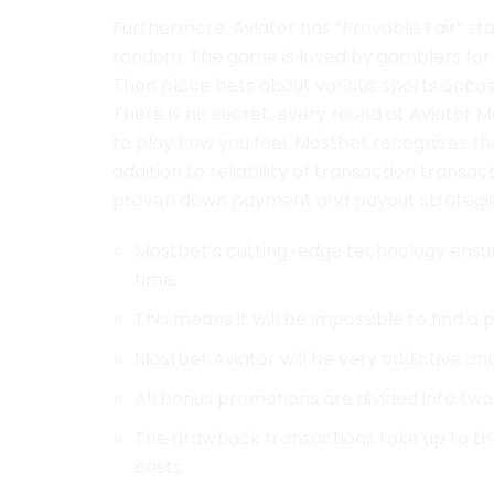
Furthermore, Aviator has “Provable Fair” stat
random. The game is loved by gamblers for 
Then place bets about various sports occasi
There is no secret, every round at Aviator 
to play how you feel. Mostbet recognizes the
addition to reliability of transaction transa
proven down payment and payout strategie
Mostbet’s cutting-edge technology ensur
time.
This means it will be impossible to find a
Mostbet Aviator will be very addictive an
All bonus promotions are divided into two
The drawback transactions take up to thr
costs.