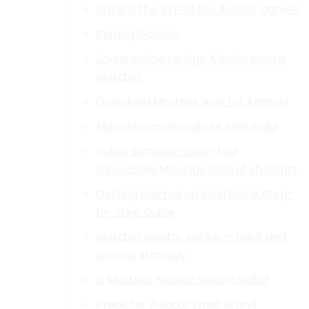
What is the RTP of the Aviator game?
Playing Games:
Jogue online no jogo Aviator com a
Mostbet
Download Mostbet App for Android
Main information about 1Win India
Indian summer cooler fest
showcases Mixology skills of students
Getting Started on Mostbet: A Step-
by-step Guide
Mostbet aviator spribe — hack and
winning strategy
Is MostBet Aviator legal in India?
Predictor Aviator Email Id and