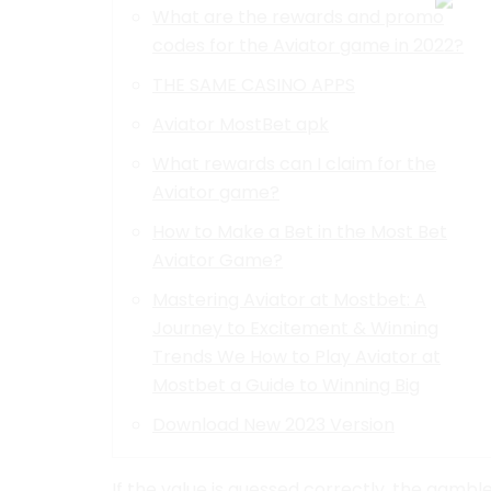
What are the rewards and promo
codes for the Aviator game in 2022?
THE SAME CASINO APPS
Aviator MostBet apk
What rewards can I claim for the
Aviator game?
How to Make a Bet in the Most Bet
Aviator Game?
Mastering Aviator at Mostbet: A
Journey to Excitement & Winning
Trends We How to Play Aviator at
Mostbet a Guide to Winning Big
Download New 2023 Version
If the value is guessed correctly, the gambl