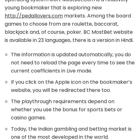
young bookmaker that is exploring new
http://pedallovers.com
markets. Among the board
games to choose from are roulette, baccarat,
blackjack and, of course, poker. BC MostBet website
is available in 23 languages, there is a version in Hindi.
The information is updated automatically, you do
not need to reload the page every time to see the
current coefficients in Live mode.
If you click on the Apple icon on the bookmaker’s
website, you will be redirected there too.
The playthrough requirements depend on
whether you use the bonus for sports bets or
casino games.
Today, the Indian gambling and betting market is
one of the most developed in the world.