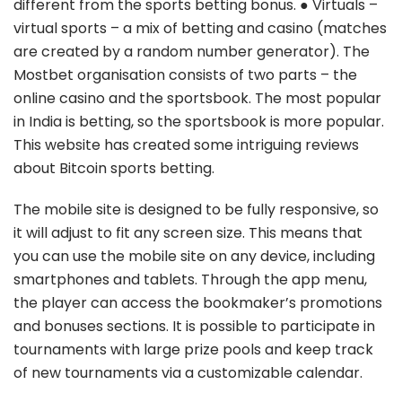
different from the sports betting bonus. ● Virtuals –
virtual sports – a mix of betting and casino (matches
are created by a random number generator). The
Mostbet organisation consists of two parts – the
online casino and the sportsbook. The most popular
in India is betting, so the sportsbook is more popular.
This website has created some intriguing reviews
about Bitcoin sports betting.
The mobile site is designed to be fully responsive, so
it will adjust to fit any screen size. This means that
you can use the mobile site on any device, including
smartphones and tablets. Through the app menu,
the player can access the bookmaker’s promotions
and bonuses sections. It is possible to participate in
tournaments with large prize pools and keep track
of new tournaments via a customizable calendar.