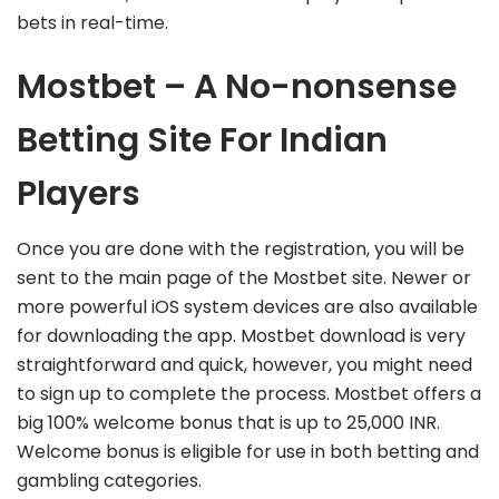
bets in real-time.
Mostbet – A No-nonsense
Betting Site For Indian
Players
Once you are done with the registration, you will be
sent to the main page of the Mostbet site. Newer or
more powerful iOS system devices are also available
for downloading the app. Mostbet download is very
straightforward and quick, however, you might need
to sign up to complete the process. Mostbet offers a
big 100% welcome bonus that is up to 25,000 INR.
Welcome bonus is eligible for use in both betting and
gambling categories.