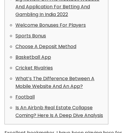
And Application For Betting And
Gambling In India 2022
Welcome Bonuses For Players
Sports Bonus
Choose A Deposit Method
Basketball App
Cricket Rivalries
What’s The Difference Between A
Mobile Website And An App?
Football
Is An Airbnb Real Estate Collapse
Coming? Here Is A Deep Dive Analysis
Excellent bookmaker, I have been playing here for