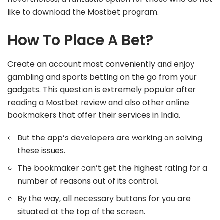
like to download the Mostbet program.
How To Place A Bet?
Create an account most conveniently and enjoy
gambling and sports betting on the go from your
gadgets. This question is extremely popular after
reading a Mostbet review and also other online
bookmakers that offer their services in India.
But the app’s developers are working on solving
these issues.
The bookmaker can’t get the highest rating for a
number of reasons out of its control.
By the way, all necessary buttons for you are
situated at the top of the screen.