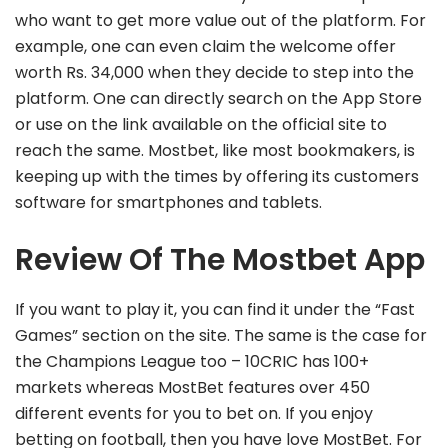
who want to get more value out of the platform. For
example, one can even claim the welcome offer
worth Rs. 34,000 when they decide to step into the
platform. One can directly search on the App Store
or use on the link available on the official site to
reach the same. Mostbet, like most bookmakers, is
keeping up with the times by offering its customers
software for smartphones and tablets.
Review Of The Mostbet App
If you want to play it, you can find it under the “Fast
Games” section on the site. The same is the case for
the Champions League too – 10CRIC has 100+
markets whereas MostBet features over 450
different events for you to bet on. If you enjoy
betting on football, then you have love MostBet. For