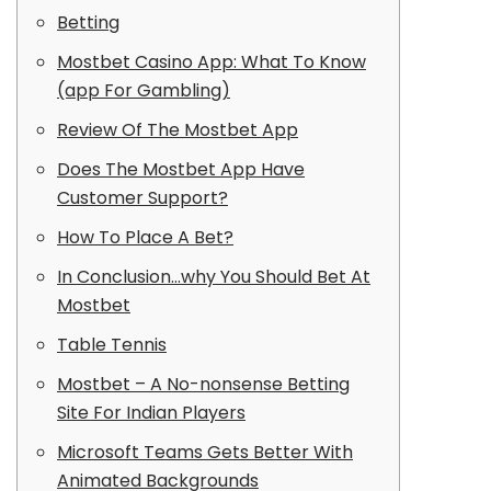
Betting
Mostbet Casino App: What To Know
(app For Gambling)
Review Of The Mostbet App
Does The Mostbet App Have
Customer Support?
How To Place A Bet?
In Conclusion…why You Should Bet At
Mostbet
Table Tennis
Mostbet – A No-nonsense Betting
Site For Indian Players
Microsoft Teams Gets Better With
Animated Backgrounds