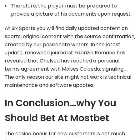
Therefore, the player must be prepared to
provide a picture of his documents upon request.
At Six Sports you will find daily updated content on
sports, original content with the source confirmation,
created by our passionate writers. In the latest
update, renowned journalist Fabrizio Romano has
revealed that Chelsea has reached a personal
terms agreement with Moises Caicedo, signaling…
The only reason our site might not work is technical
maintenance and software updates.
In Conclusion…why You
Should Bet At Mostbet
The casino bonus for new customers is not much