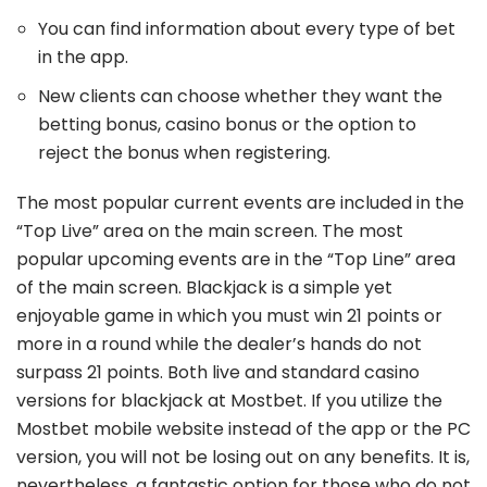
You can find information about every type of bet
in the app.
New clients can choose whether they want the
betting bonus, casino bonus or the option to
reject the bonus when registering.
The most popular current events are included in the
“Top Live” area on the main screen. The most
popular upcoming events are in the “Top Line” area
of the main screen. Blackjack is a simple yet
enjoyable game in which you must win 21 points or
more in a round while the dealer’s hands do not
surpass 21 points. Both live and standard casino
versions for blackjack at Mostbet. If you utilize the
Mostbet mobile website instead of the app or the PC
version, you will not be losing out on any benefits. It is,
nevertheless, a fantastic option for those who do not