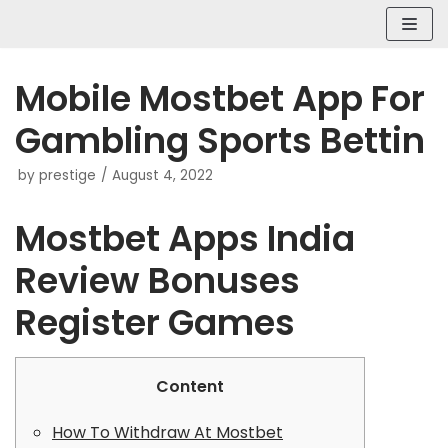
Skip
to
content
Mobile Mostbet App For
Gambling Sports Bettin
by
prestige
August 4, 2022
Mostbet Apps India
Review Bonuses
Register Games
Content
How To Withdraw At Mostbet