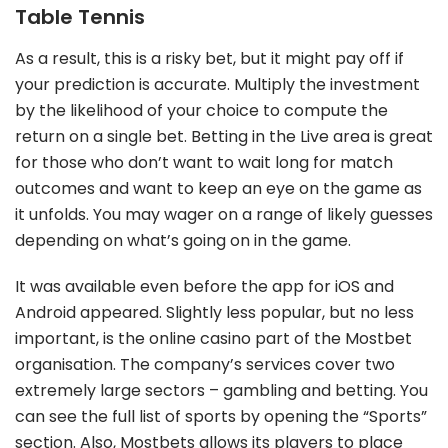
Table Tennis
As a result, this is a risky bet, but it might pay off if
your prediction is accurate. Multiply the investment
by the likelihood of your choice to compute the
return on a single bet. Betting in the Live area is great
for those who don’t want to wait long for match
outcomes and want to keep an eye on the game as
it unfolds. You may wager on a range of likely guesses
depending on what’s going on in the game.
It was available even before the app for iOS and
Android appeared. Slightly less popular, but no less
important, is the online casino part of the Mostbet
organisation. The company’s services cover two
extremely large sectors – gambling and betting. You
can see the full list of sports by opening the “Sports”
section. Also, Mostbets allows its players to place