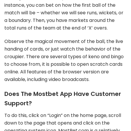
instance, you can bet on how the first ball of the
match will be – whether we will see runs, wickets, or
a boundary. Then, you have markets around the
total runs of the team at the end of ‘X’ overs.
Observe the magical movement of the ball, the live
handing of cards, or just watch the behavior of the
croupier. There are several types of keno and bingo
to choose from, it is possible to open scratch cards
online. All features of the browser version are
available, including video broadcasts.
Does The Mostbet App Have Customer
Support?
To do this, click on “Login” on the home page, scroll
down to the page that opens and click on the
operating system icon. MostBet.com is a relatively