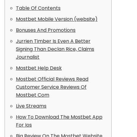
Table Of Contents
Mostbet Mobile Version (website)
Bonuses And Promotions
Jurrien Timber Is Even A Better
Signing Than Declan Rice, Claims
Journalist
Mostbet Help Desk
Mostbet Official Reviews Read
Customer Service Reviews Of
Mostbet Com
Live Streams
How To Download The Mostbet App
For Ios
Big Review On The Mostbet Website