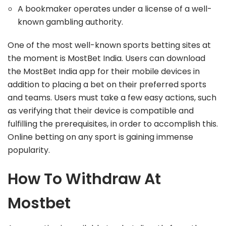
A bookmaker operates under a license of a well-
known gambling authority.
One of the most well-known sports betting sites at
the moment is MostBet India. Users can download
the MostBet India app for their mobile devices in
addition to placing a bet on their preferred sports
and teams. Users must take a few easy actions, such
as verifying that their device is compatible and
fulfilling the prerequisites, in order to accomplish this.
Online betting on any sport is gaining immense
popularity.
How To Withdraw At
Mostbet