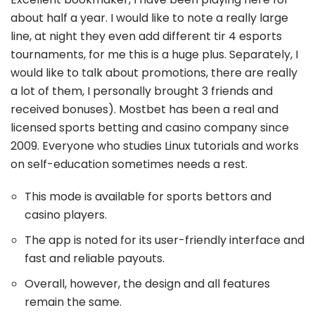
about half a year. I would like to note a really large
line, at night they even add different tir 4 esports
tournaments, for me this is a huge plus. Separately, I
would like to talk about promotions, there are really
a lot of them, I personally brought 3 friends and
received bonuses). Mostbet has been a real and
licensed sports betting and casino company since
2009. Everyone who studies Linux tutorials and works
on self-education sometimes needs a rest.
This mode is available for sports bettors and
casino players.
The app is noted for its user-friendly interface and
fast and reliable payouts.
Overall, however, the design and all features
remain the same.