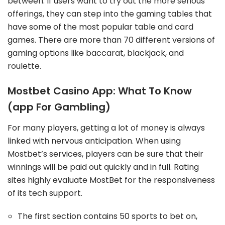
between. If users want to try out the more serious
offerings, they can step into the gaming tables that
have some of the most popular table and card
games. There are more than 70 different versions of
gaming options like baccarat, blackjack, and
roulette.
Mostbet Casino App: What To Know
(app For Gambling)
For many players, getting a lot of money is always
linked with nervous anticipation. When using
Mostbet’s services, players can be sure that their
winnings will be paid out quickly and in full. Rating
sites highly evaluate MostBet for the responsiveness
of its tech support.
The first section contains 50 sports to bet on,