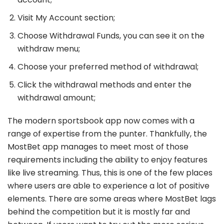
Visit My Account section;
Choose Withdrawal Funds, you can see it on the
withdraw menu;
Choose your preferred method of withdrawal;
Click the withdrawal methods and enter the
withdrawal amount;
The modern sportsbook app now comes with a
range of expertise from the punter. Thankfully, the
MostBet app manages to meet most of those
requirements including the ability to enjoy features
like live streaming. Thus, this is one of the few places
where users are able to experience a lot of positive
elements. There are some areas where MostBet lags
behind the competition but it is mostly far and