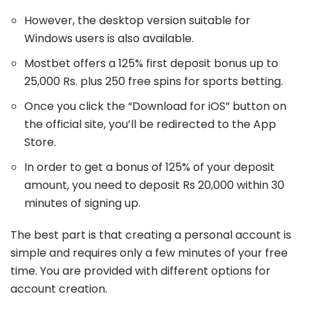
However, the desktop version suitable for
Windows users is also available.
Mostbet offers a 125% first deposit bonus up to
25,000 Rs. plus 250 free spins for sports betting.
Once you click the “Download for iOS” button on
the official site, you’ll be redirected to the App
Store.
In order to get a bonus of 125% of your deposit
amount, you need to deposit Rs 20,000 within 30
minutes of signing up.
The best part is that creating a personal account is
simple and requires only a few minutes of your free
time. You are provided with different options for
account creation.