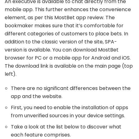
An executive is available to chat directly from the
mobile app. This further enhances the convenience
element, as per this MostBet app review. The
bookmaker makes sure that it’s comfortable for
different categories of customers to place bets. In
addition to the classic version of the site, SPA-
version is available. You can download MostBet
browser for PC or a mobile app for Android and iOS.
The download link is available on the main page (top
left).
There are no significant differences between the
app and the website.
First, you need to enable the installation of apps
from unverified sources in your device settings.
Take a look at the list below to discover what
each feature comprises.