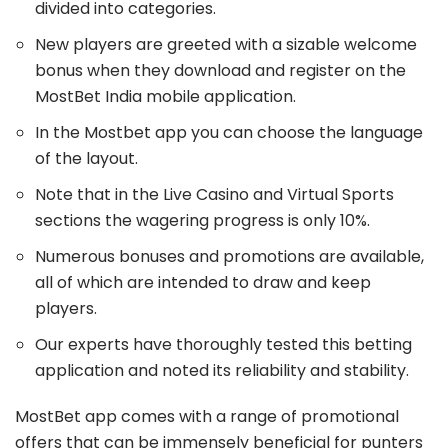
divided into categories.
New players are greeted with a sizable welcome
bonus when they download and register on the
MostBet India mobile application.
In the Mostbet app you can choose the language
of the layout.
Note that in the Live Casino and Virtual Sports
sections the wagering progress is only 10%.
Numerous bonuses and promotions are available,
all of which are intended to draw and keep
players.
Our experts have thoroughly tested this betting
application and noted its reliability and stability.
MostBet app comes with a range of promotional
offers that can be immensely beneficial for punters