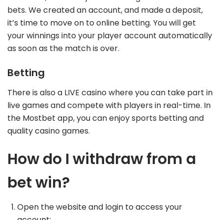
bets. We created an account, and made a deposit,
it’s time to move on to online betting. You will get
your winnings into your player account automatically
as soon as the match is over.
Betting
There is also a LIVE casino where you can take part in
live games and compete with players in real-time. In
the Mostbet app, you can enjoy sports betting and
quality casino games.
How do I withdraw from a
bet win?
Open the website and login to access your
account;