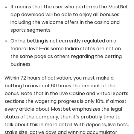
It means that the user who performs the MostBet
app download will be able to enjoy all bonuses
including the welcome offers in the casino and
sports segments.
Online betting is not currently regulated on a
federal level—as some Indian states are not on
the same page as others regarding the betting
business.
Within 72 hours of activation, you must make a
betting turnover of 60 times the amount of the
bonus. Note that in the Live Casino and Virtual Sports
sections the wagering progress is only 10%. If almost
every article about Mostbet emphasizes the legal
status of the company, then it’s probably time to
talk about this in more detail. With deposits, live bets,
stake size, active days and winning accumulator