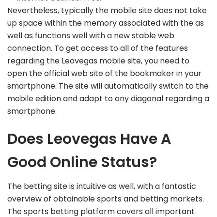
Nevertheless, typically the mobile site does not take
up space within the memory associated with the as
well as functions well with a new stable web
connection. To get access to all of the features
regarding the Leovegas mobile site, you need to
open the official web site of the bookmaker in your
smartphone. The site will automatically switch to the
mobile edition and adapt to any diagonal regarding a
smartphone.
Does Leovegas Have A
Good Online Status?
The betting site is intuitive as well, with a fantastic
overview of obtainable sports and betting markets.
The sports betting platform covers all important