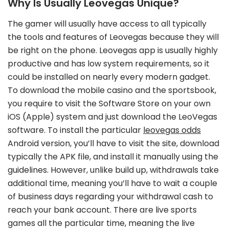
Why Is Usually Leovegas Unique?
The gamer will usually have access to all typically
the tools and features of Leovegas because they will
be right on the phone. Leovegas app is usually highly
productive and has low system requirements, so it
could be installed on nearly every modern gadget.
To download the mobile casino and the sportsbook,
you require to visit the Software Store on your own
iOS (Apple) system and just download the LeoVegas
software. To install the particular
leovegas odds
Android version, you’ll have to visit the site, download
typically the APK file, and install it manually using the
guidelines. However, unlike build up, withdrawals take
additional time, meaning you’ll have to wait a couple
of business days regarding your withdrawal cash to
reach your bank account. There are live sports
games all the particular time, meaning the live