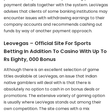
payment details together with the system. LeoVegas
advises that clients of some banking institutions may
encounter issues with withdrawing earnings to their
company accounts and recommends cashing out
funds by way of another payment approach.
Leovegas – Official Site For Sports
Betting In Addition To Casino With Up To
Rs Eighty, 000 Bonus
Although there is an excellent selection of game
titles available at LeoVegas, an issue that Indian
native gamblers will deal with is that there is
absolutely no option to cash in on bonus deals or
promotions. The extensive variety of gaming option
is usually where LeoVegas stands out among their
own competition. The site comes with a mix