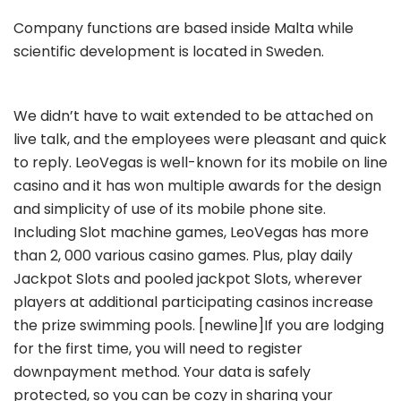
Company functions are based inside Malta while
scientific development is located in Sweden.
We didn’t have to wait extended to be attached on
live talk, and the employees were pleasant and quick
to reply. LeoVegas is well-known for its mobile on line
casino and it has won multiple awards for the design
and simplicity of use of its mobile phone site.
Including Slot machine games, LeoVegas has more
than 2, 000 various casino games. Plus, play daily
Jackpot Slots and pooled jackpot Slots, wherever
players at additional participating casinos increase
the prize swimming pools. [newline]If you are lodging
for the first time, you will need to register
downpayment method. Your data is safely
protected, so you can be cozy in sharing your