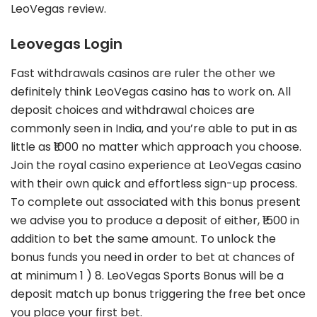
LeoVegas review.
Leovegas Login
Fast withdrawals casinos are ruler the other we
definitely think LeoVegas casino has to work on. All
deposit choices and withdrawal choices are
commonly seen in India, and you’re able to put in as
little as ₹1000 no matter which approach you choose.
Join the royal casino experience at LeoVegas casino
with their own quick and effortless sign-up process.
To complete out associated with this bonus present
we advise you to produce a deposit of either, ₹1500 in
addition to bet the same amount. To unlock the
bonus funds you need in order to bet at chances of
at minimum 1 ) 8. LeoVegas Sports Bonus will be a
deposit match up bonus triggering the free bet once
you place your first bet.