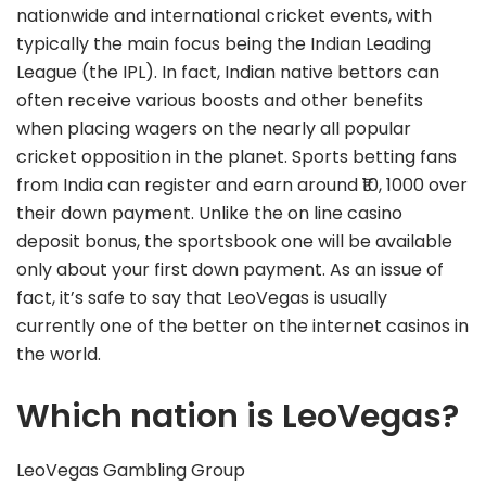
nationwide and international cricket events, with
typically the main focus being the Indian Leading
League (the IPL). In fact, Indian native bettors can
often receive various boosts and other benefits
when placing wagers on the nearly all popular
cricket opposition in the planet. Sports betting fans
from India can register and earn around ₹10, 1000 over
their down payment. Unlike the on line casino
deposit bonus, the sportsbook one will be available
only about your first down payment. As an issue of
fact, it’s safe to say that LeoVegas is usually
currently one of the better on the internet casinos in
the world.
Which nation is LeoVegas?
LeoVegas Gambling Group