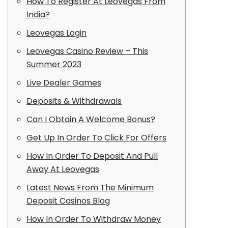
How To Register At Leovegas From
India?
Leovegas Login
Leovegas Casino Review – This
Summer 2023
Live Dealer Games
Deposits & Withdrawals
Can I Obtain A Welcome Bonus?
Get Up In Order To Click For Offers
How In Order To Deposit And Pull
Away At Leovegas
Latest News From The Minimum
Deposit Casinos Blog
How In Order To Withdraw Money