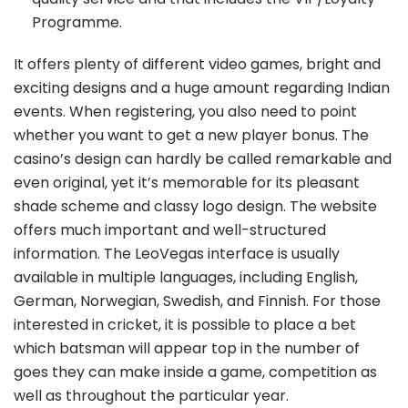
Programme.
It offers plenty of different video games, bright and
exciting designs and a huge amount regarding Indian
events. When registering, you also need to point
whether you want to get a new player bonus. The
casino’s design can hardly be called remarkable and
even original, yet it’s memorable for its pleasant
shade scheme and classy logo design. The website
offers much important and well-structured
information. The LeoVegas interface is usually
available in multiple languages, including English,
German, Norwegian, Swedish, and Finnish. For those
interested in cricket, it is possible to place a bet
which batsman will appear top in the number of
goes they can make inside a game, competition as
well as throughout the particular year.