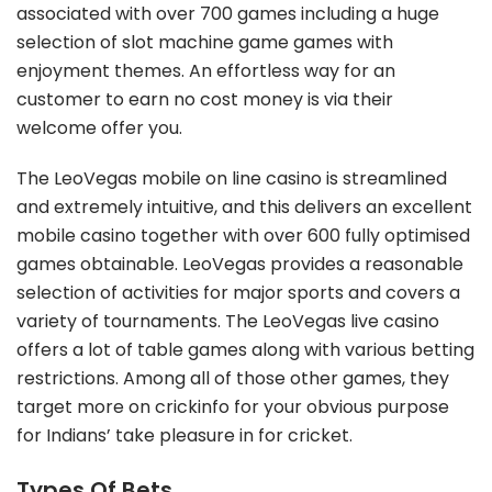
associated with over 700 games including a huge
selection of slot machine game games with
enjoyment themes. An effortless way for an
customer to earn no cost money is via their
welcome offer you.
The LeoVegas mobile on line casino is streamlined
and extremely intuitive, and this delivers an excellent
mobile casino together with over 600 fully optimised
games obtainable. LeoVegas provides a reasonable
selection of activities for major sports and covers a
variety of tournaments. The LeoVegas live casino
offers a lot of table games along with various betting
restrictions. Among all of those other games, they
target more on crickinfo for your obvious purpose
for Indians’ take pleasure in for cricket.
Types Of Bets