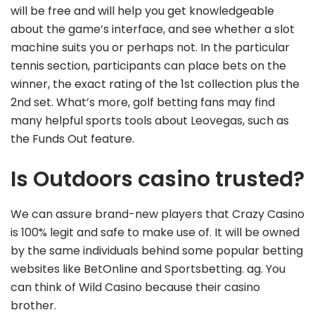
will be free and will help you get knowledgeable
about the game’s interface, and see whether a slot
machine suits you or perhaps not. In the particular
tennis section, participants can place bets on the
winner, the exact rating of the 1st collection plus the
2nd set. What’s more, golf betting fans may find
many helpful sports tools about Leovegas, such as
the Funds Out feature.
Is Outdoors casino trusted?
We can assure brand-new players that Crazy Casino
is 100% legit and safe to make use of. It will be owned
by the same individuals behind some popular betting
websites like BetOnline and Sportsbetting. ag. You
can think of Wild Casino because their casino
brother.