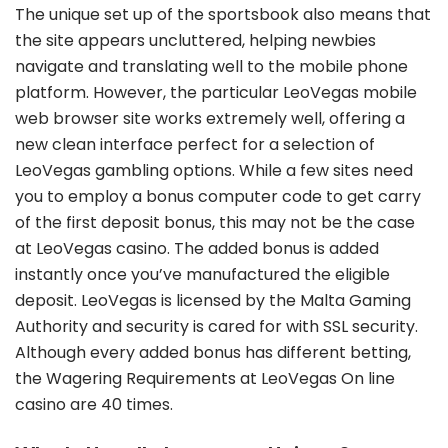
The unique set up of the sportsbook also means that
the site appears uncluttered, helping newbies
navigate and translating well to the mobile phone
platform. However, the particular LeoVegas mobile
web browser site works extremely well, offering a
new clean interface perfect for a selection of
LeoVegas gambling options. While a few sites need
you to employ a bonus computer code to get carry
of the first deposit bonus, this may not be the case
at LeoVegas casino. The added bonus is added
instantly once you’ve manufactured the eligible
deposit. LeoVegas is licensed by the Malta Gaming
Authority and security is cared for with SSL security.
Although every added bonus has different betting,
the Wagering Requirements at LeoVegas On line
casino are 40 times.