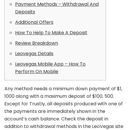
Payment Methods – Withdrawal And
Deposits
Additional Offers
How To Help To Make A Deposit
Review Breakdown
Leovegas Details
Leovegas Mobile App – How To
Perform On Mobile
Any method needs a minimum down payment of $1,
1000 along with a maximum deposit of $100, 500.
Except for Trustly, all deposits produced with one of
the payments are immediately shown in the
account’s cash balance. Check the deposit in
addition to withdrawal methods in the LeoVegas site