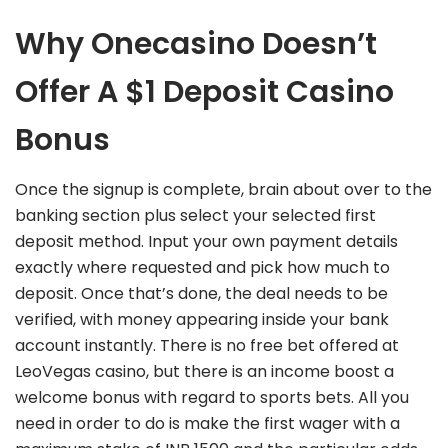
Why Onecasino Doesn’t
Offer A $1 Deposit Casino
Bonus
Once the signup is complete, brain about over to the
banking section plus select your selected first
deposit method. Input your own payment details
exactly where requested and pick how much to
deposit. Once that’s done, the deal needs to be
verified, with money appearing inside your bank
account instantly. There is no free bet offered at
LeoVegas casino, but there is an income boost a
welcome bonus with regard to sports bets. All you
need in order to do is make the first wager with a