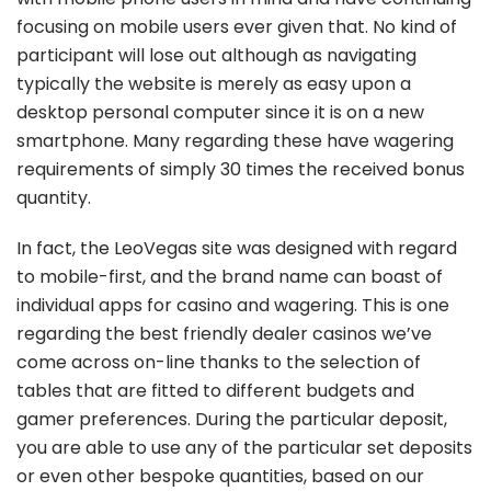
focusing on mobile users ever given that. No kind of
participant will lose out although as navigating
typically the website is merely as easy upon a
desktop personal computer since it is on a new
smartphone. Many regarding these have wagering
requirements of simply 30 times the received bonus
quantity.
In fact, the LeoVegas site was designed with regard
to mobile-first, and the brand name can boast of
individual apps for casino and wagering. This is one
regarding the best friendly dealer casinos we’ve
come across on-line thanks to the selection of
tables that are fitted to different budgets and
gamer preferences. During the particular deposit,
you are able to use any of the particular set deposits
or even other bespoke quantities, based on our