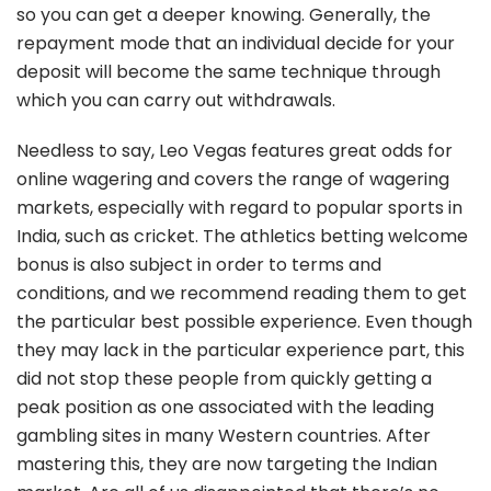
so you can get a deeper knowing. Generally, the
repayment mode that an individual decide for your
deposit will become the same technique through
which you can carry out withdrawals.
Needless to say, Leo Vegas features great odds for
online wagering and covers the range of wagering
markets, especially with regard to popular sports in
India, such as cricket. The athletics betting welcome
bonus is also subject in order to terms and
conditions, and we recommend reading them to get
the particular best possible experience. Even though
they may lack in the particular experience part, this
did not stop these people from quickly getting a
peak position as one associated with the leading
gambling sites in many Western countries. After
mastering this, they are now targeting the Indian