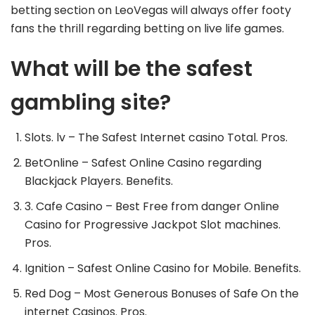
betting section on LeoVegas will always offer footy
fans the thrill regarding betting on live life games.
What will be the safest
gambling site?
Slots. lv – The Safest Internet casino Total. Pros.
BetOnline – Safest Online Casino regarding
Blackjack Players. Benefits.
3. Cafe Casino – Best Free from danger Online
Casino for Progressive Jackpot Slot machines.
Pros.
Ignition – Safest Online Casino for Mobile. Benefits.
Red Dog – Most Generous Bonuses of Safe On the
internet Casinos. Pros.