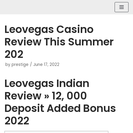
Skip
to
content
Leovegas Casino
Review This Summer
202
by
prestige
June 17, 2022
Leovegas Indian
Review » 12, 000
Deposit Added Bonus
2022