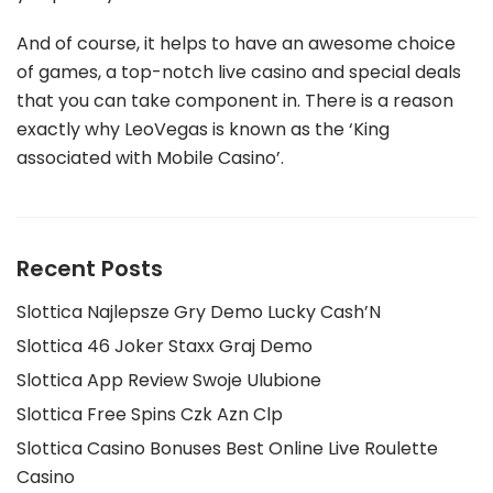
And of course, it helps to have an awesome choice
of games, a top-notch live casino and special deals
that you can take component in. There is a reason
exactly why LeoVegas is known as the ‘King
associated with Mobile Casino’.
Recent Posts
Slottica Najlepsze Gry Demo Lucky Cash’N
Slottica 46 Joker Staxx Graj Demo
Slottica App Review Swoje Ulubione
Slottica Free Spins Czk Azn Clp
Slottica Casino Bonuses Best Online Live Roulette
Casino