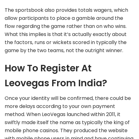
The sportsbook also provides totals wagers, which
allow participants to place a gamble around the
flow regarding the game rather than on who wins.
What this implies is that it’s actually exactly about
the factors, runs or wickets scored in typically the
game by the two teams, not the outright winner.
How To Register At
Leovegas From India?
Once your identity will be confirmed, there could be
more delays according to your own payment
method. When LeoVegas launched within 2011, it
swiftly made itself the name as typically the king of
mobile phone casinos. They produced the website
with mobile phone users in mind and have continuing