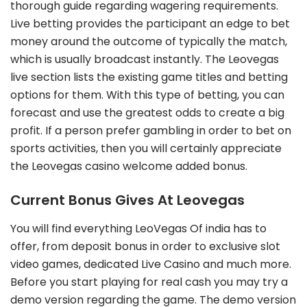
thorough guide regarding wagering requirements.
Live betting provides the participant an edge to bet
money around the outcome of typically the match,
which is usually broadcast instantly. The Leovegas
live section lists the existing game titles and betting
options for them. With this type of betting, you can
forecast and use the greatest odds to create a big
profit. If a person prefer gambling in order to bet on
sports activities, then you will certainly appreciate
the Leovegas casino welcome added bonus.
Current Bonus Gives At Leovegas
You will find everything LeoVegas Of india has to
offer, from deposit bonus in order to exclusive slot
video games, dedicated Live Casino and much more.
Before you start playing for real cash you may try a
demo version regarding the game. The demo version