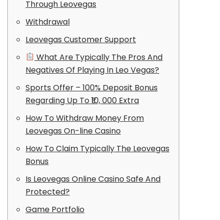
Through Leovegas
Withdrawal
Leovegas Customer Support
What Are Typically The Pros And
Negatives Of Playing In Leo Vegas?
Sports Offer – 100% Deposit Bonus
Regarding Up To ₹10, 000 Extra
How To Withdraw Money From
Leovegas On-line Casino
How To Claim Typically The Leovegas
Bonus
Is Leovegas Online Casino Safe And
Protected?
Game Portfolio