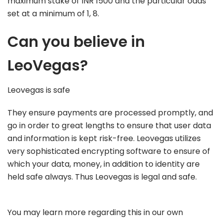
maximum stake of INR 1500 and the particular odds
set at a minimum of 1, 8.
Can you believe in
LeoVegas?
Leovegas is safe
They ensure payments are processed promptly, and
go in order to great lengths to ensure that user data
and information is kept risk-free. Leovegas utilizes
very sophisticated encrypting software to ensure of
which your data, money, in addition to identity are
held safe always. Thus Leovegas is legal and safe.
You may learn more regarding this in our own