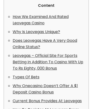
Content
How We Examined And Rated
Leovegas Casino
Why Is Leovegas Unique?
Does Leovegas Have A Very Good
Online Status?
Leovegas – Official Site For Sports
Betting In Addition To Casino With Up
To Rs Eighty, 000 Bonus
Types Of Bets
Why Onecasino Doesn’t Offer A $1
Deposit Casino Bonus
Current Bonus Provides At Leovegas