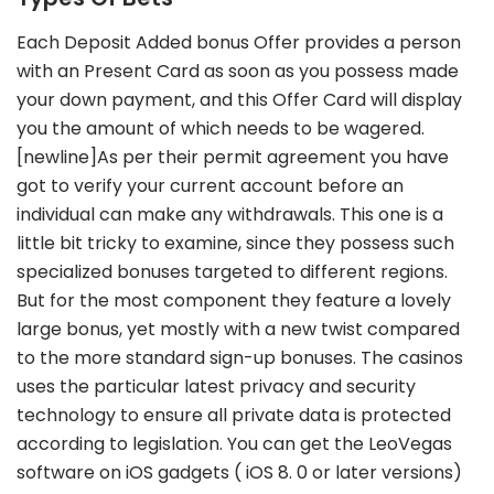
Each Deposit Added bonus Offer provides a person
with an Present Card as soon as you possess made
your down payment, and this Offer Card will display
you the amount of which needs to be wagered.
[newline]As per their permit agreement you have
got to verify your current account before an
individual can make any withdrawals. This one is a
little bit tricky to examine, since they possess such
specialized bonuses targeted to different regions.
But for the most component they feature a lovely
large bonus, yet mostly with a new twist compared
to the more standard sign-up bonuses. The casinos
uses the particular latest privacy and security
technology to ensure all private data is protected
according to legislation. You can get the LeoVegas
software on iOS gadgets ( iOS 8. 0 or later versions)