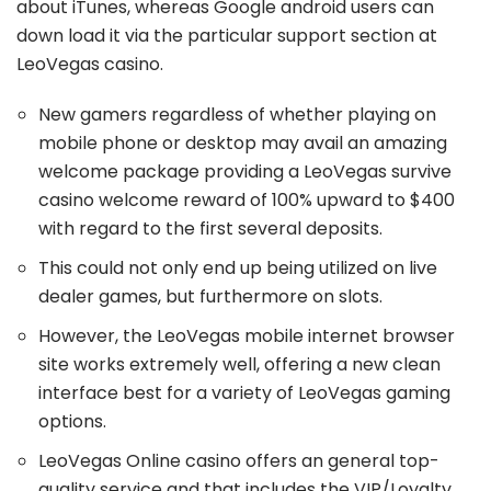
about iTunes, whereas Google android users can
down load it via the particular support section at
LeoVegas casino.
New gamers regardless of whether playing on
mobile phone or desktop may avail an amazing
welcome package providing a LeoVegas survive
casino welcome reward of 100% upward to $400
with regard to the first several deposits.
This could not only end up being utilized on live
dealer games, but furthermore on slots.
However, the LeoVegas mobile internet browser
site works extremely well, offering a new clean
interface best for a variety of LeoVegas gaming
options.
LeoVegas Online casino offers an general top-
quality service and that includes the VIP/Loyalty