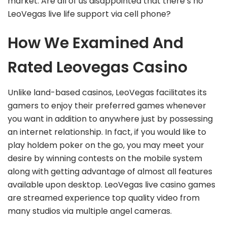
market. Are all of us disappointed that there’s no
LeoVegas live life support via cell phone?
How We Examined And
Rated Leovegas Casino
Unlike land-based casinos, LeoVegas facilitates its
gamers to enjoy their preferred games whenever
you want in addition to anywhere just by possessing
an internet relationship. In fact, if you would like to
play holdem poker on the go, you may meet your
desire by winning contests on the mobile system
along with getting advantage of almost all features
available upon desktop. LeoVegas live casino games
are streamed experience top quality video from
many studios via multiple angel cameras.