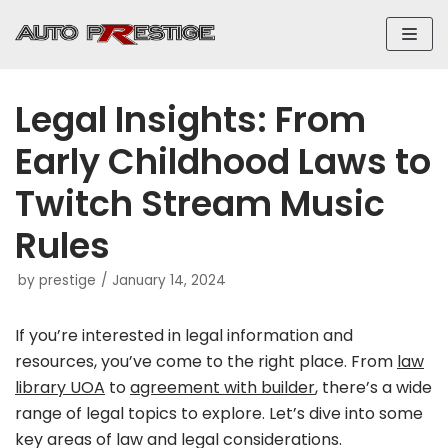
Skip
to
content
Legal Insights: From
Early Childhood Laws to
Twitch Stream Music
Rules
by
prestige
January 14, 2024
If you’re interested in legal information and
resources, you’ve come to the right place. From
law
library UOA
to
agreement with builder
, there’s a wide
range of legal topics to explore. Let’s dive into some
key areas of law and legal considerations.