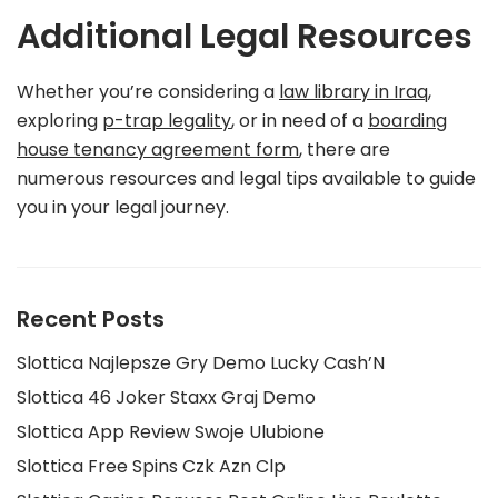
Additional Legal Resources
Whether you’re considering a
law library in Iraq
,
exploring
p-trap legality
, or in need of a
boarding
house tenancy agreement form
, there are
numerous resources and legal tips available to guide
you in your legal journey.
Recent Posts
Slottica Najlepsze Gry Demo Lucky Cash’N
Slottica 46 Joker Staxx Graj Demo
Slottica App Review Swoje Ulubione
Slottica Free Spins Czk Azn Clp