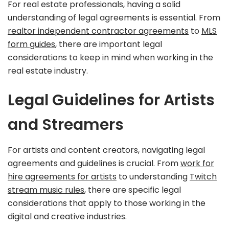
For real estate professionals, having a solid
understanding of legal agreements is essential. From
realtor independent contractor agreements
to
MLS
form guides
, there are important legal
considerations to keep in mind when working in the
real estate industry.
Legal Guidelines for Artists
and Streamers
For artists and content creators, navigating legal
agreements and guidelines is crucial. From
work for
hire agreements for artists
to understanding
Twitch
stream music rules
, there are specific legal
considerations that apply to those working in the
digital and creative industries.