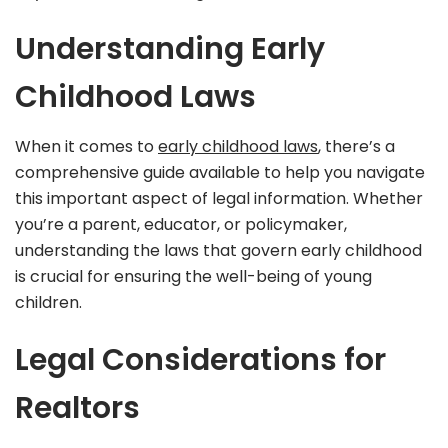
Understanding Early
Childhood Laws
When it comes to
early childhood laws
, there’s a
comprehensive guide available to help you navigate
this important aspect of legal information. Whether
you’re a parent, educator, or policymaker,
understanding the laws that govern early childhood
is crucial for ensuring the well-being of young
children.
Legal Considerations for
Realtors