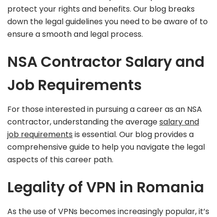
protect your rights and benefits. Our blog breaks
down the legal guidelines you need to be aware of to
ensure a smooth and legal process.
NSA Contractor Salary and
Job Requirements
For those interested in pursuing a career as an NSA
contractor, understanding the average
salary and
job requirements
is essential. Our blog provides a
comprehensive guide to help you navigate the legal
aspects of this career path.
Legality of VPN in Romania
As the use of VPNs becomes increasingly popular, it’s