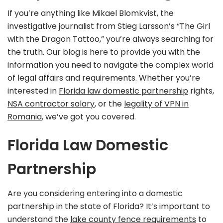
If you’re anything like Mikael Blomkvist, the
investigative journalist from Stieg Larsson’s “The Girl
with the Dragon Tattoo,” you’re always searching for
the truth. Our blog is here to provide you with the
information you need to navigate the complex world
of legal affairs and requirements. Whether you’re
interested in
Florida law domestic partnership
rights,
NSA contractor salary
, or the
legality of VPN in
Romania
, we’ve got you covered.
Florida Law Domestic
Partnership
Are you considering entering into a domestic
partnership in the state of Florida? It’s important to
understand the
lake county fence requirements
to