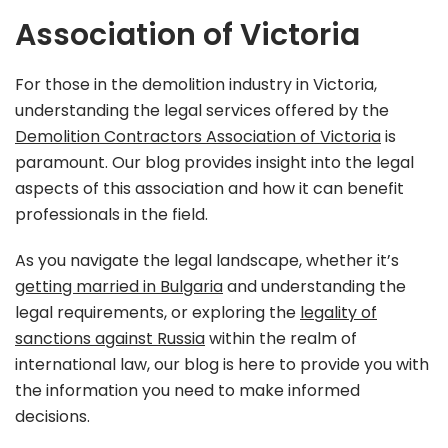
Association of Victoria
For those in the demolition industry in Victoria,
understanding the legal services offered by the
Demolition Contractors Association of Victoria
is
paramount. Our blog provides insight into the legal
aspects of this association and how it can benefit
professionals in the field.
As you navigate the legal landscape, whether it’s
getting married in Bulgaria
and understanding the
legal requirements, or exploring the
legality of
sanctions against Russia
within the realm of
international law, our blog is here to provide you with
the information you need to make informed
decisions.