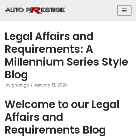
Skip
to
content
Legal Affairs and
Requirements: A
Millennium Series Style
Blog
by
prestige
January 13, 2024
Welcome to our Legal
Affairs and
Requirements Blog