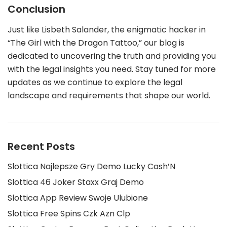
Conclusion
Just like Lisbeth Salander, the enigmatic hacker in
“The Girl with the Dragon Tattoo,” our blog is
dedicated to uncovering the truth and providing you
with the legal insights you need. Stay tuned for more
updates as we continue to explore the legal
landscape and requirements that shape our world.
Recent Posts
Slottica Najlepsze Gry Demo Lucky Cash’N
Slottica 46 Joker Staxx Graj Demo
Slottica App Review Swoje Ulubione
Slottica Free Spins Czk Azn Clp