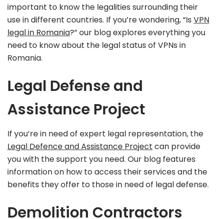
important to know the legalities surrounding their
use in different countries. If you’re wondering, “Is
VPN
legal in Romania
?” our blog explores everything you
need to know about the legal status of VPNs in
Romania.
Legal Defense and
Assistance Project
If you’re in need of expert legal representation, the
Legal Defence and Assistance Project
can provide
you with the support you need. Our blog features
information on how to access their services and the
benefits they offer to those in need of legal defense.
Demolition Contractors